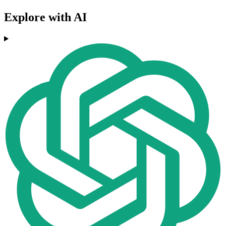
Explore with AI