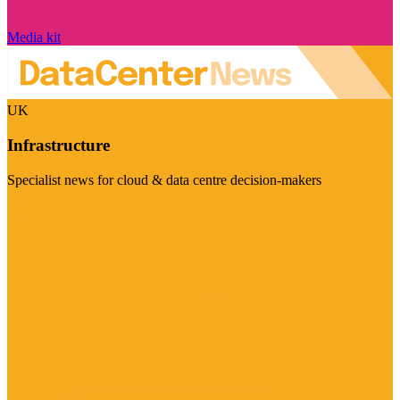
Media kit
UK
Infrastructure
Specialist news for cloud & data centre decision-makers
Visit