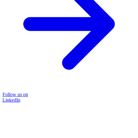
Follow us on
LinkedIn