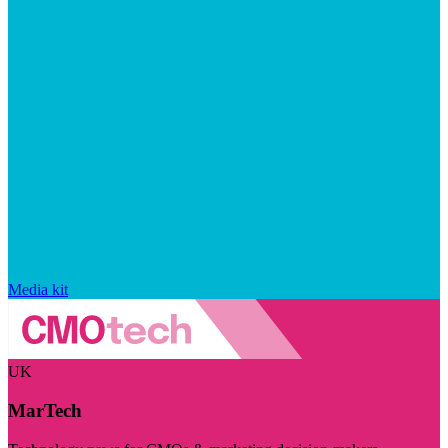
Media kit
UK
MarTech