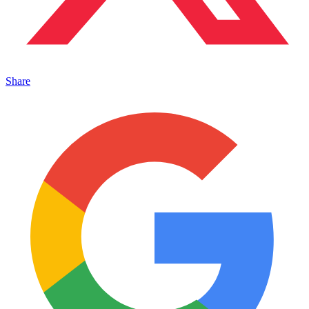
Share