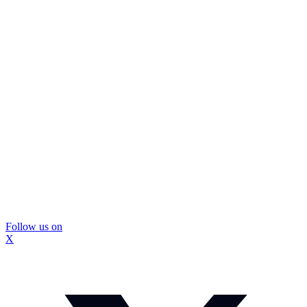
Follow us on
X