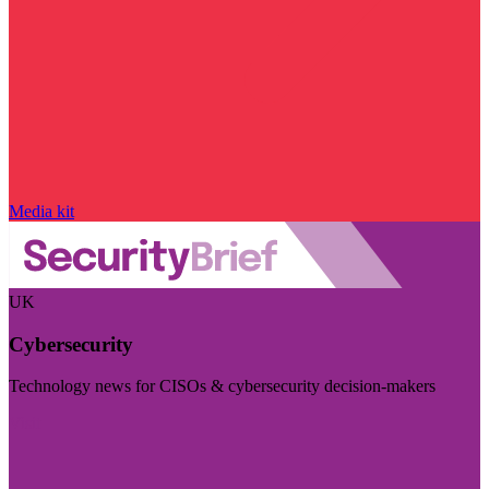
Media kit
UK
Cybersecurity
Technology news for CISOs & cybersecurity decision-makers
Visit