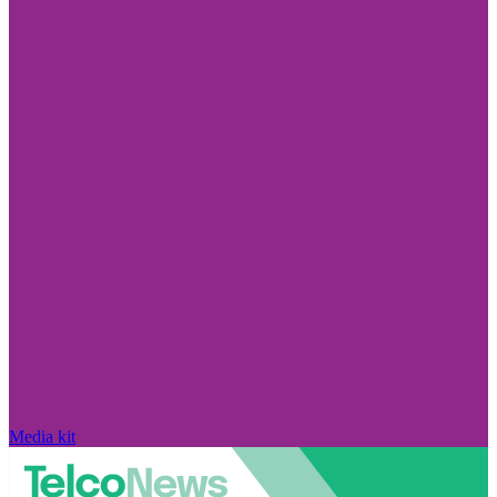
Media kit