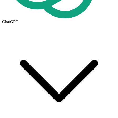
ChatGPT