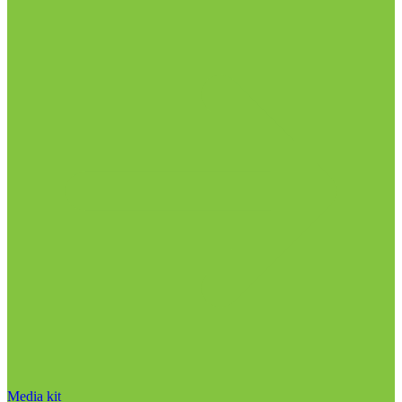
Media kit