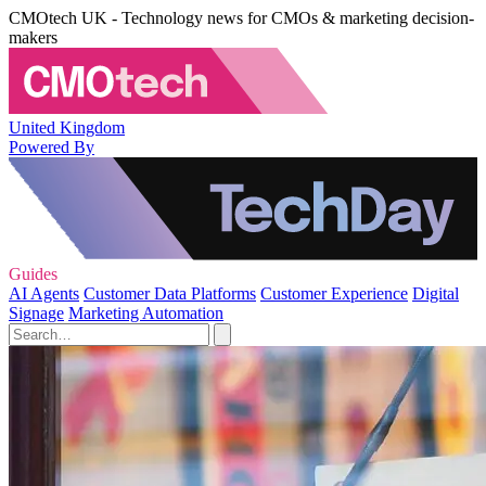
CMOtech UK - Technology news for CMOs & marketing decision-
makers
United Kingdom
Powered By
Guides
AI Agents
Customer Data Platforms
Customer Experience
Digital
Signage
Marketing Automation