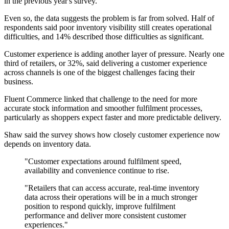
in the previous year's survey.
Even so, the data suggests the problem is far from solved. Half of
respondents said poor inventory visibility still creates operational
difficulties, and 14% described those difficulties as significant.
Customer experience is adding another layer of pressure. Nearly one
third of retailers, or 32%, said delivering a customer experience
across channels is one of the biggest challenges facing their
business.
Fluent Commerce linked that challenge to the need for more
accurate stock information and smoother fulfilment processes,
particularly as shoppers expect faster and more predictable delivery.
Shaw said the survey shows how closely customer experience now
depends on inventory data.
"Customer expectations around fulfilment speed,
availability and convenience continue to rise.
"Retailers that can access accurate, real-time inventory
data across their operations will be in a much stronger
position to respond quickly, improve fulfilment
performance and deliver more consistent customer
experiences."