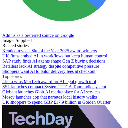
Add us as a preferred source on Google
Image: Supplied
Related stories
Kentico reveals Site of the Year 2025 award winners
UK firms embed AI in workflows but keep human control
SAP study finds AI agents shape Gen Z buying decisions
Retailers lack AI strategy despite competitive pressure
Shoppers want AI to tailor delivery fees at checkout
Top stories
Litera wins MarTech award for AI legal growth tool
SSL launches compact System T TCA Tour audio system
Globant launches Glob.AI marketplace for AI services
Mosey launches app that narrates local history walks
UK shoppers to spend GBP £17.9 billion in Golden Quarter