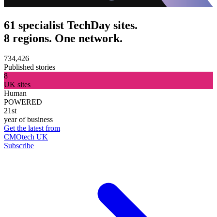
61 specialist TechDay sites.
8 regions. One network.
734,426
Published stories
8
UK sites
Human
POWERED
21st
year of business
Get the latest from
CMOtech UK
Subscribe