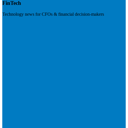
FinTech
Technology news for CFOs & financial decision-makers
Visit