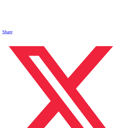
Share