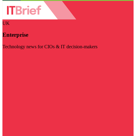
UK
Enterprise
Technology news for CIOs & IT decision-makers
Visit