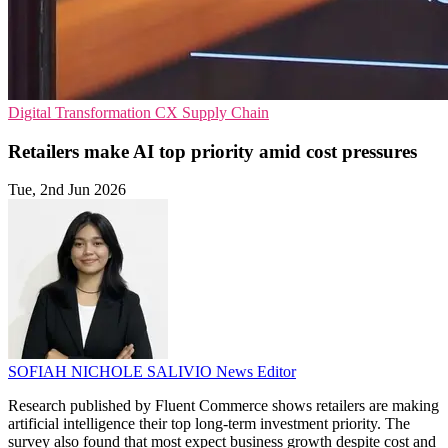
Digital Transformation
CX
Supply Chain
Retailers make AI top priority amid cost pressures
Tue, 2nd Jun 2026
SOFIAH NICHOLE SALIVIO
News Editor
Research published by Fluent Commerce shows retailers are making
artificial intelligence their top long-term investment priority. The
survey also found that most expect business growth despite cost and