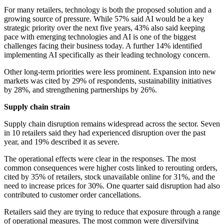
For many retailers, technology is both the proposed solution and a
growing source of pressure. While 57% said AI would be a key
strategic priority over the next five years, 43% also said keeping
pace with emerging technologies and AI is one of the biggest
challenges facing their business today. A further 14% identified
implementing AI specifically as their leading technology concern.
Other long-term priorities were less prominent. Expansion into new
markets was cited by 29% of respondents, sustainability initiatives
by 28%, and strengthening partnerships by 26%.
Supply chain strain
Supply chain disruption remains widespread across the sector. Seven
in 10 retailers said they had experienced disruption over the past
year, and 19% described it as severe.
The operational effects were clear in the responses. The most
common consequences were higher costs linked to rerouting orders,
cited by 35% of retailers, stock unavailable online for 31%, and the
need to increase prices for 30%. One quarter said disruption had also
contributed to customer order cancellations.
Retailers said they are trying to reduce that exposure through a range
of operational measures. The most common were diversifying