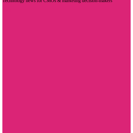
Technology news for CMOs & marketing decision-makers
Visit