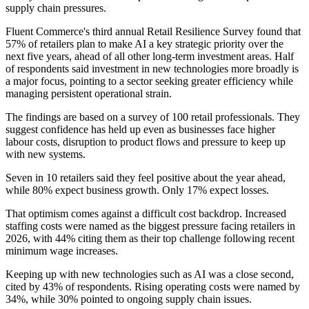
supply chain pressures.
Fluent Commerce's third annual Retail Resilience Survey found that
57% of retailers plan to make AI a key strategic priority over the
next five years, ahead of all other long-term investment areas. Half
of respondents said investment in new technologies more broadly is
a major focus, pointing to a sector seeking greater efficiency while
managing persistent operational strain.
The findings are based on a survey of 100 retail professionals. They
suggest confidence has held up even as businesses face higher
labour costs, disruption to product flows and pressure to keep up
with new systems.
Seven in 10 retailers said they feel positive about the year ahead,
while 80% expect business growth. Only 17% expect losses.
That optimism comes against a difficult cost backdrop. Increased
staffing costs were named as the biggest pressure facing retailers in
2026, with 44% citing them as their top challenge following recent
minimum wage increases.
Keeping up with new technologies such as AI was a close second,
cited by 43% of respondents. Rising operating costs were named by
34%, while 30% pointed to ongoing supply chain issues.