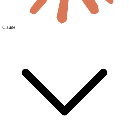
Claude