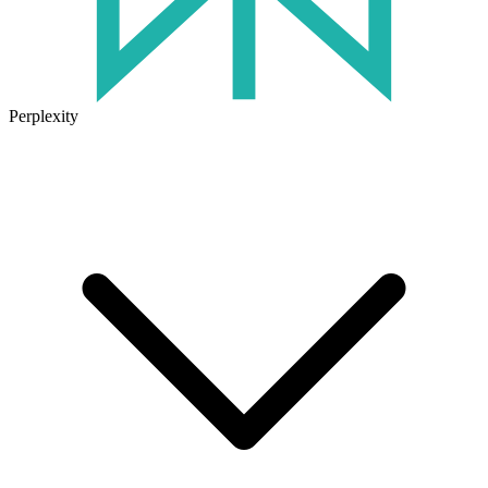
Perplexity