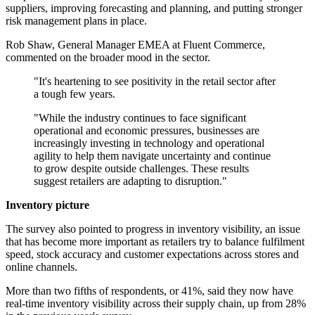
suppliers, improving forecasting and planning, and putting stronger
risk management plans in place.
Rob Shaw, General Manager EMEA at Fluent Commerce,
commented on the broader mood in the sector.
"It's heartening to see positivity in the retail sector after
a tough few years.
"While the industry continues to face significant
operational and economic pressures, businesses are
increasingly investing in technology and operational
agility to help them navigate uncertainty and continue
to grow despite outside challenges. These results
suggest retailers are adapting to disruption."
Inventory picture
The survey also pointed to progress in inventory visibility, an issue
that has become more important as retailers try to balance fulfilment
speed, stock accuracy and customer expectations across stores and
online channels.
More than two fifths of respondents, or 41%, said they now have
real-time inventory visibility across their supply chain, up from 28%