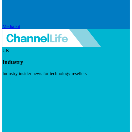
Media kit
UK
Industry
Industry insider news for technology resellers
Visit