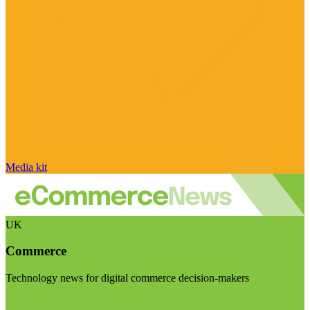
Media kit
UK
Commerce
Technology news for digital commerce decision-makers
Visit