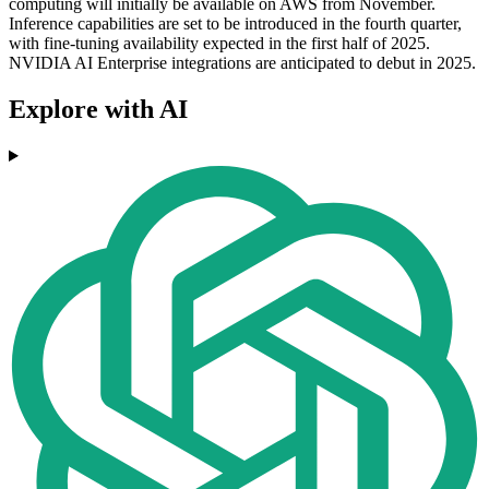
computing will initially be available on AWS from November.
Inference capabilities are set to be introduced in the fourth quarter,
with fine-tuning availability expected in the first half of 2025.
NVIDIA AI Enterprise integrations are anticipated to debut in 2025.
Explore with AI