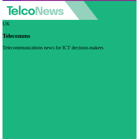
UK
Telecomms
Telecommunications news for ICT decision-makers
Visit