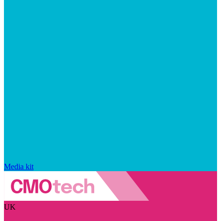
Media kit
UK