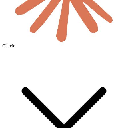
Claude