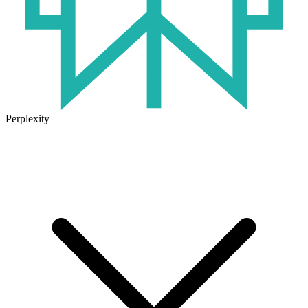
Perplexity