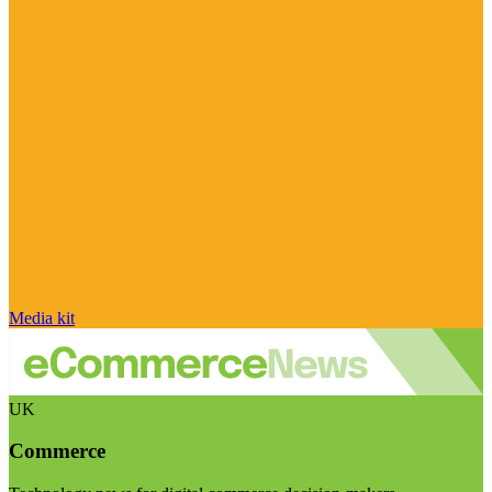
Media kit
UK
Commerce