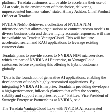
platform, Teradata customers will be able to accelerate their use of
AI at scale, in the environment of their choice, delivering
unprecedented business value," stated Hillary Ashton, Chief Product
Officer at Teradata.
NVIDIA NeMo Retriever, a collection of NVIDIA NIM
microservices that allows organisations to connect custom models to
diverse business data and deliver highly accurate responses, will also
be available on Teradata VantageCloud. This will facilitate
accelerated search and RAG applications to leverage existing
customer data.
Teradata plans to provide access to NVIDIA NIM microservices,
which are part of NVIDIA AI Enterprise, to VantageCloud
customers before expanding this offering to hybrid customers
globally.
"Data is the foundation of generative AI applications, enabling the
development of today's highly customised applications. By
integrating NVIDIA AI Enterprise, Teradata is providing developers
a high-performance, full-stack platform that offers the security,
stability and support enterprises require," Pat Lee, Vice President of
Strategic Enterprise Partnerships at NVIDIA, said.
The Teradata VantageCloud Lake with NVIDIA AI accelerated