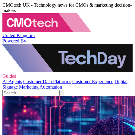
CMOtech UK - Technology news for CMOs & marketing decision-
makers
United Kingdom
Powered By
Guides
AI Agents
Customer Data Platforms
Customer Experience
Digital
Signage
Marketing Automation