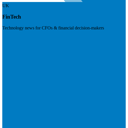
UK
FinTech
Technology news for CFOs & financial decision-makers
Visit