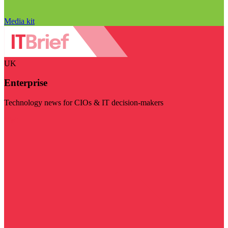
Media kit
UK
Enterprise
Technology news for CIOs & IT decision-makers
Visit