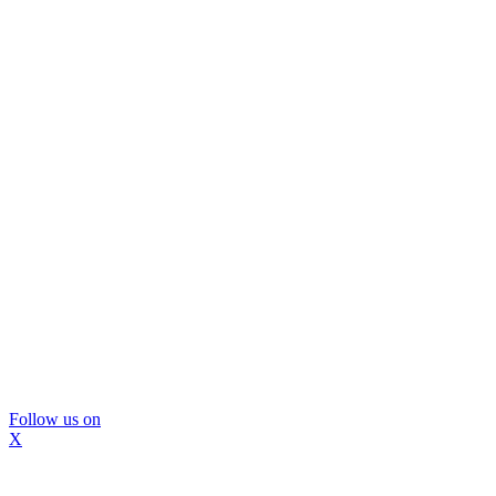
Follow us on
X