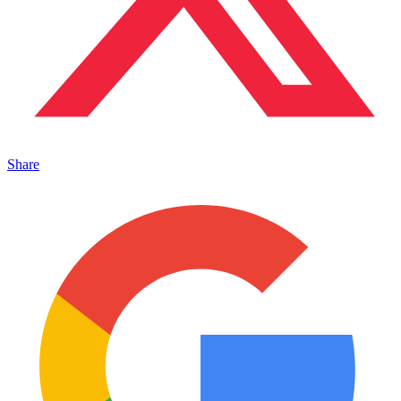
Share