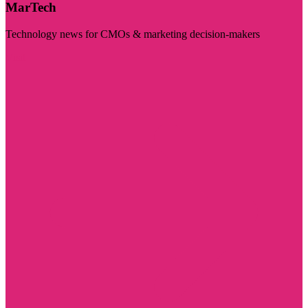
MarTech
Technology news for CMOs & marketing decision-makers
Visit