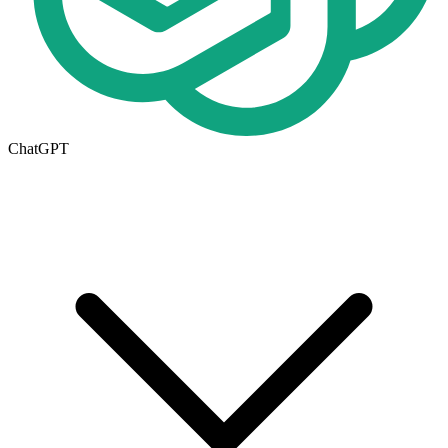
ChatGPT