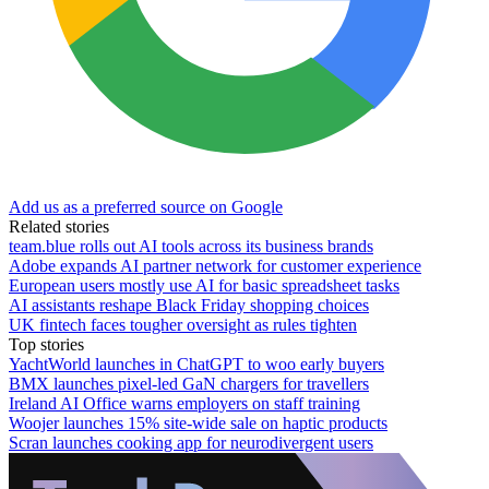
Add us as a preferred source on Google
Related stories
team.blue rolls out AI tools across its business brands
Adobe expands AI partner network for customer experience
European users mostly use AI for basic spreadsheet tasks
AI assistants reshape Black Friday shopping choices
UK fintech faces tougher oversight as rules tighten
Top stories
YachtWorld launches in ChatGPT to woo early buyers
BMX launches pixel-led GaN chargers for travellers
Ireland AI Office warns employers on staff training
Woojer launches 15% site-wide sale on haptic products
Scran launches cooking app for neurodivergent users