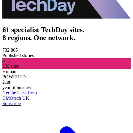
61 specialist TechDay sites.
8 regions. One network.
732,865
Published stories
8
UK sites
Human
POWERED
21st
year of business
Get the latest from
CMOtech UK
Subscribe