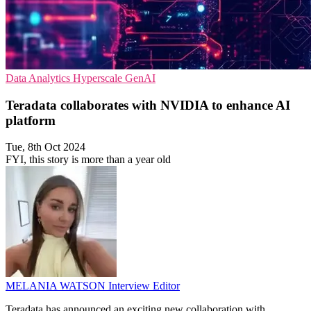
Data Analytics
Hyperscale
GenAI
Teradata collaborates with NVIDIA to enhance AI
platform
Tue, 8th Oct 2024
FYI, this story is more than a year old
MELANIA WATSON
Interview Editor
Teradata has announced an exciting new collaboration with