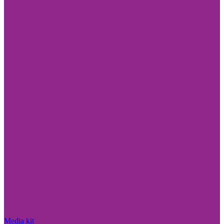
Media kit