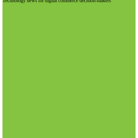
Technology news for digital commerce decision-makers
Visit