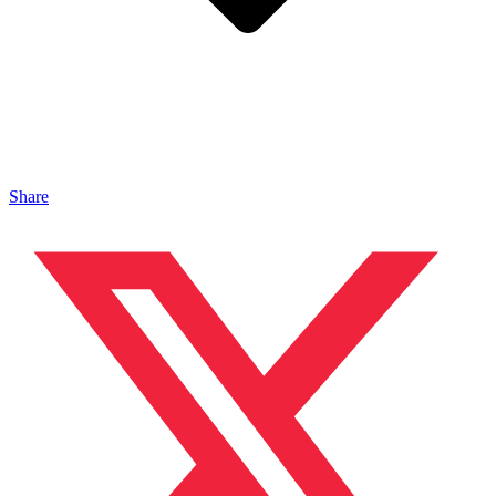
Share