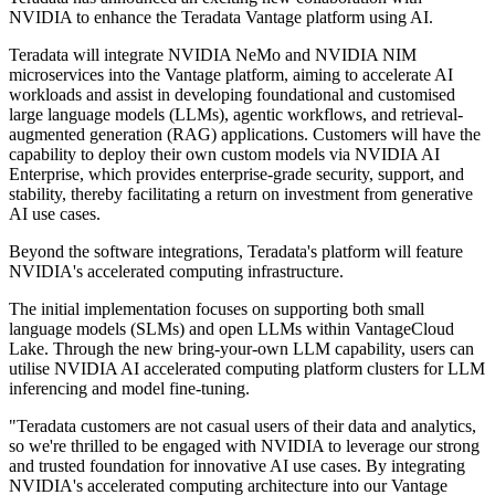
NVIDIA to enhance the Teradata Vantage platform using AI.
Teradata will integrate NVIDIA NeMo and NVIDIA NIM
microservices into the Vantage platform, aiming to accelerate AI
workloads and assist in developing foundational and customised
large language models (LLMs), agentic workflows, and retrieval-
augmented generation (RAG) applications. Customers will have the
capability to deploy their own custom models via NVIDIA AI
Enterprise, which provides enterprise-grade security, support, and
stability, thereby facilitating a return on investment from generative
AI use cases.
Beyond the software integrations, Teradata's platform will feature
NVIDIA's accelerated computing infrastructure.
The initial implementation focuses on supporting both small
language models (SLMs) and open LLMs within VantageCloud
Lake. Through the new bring-your-own LLM capability, users can
utilise NVIDIA AI accelerated computing platform clusters for LLM
inferencing and model fine-tuning.
"Teradata customers are not casual users of their data and analytics,
so we're thrilled to be engaged with NVIDIA to leverage our strong
and trusted foundation for innovative AI use cases. By integrating
NVIDIA's accelerated computing architecture into our Vantage