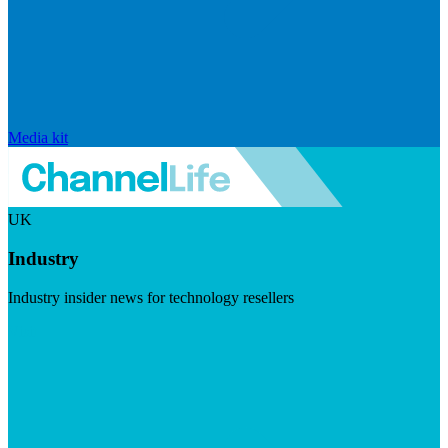
Media kit
UK
Industry
Industry insider news for technology resellers
Visit