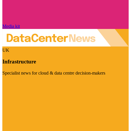
Media kit
UK
Infrastructure
Specialist news for cloud & data centre decision-makers
Visit