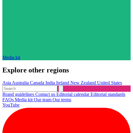
Media kit
Explore other regions
Asia
Australia
Canada
India
Ireland
New Zealand
United States
Brand guidelines
Contact us
Editorial calendar
Editorial standards
FAQs
Media kit
Our team
Our terms
YouTube