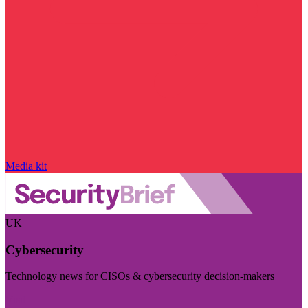
Media kit
UK
Cybersecurity
Technology news for CISOs & cybersecurity decision-makers
Visit