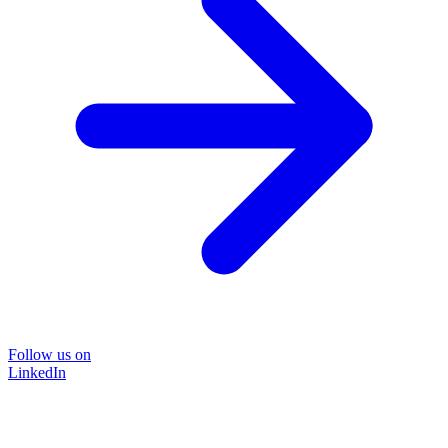
Follow us on
LinkedIn