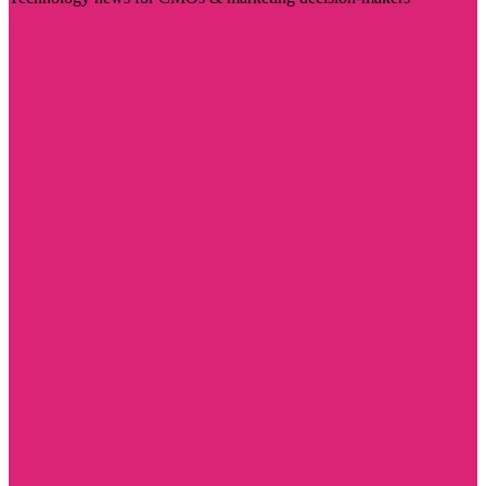
Visit