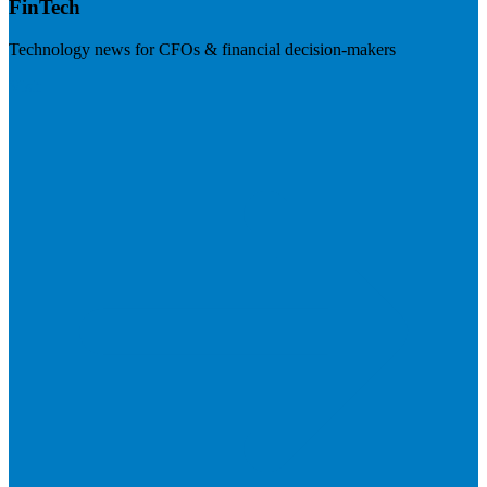
FinTech
Technology news for CFOs & financial decision-makers
Visit