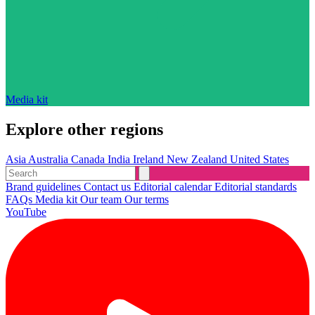
Media kit
Explore other regions
Asia
Australia
Canada
India
Ireland
New Zealand
United States
Brand guidelines
Contact us
Editorial calendar
Editorial standards
FAQs
Media kit
Our team
Our terms
YouTube