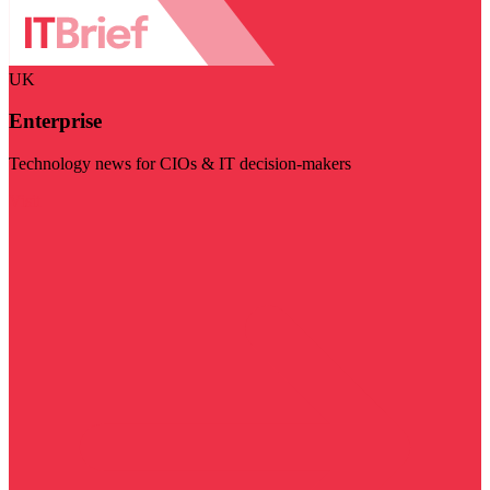
UK
Enterprise
Technology news for CIOs & IT decision-makers
Visit