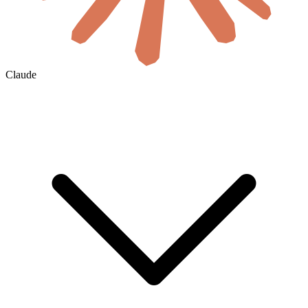
Claude