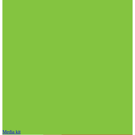
Media kit