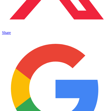
Share