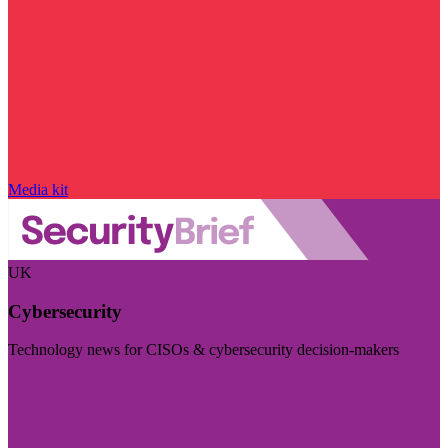
Media kit
UK
Cybersecurity
Technology news for CISOs & cybersecurity decision-makers
Visit