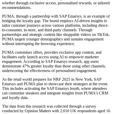
whether through exclusive access, personalised rewards, or tailored
recommendations.
PUMA, through a partnership with SAP Emarsys, is an example of
bridging the loyalty gap. The brand employs AI-driven insights to
tailor customer journeys across various platforms, including direct-
to-consumer, in-store, and third-party channels. Through
partnerships and strategic content like shoppable videos on TikTok,
PUMA targets younger demographics and sustains engagement
without interrupting the browsing experience.
PUMA customises offers, provides exclusive app content, and
facilitates early launch access using AI to empower marketer
engagement. According to SAP Emarsys research, app users
demonstrate 47% greater loyalty than those using other channels,
underscoring the effectiveness of personalised engagement.
As the retail world prepares for NRF 2025 in New York, SAP
Emarsys and PUMA plan to showcase their strategies at the event.
This includes activating the SAP Emarsys booth, where attendees
can customise sneakers and integrate insights from PUMA's CRM
and loyalty data.
The data from this research was collected through a survey
conducted by Opinion Matters with 2,010 UK respondents aged 16