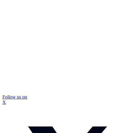
Follow us on
X