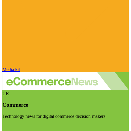
Media kit
UK
Commerce
Technology news for digital commerce decision-makers
Visit