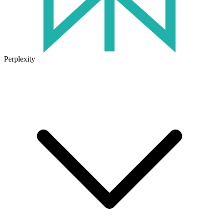
Perplexity