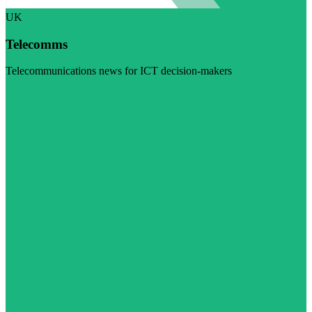
UK
Telecomms
Telecommunications news for ICT decision-makers
Visit