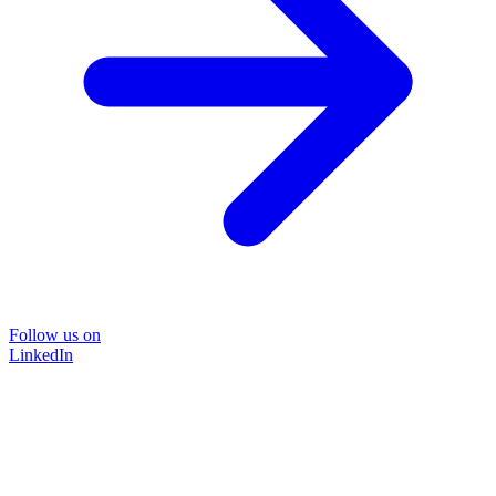
Follow us on
LinkedIn