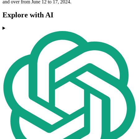
and over from June 12 to 17, 2024.
Explore with AI