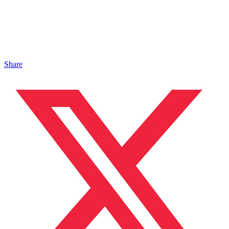
Share