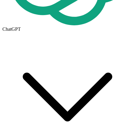
ChatGPT