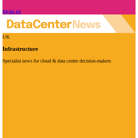
Media kit
UK
Infrastructure
Specialist news for cloud & data centre decision-makers
Visit