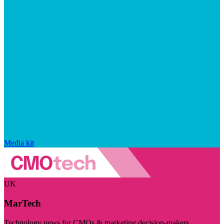
Media kit
UK
MarTech
Technology news for CMOs & marketing decision-makers