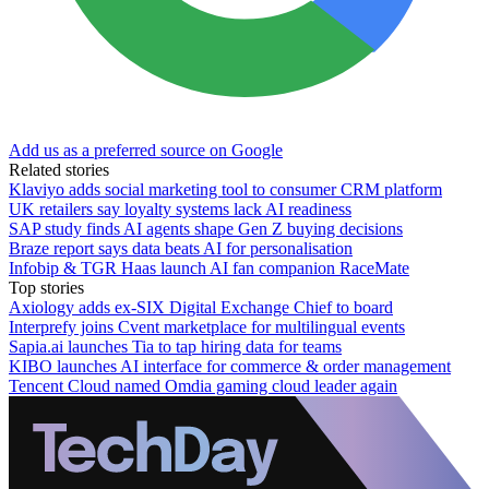
Add us as a preferred source on Google
Related stories
Klaviyo adds social marketing tool to consumer CRM platform
UK retailers say loyalty systems lack AI readiness
SAP study finds AI agents shape Gen Z buying decisions
Braze report says data beats AI for personalisation
Infobip & TGR Haas launch AI fan companion RaceMate
Top stories
Axiology adds ex-SIX Digital Exchange Chief to board
Interprefy joins Cvent marketplace for multilingual events
Sapia.ai launches Tia to tap hiring data for teams
KIBO launches AI interface for commerce & order management
Tencent Cloud named Omdia gaming cloud leader again