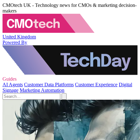
CMOtech UK - Technology news for CMOs & marketing decision-
makers
United Kingdom
Powered By
Guides
AI Agents
Customer Data Platforms
Customer Experience
Digital
Signage
Marketing Automation