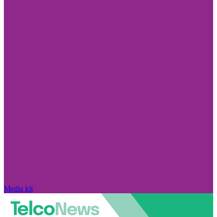
Media kit