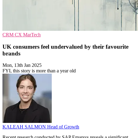
CRM
CX
MarTech
UK consumers feel undervalued by their favourite
brands
Mon, 13th Jan 2025
FYI, this story is more than a year old
KALEAH SALMON
Head of Growth
Recent research conducted by SAP Emarsys reveals a significant