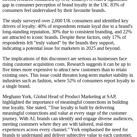
gap in consumer perception of brand loyalty in the UK. 83% of
consumers feel undervalued by their favourite brands.
The study surveyed over 2,000 UK consumers and identified key
drivers of loyalty: 40% of respondents remain loyal due to a brand's
long-standing reputation, 30% due to consistent branding, and 22%
are attracted to iconic brands. Despite these factors, only 17% of
respondents felt "truly valued" by the brands they support,
indicating a potential issue for marketers in 2025 and beyond.
The implications of this disconnect are serious as businesses face
rising customer acquisition costs. Research suggests it can be up to
five times more expensive to attract new customers than to retain
existing ones. This issue could threaten long-term market stability in
industries such as fashion, where 52% of consumers report loyalty to
a single brand.
Meghann York, Global Head of Product Marketing at SAP,
highlighted the importance of meaningful connections in building
true loyalty. She stated, "True loyalty is built by delivering
meaningful connections and value at every stage of the customer
journey. With AI, brands can identify and engage diverse audiences,
meeting customers where they are with tailored, real-time
experiences across every channel." York emphasised the need for
brands to understand and deliver subjective value to each customer,