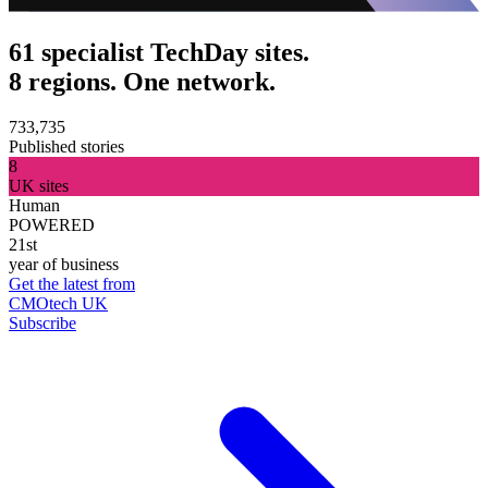
61 specialist TechDay sites.
8 regions. One network.
733,735
Published stories
8
UK sites
Human
POWERED
21st
year of business
Get the latest from
CMOtech UK
Subscribe