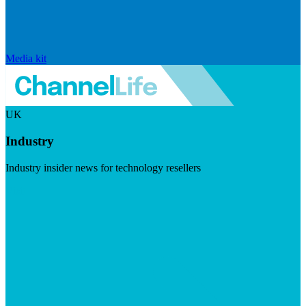
Media kit
UK
Industry
Industry insider news for technology resellers
Visit