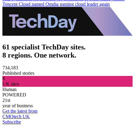
Tencent Cloud named Omdia gaming cloud leader again
61 specialist TechDay sites.
8 regions. One network.
734,183
Published stories
8
UK sites
Human
POWERED
21st
year of business
Get the latest from
CMOtech UK
Subscribe