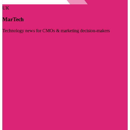
UK
MarTech
Technology news for CMOs & marketing decision-makers
Visit