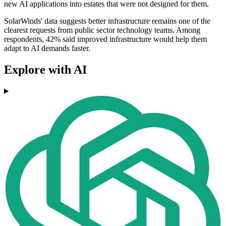
new AI applications into estates that were not designed for them.
SolarWinds' data suggests better infrastructure remains one of the
clearest requests from public sector technology teams. Among
respondents, 42% said improved infrastructure would help them
adapt to AI demands faster.
Explore with AI