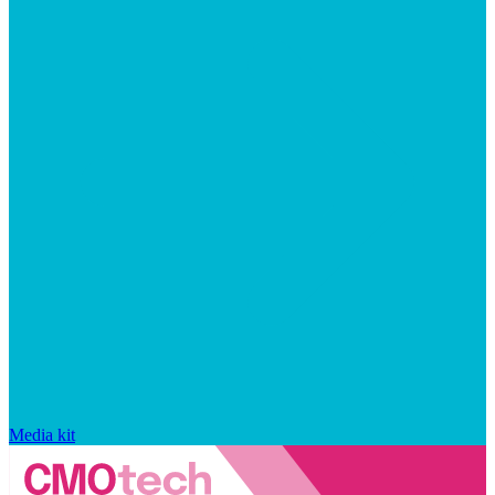
Media kit