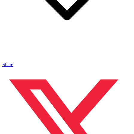
Share