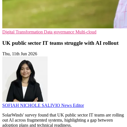
Digital Transformation
Data governance
Multi-cloud
UK public sector IT teams struggle with AI rollout
Thu, 11th Jun 2026
SOFIAH NICHOLE SALIVIO
News Editor
SolarWinds' survey found that UK public sector IT teams are rolling
out AI across fragmented systems, highlighting a gap between
adoption plans and technical readiness.