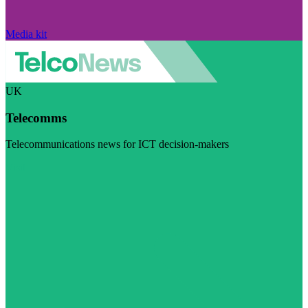
Media kit
UK
Telecomms
Telecommunications news for ICT decision-makers
Visit