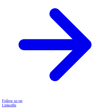
Follow us on
LinkedIn