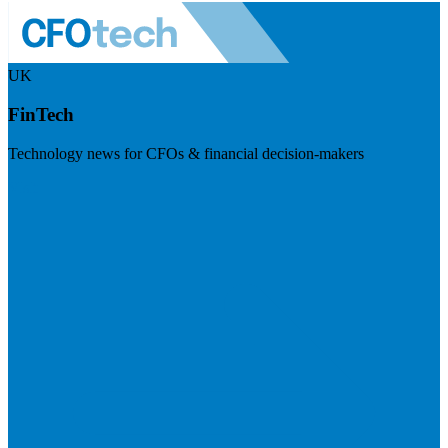
UK
FinTech
Technology news for CFOs & financial decision-makers
Visit