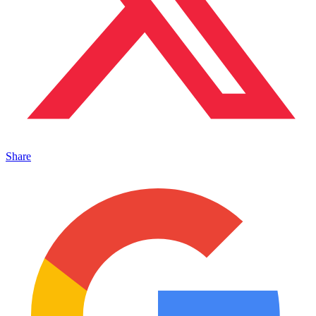
Share