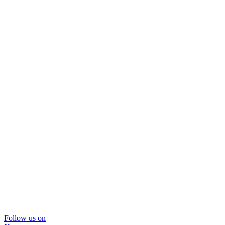
Follow us on