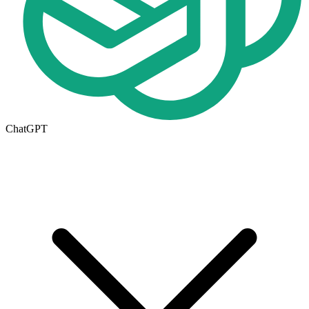
ChatGPT