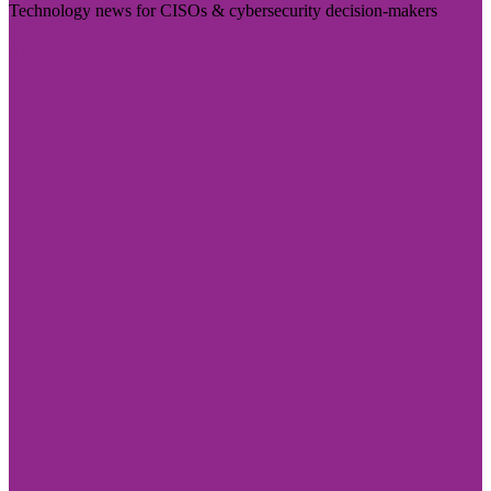
Technology news for CISOs & cybersecurity decision-makers
Visit