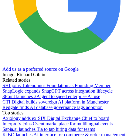
Add us as a preferred source on Google
Image: Richard Giblin
Related stories
SHI joins Tokenomics Foundation as Founding Member
SnapLogic expands SnapGPT across integration lifecycle
3Point launches 3AIgent to speed enterprise AI use
CTI Digital builds sovereign AI platform in Manchester
Redgate finds AI database governance lags adoption
Top stories
Axiology adds ex-SIX Digital Exchange Chief to board
Interprefy joins Cvent marketplace for multilingual events
Sapia.ai launches Tia to tap hiring data for teams
KIBO launches AI interface for commerce & order management