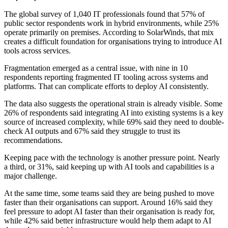
The global survey of 1,040 IT professionals found that 57% of
public sector respondents work in hybrid environments, while 25%
operate primarily on premises. According to SolarWinds, that mix
creates a difficult foundation for organisations trying to introduce AI
tools across services.
Fragmentation emerged as a central issue, with nine in 10
respondents reporting fragmented IT tooling across systems and
platforms. That can complicate efforts to deploy AI consistently.
The data also suggests the operational strain is already visible. Some
26% of respondents said integrating AI into existing systems is a key
source of increased complexity, while 69% said they need to double-
check AI outputs and 67% said they struggle to trust its
recommendations.
Keeping pace with the technology is another pressure point. Nearly
a third, or 31%, said keeping up with AI tools and capabilities is a
major challenge.
At the same time, some teams said they are being pushed to move
faster than their organisations can support. Around 16% said they
feel pressure to adopt AI faster than their organisation is ready for,
while 42% said better infrastructure would help them adapt to AI