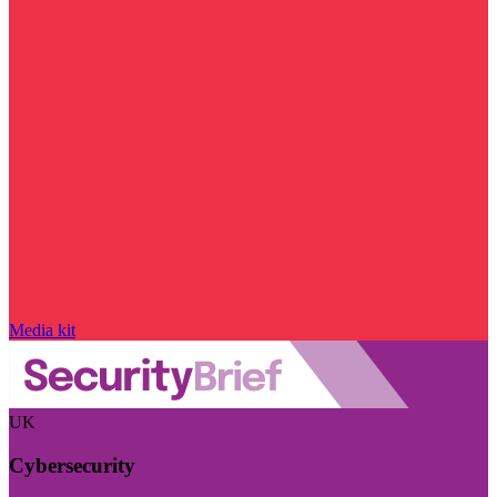
Media kit
UK
Cybersecurity