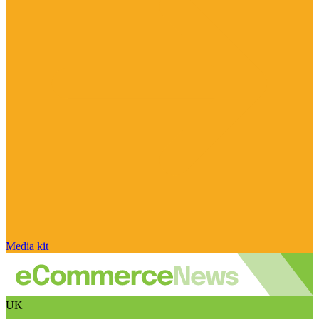
Media kit
UK