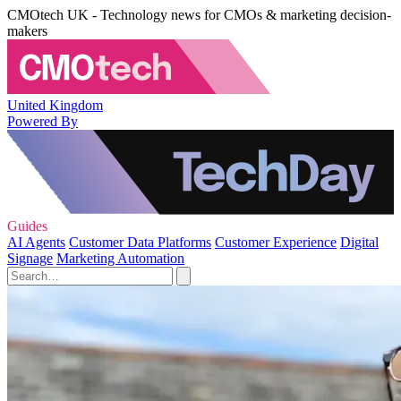
CMOtech UK - Technology news for CMOs & marketing decision-
makers
United Kingdom
Powered By
Guides
AI Agents
Customer Data Platforms
Customer Experience
Digital
Signage
Marketing Automation