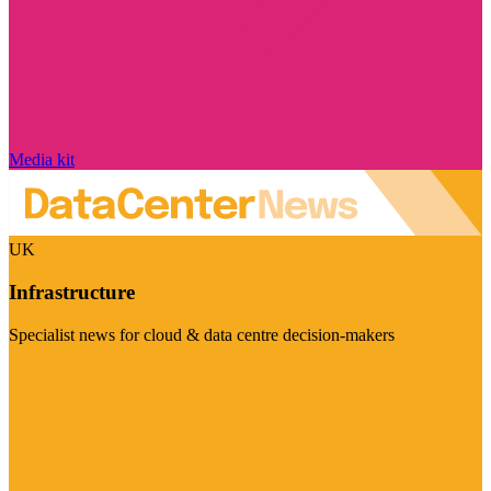
Media kit
UK
Infrastructure
Specialist news for cloud & data centre decision-makers
Visit