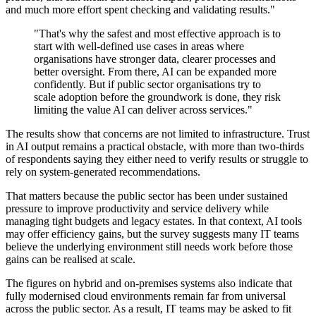
and much more effort spent checking and validating results."
"That's why the safest and most effective approach is to
start with well-defined use cases in areas where
organisations have stronger data, clearer processes and
better oversight. From there, AI can be expanded more
confidently. But if public sector organisations try to
scale adoption before the groundwork is done, they risk
limiting the value AI can deliver across services."
The results show that concerns are not limited to infrastructure. Trust
in AI output remains a practical obstacle, with more than two-thirds
of respondents saying they either need to verify results or struggle to
rely on system-generated recommendations.
That matters because the public sector has been under sustained
pressure to improve productivity and service delivery while
managing tight budgets and legacy estates. In that context, AI tools
may offer efficiency gains, but the survey suggests many IT teams
believe the underlying environment still needs work before those
gains can be realised at scale.
The figures on hybrid and on-premises systems also indicate that
fully modernised cloud environments remain far from universal
across the public sector. As a result, IT teams may be asked to fit