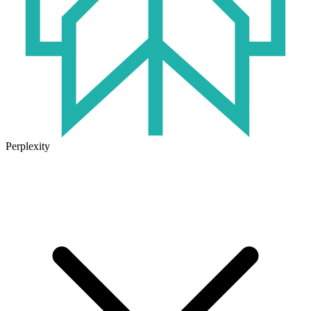
Perplexity