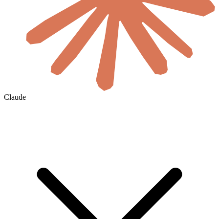
Claude