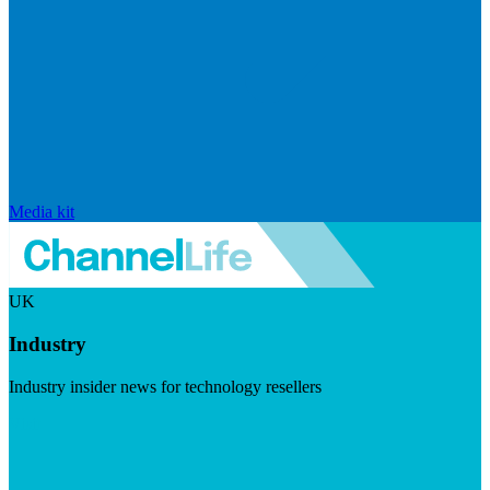
Media kit
UK
Industry
Industry insider news for technology resellers
Visit