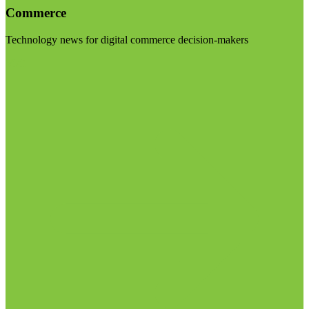
Commerce
Technology news for digital commerce decision-makers
Visit