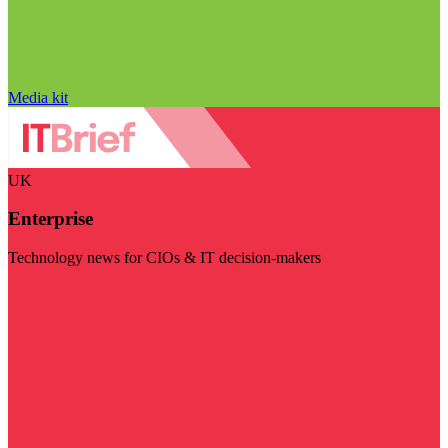
Media kit
UK
Enterprise
Technology news for CIOs & IT decision-makers
Visit