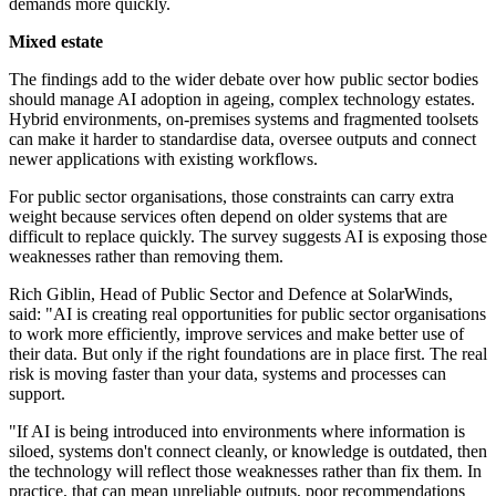
demands more quickly.
Mixed estate
The findings add to the wider debate over how public sector bodies
should manage AI adoption in ageing, complex technology estates.
Hybrid environments, on-premises systems and fragmented toolsets
can make it harder to standardise data, oversee outputs and connect
newer applications with existing workflows.
For public sector organisations, those constraints can carry extra
weight because services often depend on older systems that are
difficult to replace quickly. The survey suggests AI is exposing those
weaknesses rather than removing them.
Rich Giblin, Head of Public Sector and Defence at SolarWinds,
said: "AI is creating real opportunities for public sector organisations
to work more efficiently, improve services and make better use of
their data. But only if the right foundations are in place first. The real
risk is moving faster than your data, systems and processes can
support.
"If AI is being introduced into environments where information is
siloed, systems don't connect cleanly, or knowledge is outdated, then
the technology will reflect those weaknesses rather than fix them. In
practice, that can mean unreliable outputs, poor recommendations