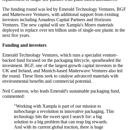
The funding round was led by Emerald Technology Ventures, BGF
and Matterwave Ventures, with additional support from existing
investors including Amadeus Capital Partners and Horizons
Ventures. The new capital will see Xampla's Morro materials
deployed to replace over ten billion units of single-use plastic in the
next five years.
Funding and investors
Emerald Technology Ventures, which runs a specialist venture-
backed fund focused on the packaging lifecycle, spearheaded the
investment. BGF, one of the largest growth capital investors in the
UK and Ireland, and Munich-based Matterwave Ventures also led
the round. These firms seek to catalyse advanced materials with
environmental benefits and commercial potential.
Neil Cameron, who leads Emerald's sustainable packaging fund,
commented:
"Working with Xampla is part of our mission to
turbocharge a revolution in innovative packaging. This
technology hits the sweet spot I search for: a big
solution to a big problem that can reap big rewards.
And with its current global traction, there is huge