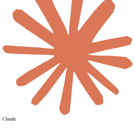
Claude