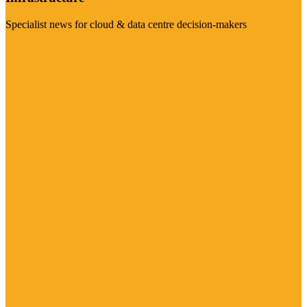
Specialist news for cloud & data centre decision-makers
Visit