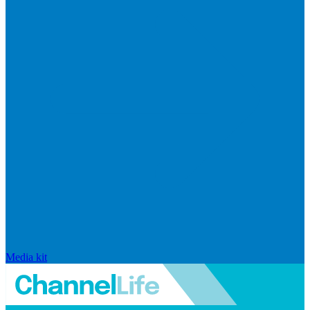
Media kit