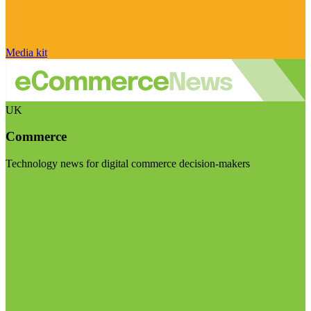
Media kit
UK
Commerce
Technology news for digital commerce decision-makers
Visit