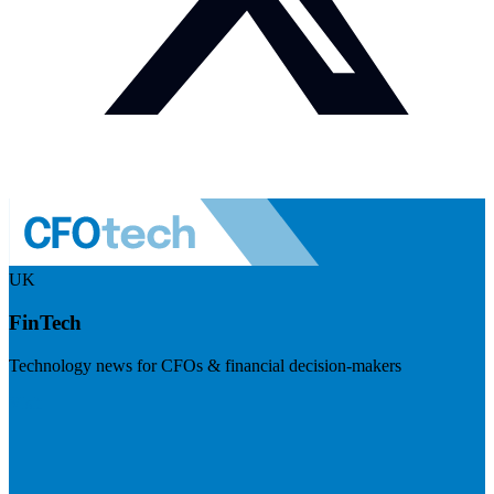
UK
FinTech
Technology news for CFOs & financial decision-makers
Visit