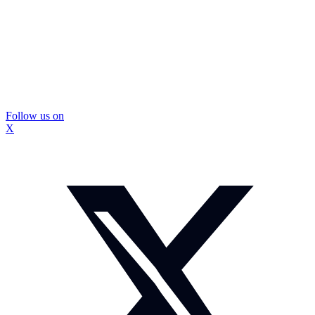
Follow us on
X