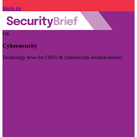
Media kit
UK
Cybersecurity
Technology news for CISOs & cybersecurity decision-makers
Visit