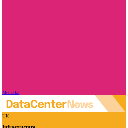
Media kit
UK
Infrastructure