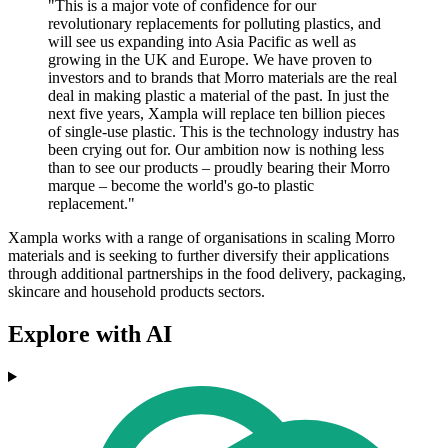
"This is a major vote of confidence for our
revolutionary replacements for polluting plastics, and
will see us expanding into Asia Pacific as well as
growing in the UK and Europe. We have proven to
investors and to brands that Morro materials are the real
deal in making plastic a material of the past. In just the
next five years, Xampla will replace ten billion pieces
of single-use plastic. This is the technology industry has
been crying out for. Our ambition now is nothing less
than to see our products – proudly bearing their Morro
marque – become the world's go-to plastic
replacement."
Xampla works with a range of organisations in scaling Morro
materials and is seeking to further diversify their applications
through additional partnerships in the food delivery, packaging,
skincare and household products sectors.
Explore with AI