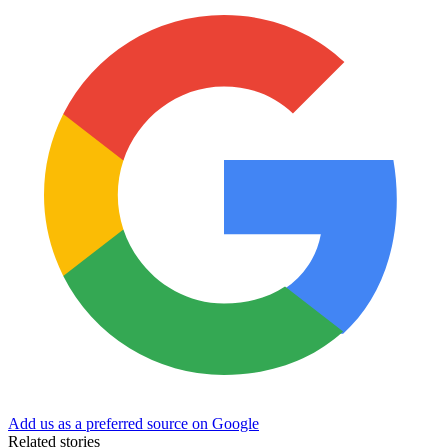
Add us as a preferred source on Google
Related stories