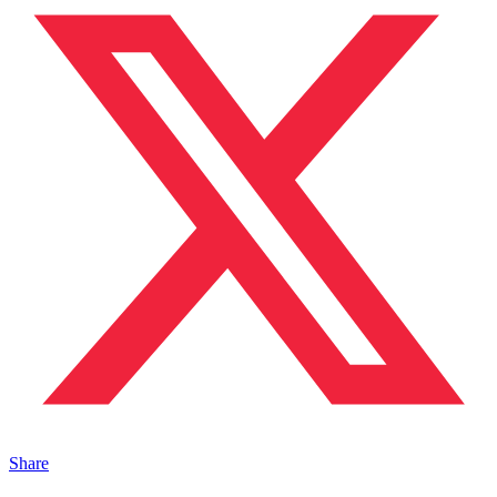
Share