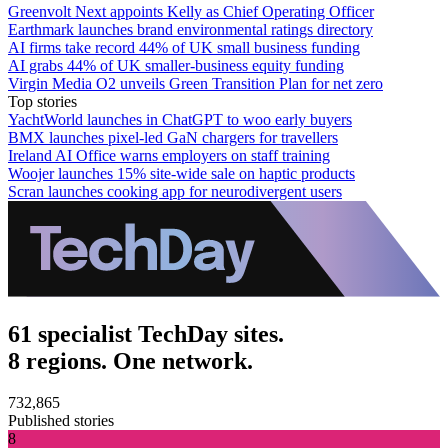
Greenvolt Next appoints Kelly as Chief Operating Officer
Earthmark launches brand environmental ratings directory
AI firms take record 44% of UK small business funding
AI grabs 44% of UK smaller-business equity funding
Virgin Media O2 unveils Green Transition Plan for net zero
Top stories
YachtWorld launches in ChatGPT to woo early buyers
BMX launches pixel-led GaN chargers for travellers
Ireland AI Office warns employers on staff training
Woojer launches 15% site-wide sale on haptic products
Scran launches cooking app for neurodivergent users
61 specialist TechDay sites.
8 regions. One network.
732,865
Published stories
8