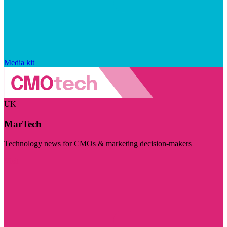
Media kit
UK
MarTech
Technology news for CMOs & marketing decision-makers
Visit