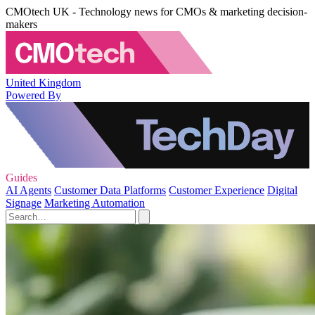
CMOtech UK - Technology news for CMOs & marketing decision-
makers
United Kingdom
Powered By
Guides
AI Agents
Customer Data Platforms
Customer Experience
Digital
Signage
Marketing Automation