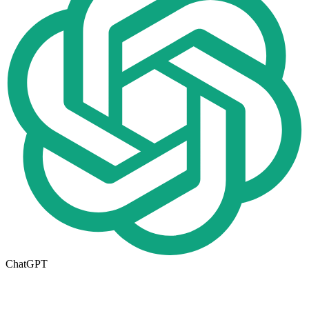
ChatGPT