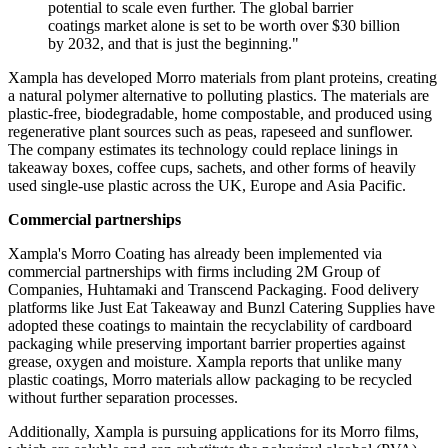
potential to scale even further. The global barrier
coatings market alone is set to be worth over $30 billion
by 2032, and that is just the beginning."
Xampla has developed Morro materials from plant proteins, creating
a natural polymer alternative to polluting plastics. The materials are
plastic-free, biodegradable, home compostable, and produced using
regenerative plant sources such as peas, rapeseed and sunflower.
The company estimates its technology could replace linings in
takeaway boxes, coffee cups, sachets, and other forms of heavily
used single-use plastic across the UK, Europe and Asia Pacific.
Commercial partnerships
Xampla's Morro Coating has already been implemented via
commercial partnerships with firms including 2M Group of
Companies, Huhtamaki and Transcend Packaging. Food delivery
platforms like Just Eat Takeaway and Bunzl Catering Supplies have
adopted these coatings to maintain the recyclability of cardboard
packaging while preserving important barrier properties against
grease, oxygen and moisture. Xampla reports that unlike many
plastic coatings, Morro materials allow packaging to be recycled
without further separation processes.
Additionally, Xampla is pursuing applications for its Morro films,