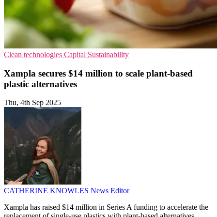
Clean technologies
Capital
Sustainability
Xampla secures $14 million to scale plant-based
plastic alternatives
Thu, 4th Sep 2025
CATHERINE KNOWLES
News Editor
Xampla has raised $14 million in Series A funding to accelerate the
replacement of single-use plastics with plant-based alternatives.