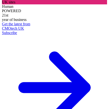
UK sites
Human
POWERED
21st
year of business
Get the latest from
CMOtech UK
Subscribe