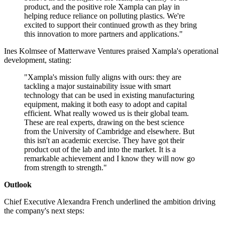
product, and the positive role Xampla can play in
helping reduce reliance on polluting plastics. We're
excited to support their continued growth as they bring
this innovation to more partners and applications."
Ines Kolmsee of Matterwave Ventures praised Xampla's operational
development, stating:
"Xampla's mission fully aligns with ours: they are
tackling a major sustainability issue with smart
technology that can be used in existing manufacturing
equipment, making it both easy to adopt and capital
efficient. What really wowed us is their global team.
These are real experts, drawing on the best science
from the University of Cambridge and elsewhere. But
this isn't an academic exercise. They have got their
product out of the lab and into the market. It is a
remarkable achievement and I know they will now go
from strength to strength."
Outlook
Chief Executive Alexandra French underlined the ambition driving
the company's next steps: