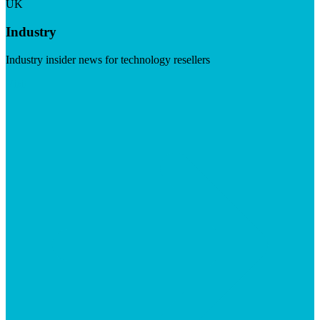
UK
Industry
Industry insider news for technology resellers
Visit