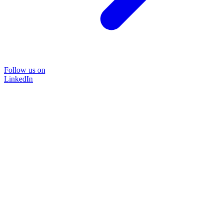
Follow us on
LinkedIn