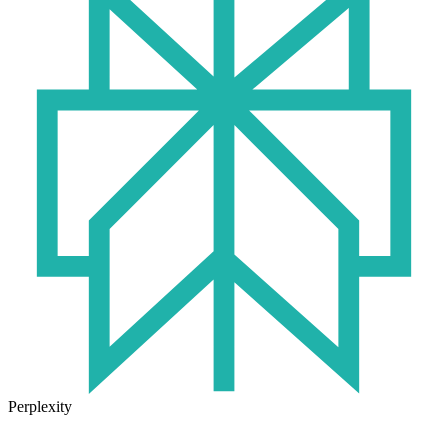
Perplexity