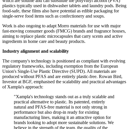
which are soluble and can substitute the polyvinyl alcohol (PVA)
plastics typically used in dishwasher tablets and laundry pods. Being
food-safe, these films also have potential as edible packaging for
single-serve food items such as confectionery and soups.
Work is also ongoing to adapt Morro materials for use with major
fast-moving consumer goods (FMCG) brands and fragrance houses,
aiming to replace plastic microcapsules that carry scents and active
ingredients in home care and beauty products.
Industry alignment and scalability
The company's technology is positioned as compliant with evolving
regulatory frameworks, including exemption from the European
Union's Single-Use Plastic Directive (SUPD). All materials are
produced without PFAS and are entirely plastic-free. Rowan Bird,
Investor at BGF, emphasised the scalability and practical advantages
of Xampla's approach:
"Xampla's technology stands out as a truly scalable and
practical alternative to plastic. Its patented, entirely
natural and PFAS-free material is not only strong in
performance but also drop-in ready for existing
manufacturing lines, making it an attractive option for
brands looking to adopt more sustainable solutions. We
believe in the strength of the team, the quality of the