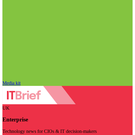
Media kit
UK
Enterprise
Technology news for CIOs & IT decision-makers