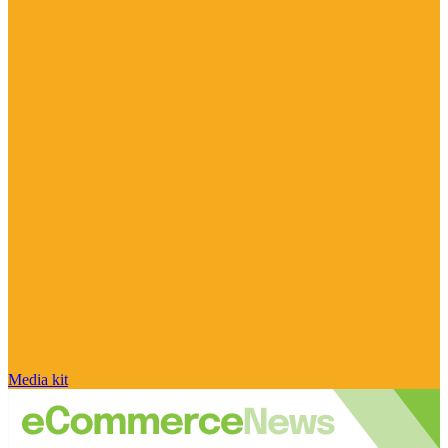
Media kit