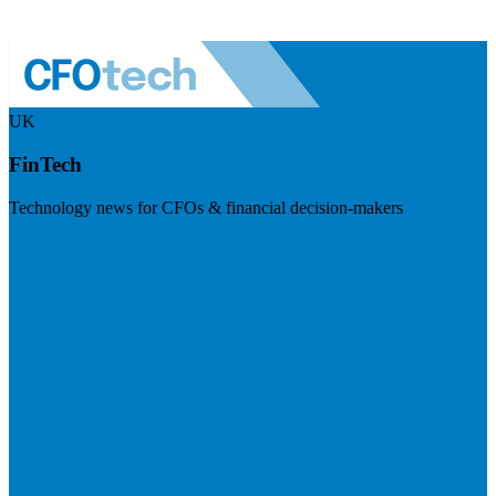
UK
FinTech
Technology news for CFOs & financial decision-makers
Visit