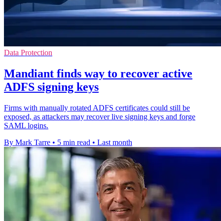
Data Protection
Mandiant finds way to recover active
ADFS signing keys
Firms with manually rotated ADFS certificates could still be
exposed, as attackers may recover live signing keys and forge
SAML logins.
By Mark Tarre
•
5 min read
•
Last month