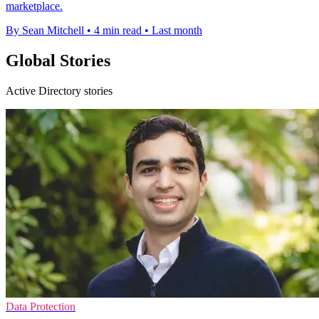
marketplace.
By Sean Mitchell
•
4 min read
•
Last month
Global Stories
Active Directory stories
Data Protection