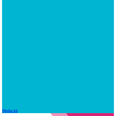
Media kit