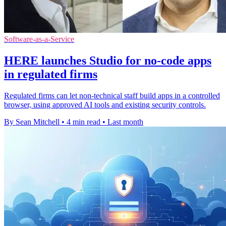
Software-as-a-Service
HERE launches Studio for no-code apps
in regulated firms
Regulated firms can let non-technical staff build apps in a controlled
browser, using approved AI tools and existing security controls.
By Sean Mitchell
•
4 min read
•
Last month