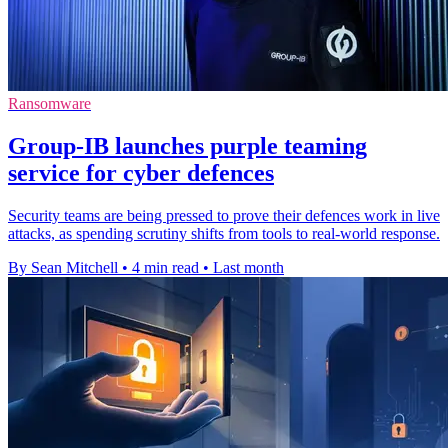
Ransomware
Group-IB launches purple teaming
service for cyber defences
Security teams are being pressed to prove their defences work in live
attacks, as spending scrutiny shifts from tools to real-world response.
By Sean Mitchell
•
4 min read
•
Last month