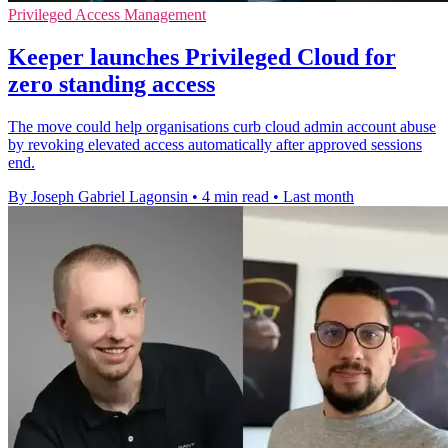
Privileged Access Management
Keeper launches Privileged Cloud for
zero standing access
The move could help organisations curb cloud admin account abuse
by revoking elevated access automatically after approved sessions
end.
By Joseph Gabriel Lagonsin
•
4 min read
•
Last month