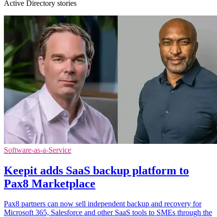
Active Directory stories
Software-as-a-Service
Keepit adds SaaS backup platform to
Pax8 Marketplace
Pax8 partners can now sell independent backup and recovery for
Microsoft 365, Salesforce and other SaaS tools to SMEs through the