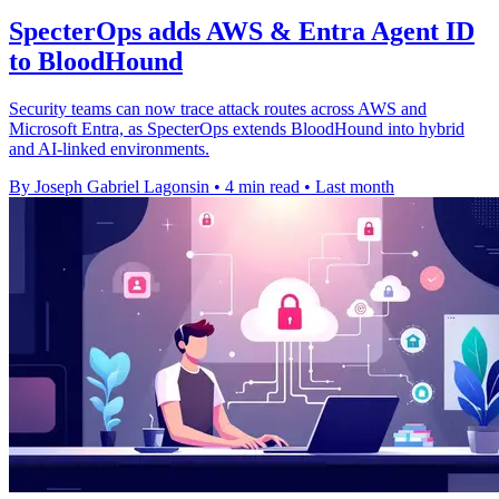
SpecterOps adds AWS & Entra Agent ID
to BloodHound
Security teams can now trace attack routes across AWS and
Microsoft Entra, as SpecterOps extends BloodHound into hybrid
and AI-linked environments.
By Joseph Gabriel Lagonsin
•
4 min read
•
Last month