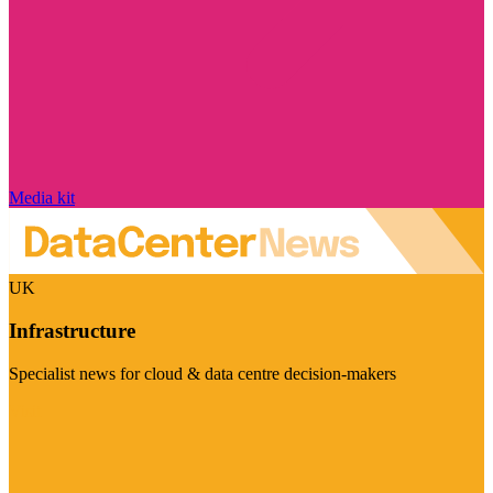
Media kit
UK
Infrastructure
Specialist news for cloud & data centre decision-makers
Visit