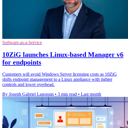
Software-as-a-Service
10ZiG launches Linux-based Manager v6
for endpoints
Customers will avoid Windows Server licensing costs as 10ZiG
shifts endpoint management to a Linux appliance with tighter
controls and lower overhead.
By Joseph Gabriel Lagonsin
•
3 min read
•
Last month