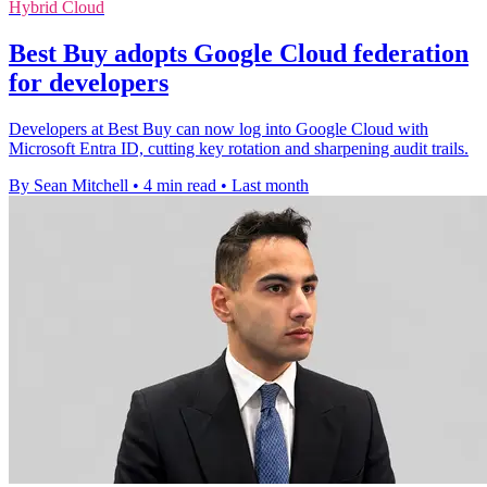
Hybrid Cloud
Best Buy adopts Google Cloud federation
for developers
Developers at Best Buy can now log into Google Cloud with
Microsoft Entra ID, cutting key rotation and sharpening audit trails.
By Sean Mitchell
•
4 min read
•
Last month