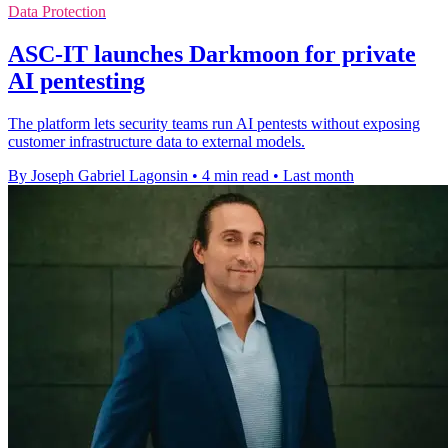
Data Protection
ASC-IT launches Darkmoon for private
AI pentesting
The platform lets security teams run AI pentests without exposing
customer infrastructure data to external models.
By Joseph Gabriel Lagonsin
•
4 min read
•
Last month