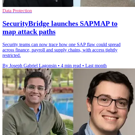
Data Protection
SecurityBridge launches SAPMAP to
map attack paths
Security teams can now trace how one SAP flaw could spread
across finance, payroll and supply chains, with access tightly
restricted.
By Joseph Gabriel Lagonsin
•
4 min read
•
Last month