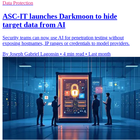
Data Protection
ASC-IT launches Darkmoon to hide
target data from AI
Security teams can now use AI for penetration testing without
exposing hostnames, IP ranges or credentials to model providers.
By Joseph Gabriel Lagonsin
•
4 min read
•
Last month