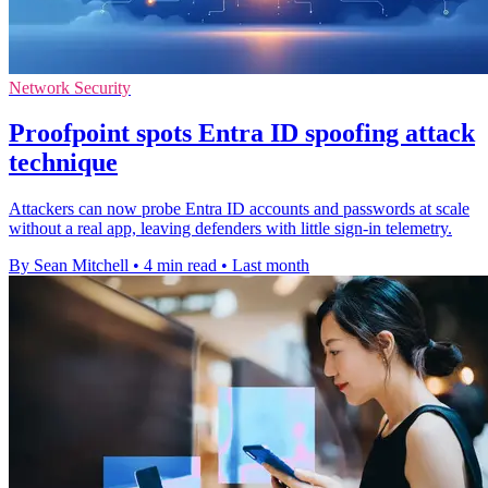
Network Security
Proofpoint spots Entra ID spoofing attack
technique
Attackers can now probe Entra ID accounts and passwords at scale
without a real app, leaving defenders with little sign-in telemetry.
By Sean Mitchell
•
4 min read
•
Last month