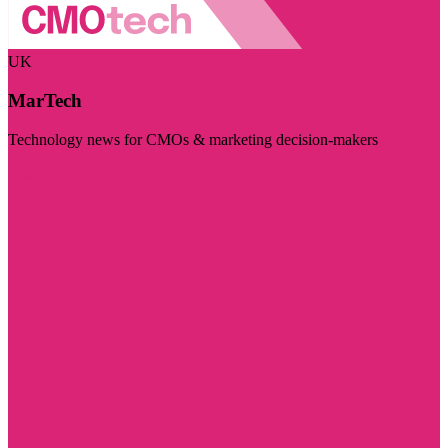
UK
MarTech
Technology news for CMOs & marketing decision-makers
Visit