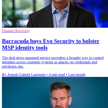
Disaster Recovery
Barracuda buys Evo Security to bolster
MSP identity tools
The deal gives managed service providers a broader way to control
identities across customer systems as attacks on credentials and
privileges rise.
By Joseph Gabriel Lagonsin
•
4 min read
•
Last month