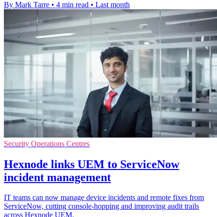
By Mark Tarre
•
4 min read
•
Last month
Security Operations Centres
Hexnode links UEM to ServiceNow
incident management
IT teams can now manage device incidents and remote fixes from
ServiceNow, cutting console-hopping and improving audit trails
across Hexnode UEM.