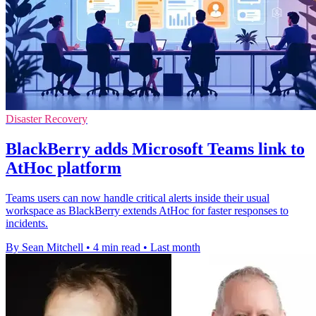
Disaster Recovery
BlackBerry adds Microsoft Teams link to
AtHoc platform
Teams users can now handle critical alerts inside their usual
workspace as BlackBerry extends AtHoc for faster responses to
incidents.
By Sean Mitchell
•
4 min read
•
Last month