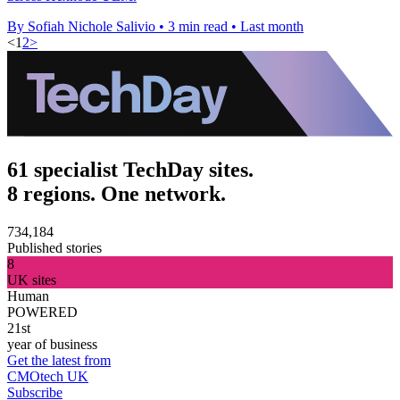
By Sofiah Nichole Salivio
•
3 min read
•
Last month
<
1
2
>
61 specialist TechDay sites.
8 regions. One network.
734,184
Published stories
8
UK sites
Human
POWERED
21st
year of business
Get the latest from
CMOtech UK
Subscribe