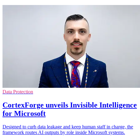
Data Protection
CortexForge unveils Invisible Intelligence
for Microsoft
Designed to curb data leakage and keep human staff in charge, the
framework routes AI outputs by role inside Microsoft systems.