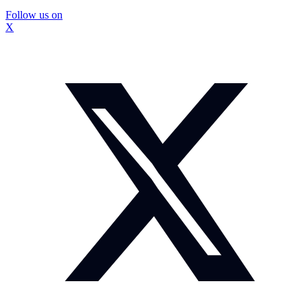
Follow us on
X