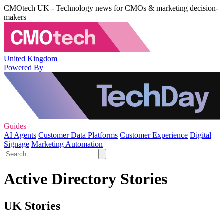
CMOtech UK - Technology news for CMOs & marketing decision-
makers
United Kingdom
Powered By
Guides
AI Agents
Customer Data Platforms
Customer Experience
Digital
Signage
Marketing Automation
Active Directory Stories
UK Stories