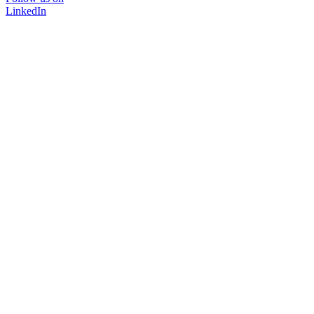
LinkedIn