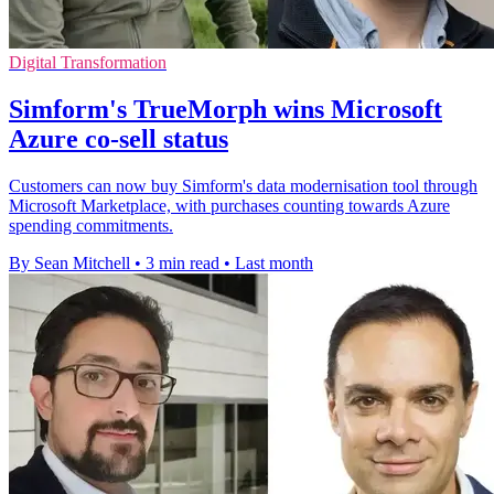
Digital Transformation
Simform's TrueMorph wins Microsoft
Azure co-sell status
Customers can now buy Simform's data modernisation tool through
Microsoft Marketplace, with purchases counting towards Azure
spending commitments.
By Sean Mitchell
•
3 min read
•
Last month