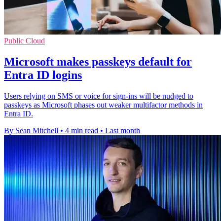
Public Cloud
Microsoft makes passkeys default for
Entra ID logins
Users relying on SMS or voice for sign-ins will be nudged to
passkeys as Microsoft phases out weaker multifactor methods in
Entra ID.
By Sean Mitchell
•
4 min read
•
Last month