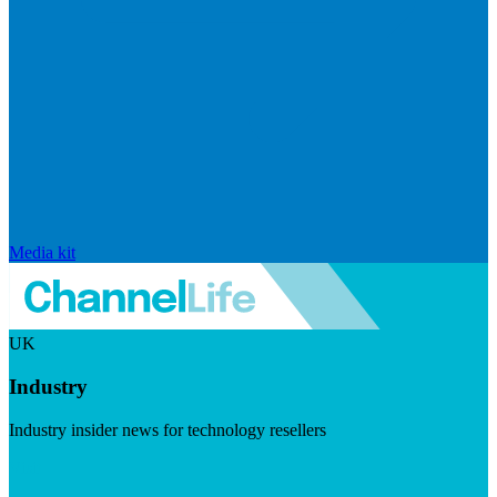
Media kit
UK
Industry
Industry insider news for technology resellers
Visit