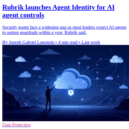
Rubrik launches Agent Identity for AI
agent controls
Security teams face a widening gap as most leaders expect AI agents
to outrun guardrails within a year, Rubrik said.
By Joseph Gabriel Lagonsin
•
4 min read
•
Last week
Data Protection