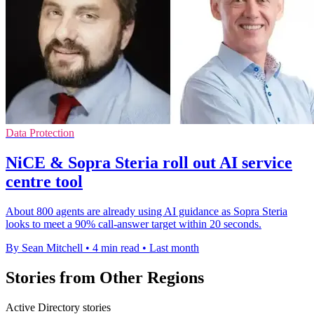
Data Protection
NiCE & Sopra Steria roll out AI service
centre tool
About 800 agents are already using AI guidance as Sopra Steria
looks to meet a 90% call-answer target within 20 seconds.
By Sean Mitchell
•
4 min read
•
Last month
Stories from Other Regions
Active Directory stories