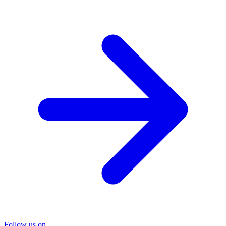
Follow us on