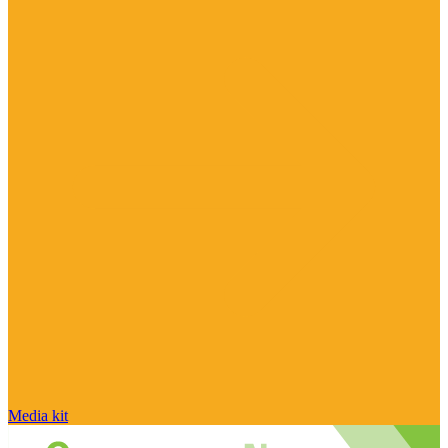
Media kit