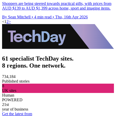
Shoppers are being steered towards practical gifts, with prices from
AUD $139 to AUD $1,399 across home, sport and imaging items.
By Sean Mitchell
•
4 min read
•
Thu, 16th Apr 2026
<
1
2
>
61 specialist TechDay sites.
8 regions. One network.
734,184
Published stories
8
UK sites
Human
POWERED
21st
year of business
Get the latest from