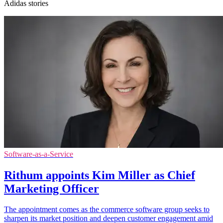
Adidas stories
Software-as-a-Service
Rithum appoints Kim Miller as Chief
Marketing Officer
The appointment comes as the commerce software group seeks to
sharpen its market position and deepen customer engagement amid