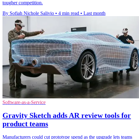
tougher competition.
By Sofiah Nichole Salivio
•
4 min read
•
Last month
Software-as-a-Service
Gravity Sketch adds AR review tools for
product teams
Manufacturers could cut prototype spend as the upgrade lets teams