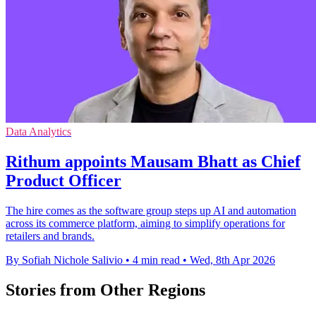
Data Analytics
Rithum appoints Mausam Bhatt as Chief
Product Officer
The hire comes as the software group steps up AI and automation
across its commerce platform, aiming to simplify operations for
retailers and brands.
By Sofiah Nichole Salivio
•
4 min read
•
Wed, 8th Apr 2026
Stories from Other Regions