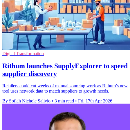
Digital Transformation
Rithum launches SupplyExplorer to speed
supplier discovery
Retailers could cut weeks of manual sourcing work as Rithum’s new
tool uses network data to match suppliers to growth needs.
By Sofiah Nichole Salivio
•
3 min read
•
Fri, 17th Apr 2026