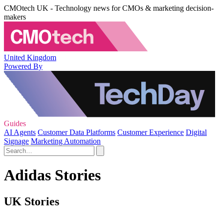
CMOtech UK - Technology news for CMOs & marketing decision-
makers
United Kingdom
Powered By
Guides
AI Agents
Customer Data Platforms
Customer Experience
Digital
Signage
Marketing Automation
Adidas Stories
UK Stories