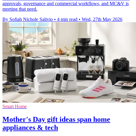
approvals, governance and commercial workflows, and MC&V is
meeting that need.
By Sofiah Nichole Salivio
•
4 min read
•
Wed, 27th May 2026
Smart Home
Mother's Day gift ideas span home
appliances & tech