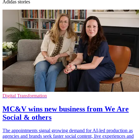
Adidas stories
Digital Transformation
MC&V wins new business from We Are
Social & others
The appointments signal growing demand for AI-led production as
agencies and brands seek faster social content, live experiences and