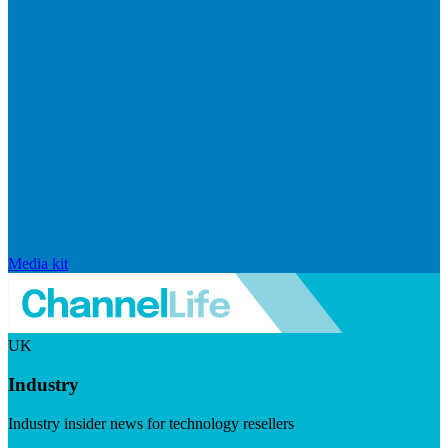
Media kit
UK
Industry
Industry insider news for technology resellers