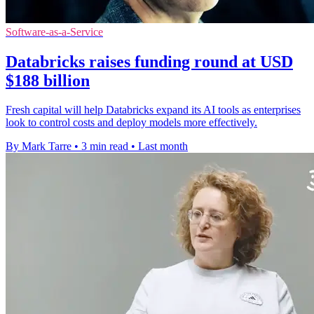
Software-as-a-Service
Databricks raises funding round at USD
$188 billion
Fresh capital will help Databricks expand its AI tools as enterprises
look to control costs and deploy models more effectively.
By Mark Tarre
•
3 min read
•
Last month