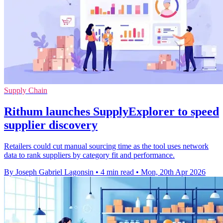
Supply Chain
Rithum launches SupplyExplorer to speed
supplier discovery
Retailers could cut manual sourcing time as the tool uses network
data to rank suppliers by category fit and performance.
By Joseph Gabriel Lagonsin
•
4 min read
•
Mon, 20th Apr 2026