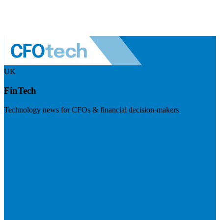
UK
FinTech
Technology news for CFOs & financial decision-makers
Visit