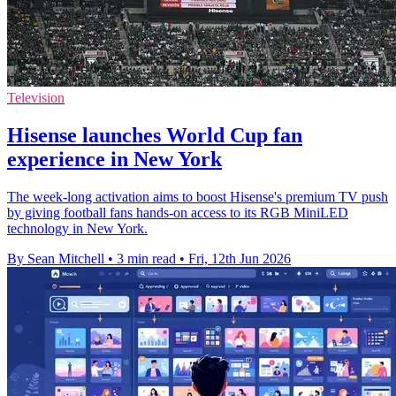
Television
Hisense launches World Cup fan
experience in New York
The week-long activation aims to boost Hisense's premium TV push
by giving football fans hands-on access to its RGB MiniLED
technology in New York.
By Sean Mitchell
•
3 min read
•
Fri, 12th Jun 2026