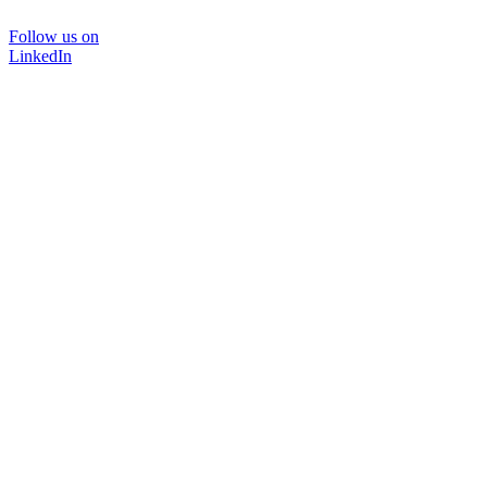
Follow us on
LinkedIn