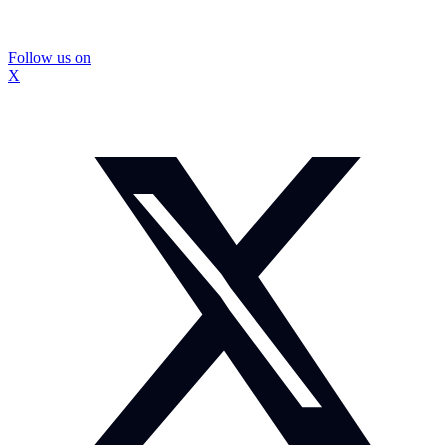
Follow us on
X