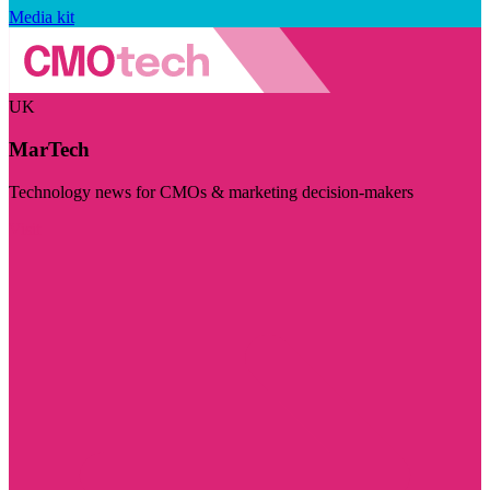
Media kit
UK
MarTech
Technology news for CMOs & marketing decision-makers
Visit