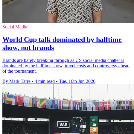
Social Media
World Cup talk dominated by halftime
show, not brands
Brands are barely breaking through as US social media chatter is
dominated by the halftime show, travel costs and controversy ahead
of the tournament.
By Mark Tarre
•
4 min read
•
Tue, 16th Jun 2026