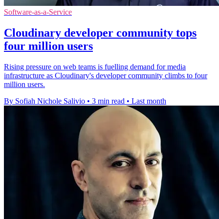
Software-as-a-Service
Cloudinary developer community tops
four million users
Rising pressure on web teams is fuelling demand for media
infrastructure as Cloudinary's developer community climbs to four
million users.
By Sofiah Nichole Salivio
•
3 min read
•
Last month