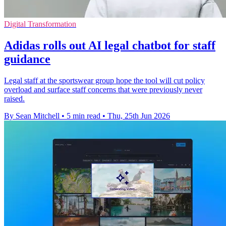
Digital Transformation
Adidas rolls out AI legal chatbot for staff
guidance
Legal staff at the sportswear group hope the tool will cut policy
overload and surface staff concerns that were previously never
raised.
By Sean Mitchell
•
5 min read
•
Thu, 25th Jun 2026