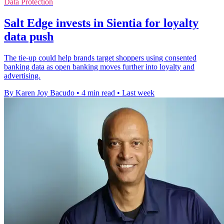
Data Protection
Salt Edge invests in Sientia for loyalty
data push
The tie-up could help brands target shoppers using consented
banking data as open banking moves further into loyalty and
advertising.
By Karen Joy Bacudo
•
4 min read
•
Last week