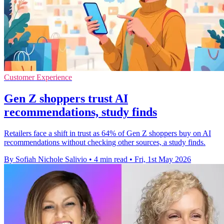
Customer Experience
Gen Z shoppers trust AI
recommendations, study finds
Retailers face a shift in trust as 64% of Gen Z shoppers buy on AI
recommendations without checking other sources, a study finds.
By Sofiah Nichole Salivio
•
4 min read
•
Fri, 1st May 2026