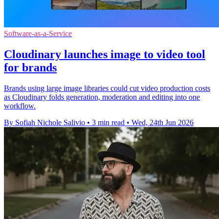
Software-as-a-Service
Cloudinary launches image to video tool
for brands
Brands using large image libraries could cut video production costs
as Cloudinary folds generation, moderation and editing into one
workflow.
By Sofiah Nichole Salivio
•
3 min read
•
Wed, 24th Jun 2026