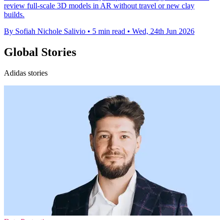
review full-scale 3D models in AR without travel or new clay
builds.
By Sofiah Nichole Salivio
•
5 min read
•
Wed, 24th Jun 2026
Global Stories
Adidas stories