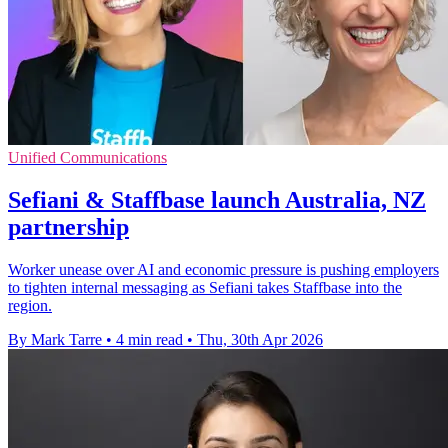
Unified Communications
Sefiani & Staffbase launch Australia, NZ
partnership
Worker unease over AI and economic pressure is pushing employers
to tighten internal messaging as Sefiani takes Staffbase into the
region.
By Mark Tarre
•
4 min read
•
Thu, 30th Apr 2026