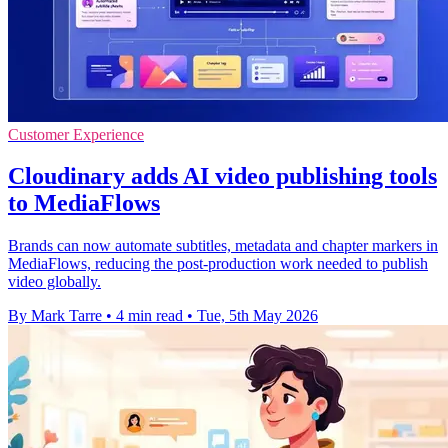
Customer Experience
Cloudinary adds AI video publishing tools
to MediaFlows
Brands can now automate subtitles, metadata and chapter markers in
MediaFlows, reducing the post-production work needed to publish
video globally.
By Mark Tarre
•
4 min read
•
Tue, 5th May 2026