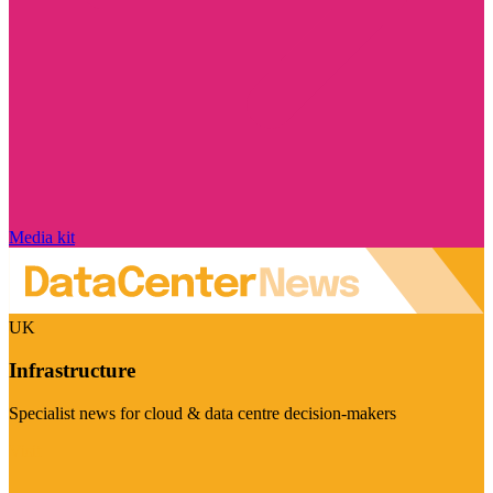
Media kit
UK
Infrastructure
Specialist news for cloud & data centre decision-makers
Visit