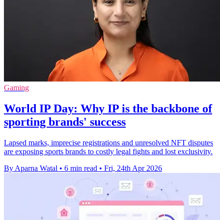
Gaming
World IP Day: Why IP is the backbone of
sporting brands' success
Lapsed marks, imprecise registrations and unresolved NFT disputes
are exposing sports brands to costly legal fights and lost exclusivity.
By Aparna Watal
•
6 min read
•
Fri, 24th Apr 2026