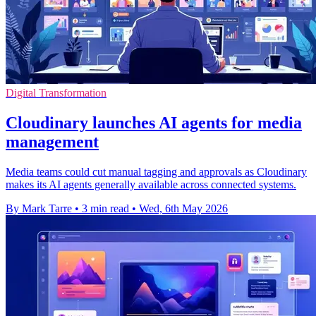
Digital Transformation
Cloudinary launches AI agents for media
management
Media teams could cut manual tagging and approvals as Cloudinary
makes its AI agents generally available across connected systems.
By Mark Tarre
•
3 min read
•
Wed, 6th May 2026