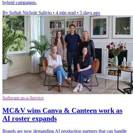
hybrid campaigns.
By Sofiah Nichole Salivio
•
4 min read
•
5 days ago
Software-as-a-Service
MC&V wins Canva & Canteen work as
AI roster expands
Brands are now demanding AI production partners that can handle