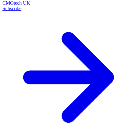
CMOtech UK
Subscribe