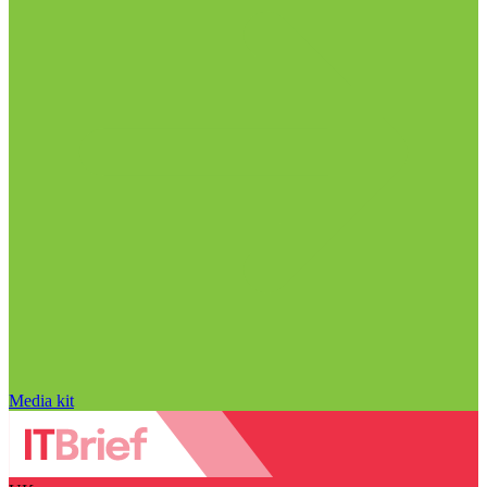
Media kit