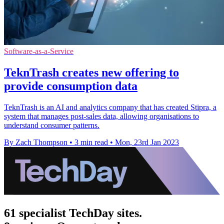
Software-as-a-Service
TeknTrash creates new offering to
provide consumption data
TeknTrash is an AI and analytics company that has created Stipra, a
system that manages post-sales data, allowing organisations to
understand consumer patterns.
By Zach Thompson
•
3 min read
•
Mon, 23rd Jan 2023
61 specialist TechDay sites.