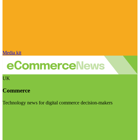
Media kit
UK
Commerce
Technology news for digital commerce decision-makers
Visit