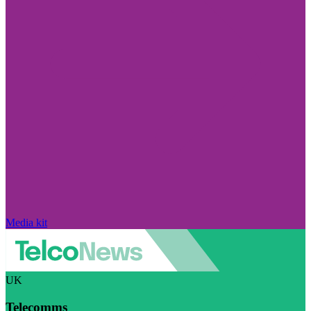
Media kit
UK
Telecomms