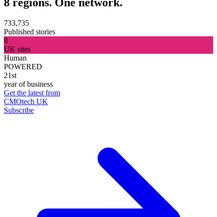
8 regions. One network.
733,735
Published stories
8
UK sites
Human
POWERED
21st
year of business
Get the latest from
CMOtech UK
Subscribe