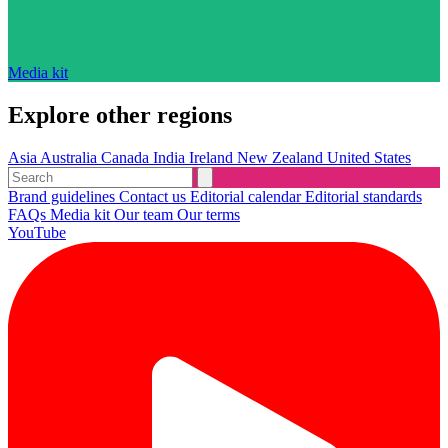
Media kit
Explore other regions
Asia
Australia
Canada
India
Ireland
New Zealand
United States
Brand guidelines
Contact us
Editorial calendar
Editorial standards
FAQs
Media kit
Our team
Our terms
YouTube