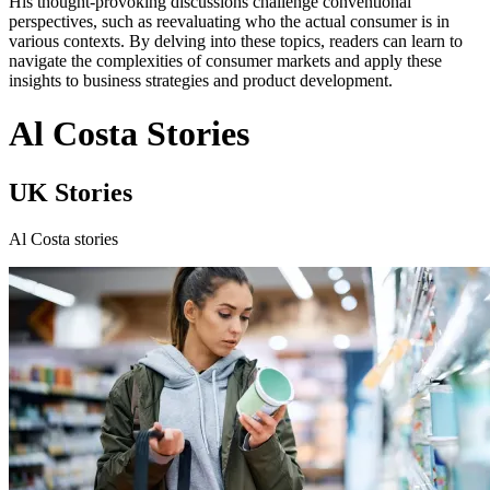
His thought-provoking discussions challenge conventional
perspectives, such as reevaluating who the actual consumer is in
various contexts. By delving into these topics, readers can learn to
navigate the complexities of consumer markets and apply these
insights to business strategies and product development.
Al Costa Stories
UK Stories
Al Costa stories