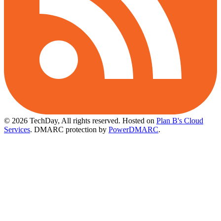
© 2026 TechDay, All rights reserved.
Hosted on
Plan B's Cloud
Services
. DMARC protection by
PowerDMARC
.