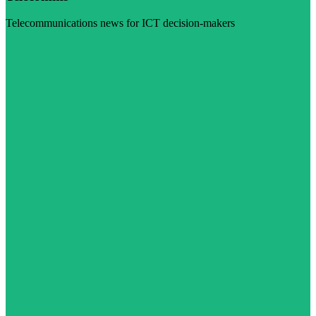
Telecommunications news for ICT decision-makers
Visit