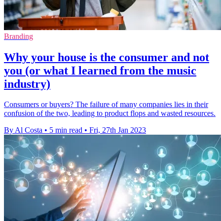
Branding
Why your house is the consumer and not
you (or what I learned from the music
industry)
Consumers or buyers? The failure of many companies lies in their
confusion of the two, leading to product flops and wasted resources.
By Al Costa
•
5 min read
•
Fri, 27th Jan 2023