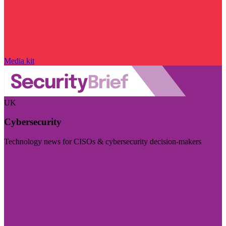
Media kit
UK
Cybersecurity
Technology news for CISOs & cybersecurity decision-makers
Visit