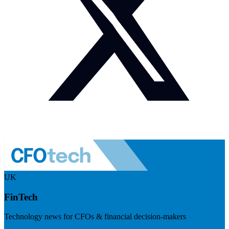
UK
FinTech
Technology news for CFOs & financial decision-makers