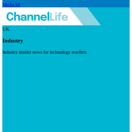
Media kit
UK
Industry
Industry insider news for technology resellers
Visit