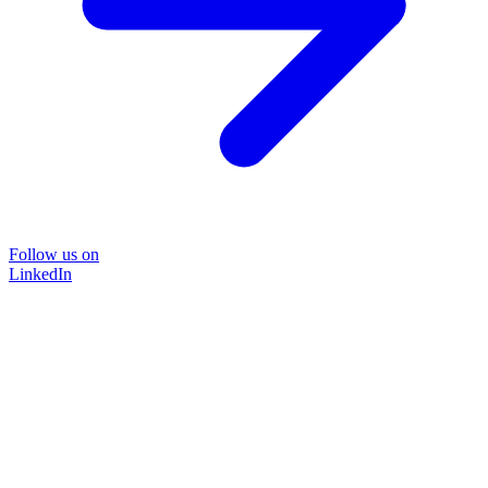
Follow us on
LinkedIn