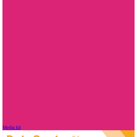
Media kit