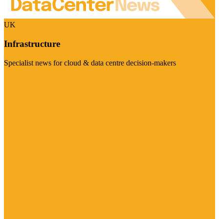
UK
Infrastructure
Specialist news for cloud & data centre decision-makers
Visit