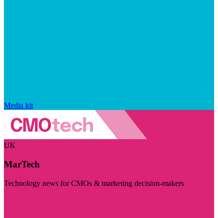
Media kit
UK
MarTech
Technology news for CMOs & marketing decision-makers
Visit