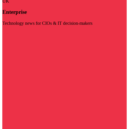
UK
Enterprise
Technology news for CIOs & IT decision-makers
Visit