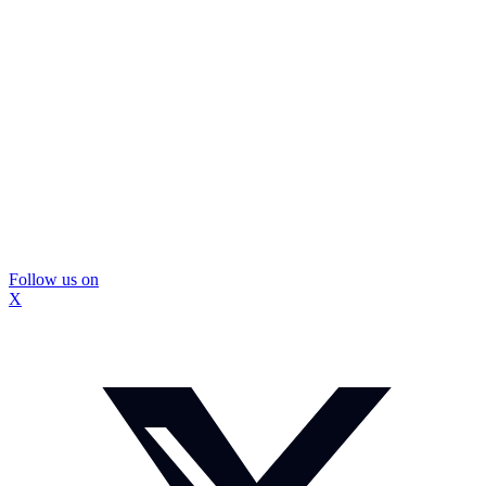
Follow us on
X