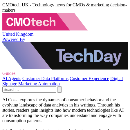
CMOtech UK - Technology news for CMOs & marketing decision-
makers
United Kingdom
Powered By
Guides
AI Agents
Customer Data Platforms
Customer Experience
Digital
Signage
Marketing Automation
Al Costa explores the dynamics of consumer behavior and the
evolving landscape of data analytics in his writings. Through his
stories, readers gain insights into how modern technologies like AI
are transforming the way companies understand and engage with
consumption patterns.