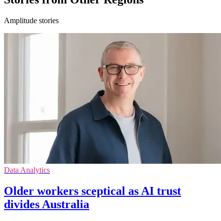
Amplitude stories
Data Analytics
Older workers sceptical as AI trust
divides Australia