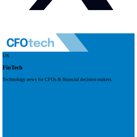
UK
FinTech
Technology news for CFOs & financial decision-makers
Visit