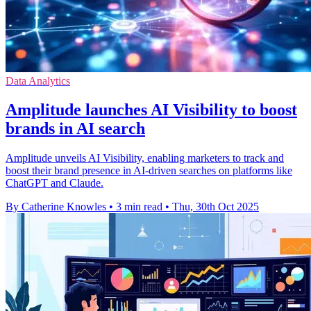
Data Analytics
Amplitude launches AI Visibility to boost
brands in AI search
Amplitude unveils AI Visibility, enabling marketers to track and
boost their brand presence in AI-driven searches on platforms like
ChatGPT and Claude.
By Catherine Knowles
•
3 min read
•
Thu, 30th Oct 2025