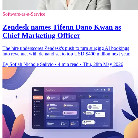
Software-as-a-Service
Zendesk names Tifenn Dano Kwan as
Chief Marketing Officer
The hire underscores Zendesk's push to turn surging AI bookings
into revenue, with demand set to top USD $400 million next year.
By Sofiah Nichole Salivio
•
4 min read
•
Thu, 28th May 2026