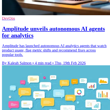
DevOps
Amplitude unveils autonomous AI agents
for analytics
Amplitude has launched autonomous AI analytics agents that watch
product usage, flag metric shifts and recommend fixes across
popular tools.
By Kaleah Salmon
•
4 min read
•
Thu, 19th Feb 2026