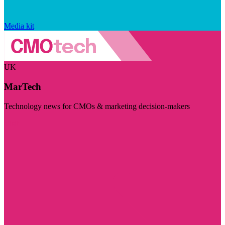
Media kit
UK
MarTech
Technology news for CMOs & marketing decision-makers
Visit