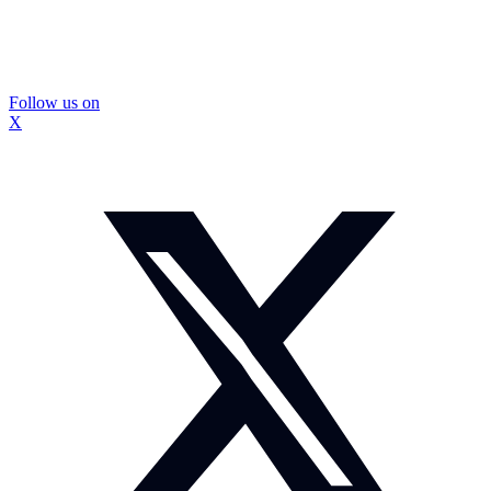
Follow us on
X