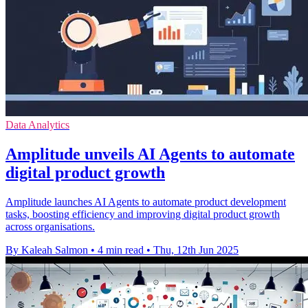
Data Analytics
Amplitude unveils AI Agents to automate
digital product growth
Amplitude launches AI Agents to automate product development
tasks, boosting efficiency and improving digital product growth
across organisations.
By Kaleah Salmon
•
4 min read
•
Thu, 12th Jun 2025