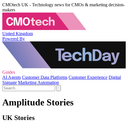
CMOtech UK - Technology news for CMOs & marketing decision-
makers
United Kingdom
Powered By
Guides
AI Agents
Customer Data Platforms
Customer Experience
Digital
Signage
Marketing Automation
Amplitude Stories
UK Stories