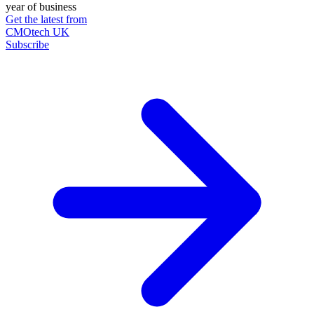
year of business
Get the latest from
CMOtech UK
Subscribe