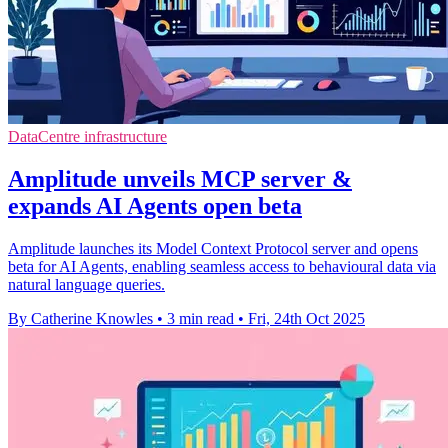
DataCentre infrastructure
Amplitude unveils MCP server &
expands AI Agents open beta
Amplitude launches its Model Context Protocol server and opens
beta for AI Agents, enabling seamless access to behavioural data via
natural language queries.
By Catherine Knowles
•
3 min read
•
Fri, 24th Oct 2025