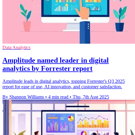
Data Analytics
Amplitude named leader in digital
analytics by Forrester report
Amplitude leads in digital analytics, topping Forrester's Q3 2025
report for ease of use, AI innovation, and customer satisfaction.
By Shannon Williams
•
4 min read
•
Thu, 7th Aug 2025