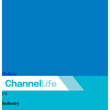
Media kit
UK
Industry