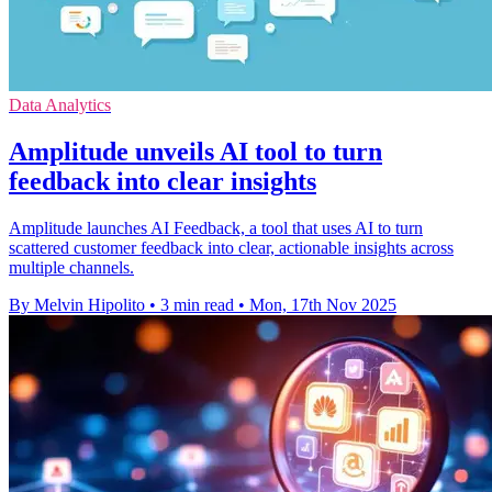
Data Analytics
Amplitude unveils AI tool to turn
feedback into clear insights
Amplitude launches AI Feedback, a tool that uses AI to turn
scattered customer feedback into clear, actionable insights across
multiple channels.
By Melvin Hipolito
•
3 min read
•
Mon, 17th Nov 2025