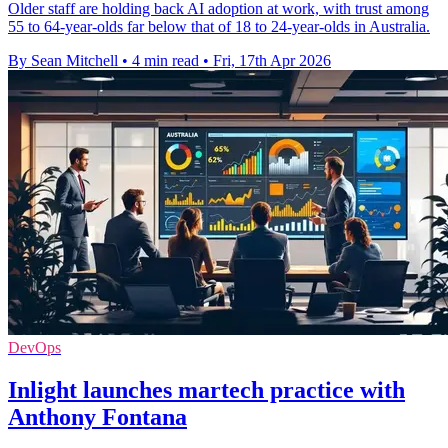
Older staff are holding back AI adoption at work, with trust among
55 to 64-year-olds far below that of 18 to 24-year-olds in Australia.
By Sean Mitchell
•
4 min read
•
Fri, 17th Apr 2026
DevOps
Inlight launches martech practice with
Anthony Fontana