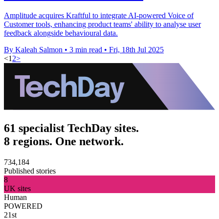
Amplitude acquires Kraftful to integrate AI-powered Voice of
Customer tools, enhancing product teams' ability to analyse user
feedback alongside behavioural data.
By Kaleah Salmon
•
3 min read
•
Fri, 18th Jul 2025
<
1
2
>
61 specialist TechDay sites.
8 regions. One network.
734,184
Published stories
8
UK sites
Human
POWERED
21st