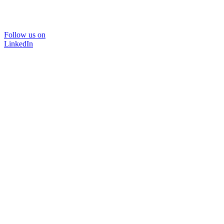
Follow us on
LinkedIn