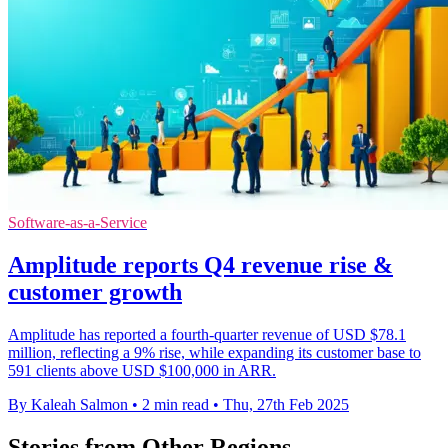
Software-as-a-Service
Amplitude reports Q4 revenue rise &
customer growth
Amplitude has reported a fourth-quarter revenue of USD $78.1
million, reflecting a 9% rise, while expanding its customer base to
591 clients above USD $100,000 in ARR.
By Kaleah Salmon
•
2 min read
•
Thu, 27th Feb 2025
Stories from Other Regions