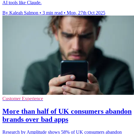
AI tools like Claude.
By Kaleah Salmon
•
3 min read
•
Mon, 27th Oct 2025
Customer Experience
More than half of UK consumers abandon
brands over bad apps
Research by Amplitude shows 58% of UK consumers abandon