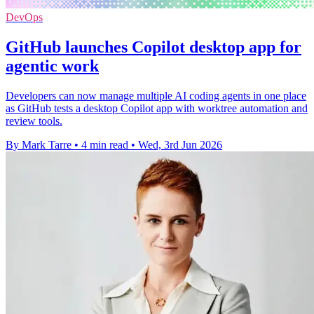
DevOps
GitHub launches Copilot desktop app for
agentic work
Developers can now manage multiple AI coding agents in one place
as GitHub tests a desktop Copilot app with worktree automation and
review tools.
By Mark Tarre
•
4 min read
•
Wed, 3rd Jun 2026