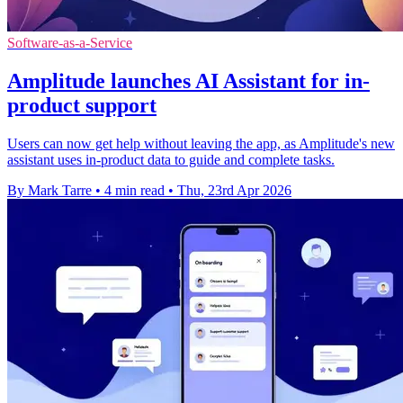
Software-as-a-Service
Amplitude launches AI Assistant for in-
product support
Users can now get help without leaving the app, as Amplitude's new
assistant uses in-product data to guide and complete tasks.
By Mark Tarre
•
4 min read
•
Thu, 23rd Apr 2026