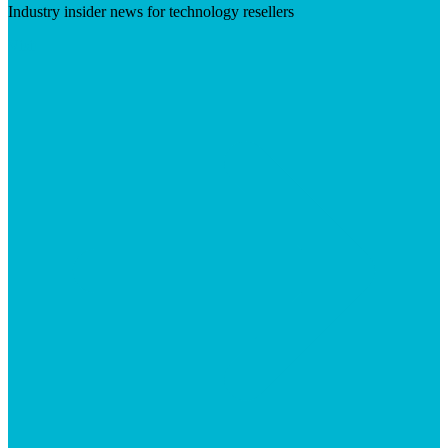
Industry insider news for technology resellers
Visit