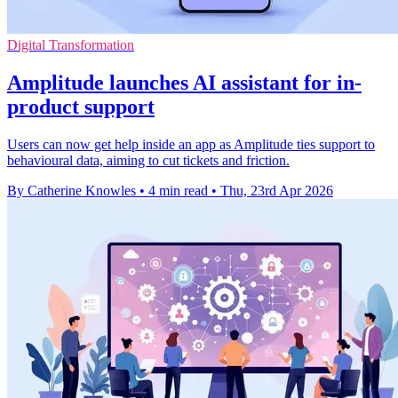
Digital Transformation
Amplitude launches AI assistant for in-
product support
Users can now get help inside an app as Amplitude ties support to
behavioural data, aiming to cut tickets and friction.
By Catherine Knowles
•
4 min read
•
Thu, 23rd Apr 2026