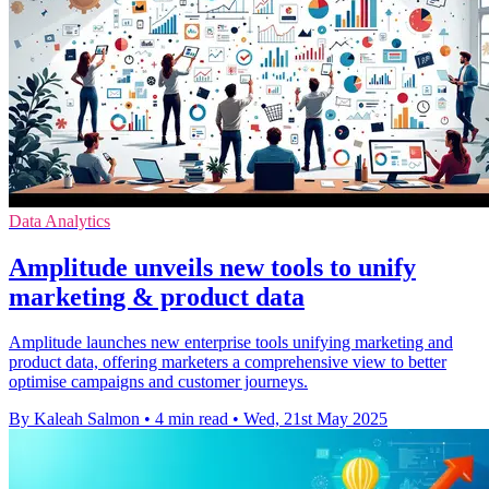
Data Analytics
Amplitude unveils new tools to unify
marketing & product data
Amplitude launches new enterprise tools unifying marketing and
product data, offering marketers a comprehensive view to better
optimise campaigns and customer journeys.
By Kaleah Salmon
•
4 min read
•
Wed, 21st May 2025