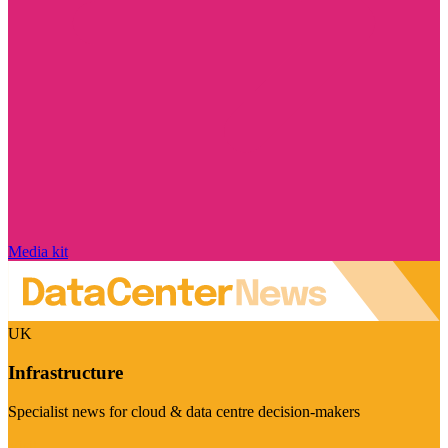
Media kit
UK
Infrastructure
Specialist news for cloud & data centre decision-makers
Visit