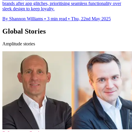
brands after app glitches, prioritising seamless functionality over
sleek design to keep loyalty.
By Shannon Williams
•
3 min read
•
Thu, 22nd May 2025
Global Stories
Amplitude stories