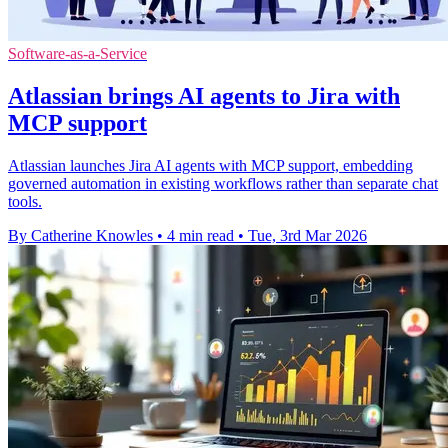
Software-as-a-Service
Atlassian brings AI agents to Jira with
MCP support
Atlassian launches Jira AI agents with MCP support, embedding
governed automation in existing workflows rather than separate chat
tools.
By Catherine Knowles
•
4 min read
•
Tue, 3rd Mar 2026