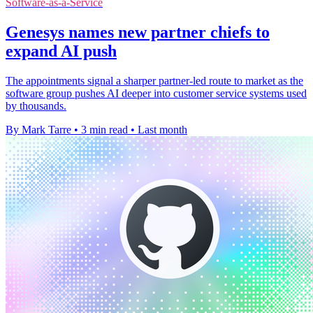
Software-as-a-Service
Genesys names new partner chiefs to
expand AI push
The appointments signal a sharper partner-led route to market as the
software group pushes AI deeper into customer service systems used
by thousands.
By Mark Tarre
•
3 min read
•
Last month