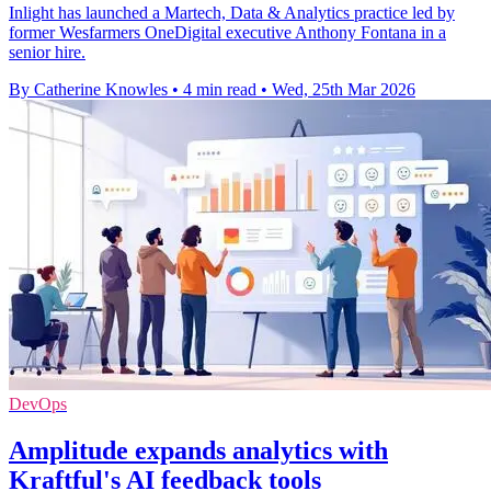
Inlight has launched a Martech, Data & Analytics practice led by
former Wesfarmers OneDigital executive Anthony Fontana in a
senior hire.
By Catherine Knowles
•
4 min read
•
Wed, 25th Mar 2026
DevOps
Amplitude expands analytics with
Kraftful's AI feedback tools