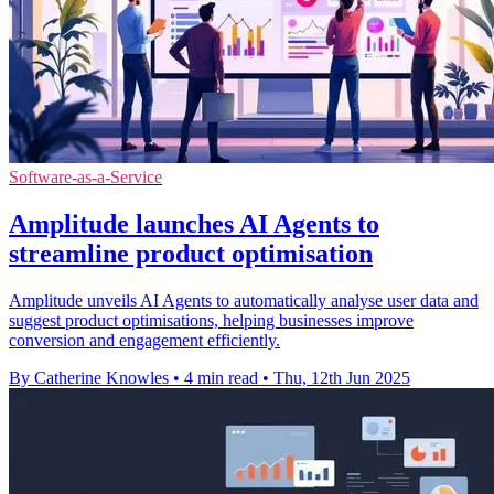
Software-as-a-Service
Amplitude launches AI Agents to
streamline product optimisation
Amplitude unveils AI Agents to automatically analyse user data and
suggest product optimisations, helping businesses improve
conversion and engagement efficiently.
By Catherine Knowles
•
4 min read
•
Thu, 12th Jun 2025