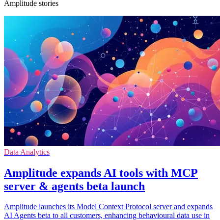
Amplitude stories
Data Analytics
Amplitude expands AI tools with MCP
server & agents beta launch
Amplitude launches its Model Context Protocol server and expands
AI Agents beta to all customers, enhancing behavioural data use in