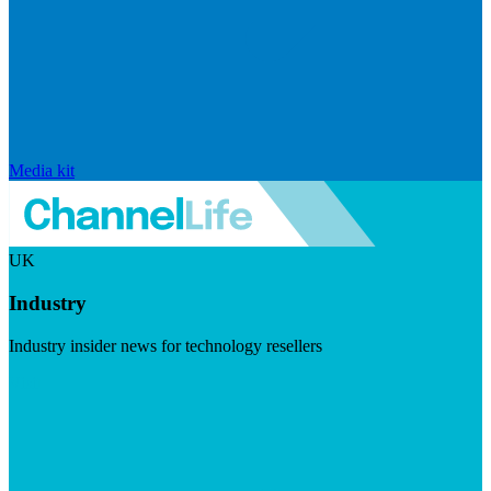
Media kit
UK
Industry
Industry insider news for technology resellers
Visit