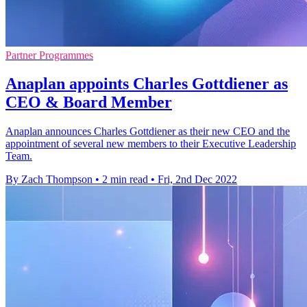
Partner Programmes
Anaplan appoints Charles Gottdiener as
CEO & Board Member
Anaplan announces Charles Gottdiener as their new CEO and the
appointment of several new members to their Executive Leadership
Team.
By Zach Thompson
•
2 min read
•
Fri, 2nd Dec 2022