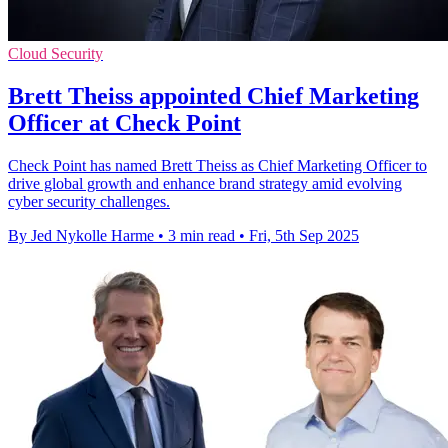
Cloud Security
Brett Theiss appointed Chief Marketing
Officer at Check Point
Check Point has named Brett Theiss as Chief Marketing Officer to
drive global growth and enhance brand strategy amid evolving
cyber security challenges.
By Jed Nykolle Harme
•
3 min read
•
Fri, 5th Sep 2025