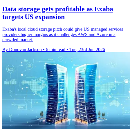
Data storage gets profitable as Exaba
targets US expansion
Exaba's local cloud storage pitch could give US managed services
providers higher margins as it challenges AWS and Azure in a
crowded market.
By Donovan Jackson
•
6 min read
•
Tue, 23rd Jun 2026