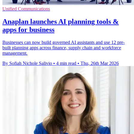
Unified Communications
Anaplan launches AI planning tools &
apps for business
Businesses can now build governed AI assistants and use 12 pre-
built planning apps across finance, supply chain and workforce
management.
By Sofiah Nichole Salivio
•
4 min read
•
Thu, 26th Mar 2026