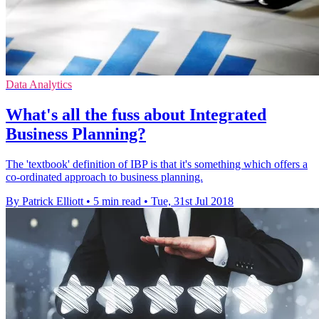
Data Analytics
What's all the fuss about Integrated
Business Planning?
The 'textbook' definition of IBP is that it's something which offers a
co-ordinated approach to business planning.
By Patrick Elliott
•
5 min read
•
Tue, 31st Jul 2018