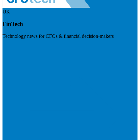
UK
FinTech
Technology news for CFOs & financial decision-makers
Visit