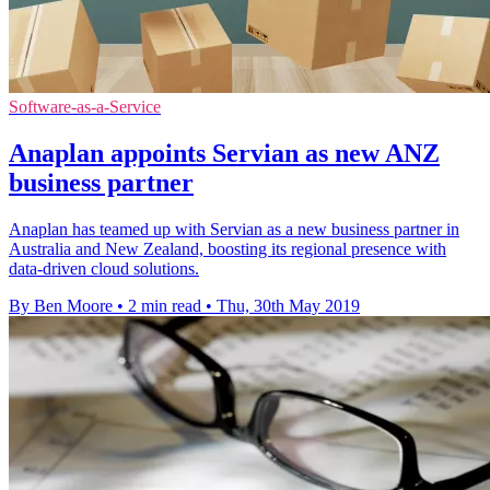
Software-as-a-Service
Anaplan appoints Servian as new ANZ
business partner
Anaplan has teamed up with Servian as a new business partner in
Australia and New Zealand, boosting its regional presence with
data-driven cloud solutions.
By Ben Moore
•
2 min read
•
Thu, 30th May 2019