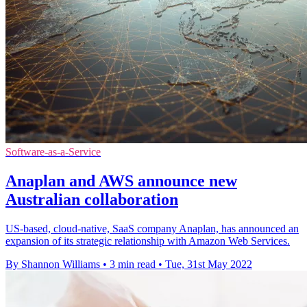
Software-as-a-Service
Anaplan and AWS announce new
Australian collaboration
US-based, cloud-native, SaaS company Anaplan, has announced an
expansion of its strategic relationship with Amazon Web Services.
By Shannon Williams
•
3 min read
•
Tue, 31st May 2022