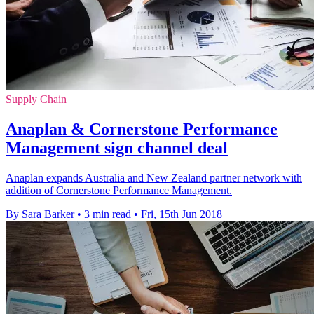
Supply Chain
Anaplan & Cornerstone Performance
Management sign channel deal
Anaplan expands Australia and New Zealand partner network with
addition of Cornerstone Performance Management.
By Sara Barker
•
3 min read
•
Fri, 15th Jun 2018