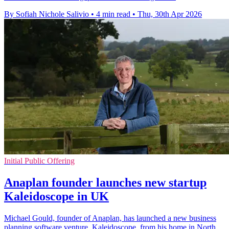
By Sofiah Nichole Salivio
•
4 min read
•
Thu, 30th Apr 2026
Initial Public Offering
Anaplan founder launches new startup
Kaleidoscope in UK
Michael Gould, founder of Anaplan, has launched a new business
planning software venture, Kaleidoscope, from his home in North