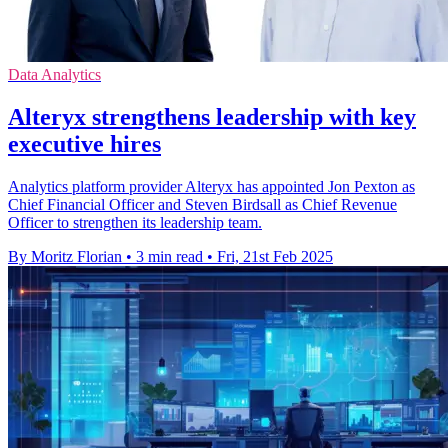
Data Analytics
Alteryx strengthens leadership with key
executive hires
Analytics platform provider Alteryx has appointed Jon Pexton as
Chief Financial Officer and Steven Birdsall as Chief Revenue
Officer to strengthen its leadership team.
By Moritz Florian
•
3 min read
•
Fri, 21st Feb 2025