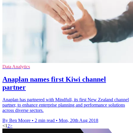
Data Analytics
Anaplan names first Kiwi channel
partner
Anaplan has partnered with Mindfull, its first New Zealand channel
partner, to enhance enterprise planning and performance solutions
across diverse sectors.
By Ben Moore
•
2 min read
•
Mon, 20th Aug 2018
<
1
2
>