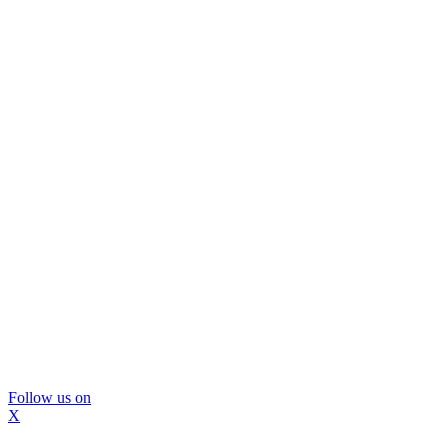
Follow us on
X