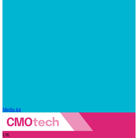
Media kit
UK