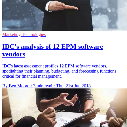
Marketing Technologies
IDC's analysis of 12 EPM software
vendors
IDC's latest assessment profiles 12 EPM software vendors,
spotlighting their planning, budgeting, and forecasting functions
critical for financial management.
By Ben Moore
•
3 min read
•
Thu, 21st Jun 2018