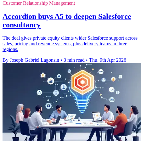
Customer Relationship Management
Accordion buys A5 to deepen Salesforce
consultancy
The deal gives private equity clients wider Salesforce support across
sales, pricing and revenue systems, plus delivery teams in three
regions.
By Joseph Gabriel Lagonsin
•
3 min read
•
Thu, 9th Apr 2026