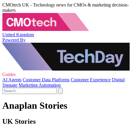
CMOtech UK - Technology news for CMOs & marketing decision-
makers
United Kingdom
Powered By
Guides
AI Agents
Customer Data Platforms
Customer Experience
Digital
Signage
Marketing Automation
Anaplan Stories
UK Stories