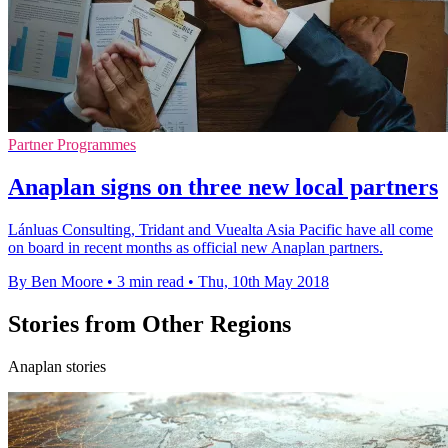
Partner Programmes
Anaplan signs on three new local partners
Lánluas Consulting, Tridant and Vuealta Asia Pacific have all come
on board in recent months as official new Anaplan partners.
By Ben Moore
•
3 min read
•
Thu, 10th May 2018
Stories from Other Regions
Anaplan stories