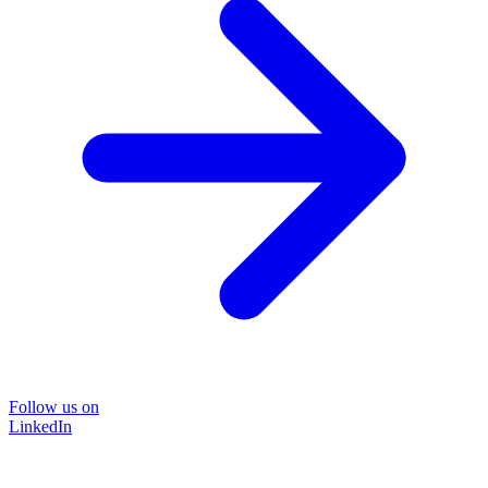
Follow us on
LinkedIn