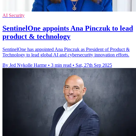
AI Security
SentinelOne appoints Ana Pinczuk to lead
product & technology
SentinelOne has appointed Ana Pinczuk as President of Product &
Technology to lead global AI and cybersecurity innovation efforts.
By Jed Nykolle Harme
•
3 min read
•
Sat, 27th Sep 2025