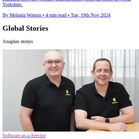
Yorkshire.
By Melania Watson
•
4 min read
•
Tue, 19th Nov 2024
Global Stories
Anaplan stories
Software-as-a-Service