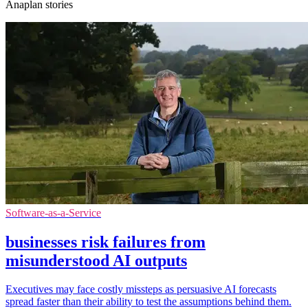
Anaplan stories
Software-as-a-Service
businesses risk failures from
misunderstood AI outputs
Executives may face costly missteps as persuasive AI forecasts
spread faster than their ability to test the assumptions behind them.