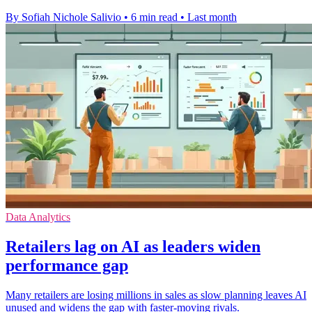
By Sofiah Nichole Salivio
•
6 min read
•
Last month
Data Analytics
Retailers lag on AI as leaders widen
performance gap
Many retailers are losing millions in sales as slow planning leaves AI
unused and widens the gap with faster-moving rivals.