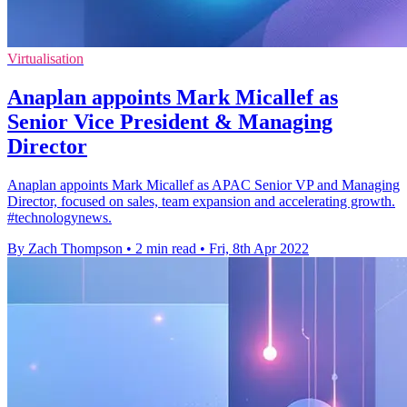
Virtualisation
Anaplan appoints Mark Micallef as
Senior Vice President & Managing
Director
Anaplan appoints Mark Micallef as APAC Senior VP and Managing
Director, focused on sales, team expansion and accelerating growth.
#technologynews.
By Zach Thompson
•
2 min read
•
Fri, 8th Apr 2022