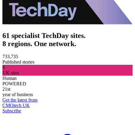
61 specialist TechDay sites.
8 regions. One network.
733,735
Published stories
8
UK sites
Human
POWERED
21st
year of business
Get the latest from
CMOtech UK
Subscribe