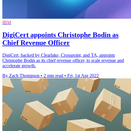
IBM
DigiCert appoints Christophe Bodin as
Chief Revenue Officer
DigiCert, backed by Clearlake, Crosspoint, and TA, appoints
Christophe Bodin as its chief revenue officer, to scale revenue and
accelerate growth.
By Zach Thompson
•
2 min read
•
Fri, 1st Apr 2022