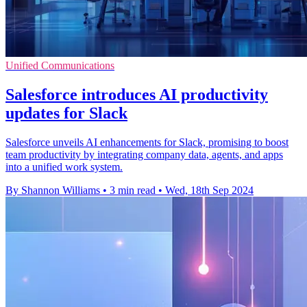
Unified Communications
Salesforce introduces AI productivity
updates for Slack
Salesforce unveils AI enhancements for Slack, promising to boost
team productivity by integrating company data, agents, and apps
into a unified work system.
By Shannon Williams
•
3 min read
•
Wed, 18th Sep 2024