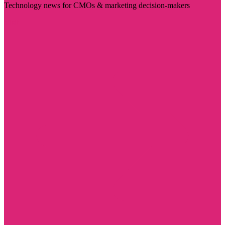
Technology news for CMOs & marketing decision-makers
Visit