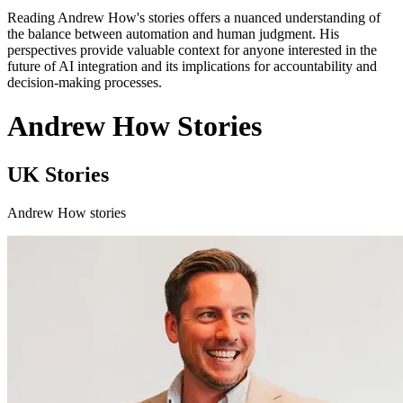
Reading Andrew How's stories offers a nuanced understanding of
the balance between automation and human judgment. His
perspectives provide valuable context for anyone interested in the
future of AI integration and its implications for accountability and
decision-making processes.
Andrew How Stories
UK Stories
Andrew How stories