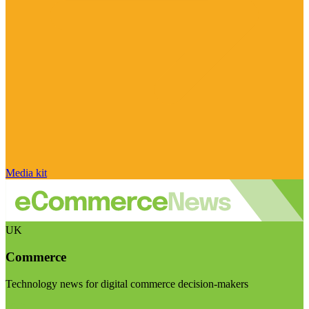
Media kit
UK
Commerce
Technology news for digital commerce decision-makers
Visit