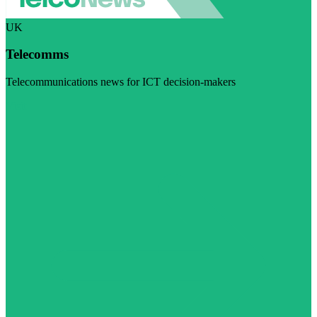
UK
Telecomms
Telecommunications news for ICT decision-makers
Visit