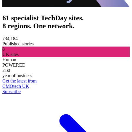
61 specialist TechDay sites.
8 regions. One network.
734,184
Published stories
8
UK sites
Human
POWERED
21st
year of business
Get the latest from
CMOtech UK
Subscribe