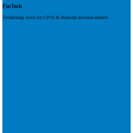
FinTech
Technology news for CFOs & financial decision-makers
Visit