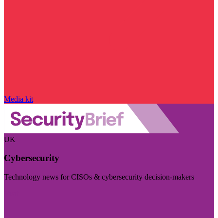
Media kit
UK
Cybersecurity
Technology news for CISOs & cybersecurity decision-makers
Visit