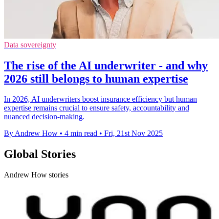
Data sovereignty
The rise of the AI underwriter - and why
2026 still belongs to human expertise
In 2026, AI underwriters boost insurance efficiency but human
expertise remains crucial to ensure safety, accountability and
nuanced decision-making.
By Andrew How
•
4 min read
•
Fri, 21st Nov 2025
Global Stories
Andrew How stories