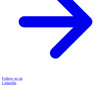
Follow us on
LinkedIn