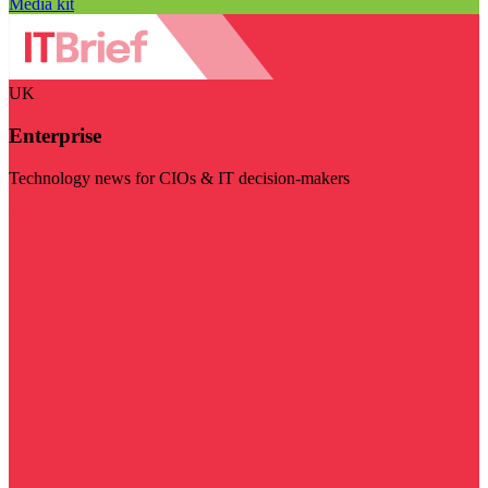
Media kit
UK
Enterprise
Technology news for CIOs & IT decision-makers
Visit