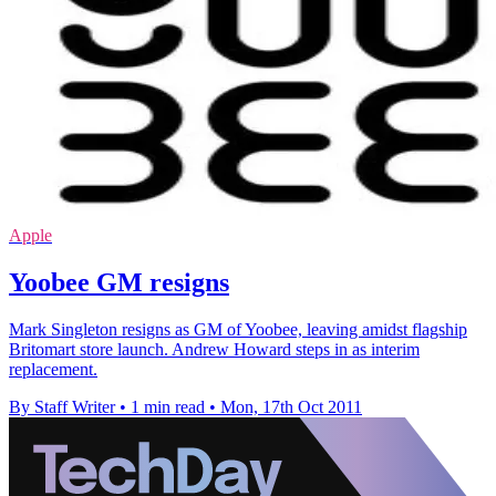
Apple
Yoobee GM resigns
Mark Singleton resigns as GM of Yoobee, leaving amidst flagship
Britomart store launch. Andrew Howard steps in as interim
replacement.
By Staff Writer
•
1 min read
•
Mon, 17th Oct 2011