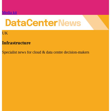
Media kit
UK
Infrastructure
Specialist news for cloud & data centre decision-makers
Visit