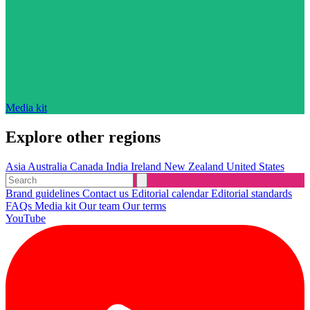
Media kit
Explore other regions
Asia
Australia
Canada
India
Ireland
New Zealand
United States
Brand guidelines
Contact us
Editorial calendar
Editorial standards
FAQs
Media kit
Our team
Our terms
YouTube