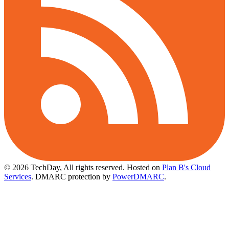
© 2026 TechDay, All rights reserved.
Hosted on
Plan B's Cloud
Services
. DMARC protection by
PowerDMARC
.