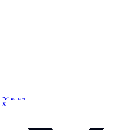
Follow us on
X