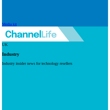
Media kit
UK
Industry
Industry insider news for technology resellers
Visit