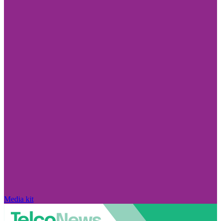
Media kit