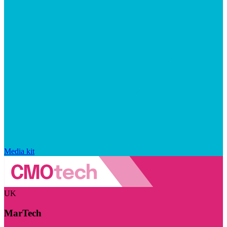
Media kit
UK
MarTech