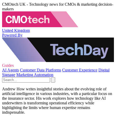
CMOtech UK - Technology news for CMOs & marketing decision-
makers
United Kingdom
Powered By
Guides
AI Agents
Customer Data Platforms
Customer Experience
Digital
Signage
Marketing Automation
Andrew How writes insightful stories about the evolving role of
artificial intelligence in various industries, with a particular focus on
the insurance sector. His work explores how technology like AI
underwriters is transforming operational efficiency while
highlighting the limits where human expertise remains
indispensable.