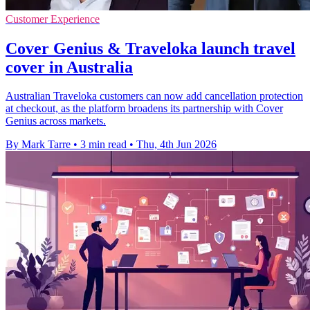
Customer Experience
Cover Genius & Traveloka launch travel
cover in Australia
Australian Traveloka customers can now add cancellation protection
at checkout, as the platform broadens its partnership with Cover
Genius across markets.
By Mark Tarre
•
3 min read
•
Thu, 4th Jun 2026