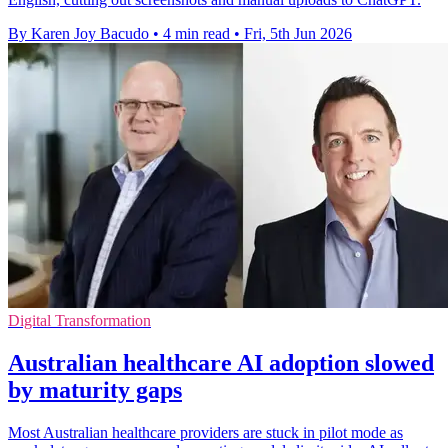
By Karen Joy Bacudo
•
4 min read
•
Fri, 5th Jun 2026
Digital Transformation
Australian healthcare AI adoption slowed
by maturity gaps
Most Australian healthcare providers are stuck in pilot mode as