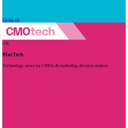
Media kit
UK
MarTech
Technology news for CMOs & marketing decision-makers
Visit