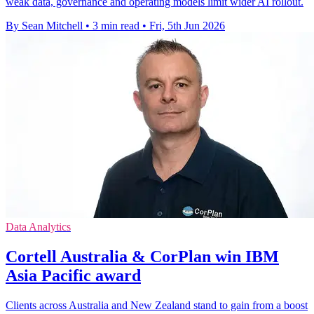
weak data, governance and operating models limit wider AI rollout.
By Sean Mitchell
•
3 min read
•
Fri, 5th Jun 2026
Data Analytics
Cortell Australia & CorPlan win IBM
Asia Pacific award
Clients across Australia and New Zealand stand to gain from a boost