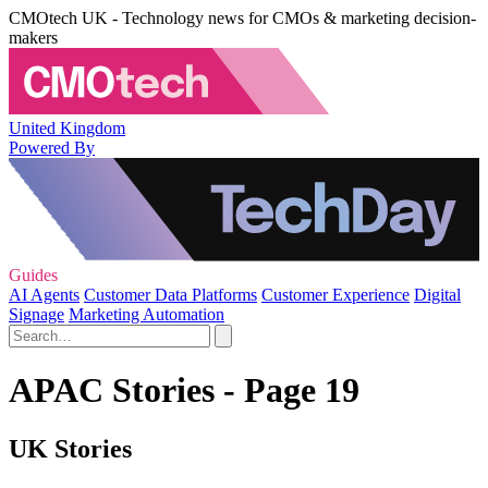
CMOtech UK - Technology news for CMOs & marketing decision-
makers
United Kingdom
Powered By
Guides
AI Agents
Customer Data Platforms
Customer Experience
Digital
Signage
Marketing Automation
APAC Stories - Page 19
UK Stories