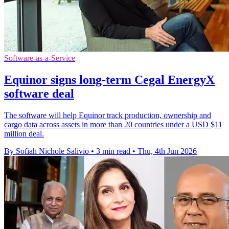
Software-as-a-Service
Equinor signs long-term Cegal EnergyX
software deal
The software will help Equinor track production, ownership and
cargo data across assets in more than 20 countries under a USD $11
million deal.
By Sofiah Nichole Salivio
•
3 min read
•
Thu, 4th Jun 2026