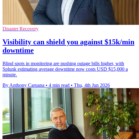
Disaster Recovery
Visibility can shield you against $15k/min
downtime
Blind spots in monitoring are pushing outage bills higher, with
Splunk estimating average downtime now costs USD $15,000 a
minute.
By Anthony Caruana
•
4 min read
•
Thu, 4th Jun 2026