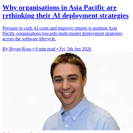
Why organisations in Asia Pacific are
rethinking their AI deployment strategies
Pressure to curb AI costs and improve returns is pushing Asia
Pacific organisations towards multi-model deployment strategies
across the software lifecycle.
By Bryan Ross
•
6 min read
•
Fri, 5th Jun 2026