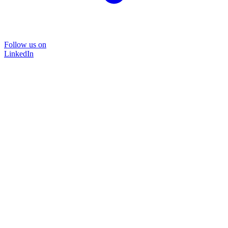
Follow us on
LinkedIn