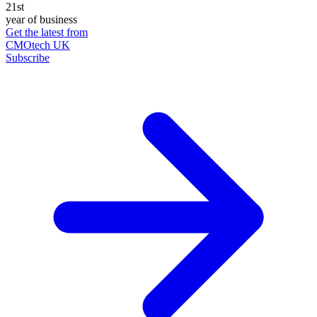
21st
year of business
Get the latest from
CMOtech UK
Subscribe