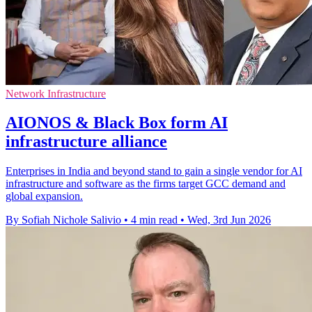
Network Infrastructure
AIONOS & Black Box form AI
infrastructure alliance
Enterprises in India and beyond stand to gain a single vendor for AI
infrastructure and software as the firms target GCC demand and
global expansion.
By Sofiah Nichole Salivio
•
4 min read
•
Wed, 3rd Jun 2026