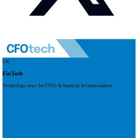
UK
FinTech
Technology news for CFOs & financial decision-makers
Visit