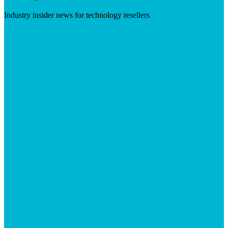
Industry insider news for technology resellers
Visit