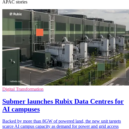
APAC stories
Digital Transformation
Submer launches Rubix Data Centres for
AI campuses
Backed by more than 8GW of powered land, the new unit targets
scarce AI campus capacity as demand for power and grid access