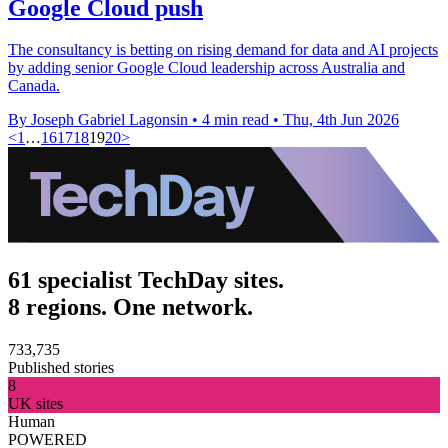
Google Cloud push
The consultancy is betting on rising demand for data and AI projects
by adding senior Google Cloud leadership across Australia and
Canada.
By Joseph Gabriel Lagonsin
•
4 min read
•
Thu, 4th Jun 2026
<
1
…
16
17
18
19
20
>
61 specialist TechDay sites.
8 regions. One network.
733,735
Published stories
8
UK sites
Human
POWERED