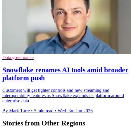
Data governance
Snowflake renames AI tools amid broader
platform push
Customers will get tighter controls and new streaming and
interoperability features as Snowflake expands its platform around
enterprise data.
By Mark Tarre
•
5 min read
•
Wed, 3rd Jun 2026
Stories from Other Regions