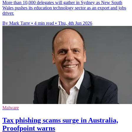
More than 10,000 delegates will gather in Sydney as New South
Wales pushes its education technology sector as an export and jobs
driver.
By Mark Tarre
•
4 min read
•
Thu, 4th Jun 2026
Malware
Tax phishing scams surge in Australia,
Proofpoint warns