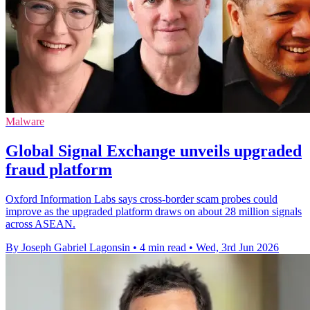
Malware
Global Signal Exchange unveils upgraded
fraud platform
Oxford Information Labs says cross-border scam probes could
improve as the upgraded platform draws on about 28 million signals
across ASEAN.
By Joseph Gabriel Lagonsin
•
4 min read
•
Wed, 3rd Jun 2026