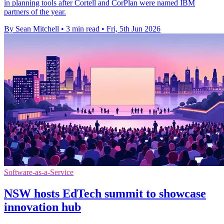
in planning tools after Cortell and CorPlan were named IBM
partners of the year.
By Sean Mitchell
•
3 min read
•
Fri, 5th Jun 2026
Software-as-a-Service
NSW hosts EdTech summit to showcase
innovation hub