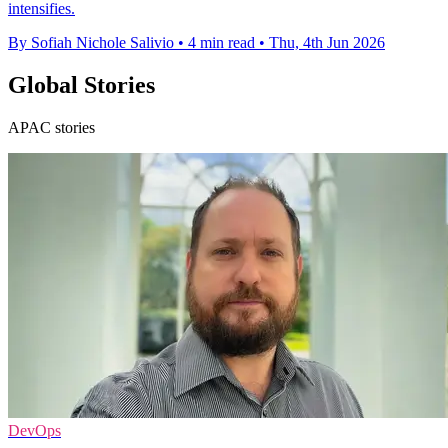
intensifies.
By Sofiah Nichole Salivio
•
4 min read
•
Thu, 4th Jun 2026
Global Stories
APAC stories
DevOps