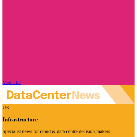
Media kit
UK
Infrastructure
Specialist news for cloud & data centre decision-makers