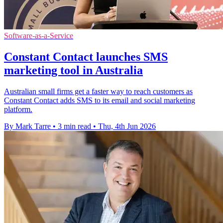
Software-as-a-Service
Constant Contact launches SMS
marketing tool in Australia
Australian small firms get a faster way to reach customers as
Constant Contact adds SMS to its email and social marketing
platform.
By Mark Tarre
•
3 min read
•
Thu, 4th Jun 2026