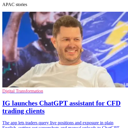
APAC stories
Digital Transformation
IG launches ChatGPT assistant for CFD
trading clients
The app lets traders query live positions and exposure in plain
English, cutting out screenshots and manual uploads to ChatGPT.