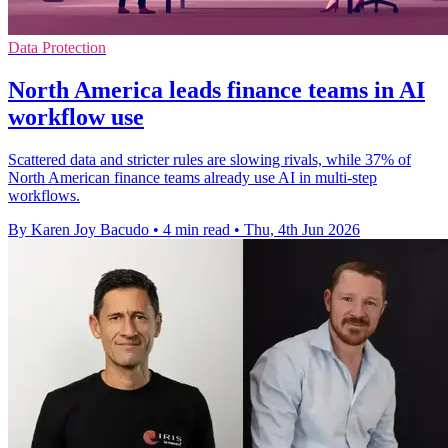
Data Protection
North America leads finance teams in AI
workflow use
Scattered data and stricter rules are slowing rivals, while 37% of
North American finance teams already use AI in multi-step
workflows.
By Karen Joy Bacudo
•
4 min read
•
Thu, 4th Jun 2026