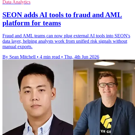
Data Analytics
SEON adds AI tools to fraud and AML
platform for teams
Fraud and AML teams can now plug external AI tools into SEON's
data layer, helping analysts work from unified risk signals without
manual exports.
By Sean Mitchell
•
4 min read
•
Thu, 4th Jun 2026