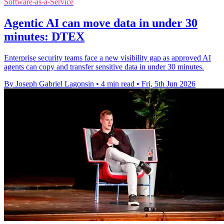
Software-as-a-Service
Agentic AI can move data in under 30
minutes: DTEX
Enterprise security teams face a new visibility gap as approved AI
agents can copy and transfer sensitive data in under 30 minutes.
By Joseph Gabriel Lagonsin
•
4 min read
•
Fri, 5th Jun 2026