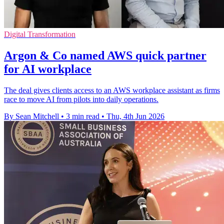
Digital Transformation
Argon & Co named AWS quick partner
for AI workplace
The deal gives clients access to an AWS workplace assistant as firms
race to move AI from pilots into daily operations.
By Sean Mitchell
•
3 min read
•
Thu, 4th Jun 2026