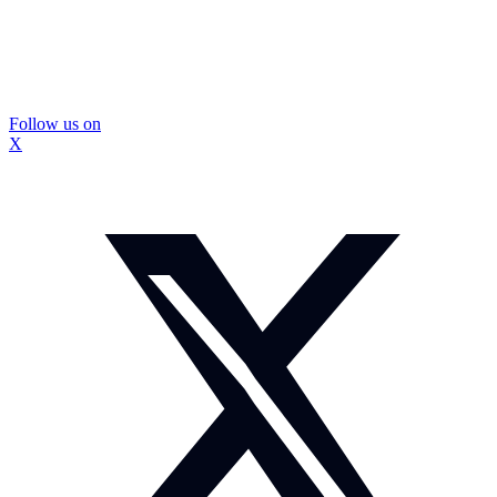
Follow us on
X