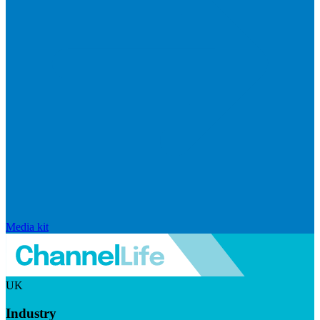
Media kit
UK
Industry