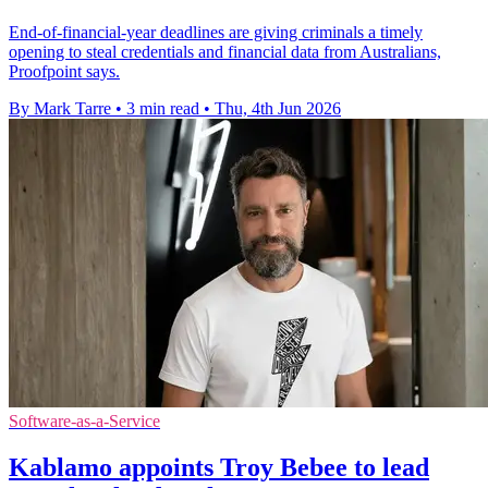
End-of-financial-year deadlines are giving criminals a timely
opening to steal credentials and financial data from Australians,
Proofpoint says.
By Mark Tarre
•
3 min read
•
Thu, 4th Jun 2026
Software-as-a-Service
Kablamo appoints Troy Bebee to lead