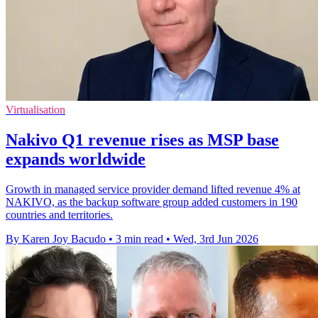
Virtualisation
Nakivo Q1 revenue rises as MSP base
expands worldwide
Growth in managed service provider demand lifted revenue 4% at
NAKIVO, as the backup software group added customers in 190
countries and territories.
By Karen Joy Bacudo
•
3 min read
•
Wed, 3rd Jun 2026