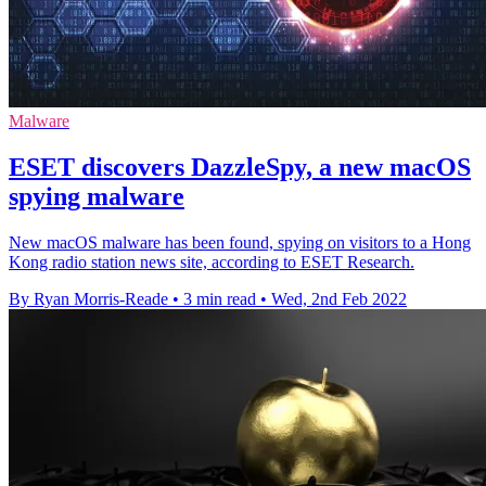
Malware
ESET discovers DazzleSpy, a new macOS
spying malware
New macOS malware has been found, spying on visitors to a Hong
Kong radio station news site, according to ESET Research.
By Ryan Morris-Reade
•
3 min read
•
Wed, 2nd Feb 2022