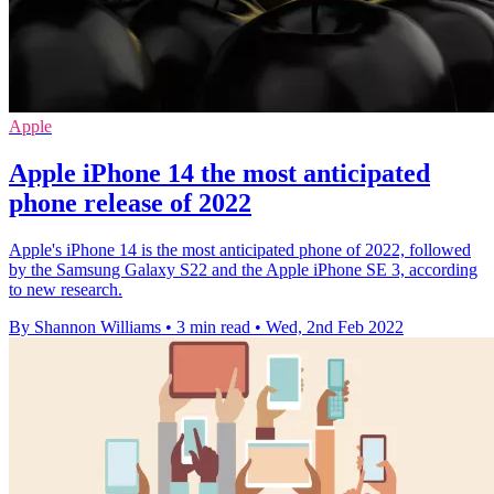
Apple
Apple iPhone 14 the most anticipated
phone release of 2022
Apple's iPhone 14 is the most anticipated phone of 2022, followed
by the Samsung Galaxy S22 and the Apple iPhone SE 3, according
to new research.
By Shannon Williams
•
3 min read
•
Wed, 2nd Feb 2022