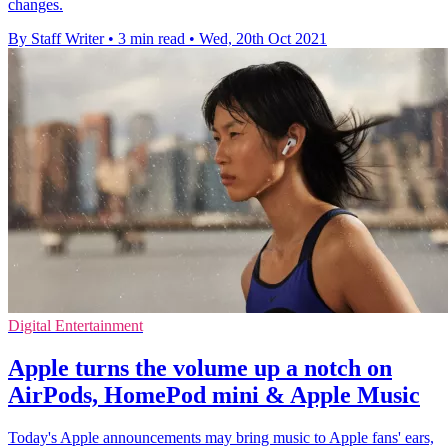
changes.
By Staff Writer
•
3 min read
•
Wed, 20th Oct 2021
Digital Entertainment
Apple turns the volume up a notch on
AirPods, HomePod mini & Apple Music
Today's Apple announcements may bring music to Apple fans' ears,