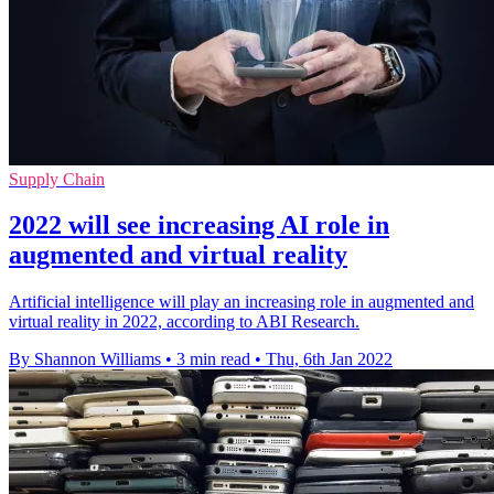
Supply Chain
2022 will see increasing AI role in
augmented and virtual reality
Artificial intelligence will play an increasing role in augmented and
virtual reality in 2022, according to ABI Research.
By Shannon Williams
•
3 min read
•
Thu, 6th Jan 2022