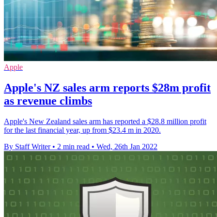
Apple
Apple's NZ sales arm reports $28m profit
as revenue climbs
Apple's New Zealand sales arm has reported a $28.8 million profit
for the last financial year, up from $23.4 m in 2020.
By Staff Writer
•
2 min read
•
Wed, 26th Jan 2022