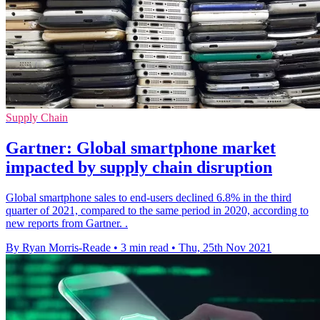
Supply Chain
Gartner: Global smartphone market
impacted by supply chain disruption
Global smartphone sales to end-users declined 6.8% in the third
quarter of 2021, compared to the same period in 2020, according to
new reports from Gartner. .
By Ryan Morris-Reade
•
3 min read
•
Thu, 25th Nov 2021