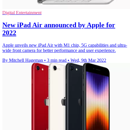
Digital Entertainment
New iPad Air announced by Apple for
2022
Apple unveils new iPad Air with M1 chip, 5G capabilities and ultra-
wide front camera for better performance and user experience.
By Mitchell Hageman
•
3 min read
•
Wed, 9th Mar 2022