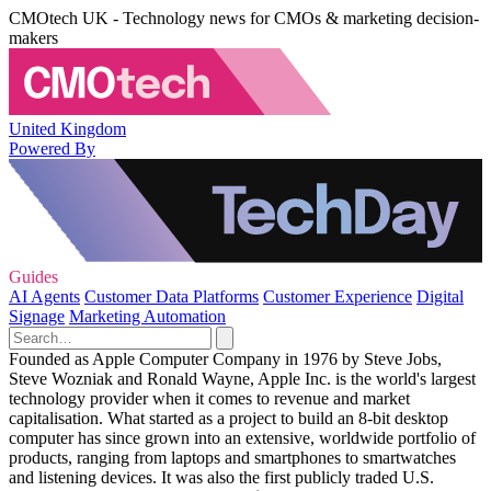
CMOtech UK - Technology news for CMOs & marketing decision-
makers
United Kingdom
Powered By
Guides
AI Agents
Customer Data Platforms
Customer Experience
Digital
Signage
Marketing Automation
Founded as Apple Computer Company in 1976 by Steve Jobs,
Steve Wozniak and Ronald Wayne, Apple Inc. is the world's largest
technology provider when it comes to revenue and market
capitalisation. What started as a project to build an 8-bit desktop
computer has since grown into an extensive, worldwide portfolio of
products, ranging from laptops and smartphones to smartwatches
and listening devices. It was also the first publicly traded U.S.