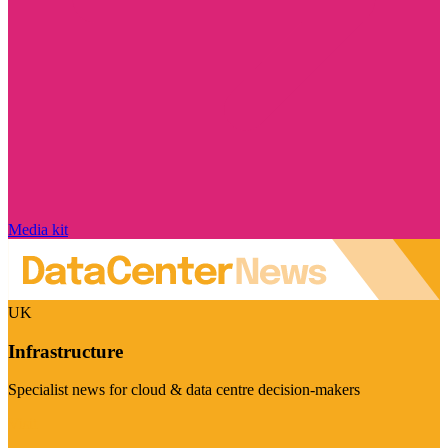
Media kit
UK
Infrastructure
Specialist news for cloud & data centre decision-makers
Visit