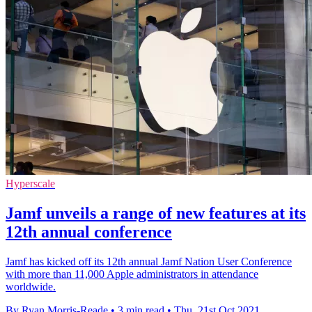
Hyperscale
Jamf unveils a range of new features at its
12th annual conference
Jamf has kicked off its 12th annual Jamf Nation User Conference
with more than 11,000 Apple administrators in attendance
worldwide.
By Ryan Morris-Reade
•
3 min read
•
Thu, 21st Oct 2021