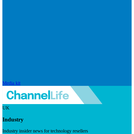
Media kit
UK
Industry
Industry insider news for technology resellers