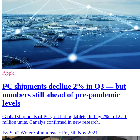
Apple
PC shipments decline 2% in Q3 — but
numbers still ahead of pre-pandemic
levels
Global shipments of PCs, including tablets, fell by 2% to 122.1
million units, Canalys confirmed in new research.
By Staff Writer
•
4 min read
•
Fri, 5th Nov 2021