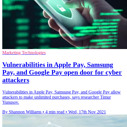
Marketing Technologies
Vulnerabilities in Apple Pay, Samsung
Pay, and Google Pay open door for cyber
attackers
Vulnerabilities in Apple Pay, Samsung Pay, and Google Pay allow
attackers to make unlimited purchases, says researcher Timur
Yunusov.
By Shannon Williams
•
4 min read
•
Wed, 17th Nov 2021