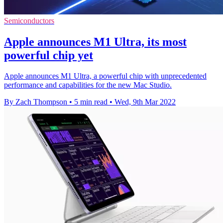
Semiconductors
Apple announces M1 Ultra, its most
powerful chip yet
Apple announces M1 Ultra, a powerful chip with unprecedented
performance and capabilities for the new Mac Studio.
By Zach Thompson
•
5 min read
•
Wed, 9th Mar 2022