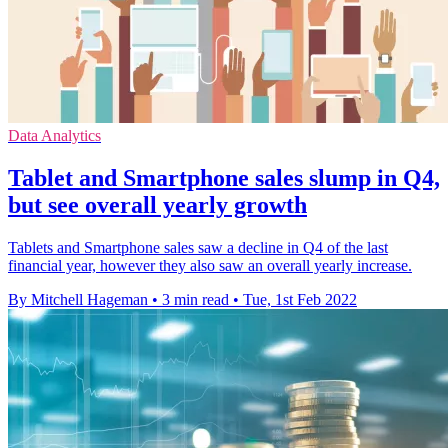
Data Analytics
Tablet and Smartphone sales slump in Q4,
but see overall yearly growth
Tablets and Smartphone sales saw a decline in Q4 of the last
financial year, however they also saw an overall yearly increase.
By Mitchell Hageman
•
3 min read
•
Tue, 1st Feb 2022