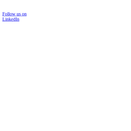
Follow us on
LinkedIn