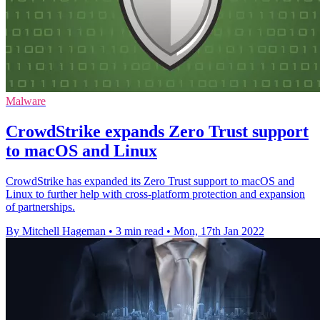
Malware
CrowdStrike expands Zero Trust support
to macOS and Linux
CrowdStrike has expanded its Zero Trust support to macOS and
Linux to further help with cross-platform protection and expansion
of partnerships.
By Mitchell Hageman
•
3 min read
•
Mon, 17th Jan 2022