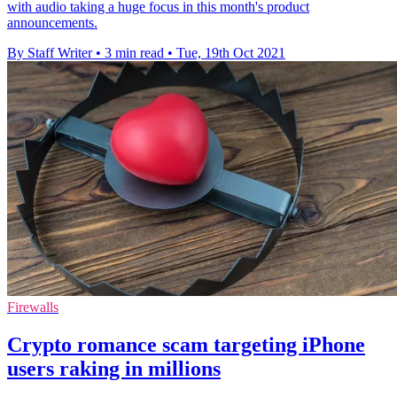
with audio taking a huge focus in this month's product
announcements.
By Staff Writer
•
3 min read
•
Tue, 19th Oct 2021
Firewalls
Crypto romance scam targeting iPhone
users raking in millions