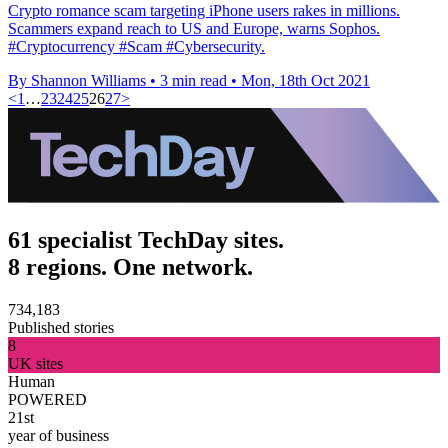
Crypto romance scam targeting iPhone users rakes in millions.
Scammers expand reach to US and Europe, warns Sophos.
#Cryptocurrency #Scam #Cybersecurity.
By Shannon Williams
•
3 min read
•
Mon, 18th Oct 2021
<
1
…
23
24
25
26
27
>
61 specialist TechDay sites.
8 regions. One network.
734,183
Published stories
8
UK sites
Human
POWERED
21st
year of business