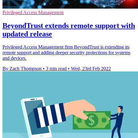
Privileged Access Management
BeyondTrust extends remote support with
updated release
Privileged Access Management firm BeyondTrust is extending its
remote support and adding deeper security protections for systems
and devices.
By Zach Thompson
•
3 min read
•
Wed, 23rd Feb 2022