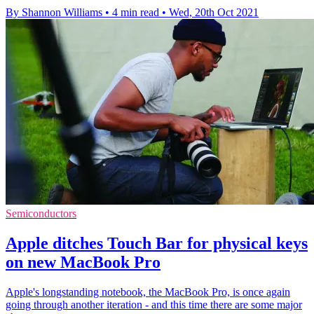
By Shannon Williams
•
4 min read
•
Wed, 20th Oct 2021
Semiconductors
Apple ditches Touch Bar for physical keys
on new MacBook Pro
Apple's longstanding notebook, the MacBook Pro, is once again
going through another iteration - and this time there are some major