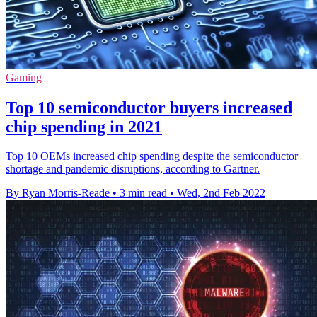
Gaming
Top 10 semiconductor buyers increased
chip spending in 2021
Top 10 OEMs increased chip spending despite the semiconductor
shortage and pandemic disruptions, according to Gartner.
By Ryan Morris-Reade
•
3 min read
•
Wed, 2nd Feb 2022