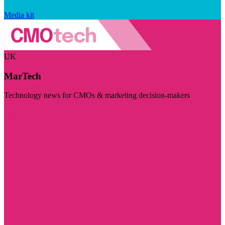
Media kit
UK
MarTech
Technology news for CMOs & marketing decision-makers
Visit