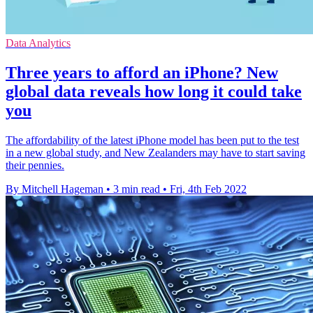
Data Analytics
Three years to afford an iPhone? New
global data reveals how long it could take
you
The affordability of the latest iPhone model has been put to the test
in a new global study, and New Zealanders may have to start saving
their pennies.
By Mitchell Hageman
•
3 min read
•
Fri, 4th Feb 2022