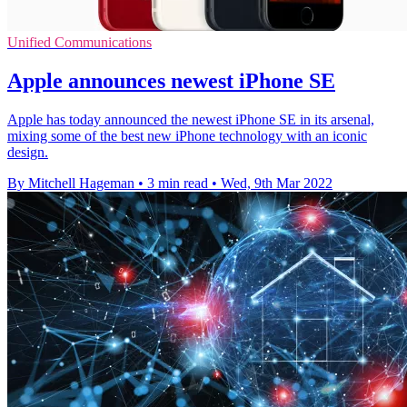
Unified Communications
Apple announces newest iPhone SE
Apple has today announced the newest iPhone SE in its arsenal,
mixing some of the best new iPhone technology with an iconic
design.
By Mitchell Hageman
•
3 min read
•
Wed, 9th Mar 2022