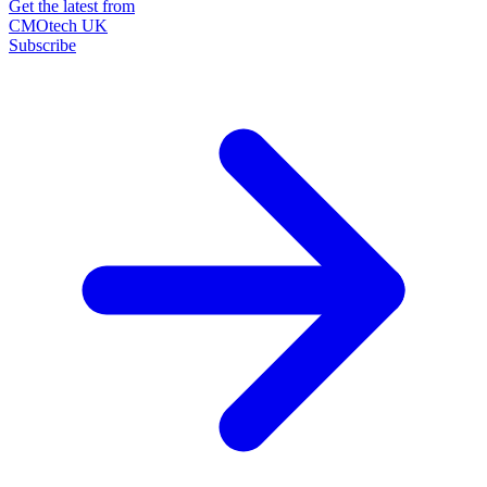
Get the latest from
CMOtech UK
Subscribe