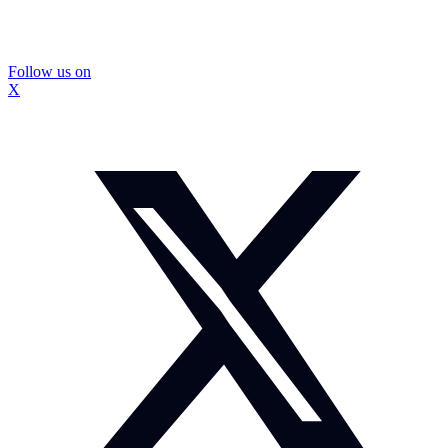
Follow us on
X