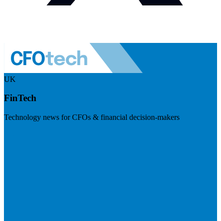
UK
FinTech
Technology news for CFOs & financial decision-makers
Visit