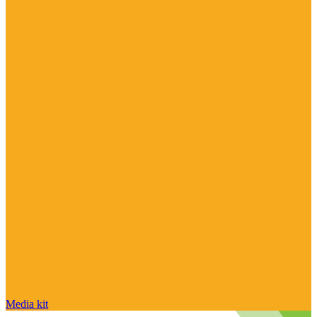
Media kit