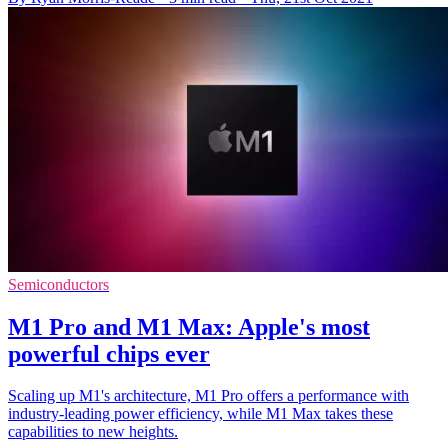
Semiconductors
M1 Pro and M1 Max: Apple's most
powerful chips ever
Scaling up M1's architecture, M1 Pro offers a performance with
industry-leading power efficiency, while M1 Max takes these
capabilities to new heights.