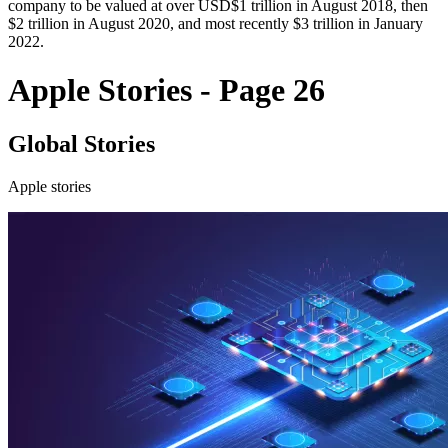
company to be valued at over USD$1 trillion in August 2018, then
$2 trillion in August 2020, and most recently $3 trillion in January
2022.
Apple Stories - Page 26
Global Stories
Apple stories