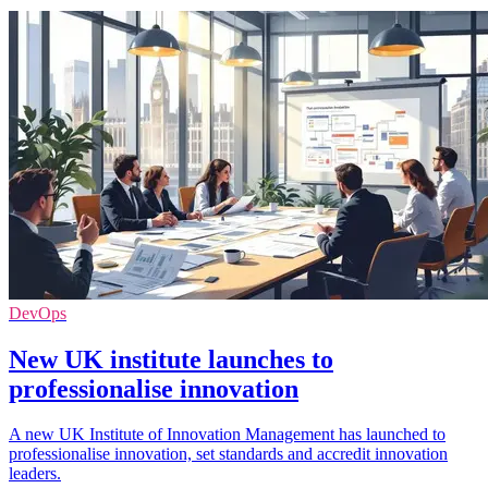
DevOps
New UK institute launches to
professionalise innovation
A new UK Institute of Innovation Management has launched to
professionalise innovation, set standards and accredit innovation
leaders.