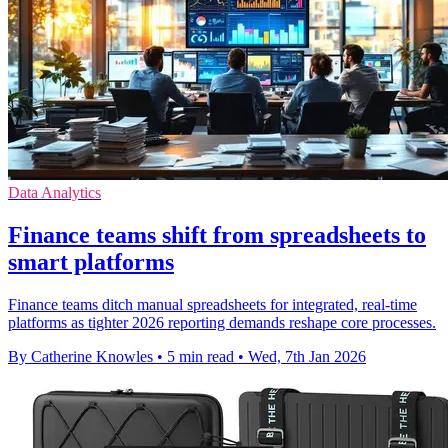
Data Analytics
Finance teams shift from spreadsheets to
smart platforms
Finance teams ditch manual spreadsheets for integrated, real-time
platforms as tighter 2026 reporting demands reshape core processes.
By Catherine Knowles
•
5 min read
•
Wed, 7th Jan 2026