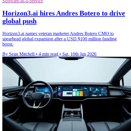
Software-as-a-Service
Horizon3.ai hires Andres Botero to drive
global push
Horizon3.ai names veteran marketer Andres Botero CMO to
spearhead global expansion after a USD $100 million funding
boost.
By Sean Mitchell
•
4 min read
•
Sat, 10th Jan 2026