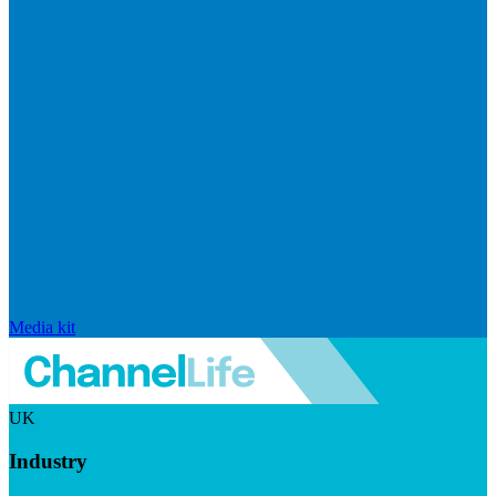
Media kit
UK
Industry