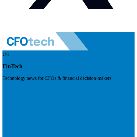
UK
FinTech
Technology news for CFOs & financial decision-makers
Visit