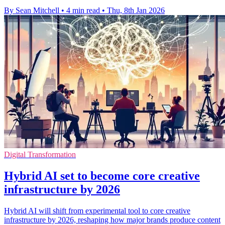
By Sean Mitchell
•
4 min read
•
Thu, 8th Jan 2026
Digital Transformation
Hybrid AI set to become core creative
infrastructure by 2026
Hybrid AI will shift from experimental tool to core creative
infrastructure by 2026, reshaping how major brands produce content