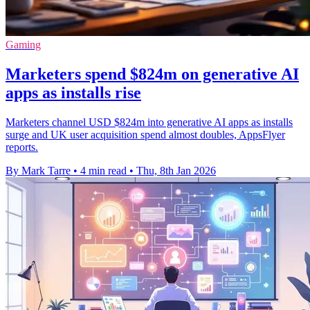
Gaming
Marketers spend $824m on generative AI
apps as installs rise
Marketers channel USD $824m into generative AI apps as installs
surge and UK user acquisition spend almost doubles, AppsFlyer
reports.
By Mark Tarre
•
4 min read
•
Thu, 8th Jan 2026