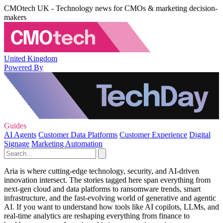
CMOtech UK - Technology news for CMOs & marketing decision-
makers
United Kingdom
Powered By
Guides
AI Agents
Customer Data Platforms
Customer Experience
Digital
Signage
Marketing Automation
Aria is where cutting‑edge technology, security, and AI‑driven
innovation intersect. The stories tagged here span everything from
next‑gen cloud and data platforms to ransomware trends, smart
infrastructure, and the fast‑evolving world of generative and agentic
AI. If you want to understand how tools like AI copilots, LLMs, and
real‑time analytics are reshaping everything from finance to