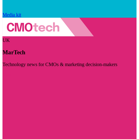
Media kit
UK
MarTech
Technology news for CMOs & marketing decision-makers
Visit