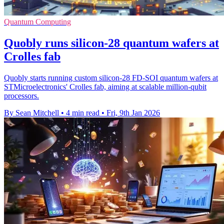
Quantum Computing
Quobly runs silicon-28 quantum wafers at
Crolles fab
Quobly starts running custom silicon-28 FD-SOI quantum wafers at
STMicroelectronics' Crolles fab, aiming at scalable million-qubit
processors.
By Sean Mitchell
•
4 min read
•
Fri, 9th Jan 2026