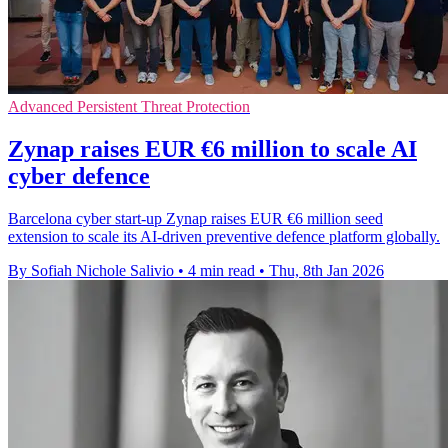
Advanced Persistent Threat Protection
Zynap raises EUR €6 million to scale AI
cyber defence
Barcelona cyber start-up Zynap raises EUR €6 million seed
extension to scale its AI-driven preventive defence platform globally.
By Sofiah Nichole Salivio
•
4 min read
•
Thu, 8th Jan 2026