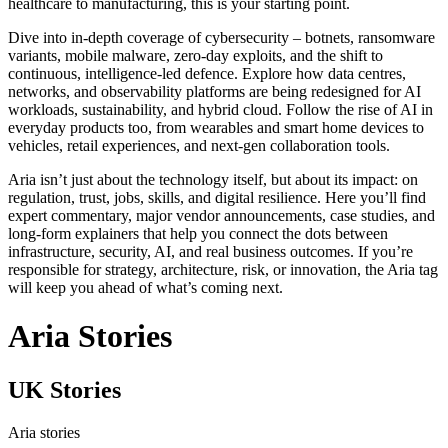
healthcare to manufacturing, this is your starting point.
Dive into in‑depth coverage of cybersecurity – botnets, ransomware
variants, mobile malware, zero‑day exploits, and the shift to
continuous, intelligence‑led defence. Explore how data centres,
networks, and observability platforms are being redesigned for AI
workloads, sustainability, and hybrid cloud. Follow the rise of AI in
everyday products too, from wearables and smart home devices to
vehicles, retail experiences, and next‑gen collaboration tools.
Aria isn’t just about the technology itself, but about its impact: on
regulation, trust, jobs, skills, and digital resilience. Here you’ll find
expert commentary, major vendor announcements, case studies, and
long‑form explainers that help you connect the dots between
infrastructure, security, AI, and real business outcomes. If you’re
responsible for strategy, architecture, risk, or innovation, the Aria tag
will keep you ahead of what’s coming next.
Aria Stories
UK Stories
Aria stories