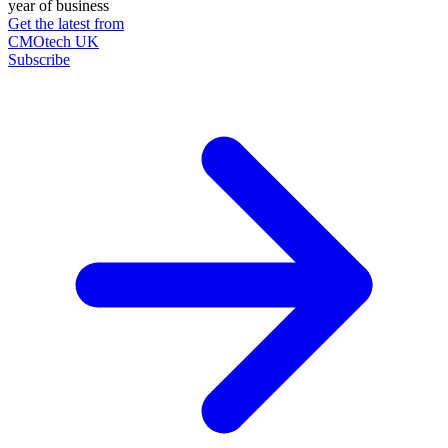
year of business
Get the latest from
CMOtech UK
Subscribe