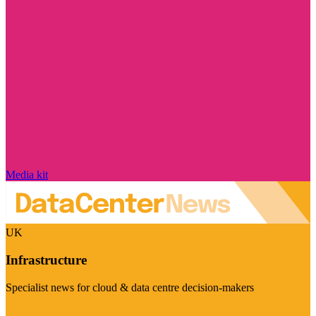
Media kit
UK
Infrastructure
Specialist news for cloud & data centre decision-makers
Visit