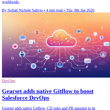
worldwide.
By Sofiah Nichole Salivio
•
4 min read
•
Thu, 8th Jan 2026
DevOps
Gearset adds native Gitflow to boost
Salesforce DevOps
Gearset adds native Gitflow, CD rules and PR queuing to its