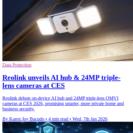
Data Protection
Reolink unveils AI hub & 24MP triple-
lens cameras at CES
Reolink debuts on-device AI hub and 24MP triple-lens OMVI
cameras at CES 2026, promising smarter, more private home and
business security.
By Karen Joy Bacudo
•
4 min read
•
Wed, 7th Jan 2026