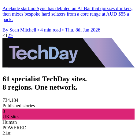
Adelaide start-up Sync has debuted an AI Bar that quizzes drinkers,
then mixes bespoke hard seltzers from a core range at AUD $55 a
pack.
By Sean Mitchell
•
4 min read
•
Thu, 8th Jan 2026
<
1
2
>
61 specialist TechDay sites.
8 regions. One network.
734,184
Published stories
8
UK sites
Human
POWERED
21st