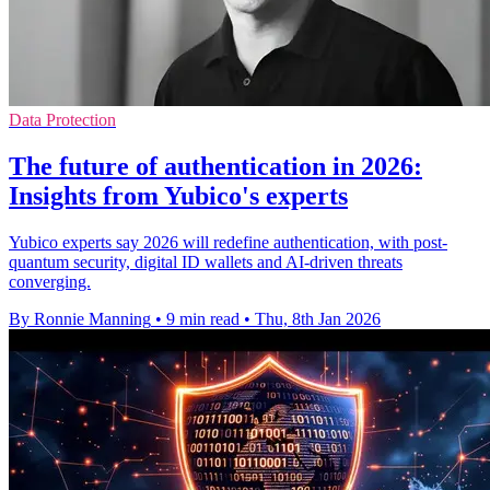
Data Protection
The future of authentication in 2026:
Insights from Yubico's experts
Yubico experts say 2026 will redefine authentication, with post-
quantum security, digital ID wallets and AI-driven threats
converging.
By Ronnie Manning
•
9 min read
•
Thu, 8th Jan 2026