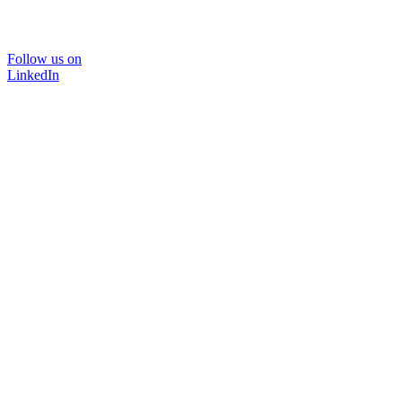
Follow us on
LinkedIn