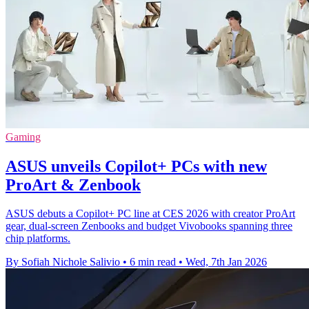
Gaming
ASUS unveils Copilot+ PCs with new
ProArt & Zenbook
ASUS debuts a Copilot+ PC line at CES 2026 with creator ProArt
gear, dual‑screen Zenbooks and budget Vivobooks spanning three
chip platforms.
By Sofiah Nichole Salivio
•
6 min read
•
Wed, 7th Jan 2026