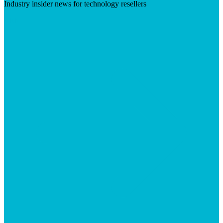
Industry insider news for technology resellers
Visit