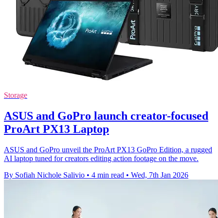
Storage
ASUS and GoPro launch creator-focused
ProArt PX13 Laptop
ASUS and GoPro unveil the ProArt PX13 GoPro Edition, a rugged
AI laptop tuned for creators editing action footage on the move.
By Sofiah Nichole Salivio
•
4 min read
•
Wed, 7th Jan 2026