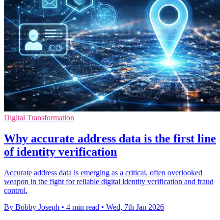
Digital Transformation
Why accurate address data is the first line
of identity verification
Accurate address data is emerging as a critical, often overlooked
weapon in the fight for reliable digital identity verification and fraud
control.
By Bobby Joseph
•
4 min read
•
Wed, 7th Jan 2026