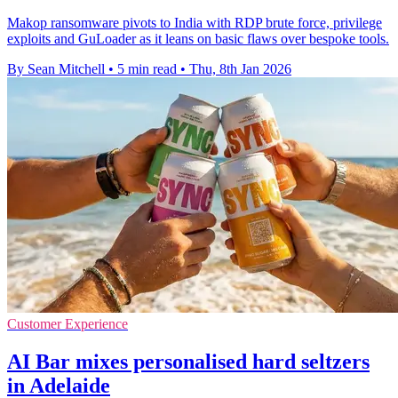
Makop ransomware pivots to India with RDP brute force, privilege
exploits and GuLoader as it leans on basic flaws over bespoke tools.
By Sean Mitchell
•
5 min read
•
Thu, 8th Jan 2026
Customer Experience
AI Bar mixes personalised hard seltzers
in Adelaide