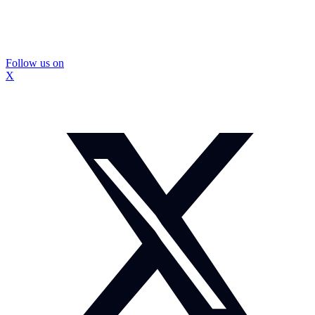
Follow us on
X