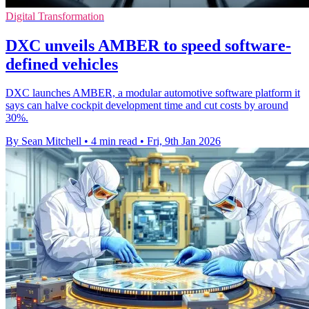
Digital Transformation
DXC unveils AMBER to speed software-
defined vehicles
DXC launches AMBER, a modular automotive software platform it
says can halve cockpit development time and cut costs by around
30%.
By Sean Mitchell
•
4 min read
•
Fri, 9th Jan 2026