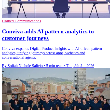
Unified Communications
Conviva adds AI pattern analytics to
customer journeys
Conviva expands Digital Product Insights with AI-driven pattern
analytics, unifying journeys across apps, websites and
conversational agents.
By Sofiah Nichole Salivio
•
5 min read
•
Thu, 8th Jan 2026