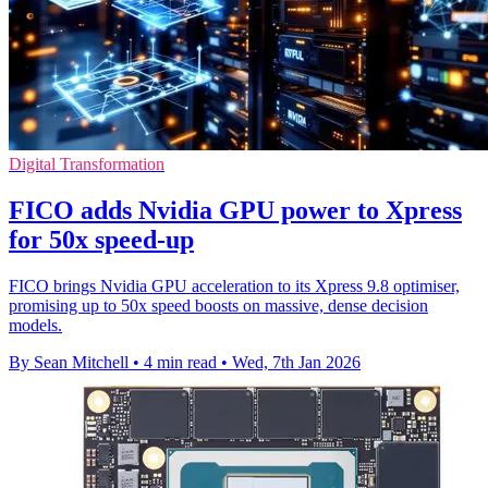
Digital Transformation
FICO adds Nvidia GPU power to Xpress
for 50x speed-up
FICO brings Nvidia GPU acceleration to its Xpress 9.8 optimiser,
promising up to 50x speed boosts on massive, dense decision
models.
By Sean Mitchell
•
4 min read
•
Wed, 7th Jan 2026