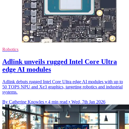
Robotics
Adlink unveils rugged Intel Core Ultra
edge AI modules
Adlink debuts rugged Intel Core Ultra edge AI modules with up to
50 TOPS NPU and Xe3 graphics, targeting robotics and industrial
systems.
By Catherine Knowles
•
4 min read
•
Wed, 7th Jan 2026