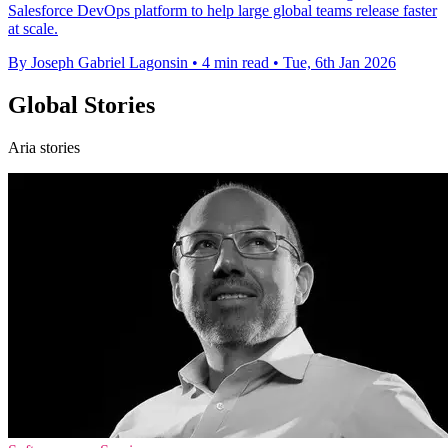
Salesforce DevOps platform to help large global teams release faster
at scale.
By Joseph Gabriel Lagonsin
•
4 min read
•
Tue, 6th Jan 2026
Global Stories
Aria stories