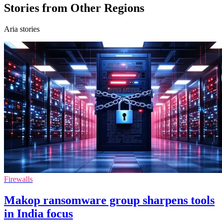
Stories from Other Regions
Aria stories
Firewalls
Makop ransomware group sharpens tools
in India focus