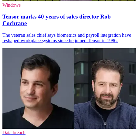
Windows
Tensor marks 40 years of sales director Rob
Cochrane
The veteran sales chief says biometrics and payroll integration have
reshaped workplace systems since he joined Tensor in 1986.
Data breach