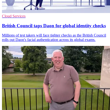
Cloud Services
British Council taps Daon for global identity checks
Millions of test takers will face tighter checks as the British Council
rolls out Daon's facial authentication across its global exams.