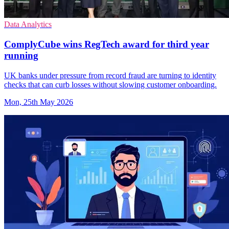
Data Analytics
ComplyCube wins RegTech award for third year
running
UK banks under pressure from record fraud are turning to identity
checks that can curb losses without slowing customer onboarding.
Mon, 25th May 2026