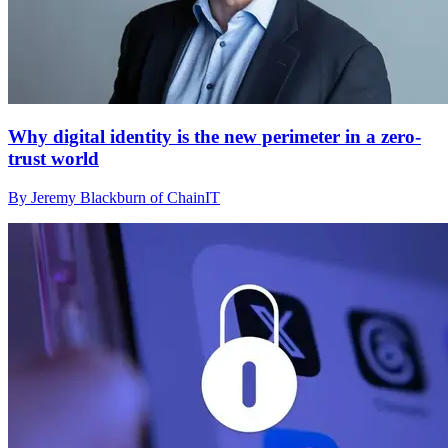
Why digital identity is the new perimeter in a zero-
trust world
By Jeremy Blackburn of ChainIT