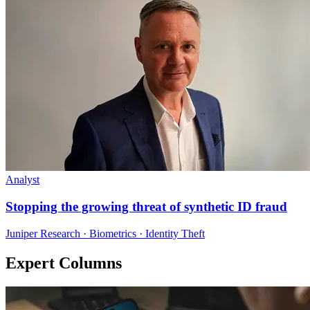
Analyst
Stopping the growing threat of synthetic ID fraud
Juniper Research · Biometrics · Identity Theft
Expert Columns