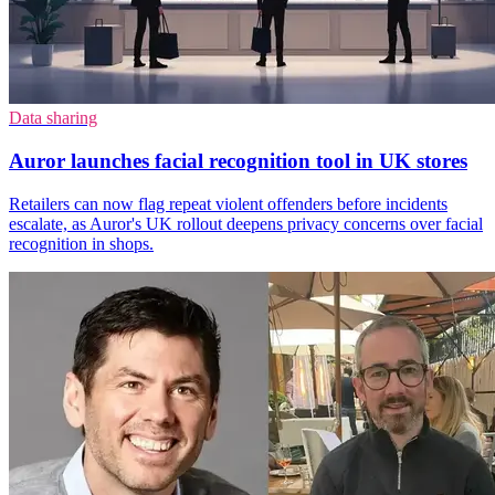
Data sharing
Auror launches facial recognition tool in UK stores
Retailers can now flag repeat violent offenders before incidents
escalate, as Auror's UK rollout deepens privacy concerns over facial
recognition in shops.