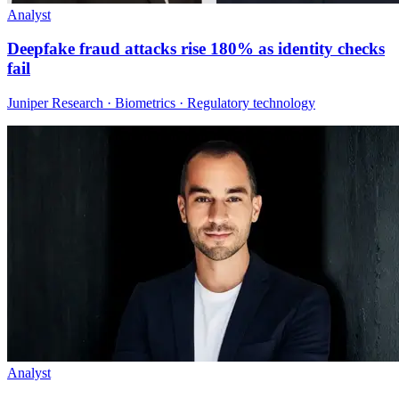
Analyst
Deepfake fraud attacks rise 180% as identity checks
fail
Juniper Research · Biometrics · Regulatory technology
Analyst