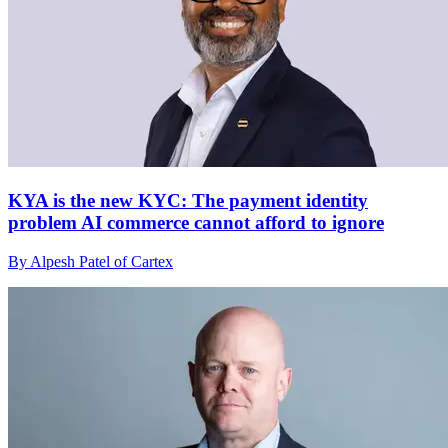
KYA is the new KYC: The payment identity
problem AI commerce cannot afford to ignore
By Alpesh Patel of Cartex