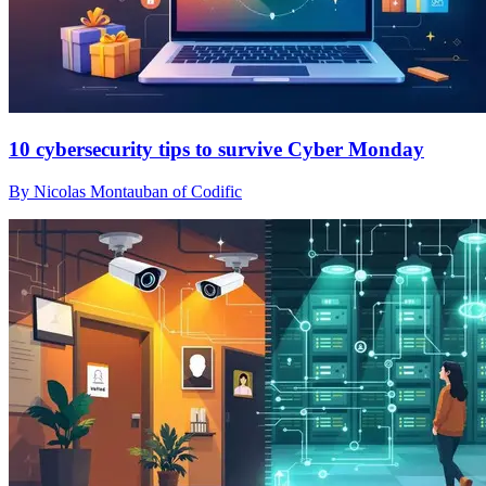
10 cybersecurity tips to survive Cyber Monday
By Nicolas Montauban of Codific