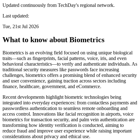
Updated continuously from TechDay's regional network.
Last updated:
Tue, 21st Jul 2026
What to know about Biometrics
Biometrics is an evolving field focused on using unique biological
traits—such as fingerprints, facial patterns, voice, iris, and even
behavioral characteristics—to verify and authenticate individuals. As
traditional security measures like passwords face increasing
challenges, biometrics offers a promising blend of enhanced security
and user convenience, gaining traction across sectors including
finance, healthcare, government, and eCommerce.
Recent developments highlight biometric technologies being
integrated into everyday experiences: from contactless payments and
passwordless authentication to seamless remote onboarding and
access control. Innovations like facial recognition in airports, voice
biometrics for transaction security, and palm vein authentication are
transforming how identity verification is conducted, aiming to
reduce fraud and improve user experience while raising important
considerations about privacy and ethical use.