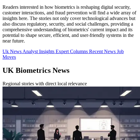
Readers interested in how biometrics is reshaping digital security,
customer interactions, and fraud prevention will find a wide array of
insights here. The stories not only cover technological advances but
also discuss regulatory, security, and social challenges, providing a
comprehensive understanding of biometrics' current impact and its
potential to shape secure, efficient, and user-friendly systems in the
near future.
Uk News
Analyst Insights
Expert Columns
Recent News
Job
Moves
UK Biometrics News
Regional stories with direct local relevance