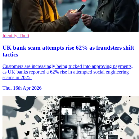
Identity Theft
UK bank scam attempts rise 62% as fraudsters shift
tactics
Customers are increasingly being tricked into approving payments,
as UK banks reported a 62% rise in attempted social engineering
scams in 2025.
Thu, 16th Apr 2026