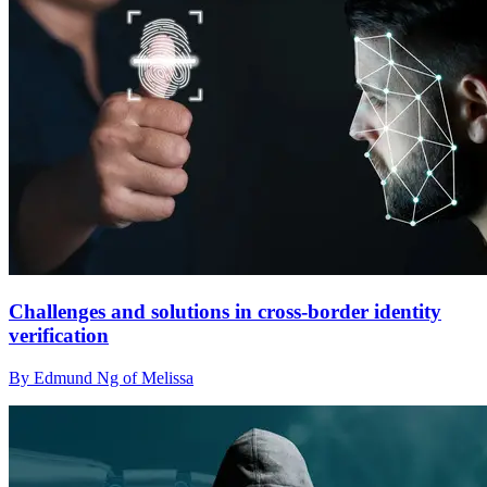
Challenges and solutions in cross-border identity
verification
By Edmund Ng of Melissa