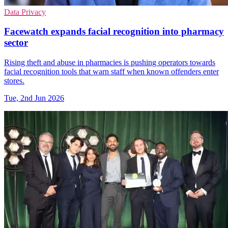
Data Privacy
Facewatch expands facial recognition into pharmacy
sector
Rising theft and abuse in pharmacies is pushing operators towards
facial recognition tools that warn staff when known offenders enter
stores.
Tue, 2nd Jun 2026