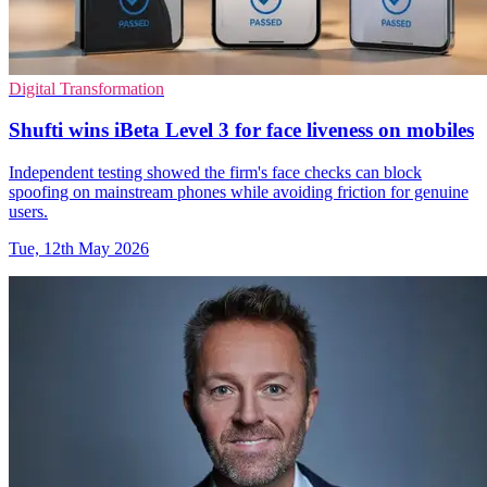
Digital Transformation
Shufti wins iBeta Level 3 for face liveness on mobiles
Independent testing showed the firm's face checks can block
spoofing on mainstream phones while avoiding friction for genuine
users.
Tue, 12th May 2026