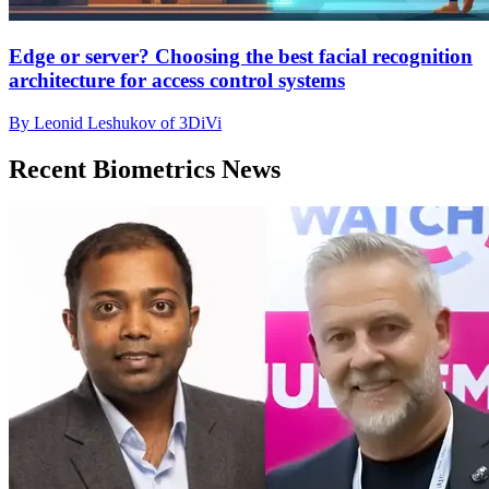
Edge or server? Choosing the best facial recognition
architecture for access control systems
By Leonid Leshukov of 3DiVi
Recent Biometrics News