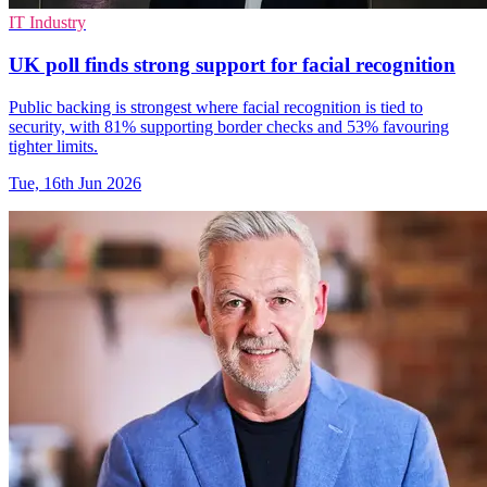
IT Industry
UK poll finds strong support for facial recognition
Public backing is strongest where facial recognition is tied to
security, with 81% supporting border checks and 53% favouring
tighter limits.
Tue, 16th Jun 2026