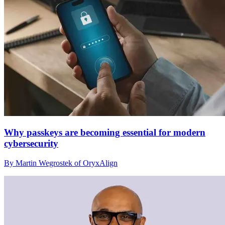
Why passkeys are becoming essential for modern
cybersecurity
By Martin Wegrostek of OryxAlign