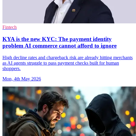
Fintech
KYA is the new KYC: The payment identity
problem AI commerce cannot afford to ignore
High decline rates and chargeback risk are already hitting merchants
as AI agents struggle to pass payment checks built for human
shoppers.
Mon, 4th May 2026