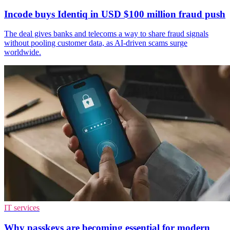
Incode buys Identiq in USD $100 million fraud push
The deal gives banks and telecoms a way to share fraud signals
without pooling customer data, as AI-driven scams surge
worldwide.
IT services
Why passkeys are becoming essential for modern