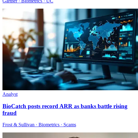
Gartner · Biometrics · UC
Analyst
BioCatch posts record ARR as banks battle rising
fraud
Frost & Sullivan · Biometrics · Scams