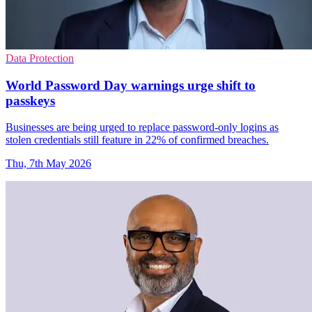
Data Protection
World Password Day warnings urge shift to
passkeys
Businesses are being urged to replace password-only logins as
stolen credentials still feature in 22% of confirmed breaches.
Thu, 7th May 2026