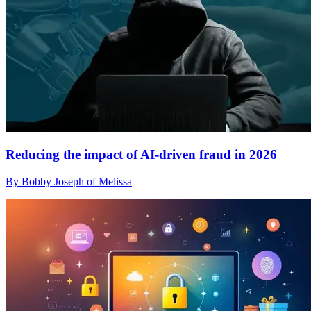
Reducing the impact of AI-driven fraud in 2026
By Bobby Joseph of Melissa