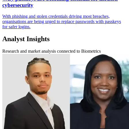
cybersecurity
With phishing and stolen credentials driving most breaches,
organisations are being urged to replace passwords with passkeys
for safer logins.
Analyst Insights
Research and market analysis connected to Biometrics