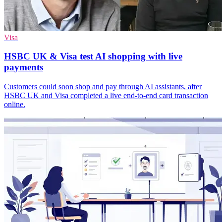
Visa
HSBC UK & Visa test AI shopping with live
payments
Customers could soon shop and pay through AI assistants, after
HSBC UK and Visa completed a live end-to-end card transaction
online.