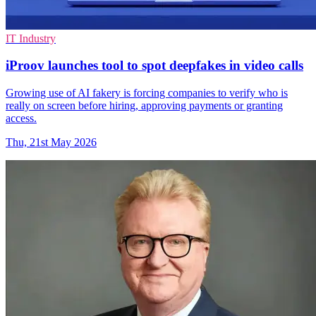
IT Industry
iProov launches tool to spot deepfakes in video calls
Growing use of AI fakery is forcing companies to verify who is
really on screen before hiring, approving payments or granting
access.
Thu, 21st May 2026