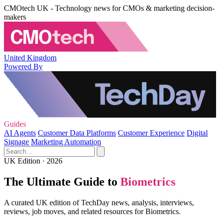
CMOtech UK - Technology news for CMOs & marketing decision-
makers
United Kingdom
Powered By
Guides
AI Agents
Customer Data Platforms
Customer Experience
Digital
Signage
Marketing Automation
UK Edition · 2026
The Ultimate Guide to
Biometrics
A curated UK edition of TechDay news, analysis, interviews,
reviews, job moves, and related resources for Biometrics.