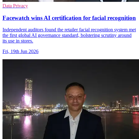
Data Privacy
Facewatch wins AI certification for facial recognition
Independent auditors found the retailer facial recognition system met
the first global AI governance standard, bolstering scrutiny around
its use in stores.
Fri, 19th Jun 2026