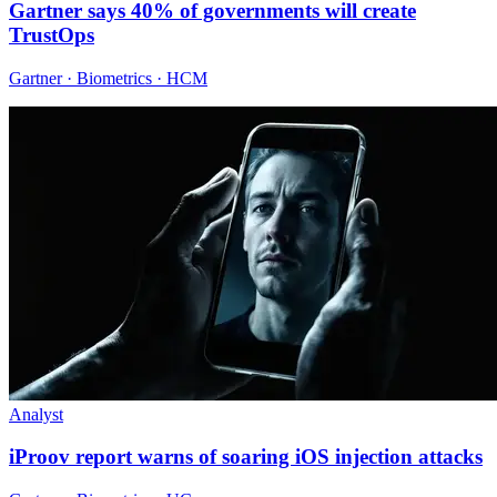
Gartner says 40% of governments will create
TrustOps
Gartner · Biometrics · HCM
Analyst
iProov report warns of soaring iOS injection attacks