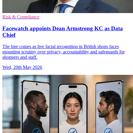
Risk & Compliance
Facewatch appoints Dean Armstrong KC as Data
Chief
The hire comes as live facial recognition in British shops faces
mounting scrutiny over privacy, accountability and safeguards for
shoppers and staff.
Wed, 20th May 2026