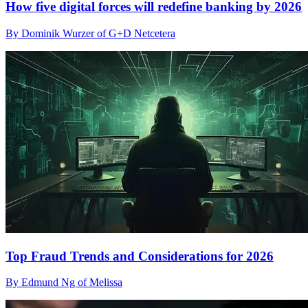
How five digital forces will redefine banking by 2026
By Dominik Wurzer of G+D Netcetera
Top Fraud Trends and Considerations for 2026
By Edmund Ng of Melissa