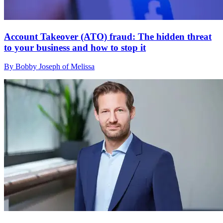
Account Takeover (ATO) fraud: The hidden threat
to your business and how to stop it
By Bobby Joseph of Melissa