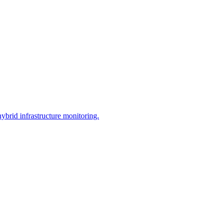
brid infrastructure monitoring.