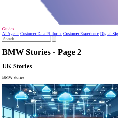
Guides
AI Agents
Customer Data Platforms
Customer Experience
Digital Si
BMW Stories - Page 2
UK Stories
BMW stories