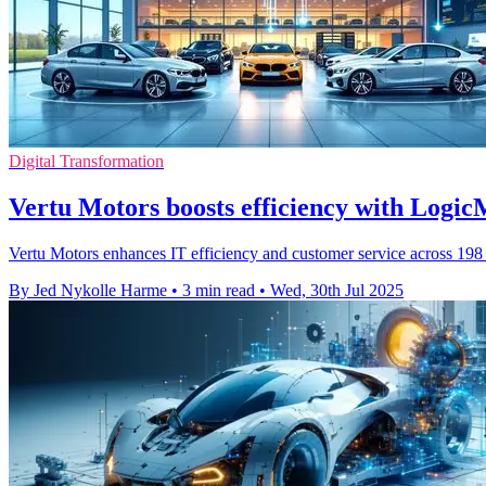
Digital Transformation
Vertu Motors boosts efficiency with Logic
Vertu Motors enhances IT efficiency and customer service across 198
By Jed Nykolle Harme
•
3 min read
•
Wed, 30th Jul 2025