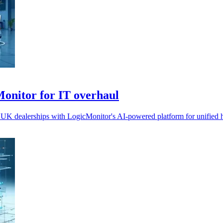
Monitor for IT overhaul
 UK dealerships with LogicMonitor's AI-powered platform for unified hy