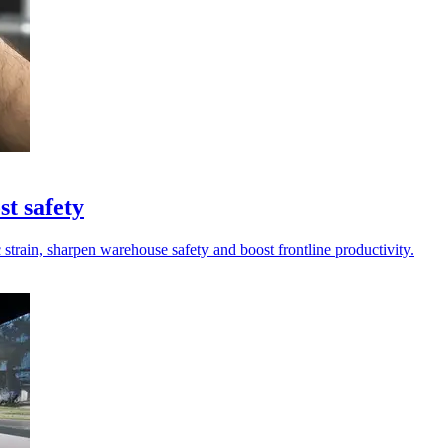
st safety
strain, sharpen warehouse safety and boost frontline productivity.