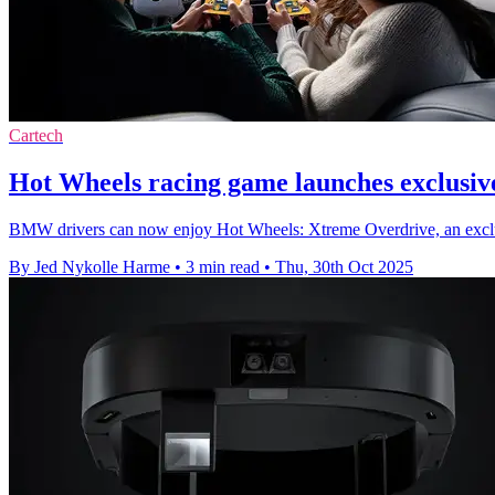
Cartech
Hot Wheels racing game launches exclusi
BMW drivers can now enjoy Hot Wheels: Xtreme Overdrive, an exclus
By Jed Nykolle Harme
•
3 min read
•
Thu, 30th Oct 2025