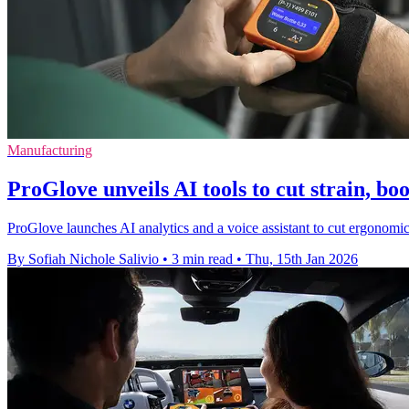
Manufacturing
ProGlove unveils AI tools to cut strain, boo
ProGlove launches AI analytics and a voice assistant to cut ergonomic 
By Sofiah Nichole Salivio
•
3 min read
•
Thu, 15th Jan 2026