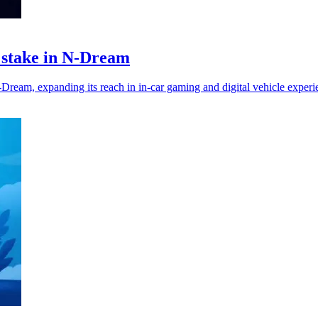
y stake in N-Dream
eam, expanding its reach in in-car gaming and digital vehicle experi