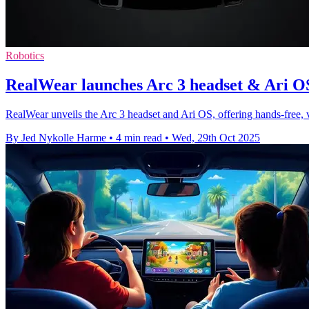
Robotics
RealWear launches Arc 3 headset & Ari OS 
RealWear unveils the Arc 3 headset and Ari OS, offering hands-free, vo
By Jed Nykolle Harme
•
4 min read
•
Wed, 29th Oct 2025