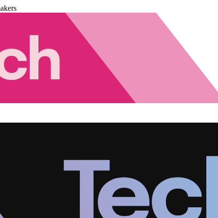
akers