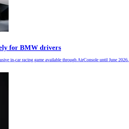
vely for BMW drivers
ive in-car racing game available through AirConsole until June 2026.