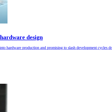
 hardware design
into hardware production and promising to slash development cycles dra