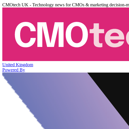
CMOtech UK - Technology news for CMOs & marketing decision-m
United Kingdom
Powered By