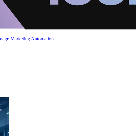
gnage
Marketing Automation