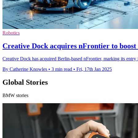
Robotics
Creative Dock acquires nFrontier to boost
Creative Dock has acquired Berlin-based nFrontier, marking its entry 
By Catherine Knowles
•
3 min read
•
Fri, 17th Jan 2025
Global Stories
BMW stories