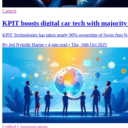
Cartech
KPIT boosts digital car tech with majorit
KPIT Technologies has taken nearly 90% ownership of Swiss firm N-Dr
By Jed Nykolle Harme
•
4 min read
•
Thu, 16th Oct 2025
Unified Communications