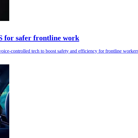
for safer frontline work
ice-controlled tech to boost safety and efficiency for frontline workers