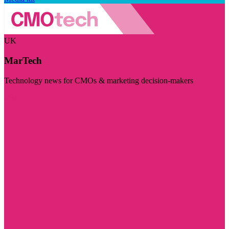
UK
MarTech
Technology news for CMOs & marketing decision-makers
Visit