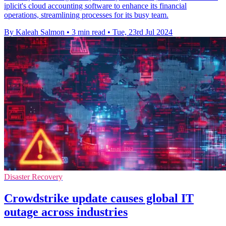
iplicit's cloud accounting software to enhance its financial
operations, streamlining processes for its busy team.
By Kaleah Salmon
•
3 min read
•
Tue, 23rd Jul 2024
Disaster Recovery
Crowdstrike update causes global IT
outage across industries