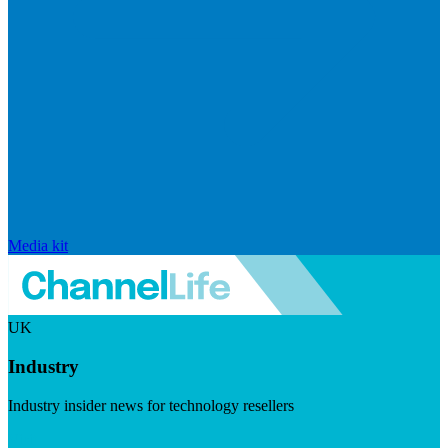
Media kit
UK
Industry
Industry insider news for technology resellers
Visit