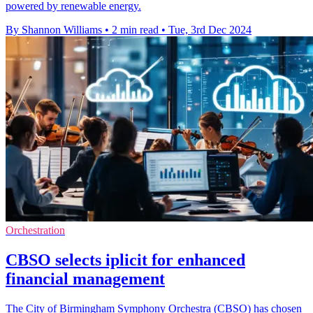
powered by renewable energy.
By Shannon Williams
•
2 min read
•
Tue, 3rd Dec 2024
Orchestration
CBSO selects iplicit for enhanced
financial management
The City of Birmingham Symphony Orchestra (CBSO) has chosen