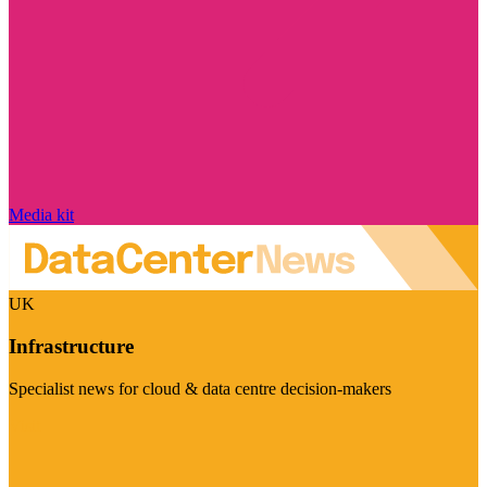
Media kit
UK
Infrastructure
Specialist news for cloud & data centre decision-makers
Visit