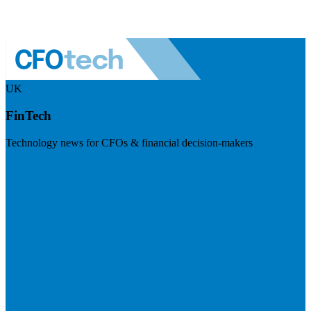
UK
FinTech
Technology news for CFOs & financial decision-makers
Visit