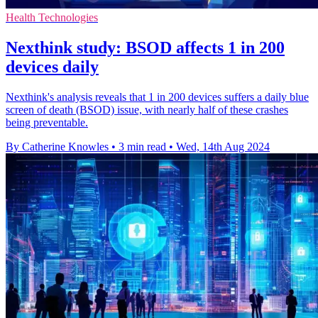
Health Technologies
Nexthink study: BSOD affects 1 in 200
devices daily
Nexthink's analysis reveals that 1 in 200 devices suffers a daily blue
screen of death (BSOD) issue, with nearly half of these crashes
being preventable.
By Catherine Knowles
•
3 min read
•
Wed, 14th Aug 2024