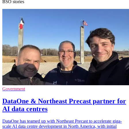
BSO stories
Government
DataOne & Northeast Precast partner for
AI data centres
DataOne has teamed up with Northeast Precast to accelerate giga-
scale AI data centre development in North America, with initial