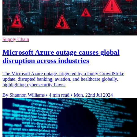
Supply Chain
Microsoft Azure outage causes global
disruption across industries
The Microsoft Azure outage, triggered by a faulty CrowdStrike
update, disrupted banking, aviation, and healthcare globally,
highlighting cybersecurity flaws.
By Shannon Williams
•
4 min read
•
Mon, 22nd Jul 2024