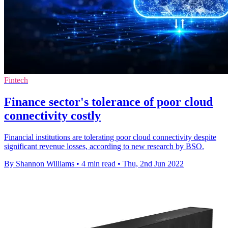
Fintech
Finance sector's tolerance of poor cloud
connectivity costly
Financial institutions are tolerating poor cloud connectivity despite
significant revenue losses, according to new research by BSO.
By Shannon Williams
•
4 min read
•
Thu, 2nd Jun 2022