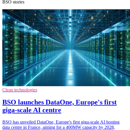
BSO stories
Clean technologies
BSO launches DataOne, Europe's first
giga-scale AI centre
BSO has unveiled DataOne, Europe's first giga-scale AI hosting
data centre in France, aiming for a 400MW capacity by 2028,