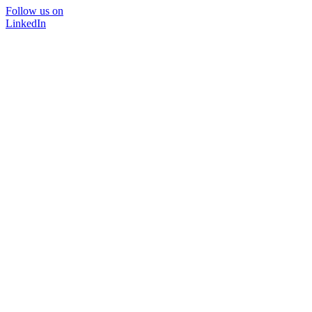
Follow us on
LinkedIn