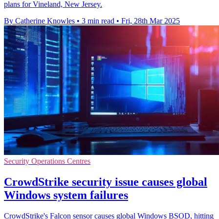
plans for Vineland, New Jersey.
By Catherine Knowles
•
3 min read
•
Fri, 28th Mar 2025
Security Operations Centres
CrowdStrike security issue causes global
Windows system failures
CrowdStrike's Falcon sensor causes global Windows BSOD, hitting