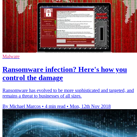
Malware
Ransomware infection? Here's how you
control the damage
Ransomware has evolved to be more sophisticated and targeted, and
remains a threat to businesses of all sizes.
By Michael Marcos
•
4 min read
•
Mon, 12th Nov 2018