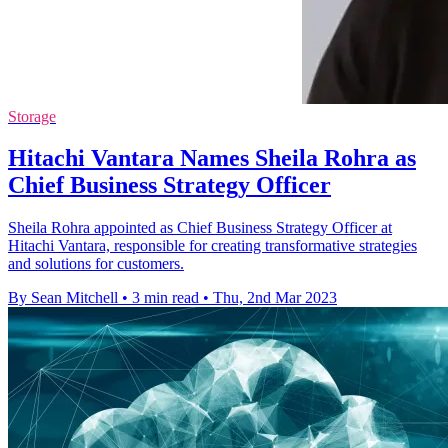
Storage
Hitachi Vantara Names Sheila Rohra as
Chief Business Strategy Officer
Sheila Rohra appointed as Chief Business Strategy Officer at
Hitachi Vantara, responsible for creating transformative strategies
and solutions for customers.
By Sean Mitchell
•
3 min read
•
Thu, 2nd Mar 2023