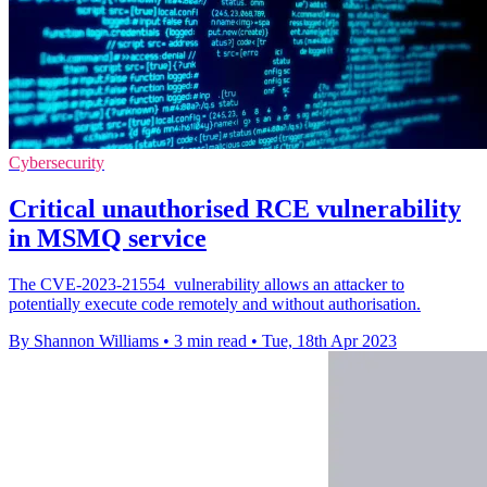
Cybersecurity
Critical unauthorised RCE vulnerability
in MSMQ service
The CVE-2023-21554 vulnerability allows an attacker to
potentially execute code remotely and without authorisation.
By Shannon Williams
•
3 min read
•
Tue, 18th Apr 2023