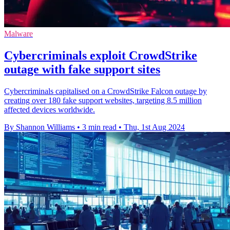
Malware
Cybercriminals exploit CrowdStrike
outage with fake support sites
Cybercriminals capitalised on a CrowdStrike Falcon outage by
creating over 180 fake support websites, targeting 8.5 million
affected devices worldwide.
By Shannon Williams
•
3 min read
•
Thu, 1st Aug 2024