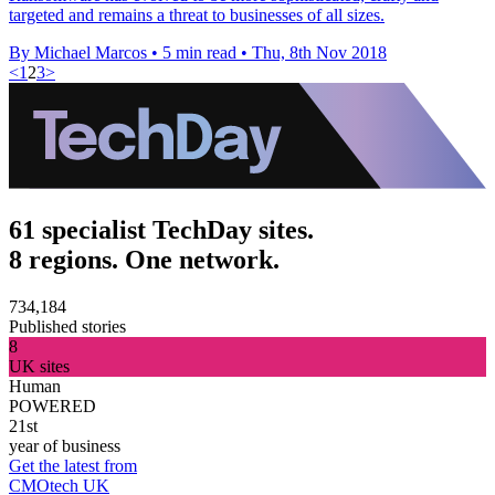
targeted and remains a threat to businesses of all sizes.
By Michael Marcos
•
5 min read
•
Thu, 8th Nov 2018
<
1
2
3
>
61 specialist TechDay sites.
8 regions. One network.
734,184
Published stories
8
UK sites
Human
POWERED
21st
year of business
Get the latest from
CMOtech UK