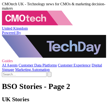
CMOtech UK - Technology news for CMOs & marketing decision-
makers
United Kingdom
Powered By
Guides
AI Agents
Customer Data Platforms
Customer Experience
Digital
Signage
Marketing Automation
BSO Stories - Page 2
UK Stories