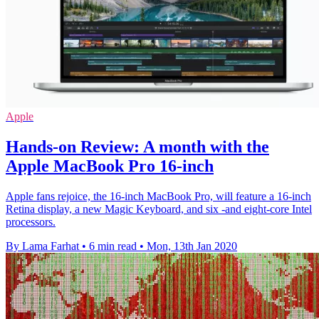
Apple
Hands-on Review: A month with the
Apple MacBook Pro 16-inch
Apple fans rejoice, the 16-inch MacBook Pro, will feature a 16-inch
Retina display, a new Magic Keyboard, and six -and eight-core Intel
processors.
By Lama Farhat
•
6 min read
•
Mon, 13th Jan 2020