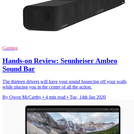
Gaming
Hands-on Review: Sennheiser Ambeo
Sound Bar
The thirteen drivers will have your sound bouncing off your walls
while placing you in the centre of all the action.
By Owen McCarthy
•
4 min read
•
Tue, 14th Jan 2020