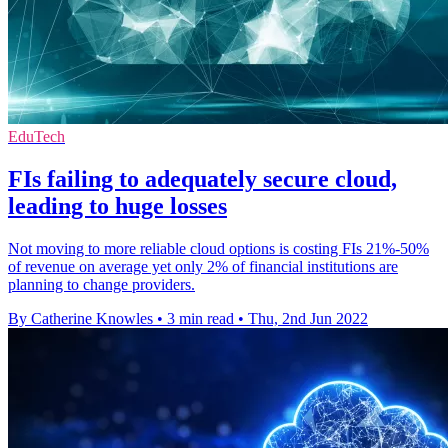
EduTech
FIs failing to adequately secure cloud,
leading to huge losses
Not moving to more reliable cloud options is costing FIs 21%-50%
of revenue on average yet only 2% of financial institutions are
planning to change providers.
By Catherine Knowles
•
3 min read
•
Thu, 2nd Jun 2022