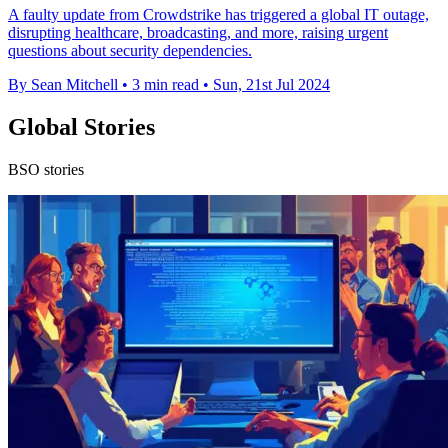
A faulty update from Crowdstrike has triggered a global IT outage,
disrupting healthcare, broadcasting, and more, raising urgent
questions about security dependencies.
By Sean Mitchell
•
3 min read
•
Sun, 21st Jul 2024
Global Stories
BSO stories