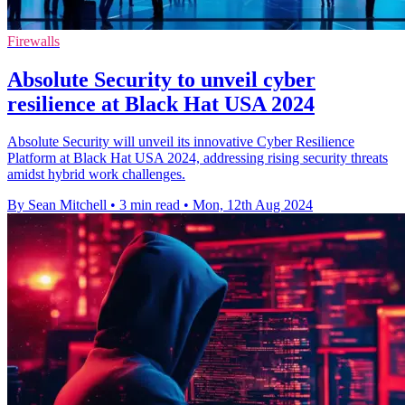
Firewalls
Absolute Security to unveil cyber
resilience at Black Hat USA 2024
Absolute Security will unveil its innovative Cyber Resilience
Platform at Black Hat USA 2024, addressing rising security threats
amidst hybrid work challenges.
By Sean Mitchell
•
3 min read
•
Mon, 12th Aug 2024