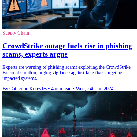
Supply Chain
CrowdStrike outage fuels rise in phishing
scams, experts argue
Experts are warning of phishing scams exploiting the CrowdStrike
Falcon disruption, urging vigilance against fake fixes targeting
impacted systems.
By Catherine Knowles
•
4 min read
•
Wed, 24th Jul 2024