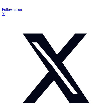
Follow us on
X