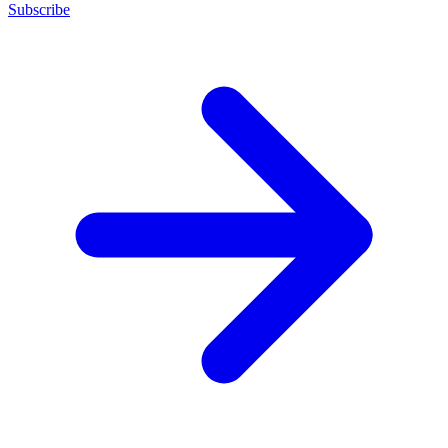
Subscribe