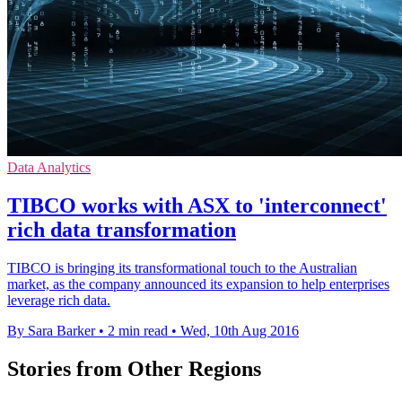
Data Analytics
TIBCO works with ASX to 'interconnect'
rich data transformation
TIBCO is bringing its transformational touch to the Australian
market, as the company announced its expansion to help enterprises
leverage rich data.
By Sara Barker
•
2 min read
•
Wed, 10th Aug 2016
Stories from Other Regions