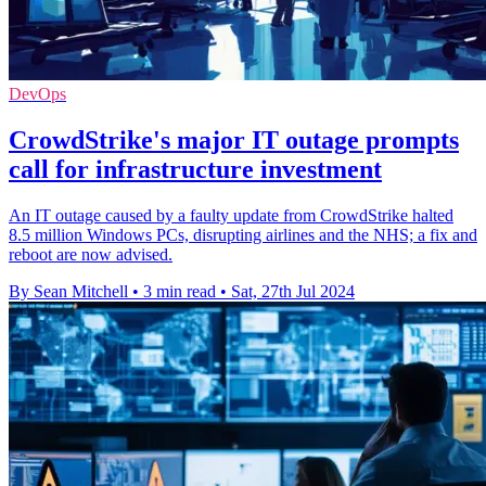
DevOps
CrowdStrike's major IT outage prompts
call for infrastructure investment
An IT outage caused by a faulty update from CrowdStrike halted
8.5 million Windows PCs, disrupting airlines and the NHS; a fix and
reboot are now advised.
By Sean Mitchell
•
3 min read
•
Sat, 27th Jul 2024