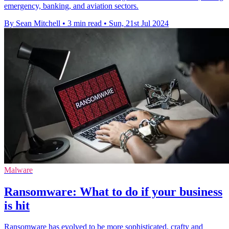
emergency, banking, and aviation sectors.
By Sean Mitchell
•
3 min read
•
Sun, 21st Jul 2024
Malware
Ransomware: What to do if your business
is hit
Ransomware has evolved to be more sophisticated, crafty and