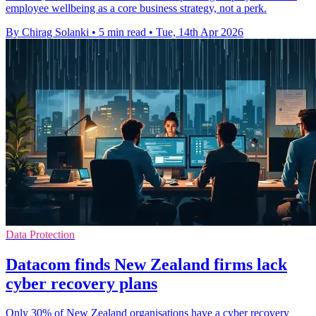
employee wellbeing as a core business strategy, not a perk.
By Chirag Solanki
•
5 min read
•
Tue, 14th Apr 2026
Data Protection
Datacom finds New Zealand firms lack
cyber recovery plans
Only 30% of New Zealand organisations have a cyber recovery