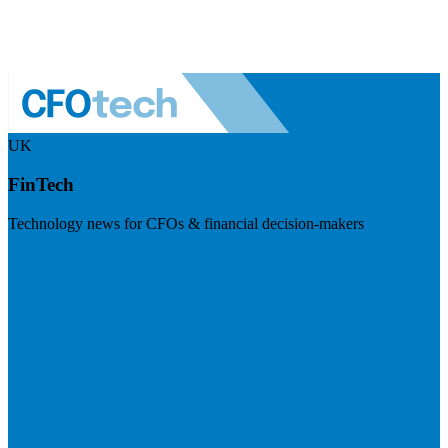
UK
FinTech
Technology news for CFOs & financial decision-makers
Visit