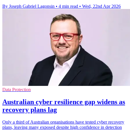
By Joseph Gabriel Lagonsin
•
4 min read
•
Wed, 22nd Apr 2026
Data Protection
Australian cyber resilience gap widens as
recovery plans lag
Only a third of Australian organisations have tested cyber recovery
plans, leaving many exposed despite high confidence in detection