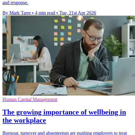
and response.
By Mark Tarre
•
4 min read
•
Tue, 21st Apr 2026
Human Capital Management
The growing importance of wellbeing in
the workplace
Burnout, turnover and absenteeism are pushing employers to treat