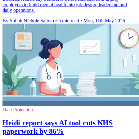
employers to build mental health into job design, leadership and
daily operations.
By Sofiah Nichole Salivio
•
5 min read
•
Mon, 11th May 2026
Data Protection
Heidi report says AI tool cuts NHS
paperwork by 86%