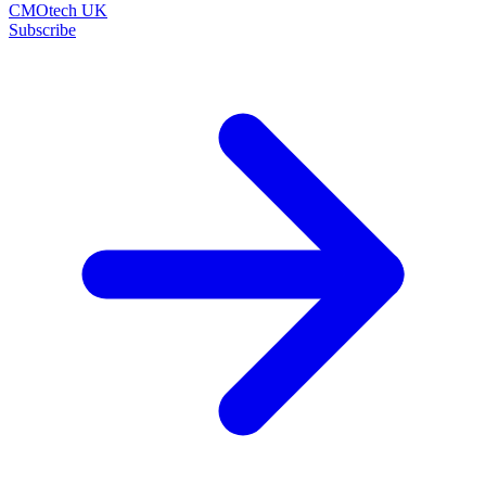
CMOtech UK
Subscribe