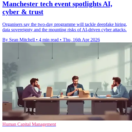
Manchester tech event spotlights AI,
cyber & trust
Organisers say the two-day programme will tackle deepfake hiring,
data sovereignty and the mounting risks of AI-driven cyber attacks.
By Sean Mitchell
•
4 min read
•
Thu, 16th Apr 2026
Human Capital Management