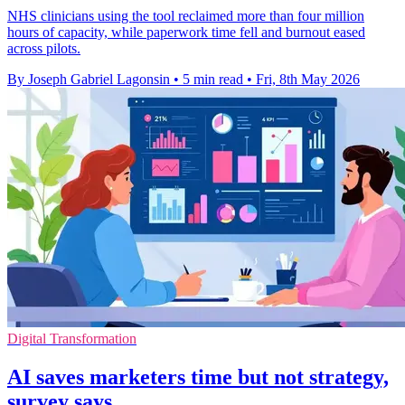
NHS clinicians using the tool reclaimed more than four million
hours of capacity, while paperwork time fell and burnout eased
across pilots.
By Joseph Gabriel Lagonsin
•
5 min read
•
Fri, 8th May 2026
Digital Transformation
AI saves marketers time but not strategy,
survey says