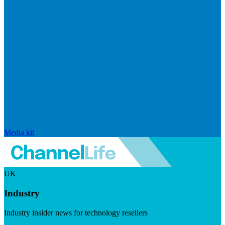
Media kit
UK
Industry
Industry insider news for technology resellers