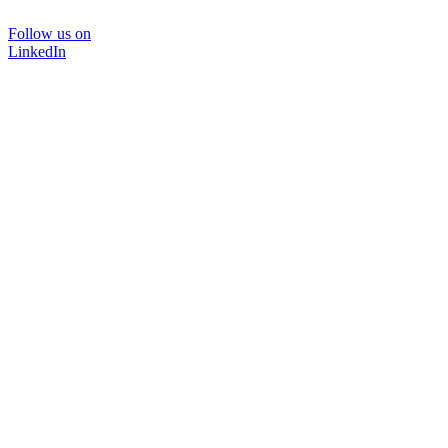
Follow us on
LinkedIn