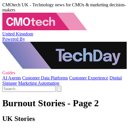
CMOtech UK - Technology news for CMOs & marketing decision-
makers
United Kingdom
Powered By
Guides
AI Agents
Customer Data Platforms
Customer Experience
Digital
Signage
Marketing Automation
Burnout Stories - Page 2
UK Stories