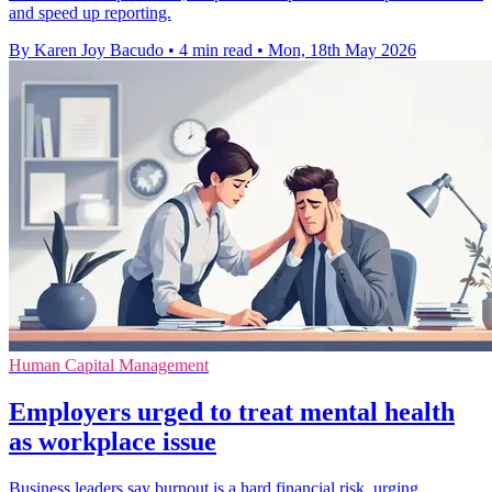
and speed up reporting.
By Karen Joy Bacudo
•
4 min read
•
Mon, 18th May 2026
Human Capital Management
Employers urged to treat mental health
as workplace issue
Business leaders say burnout is a hard financial risk, urging