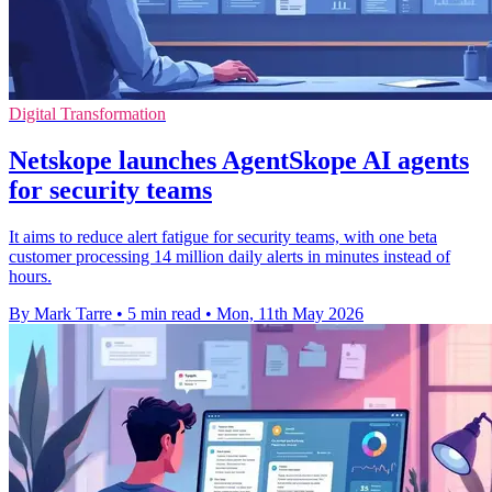
Digital Transformation
Netskope launches AgentSkope AI agents
for security teams
It aims to reduce alert fatigue for security teams, with one beta
customer processing 14 million daily alerts in minutes instead of
hours.
By Mark Tarre
•
5 min read
•
Mon, 11th May 2026