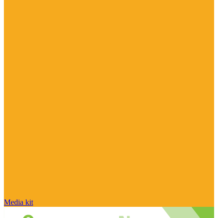
Media kit