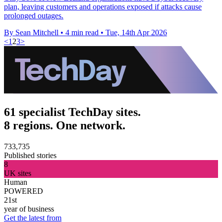
plan, leaving customers and operations exposed if attacks cause
prolonged outages.
By Sean Mitchell
•
4 min read
•
Tue, 14th Apr 2026
<
1
2
3
>
61 specialist TechDay sites.
8 regions. One network.
733,735
Published stories
8
UK sites
Human
POWERED
21st
year of business
Get the latest from