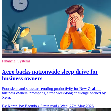
Financial Systems
Xero backs nationwide sleep drive for
business owners
Poor sleep and stress are eroding productivity for New Zealand
business owners, prompting a free week-long challenge backed by
Xero.
By Karen Joy Bacudo
•
3 min read
•
Wed, 27th May 2026