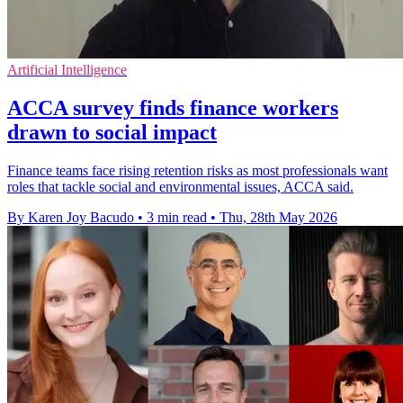
Artificial Intelligence
ACCA survey finds finance workers
drawn to social impact
Finance teams face rising retention risks as most professionals want
roles that tackle social and environmental issues, ACCA said.
By Karen Joy Bacudo
•
3 min read
•
Thu, 28th May 2026