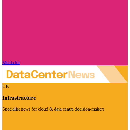
Media kit
UK
Infrastructure
Specialist news for cloud & data centre decision-makers
Visit