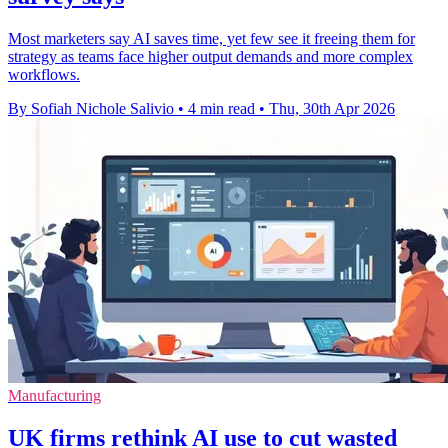
Most marketers say AI saves time, yet few see it freeing them for
strategy as teams face higher output demands and more complex
workflows.
By Sofiah Nichole Salivio
•
4 min read
•
Thu, 30th Apr 2026
Manufacturing
UK firms rethink AI use to cut wasted