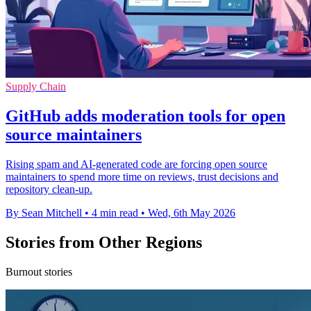
Supply Chain
GitHub adds moderation tools for open
source maintainers
Rising spam and AI-generated code are forcing open source
maintainers to spend more time on reviews, trust decisions and
repository clean-up.
By Sean Mitchell
•
4 min read
•
Wed, 6th May 2026
Stories from Other Regions
Burnout stories