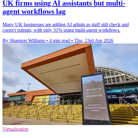
UK firms using AI assistants but multi-
agent workflows lag
Many UK businesses are adding AI admin as staff still check and
correct outputs, with only 31% using multi-agent workflows.
By Shannon Williams
•
4 min read
•
Thu, 23rd Apr 2026
Virtualisation