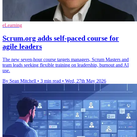
eLearning
Scrum.org adds self-paced course for
agile leaders
The new seven-hour course targets managers, Scrum Masters and
team leads seeking flexible training on leadership, burnout and AI
use.
By Sean Mitchell
•
3 min read
•
Wed, 27th May 2026