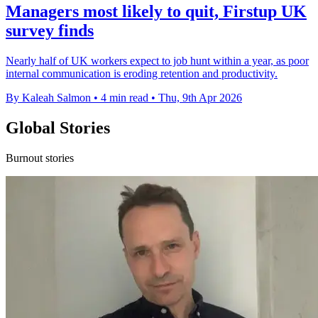
Managers most likely to quit, Firstup UK
survey finds
Nearly half of UK workers expect to job hunt within a year, as poor
internal communication is eroding retention and productivity.
By Kaleah Salmon
•
4 min read
•
Thu, 9th Apr 2026
Global Stories
Burnout stories