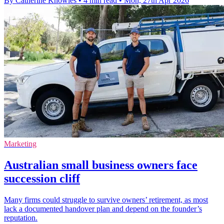
By Catherine Knowles
•
4 min read
•
Mon, 27th Apr 2026
Marketing
Australian small business owners face
succession cliff
Many firms could struggle to survive owners’ retirement, as most
lack a documented handover plan and depend on the founder’s
reputation.