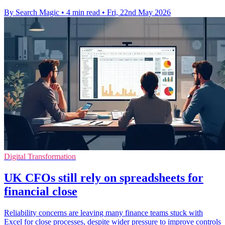
By Search Magic
•
4 min read
•
Fri, 22nd May 2026
Digital Transformation
UK CFOs still rely on spreadsheets for
financial close
Reliability concerns are leaving many finance teams stuck with
Excel for close processes, despite wider pressure to improve controls