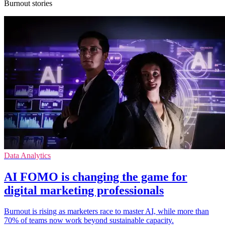
Burnout stories
Data Analytics
ΑΙ FOMO is changing the game for
digital marketing professionals
Burnout is rising as marketers race to master AI, while more than
70% of teams now work beyond sustainable capacity.