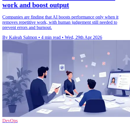
work and boost output
Companies are finding that AI boosts performance only when it
removes repetitive work, with human judgement still needed to
prevent errors and burnout.
By Kaleah Salmon
•
4 min read
•
Wed, 29th Apr 2026
DevOps