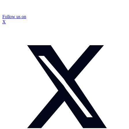
Follow us on
X