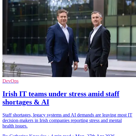
DevOps
Irish IT teams under stress amid staff
shortages & AI
Staff shortages, legacy systems and AI demands are leaving most IT
decision-makers in Irish companies reporting stress and mental
health issues.