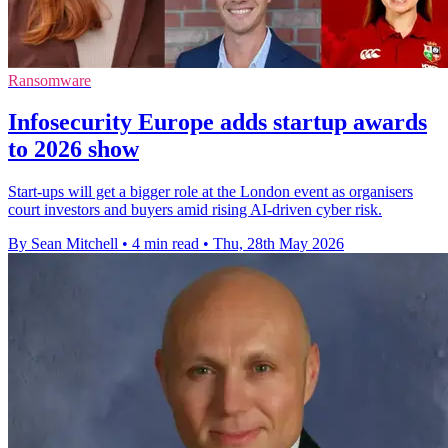
Ransomware
Infosecurity Europe adds startup awards
to 2026 show
Start-ups will get a bigger role at the London event as organisers
court investors and buyers amid rising AI-driven cyber risk.
By Sean Mitchell
•
4 min read
•
Thu, 28th May 2026