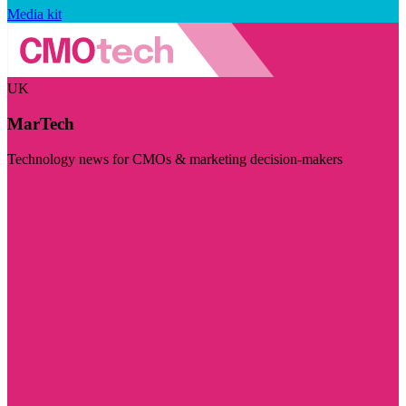
Media kit
UK
MarTech
Technology news for CMOs & marketing decision-makers
Visit