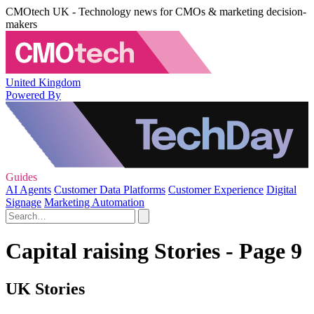
CMOtech UK - Technology news for CMOs & marketing decision-
makers
United Kingdom
Powered By
Guides
AI Agents
Customer Data Platforms
Customer Experience
Digital
Signage
Marketing Automation
Capital raising Stories - Page 9
UK Stories