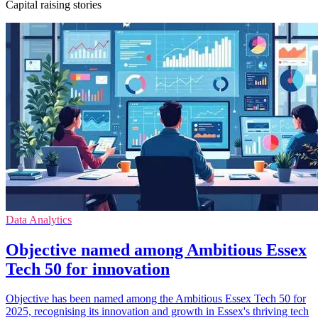
Capital raising stories
Data Analytics
Objective named among Ambitious Essex
Tech 50 for innovation
Objective has been named among the Ambitious Essex Tech 50 for
2025, recognising its innovation and growth in Essex's thriving tech