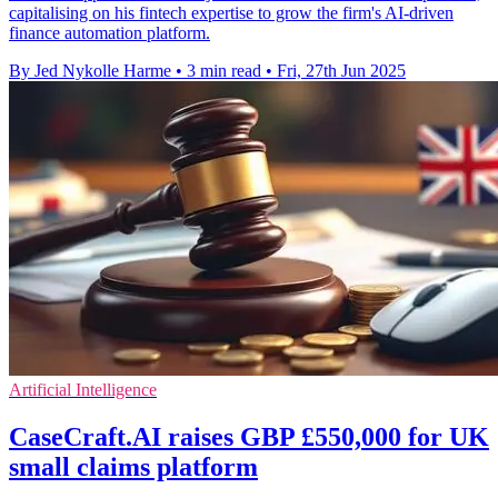
capitalising on his fintech expertise to grow the firm's AI-driven
finance automation platform.
By Jed Nykolle Harme
•
3 min read
•
Fri, 27th Jun 2025
Artificial Intelligence
CaseCraft.AI raises GBP £550,000 for UK
small claims platform