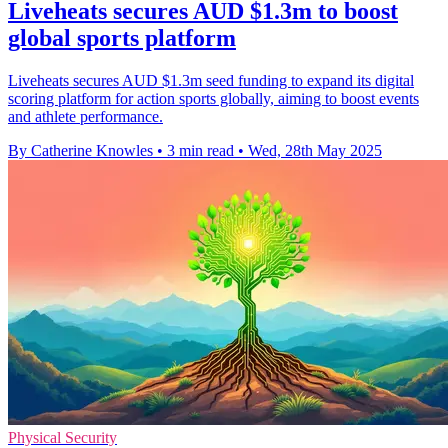
Liveheats secures AUD $1.3m to boost
global sports platform
Liveheats secures AUD $1.3m seed funding to expand its digital
scoring platform for action sports globally, aiming to boost events
and athlete performance.
By Catherine Knowles
•
3 min read
•
Wed, 28th May 2025
Physical Security