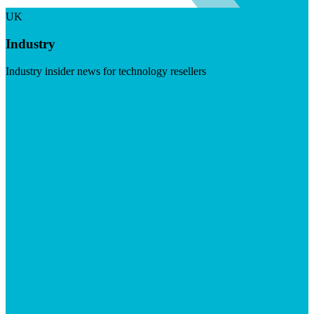
UK
Industry
Industry insider news for technology resellers
Visit