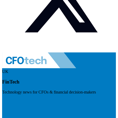
UK
FinTech
Technology news for CFOs & financial decision-makers
Visit