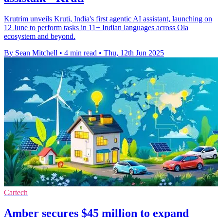
Krutrim unveils Kruti, India's first agentic AI assistant, launching on
12 June to perform tasks in 11+ Indian languages across Ola
ecosystem and beyond.
By Sean Mitchell
•
4 min read
•
Thu, 12th Jun 2025
Cartech
Amber secures $45 million to expand