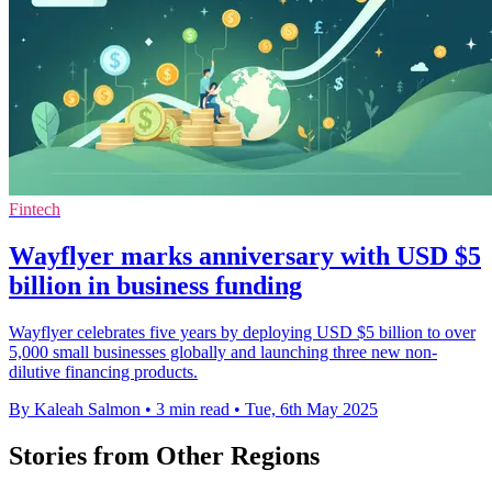
Fintech
Wayflyer marks anniversary with USD $5
billion in business funding
Wayflyer celebrates five years by deploying USD $5 billion to over
5,000 small businesses globally and launching three new non-
dilutive financing products.
By Kaleah Salmon
•
3 min read
•
Tue, 6th May 2025
Stories from Other Regions