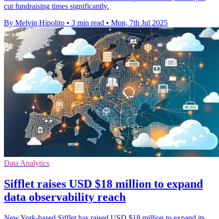
cut fundraising times significantly.
By Melvin Hipolito
•
3 min read
•
Mon, 7th Jul 2025
Data Analytics
Sifflet raises USD $18 million to expand
data observability reach
New York-based Sifflet has raised USD $18 million to expand its