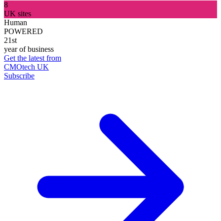
8
UK sites
Human
POWERED
21st
year of business
Get the latest from
CMOtech UK
Subscribe