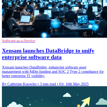
Software-as-a-Service
Xensam launches DataBridge to unify
enterprise software data
Xensam launches DataBridge, enhancing software asset
management with $40m funding and SOC 2 Type 2 compliance for
better enterprise IT visibility.
By Catherine Knowles
•
3 min read
•
Fri, 16th May 2025