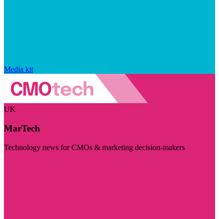
Media kit
UK
MarTech
Technology news for CMOs & marketing decision-makers
Visit