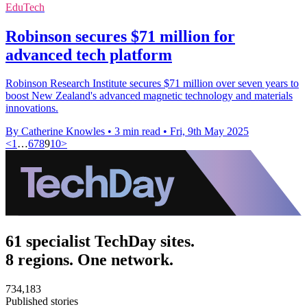
EduTech
Robinson secures $71 million for
advanced tech platform
Robinson Research Institute secures $71 million over seven years to
boost New Zealand's advanced magnetic technology and materials
innovations.
By Catherine Knowles
•
3 min read
•
Fri, 9th May 2025
<
1
…
6
7
8
9
10
>
61 specialist TechDay sites.
8 regions. One network.
734,183
Published stories