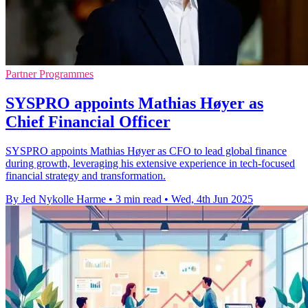
Partner Programmes
SYSPRO appoints Mathias Høyer as
Chief Financial Officer
SYSPRO appoints Mathias Høyer as CFO to lead global finance
during growth, leveraging his extensive experience in tech-focused
financial strategy and transformation.
By Jed Nykolle Harme
•
3 min read
•
Wed, 4th Jun 2025