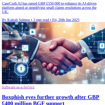
CaseCraft.AI has raised GBP £550,000 to enhance its AI-driven
platform aimed at simplifying small claims resolutions across the
UK.
By Kaleah Salmon
•
3 min read
•
Fri, 20th Jun 2025
Software-as-a-Service
Boxphish eyes further growth after GBP
£400 million BGF support