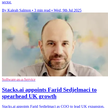
sector.
By Kaleah Salmon
•
3 min read
•
Wed, 9th Jul 2025
Software-as-a-Service
Stacks.ai appoints Farid Sedjelmaci to
spearhead UK growth
Stacks.ai appoints Farid Sedjelmaci as COO to lead UK expansion,