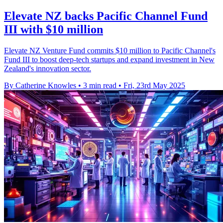
Elevate NZ backs Pacific Channel Fund
III with $10 million
Elevate NZ Venture Fund commits $10 million to Pacific Channel's
Fund III to boost deep-tech startups and expand investment in New
Zealand's innovation sector.
By Catherine Knowles
•
3 min read
•
Fri, 23rd May 2025