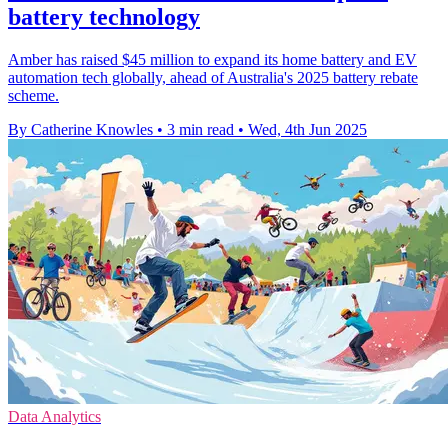
battery technology
Amber has raised $45 million to expand its home battery and EV
automation tech globally, ahead of Australia's 2025 battery rebate
scheme.
By Catherine Knowles
•
3 min read
•
Wed, 4th Jun 2025
Data Analytics