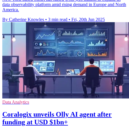
data observability platform amid rising demand in Europe and North
America.
By Catherine Knowles
•
3 min read
•
Fri, 20th Jun 2025
Data Analytics
Coralogix unveils Olly AI agent after
funding at USD $1bn+