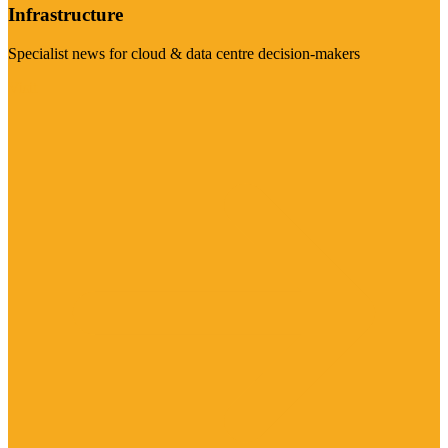
Infrastructure
Specialist news for cloud & data centre decision-makers
Visit