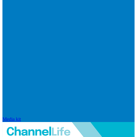
Media kit