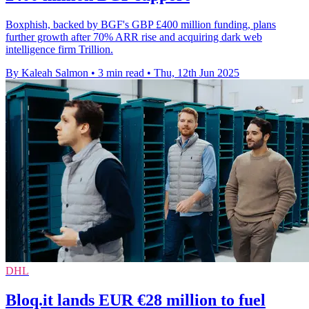
Boxphish, backed by BGF's GBP £400 million funding, plans
further growth after 70% ARR rise and acquiring dark web
intelligence firm Trillion.
By Kaleah Salmon
•
3 min read
•
Thu, 12th Jun 2025
DHL
Bloq.it lands EUR €28 million to fuel