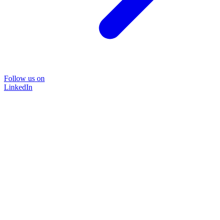
Follow us on
LinkedIn