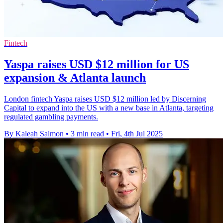
Fintech
Yaspa raises USD $12 million for US
expansion & Atlanta launch
London fintech Yaspa raises USD $12 million led by Discerning
Capital to expand into the US with a new base in Atlanta, targeting
regulated gambling payments.
By Kaleah Salmon
•
3 min read
•
Fri, 4th Jul 2025