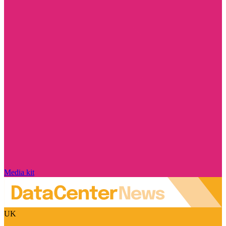
Media kit
UK