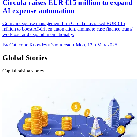
Circula raises EUR €15 million to expand
AI expense automation
German expense management firm Circula has raised EUR €15
million to boost AI-driven automation, aiming to ease finance teams'
workload and expand internationally.
By Catherine Knowles
•
3 min read
•
Mon, 12th May 2025
Global Stories
Capital raising stories