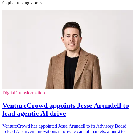
Capital raising stories
Digital Transformation
VentureCrowd appoints Jesse Arundell to
lead agentic AI drive
VentureCrowd has appointed Jesse Arundell to its Advisory Board
to lead AI-driven innovations in private capital markets, aiming to