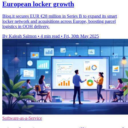
European locker growth
Bloq.it secures EUR €28 million in Series B to expand its smart
locker network and acquisitions across Europe, boosting parcel
logistics in OOH delivery.
By Kaleah Salmon
•
4 min read
•
Fri, 30th May 2025
Software-as-a-Service