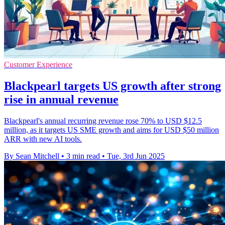
Customer Experience
Blackpearl targets US growth after strong
rise in annual revenue
Blackpearl's annual recurring revenue rose 70% to USD $12.5
million, as it targets US SME growth and aims for USD $50 million
ARR with new AI tools.
By Sean Mitchell
•
3 min read
•
Tue, 3rd Jun 2025