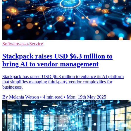
Software-as-a-Service
Stackpack raises USD $6.3 million to
bring AI to vendor management
Stackpack has raised USD $6.3 million to enhance its AI platform
that simplifies managing third-party vendor complexities for
businesses.
By Melania Watson
•
4 min read
•
Mon, 19th May 2025