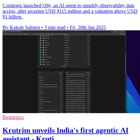
Coralogix launched Olly, an AI agent to simplify observability data
access, after securing USD $115 million and a valuation above USD
$1 billion.
By Kaleah Salmon
•
3 min read
•
Fri, 20th Jun 2025
Biometrics
Krutrim unveils India's first agentic AI
assistant - Kruti