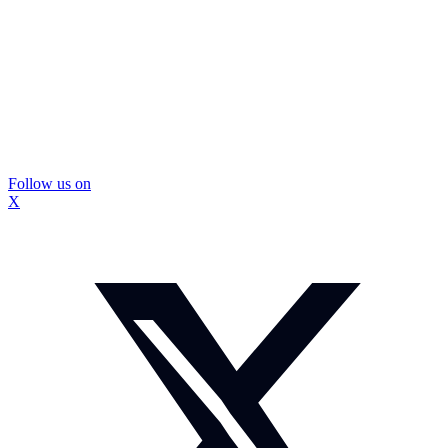
Follow us on
X