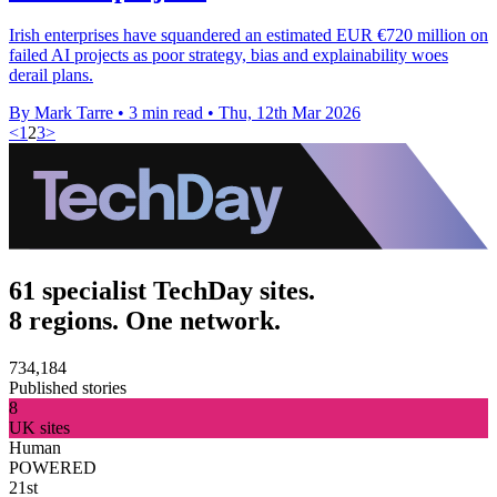
Irish enterprises have squandered an estimated EUR €720 million on
failed AI projects as poor strategy, bias and explainability woes
derail plans.
By Mark Tarre
•
3 min read
•
Thu, 12th Mar 2026
<
1
2
3
>
61 specialist TechDay sites.
8 regions. One network.
734,184
Published stories
8
UK sites
Human
POWERED
21st