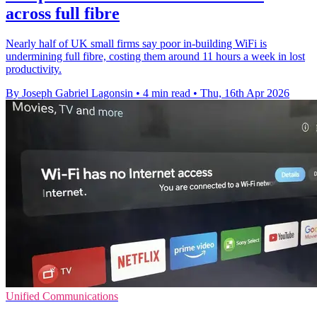
across full fibre
Nearly half of UK small firms say poor in-building WiFi is
undermining full fibre, costing them around 11 hours a week in lost
productivity.
By Joseph Gabriel Lagonsin
•
4 min read
•
Thu, 16th Apr 2026
Unified Communications