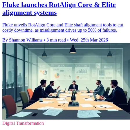
Fluke launches RotAlign Core & Elite
alignment systems
Fluke unveils RotAlign Core and Elite shaft alignment tools to cut
costly downtime, as misalignment drives up to 50% of failures.
By Shannon Williams
•
3 min read
•
Wed, 25th Mar 2026
Digital Transformation