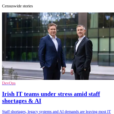
Censuswide stories
DevOps
Irish IT teams under stress amid staff
shortages & AI
Staff shortages, legacy systems and AI demands are leaving most IT