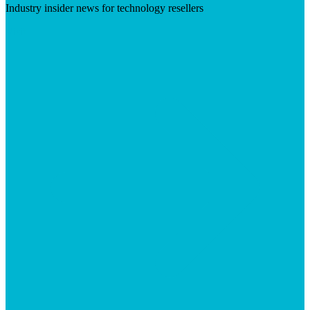
Industry insider news for technology resellers
Visit