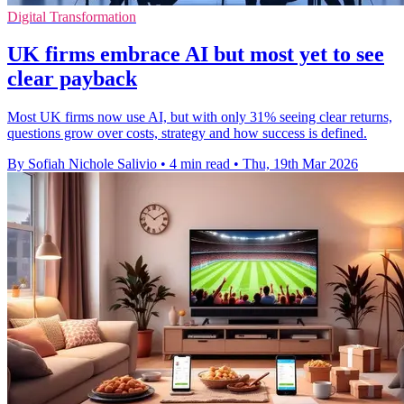
Digital Transformation
UK firms embrace AI but most yet to see
clear payback
Most UK firms now use AI, but with only 31% seeing clear returns,
questions grow over costs, strategy and how success is defined.
By Sofiah Nichole Salivio
•
4 min read
•
Thu, 19th Mar 2026