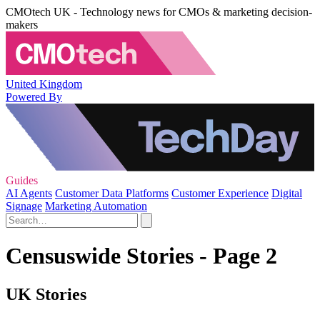
CMOtech UK - Technology news for CMOs & marketing decision-
makers
United Kingdom
Powered By
Guides
AI Agents
Customer Data Platforms
Customer Experience
Digital
Signage
Marketing Automation
Censuswide Stories - Page 2
UK Stories