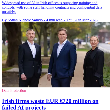
Widespread use of AI in Irish offices is outpacing training and
controls, with some staff handling contracts and confidential data
unsafely.
By Sofiah Nichole Salivio
•
4 min read
•
Thu, 26th Mar 2026
Data Protection
Irish firms waste EUR €720 million on
failed AI projects