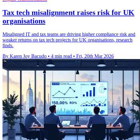
Tax tech misalignment raises risk for UK
organisations
Misaligned IT and tax teams are driving higher compliance risk and
weaker returns on tax tech projects for UK organisations, research
finds.
By Karen Joy Bacudo
•
4 min read
•
Fri, 20th Mar 2026