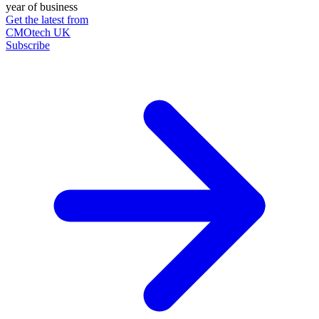
year of business
Get the latest from
CMOtech UK
Subscribe