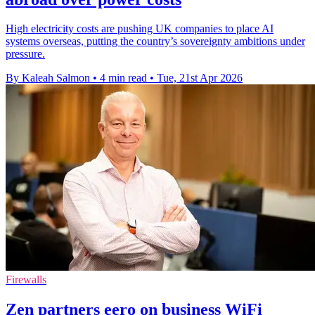
High electricity costs are pushing UK companies to place AI
systems overseas, putting the country’s sovereignty ambitions under
pressure.
By Kaleah Salmon
•
4 min read
•
Tue, 21st Apr 2026
Firewalls
Zen partners eero on business WiFi