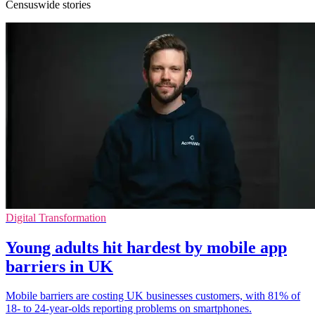
Censuswide stories
Digital Transformation
Young adults hit hardest by mobile app
barriers in UK
Mobile barriers are costing UK businesses customers, with 81% of
18- to 24-year-olds reporting problems on smartphones.