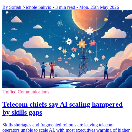
By Sofiah Nichole Salivio
•
3 min read
•
Mon, 25th May 2026
Unified Communications
Telecom chiefs say AI scaling hampered
by skills gaps
Skills shortages and fragmented rollouts are leaving telecom
operators unable to scale AI, with most executives warning of higher