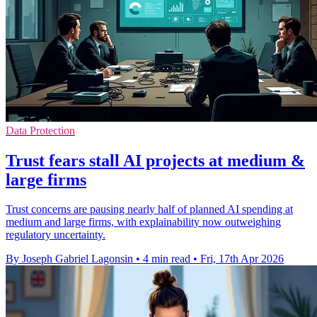
Data Protection
Trust fears stall AI projects at medium &
large firms
Trust concerns are pausing nearly half of planned AI spending at
medium and large firms, with explainability now outweighing
regulatory uncertainty.
By Joseph Gabriel Lagonsin
•
4 min read
•
Fri, 17th Apr 2026