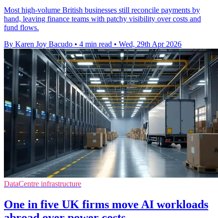
Most high-volume British businesses still reconcile payments by
hand, leaving finance teams with patchy visibility over costs and
fund flows.
By Karen Joy Bacudo
•
4 min read
•
Wed, 29th Apr 2026
DataCentre infrastructure
One in five UK firms move AI workloads
abroad over power costs