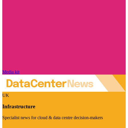
Media kit
UK
Infrastructure
Specialist news for cloud & data centre decision-makers
Visit