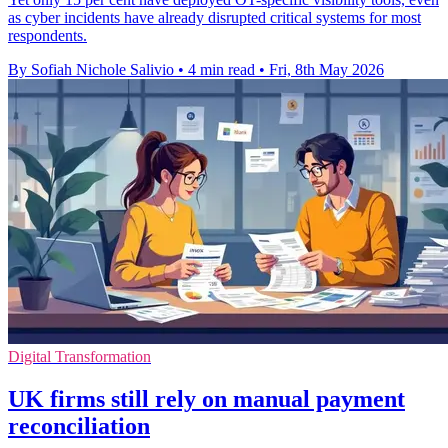
as cyber incidents have already disrupted critical systems for most
respondents.
By Sofiah Nichole Salivio
•
4 min read
•
Fri, 8th May 2026
Digital Transformation
UK firms still rely on manual payment
reconciliation