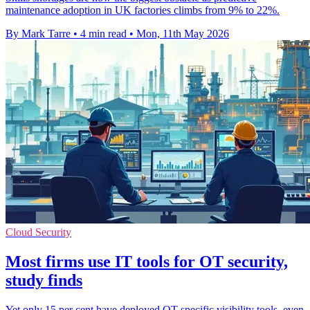
maintenance adoption in UK factories climbs from 9% to 22%.
By Mark Tarre
•
4 min read
•
Mon, 11th May 2026
Cloud Security
Most firms use IT tools for OT security,
study finds
Yet only 15 per cent have deployed OT-specific visibility tools, even