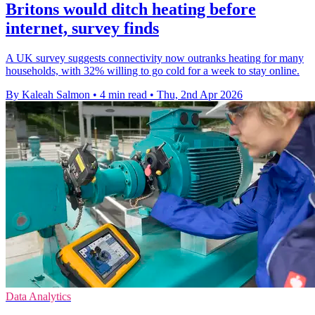
Britons would ditch heating before
internet, survey finds
A UK survey suggests connectivity now outranks heating for many
households, with 32% willing to go cold for a week to stay online.
By Kaleah Salmon
•
4 min read
•
Thu, 2nd Apr 2026
Data Analytics