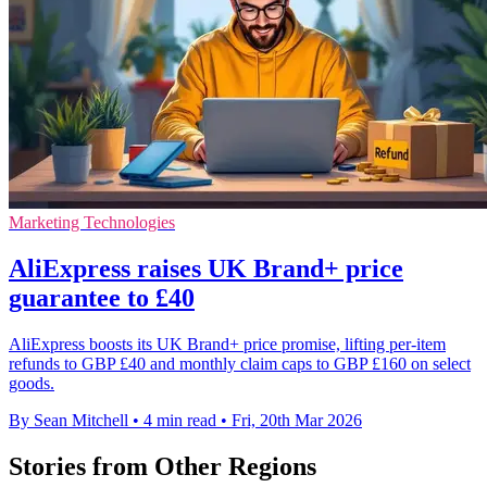
Marketing Technologies
AliExpress raises UK Brand+ price
guarantee to £40
AliExpress boosts its UK Brand+ price promise, lifting per-item
refunds to GBP £40 and monthly claim caps to GBP £160 on select
goods.
By Sean Mitchell
•
4 min read
•
Fri, 20th Mar 2026
Stories from Other Regions