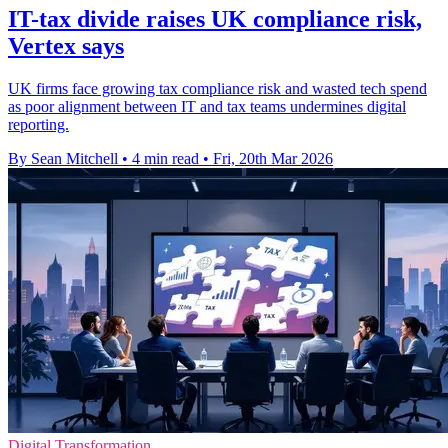
IT-tax divide raises UK compliance risk,
Vertex says
UK firms face growing tax compliance risk and wasted tech spend
as poor alignment between IT and tax teams undermines digital
reporting.
By Sean Mitchell
•
4 min read
•
Fri, 20th Mar 2026
Digital Transformation