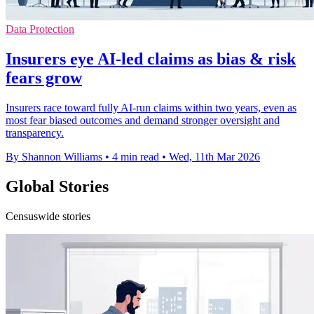
Data Protection
Insurers eye AI-led claims as bias & risk
fears grow
Insurers race toward fully AI-run claims within two years, even as
most fear biased outcomes and demand stronger oversight and
transparency.
By Shannon Williams
•
4 min read
•
Wed, 11th Mar 2026
Global Stories
Censuswide stories