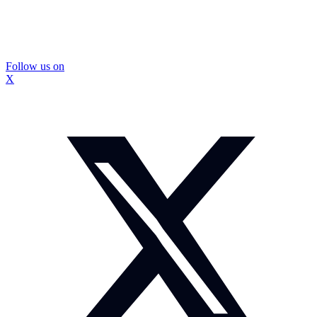
Follow us on
X