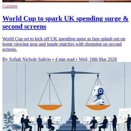
Gaming
World Cup to spark UK spending surge &
second screens
World Cup set to kick off UK spending spree as fans splash out on
home viewing gear and juggle matches with shopping on second
screens.
By Sofiah Nichole Salivio
•
4 min read
•
Wed, 18th Mar 2026