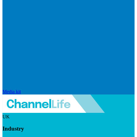
Media kit
UK
Industry