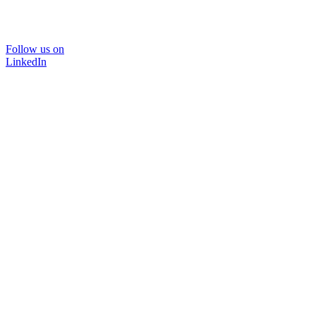
Follow us on
LinkedIn