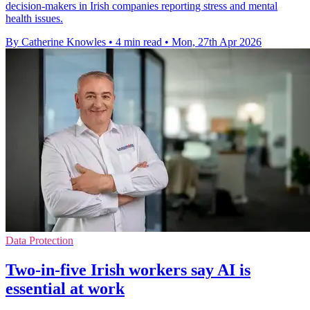
decision-makers in Irish companies reporting stress and mental
health issues.
By Catherine Knowles
•
4 min read
•
Mon, 27th Apr 2026
Data Protection
Two-in-five Irish workers say AI is
essential at work