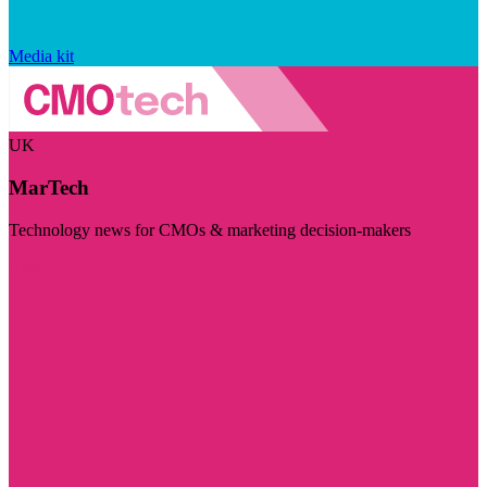
Media kit
UK
MarTech
Technology news for CMOs & marketing decision-makers
Visit