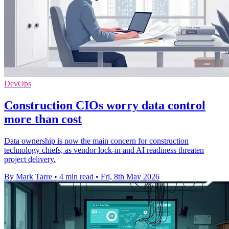
DevOps
Construction CIOs worry data control
more than cost
Data ownership is now the main concern for construction
technology chiefs, as vendor lock-in and AI readiness threaten
project delivery.
By Mark Tarre
•
4 min read
•
Fri, 8th May 2026