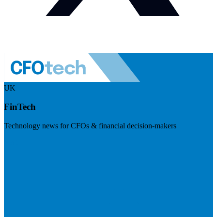
UK
FinTech
Technology news for CFOs & financial decision-makers
Visit