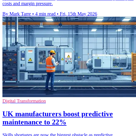
costs and margin pressure.
By Mark Tarre
•
4 min read
•
Fri, 15th May 2026
Digital Transformation
UK manufacturers boost predictive
maintenance to 22%
Skills shortages are now the biggest obstacle as predictive