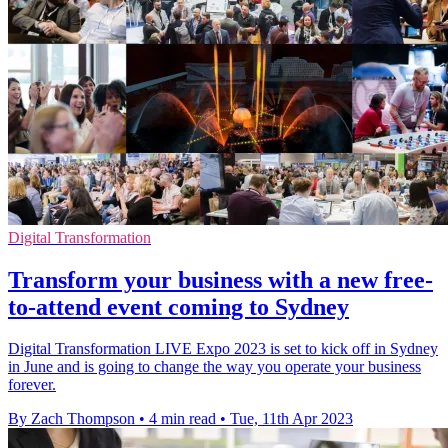
Digital Transformation
Transform your business with a new free-
to-attend event coming to Sydney
Digital Transformation LIVE Expo 2023 is set to kick off in Sydney
in June and is going to change the way you operate your business
forever.
By Zach Thompson
•
4 min read
•
Tue, 11th Apr 2023