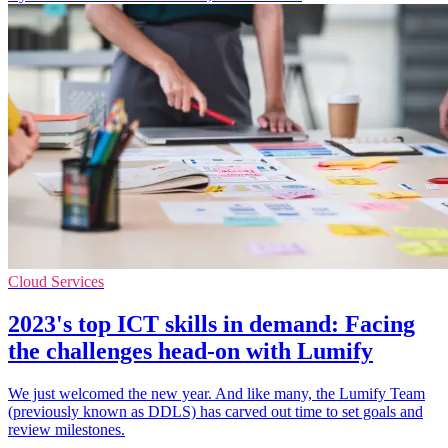
Cloud Services
2023's top ICT skills in demand: Facing
the challenges head-on with Lumify
We just welcomed the new year. And like many, the Lumify Team
(previously known as DDLS) has carved out time to set goals and
review milestones.