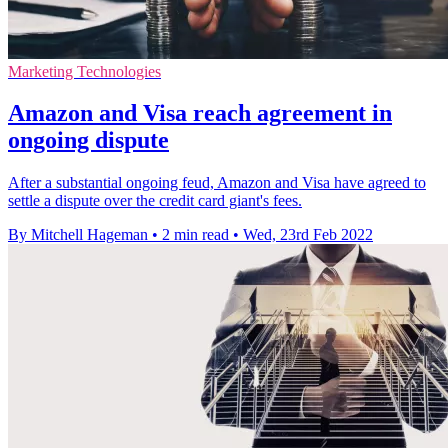
Marketing Technologies
Amazon and Visa reach agreement in
ongoing dispute
After a substantial ongoing feud, Amazon and Visa have agreed to
settle a dispute over the credit card giant's fees.
By Mitchell Hageman
•
2 min read
•
Wed, 23rd Feb 2022