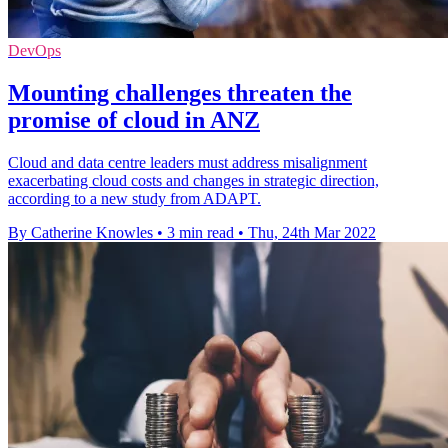
DevOps
Mounting challenges threaten the
promise of cloud in ANZ
Cloud and data centre leaders must address misalignment
exacerbating cloud costs and changes in strategic direction,
according to a new study from ADAPT.
By Catherine Knowles
•
3 min read
•
Thu, 24th Mar 2022