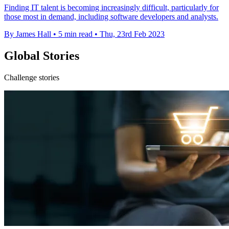
Finding IT talent is becoming increasingly difficult, particularly for
those most in demand, including software developers and analysts.
By James Hall
•
5 min read
•
Thu, 23rd Feb 2023
Global Stories
Challenge stories