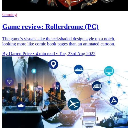
Gaming
Game review: Rollerdrome (PC)
The game's visuals take the cel-shaded design style up a notch,
looking more like comic book pages than an animated cartoon.
By Darren Price
•
4 min read
•
Tue, 23rd Aug 2022