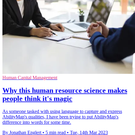
Human Capital Management
Why this human resource science makes
people think it's magic
As someone tasked with using language to capture and express
AbilityMap's qualities, I have been trying to put AbilityMap's
difference into words for some time.
By Jonathan Englert
•
5 min read
•
Tue, 14th Mar 2023