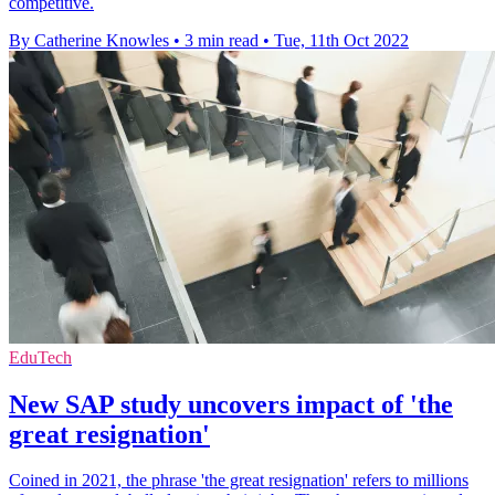
competitive.
By Catherine Knowles
•
3 min read
•
Tue, 11th Oct 2022
EduTech
New SAP study uncovers impact of 'the
great resignation'
Coined in 2021, the phrase 'the great resignation' refers to millions