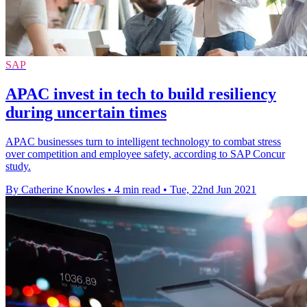
SAP
APAC invest in tech to build resiliency
during uncertain times
APAC businesses turn to intelligent technology to combat stress
over competition and employee safety, according to SAP Concur
study.
By Catherine Knowles
•
4 min read
•
Tue, 22nd Jun 2021