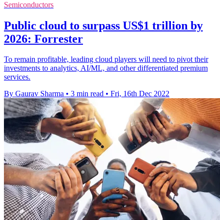
Semiconductors
Public cloud to surpass US$1 trillion by
2026: Forrester
To remain profitable, leading cloud players will need to pivot their
investments to analytics, AI/ML, and other differentiated premium
services.
By Gaurav Sharma
•
3 min read
•
Fri, 16th Dec 2022