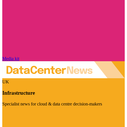
Media kit
UK
Infrastructure
Specialist news for cloud & data centre decision-makers
Visit