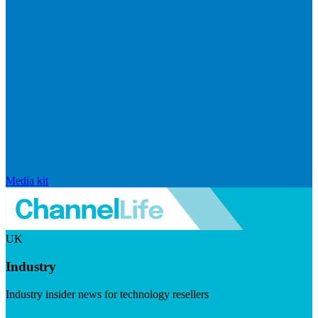
Media kit
UK
Industry
Industry insider news for technology resellers