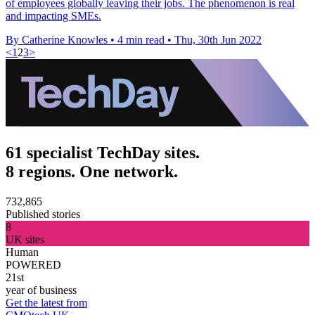
of employees globally leaving their jobs. The phenomenon is real
and impacting SMEs.
By Catherine Knowles
•
4 min read
•
Thu, 30th Jun 2022
<
1
2
3
>
61 specialist TechDay sites.
8 regions. One network.
732,865
Published stories
8
UK sites
Human
POWERED
21st
year of business
Get the latest from