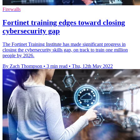
Firewalls
Fortinet training edges toward closing
cybersecurity gap
The Fortinet Training Institute has made significant progress in
closing the cybersecurity skills gap, on track to train one million
people by 2026.
By Zach Thompson
•
3 min read
•
Thu, 12th May 2022