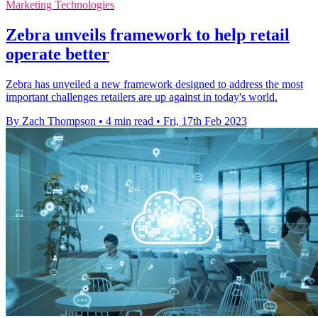
Marketing Technologies
Zebra unveils framework to help retail
operate better
Zebra has unveiled a new framework designed to address the most
important challenges retailers are up against in today's world.
By Zach Thompson
•
4 min read
•
Fri, 17th Feb 2023