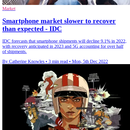
Market
Smartphone market slower to recover
than expected - IDC
IDC forecasts that smartphone shipments will decline 9.1% in 2022,
with recovery anticipated in 2023 and 5G accounting for over half
of shipments.
By Catherine Knowles
•
3 min read
•
Mon, 5th Dec 2022