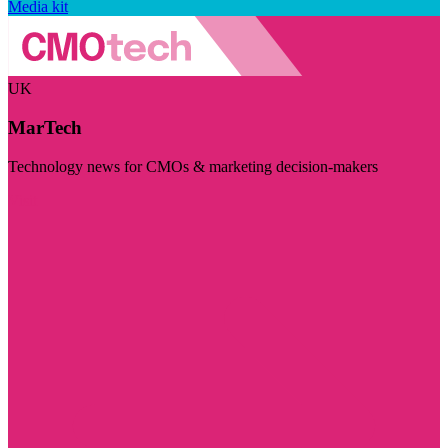
Media kit
UK
MarTech
Technology news for CMOs & marketing decision-makers
Visit