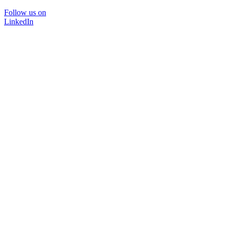
Follow us on
LinkedIn