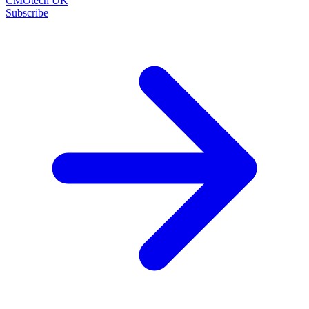
CMOtech UK
Subscribe