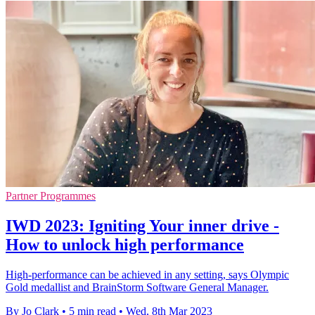
Partner Programmes
IWD 2023: Igniting Your inner drive -
How to unlock high performance
High-performance can be achieved in any setting, says Olympic
Gold medallist and BrainStorm Software General Manager.
By Jo Clark
•
5 min read
•
Wed, 8th Mar 2023