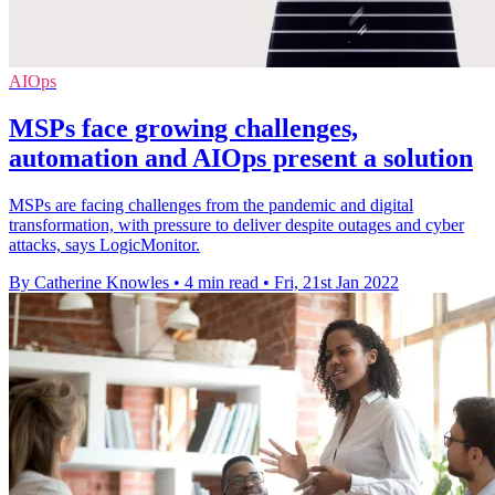
AIOps
MSPs face growing challenges,
automation and AIOps present a solution
MSPs are facing challenges from the pandemic and digital
transformation, with pressure to deliver despite outages and cyber
attacks, says LogicMonitor.
By Catherine Knowles
•
4 min read
•
Fri, 21st Jan 2022