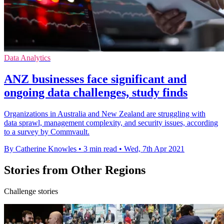
Data Analytics
ANZ businesses face significant and
ongoing data challenges, study finds
Organizations in Australia and New Zealand are struggling with
data sprawl, management complexity, and security issues, according
to a survey by Commvault.
By Catherine Knowles
•
3 min read
•
Wed, 7th Apr 2021
Stories from Other Regions
Challenge stories