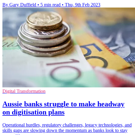
By Gary Duffield
•
5 min read
•
Thu, 9th Feb 2023
Digital Transformation
Aussie banks struggle to make headway
on digitisation plans
Operational hurdles, regulatory challenges, legacy technologies, and
skills gaps are slowing down the momentum as banks look to stay