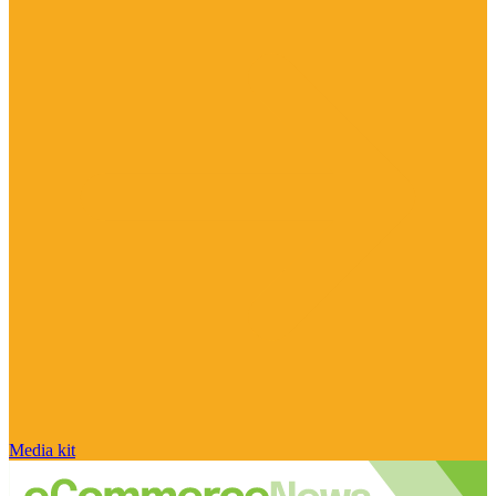
Media kit