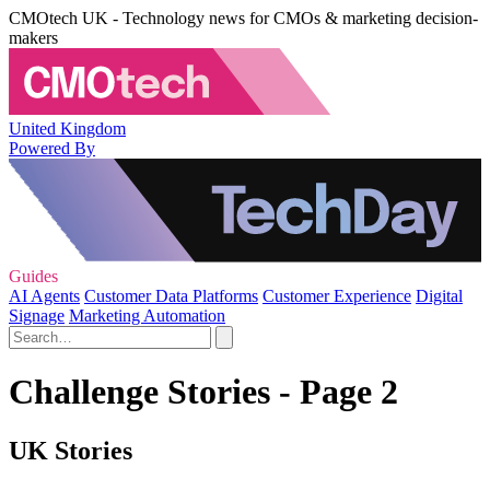
CMOtech UK - Technology news for CMOs & marketing decision-
makers
United Kingdom
Powered By
Guides
AI Agents
Customer Data Platforms
Customer Experience
Digital
Signage
Marketing Automation
Challenge Stories - Page 2
UK Stories