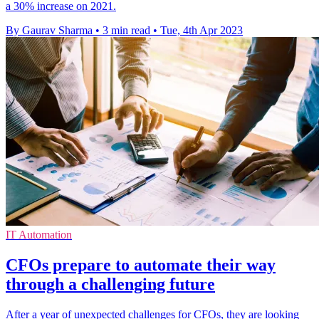
a 30% increase on 2021.
By Gaurav Sharma
•
3 min read
•
Tue, 4th Apr 2023
IT Automation
CFOs prepare to automate their way
through a challenging future
After a year of unexpected challenges for CFOs, they are looking