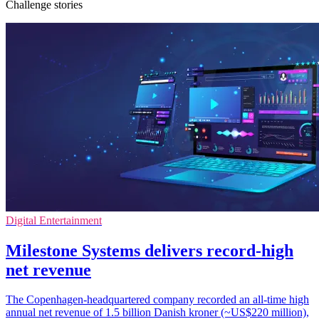
Challenge stories
Digital Entertainment
Milestone Systems delivers record-high
net revenue
The Copenhagen-headquartered company recorded an all-time high
annual net revenue of 1.5 billion Danish kroner (~US$220 million),