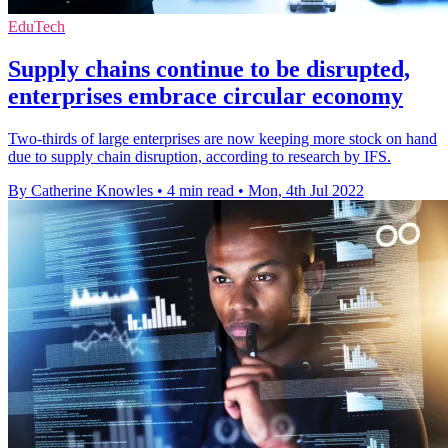
EduTech
Supply chains continue to be disrupted,
enterprises embrace circular economy
Two-thirds of large enterprises are now keeping more stock on hand
due to supply chain disruption, according to research by IFS.
By Catherine Knowles
•
4 min read
•
Mon, 4th Jul 2022