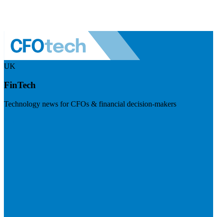
UK
FinTech
Technology news for CFOs & financial decision-makers
Visit