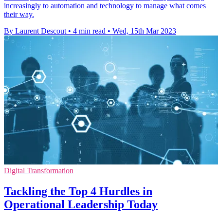
increasingly to automation and technology to manage what comes
their way.
By Laurent Descout
•
4 min read
•
Wed, 15th Mar 2023
Digital Transformation
Tackling the Top 4 Hurdles in
Operational Leadership Today