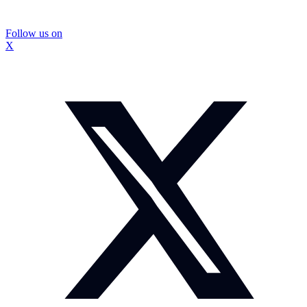
Follow us on
X