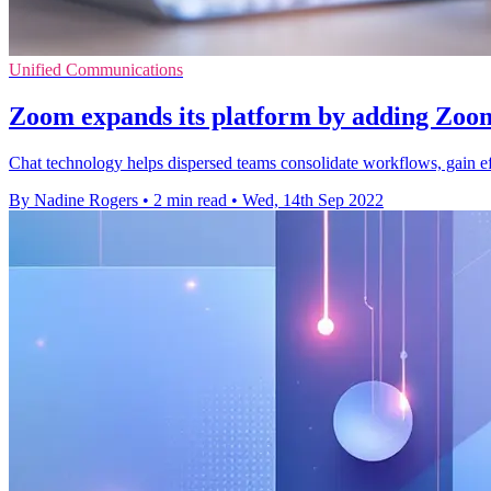
Unified Communications
Zoom expands its platform by adding Zoo
Chat technology helps dispersed teams consolidate workflows, gain eff
By Nadine Rogers
•
2 min read
•
Wed, 14th Sep 2022