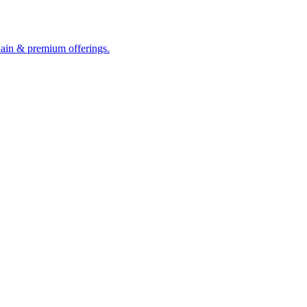
hain & premium offerings.