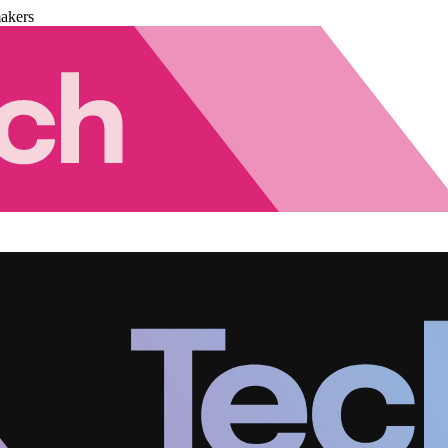
akers