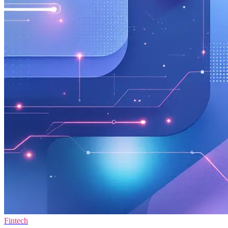
Fintech