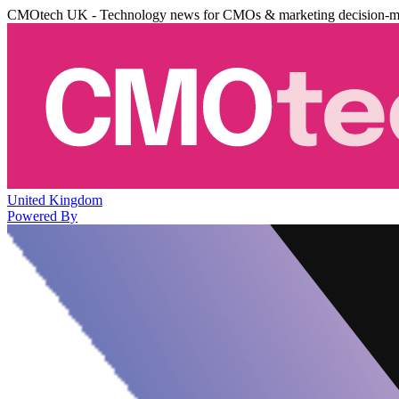
CMOtech UK - Technology news for CMOs & marketing decision-m
United Kingdom
Powered By