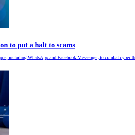
on to put a halt to scams
 apps, including WhatsApp and Facebook Messenger, to combat cyber th