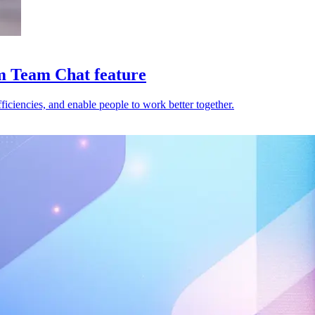
m Team Chat feature
iciencies, and enable people to work better together.