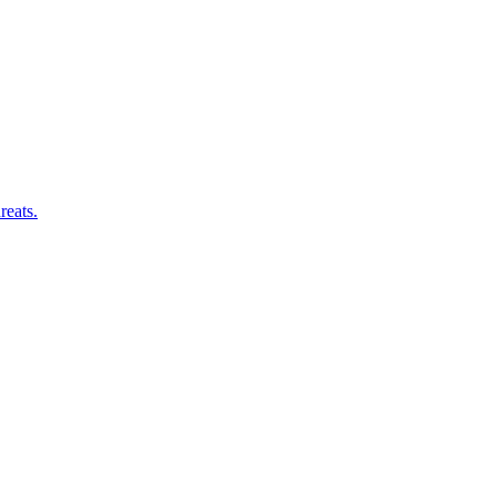
reats.