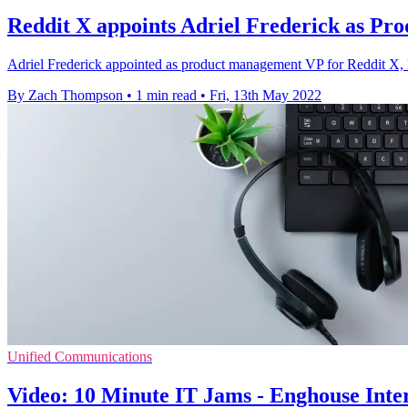
Reddit X appoints Adriel Frederick as Pr
Adriel Frederick appointed as product management VP for Reddit X, l
By Zach Thompson
•
1 min read
•
Fri, 13th May 2022
Unified Communications
Video: 10 Minute IT Jams - Enghouse Intera