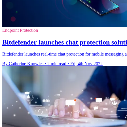
Endpoint Protection
Bitdefender launches chat protection soluti
Bitdefender launches real-time chat protection for mobile messaging
By Catherine Knowles
•
2 min read
•
Fri, 4th Nov 2022