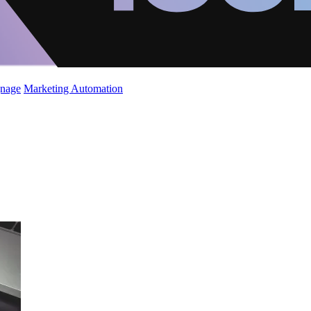
gnage
Marketing Automation