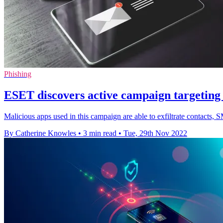
Phishing
ESET discovers active campaign targeting
Malicious apps used in this campaign are able to exfiltrate contacts,
By Catherine Knowles
•
3 min read
•
Tue, 29th Nov 2022