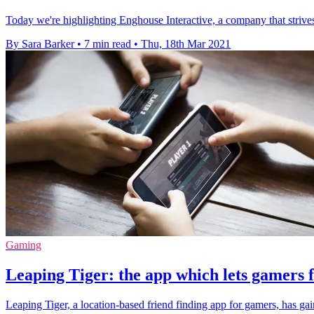
Today we're highlighting Enghouse Interactive, a company that strives 
By Sara Barker
•
7 min read
•
Thu, 18th Mar 2021
Gaming
Leaping Tiger: the app which lets gamers f
Leaping Tiger, a location-based friend finding app for gamers, has ga