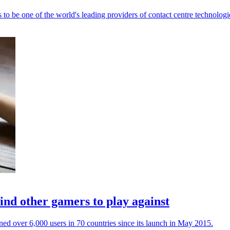
to be one of the world's leading providers of contact centre technologi
ind other gamers to play against
ined over 6,000 users in 70 countries since its launch in May 2015.