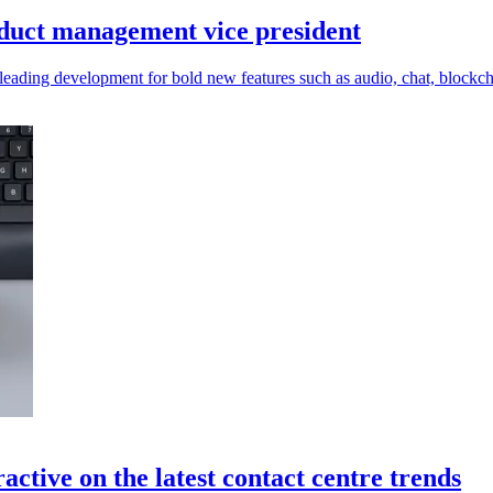
oduct management vice president
eading development for bold new features such as audio, chat, blockc
ctive on the latest contact centre trends