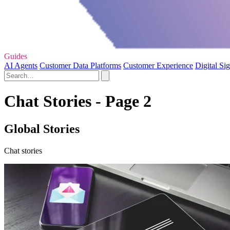
Guides
AI Agents
Customer Data Platforms
Customer Experience
Digital Si
Chat Stories - Page 2
Global Stories
Chat stories