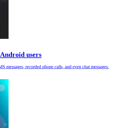
 Android users
 SMS messages, recorded phone calls, and even chat messages.