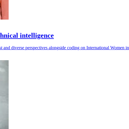
nical intelligence
rust and diverse perspectives alongside coding on International Women 