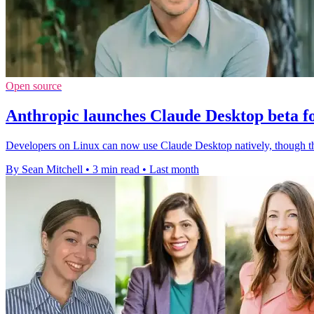
Open source
Anthropic launches Claude Desktop beta f
Developers on Linux can now use Claude Desktop natively, though th
By Sean Mitchell
•
3 min read
•
Last month