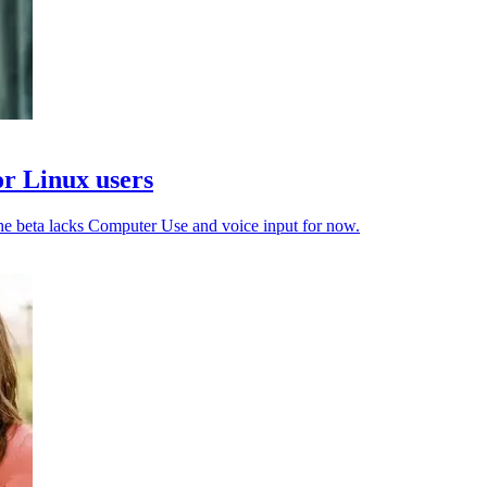
or Linux users
e beta lacks Computer Use and voice input for now.