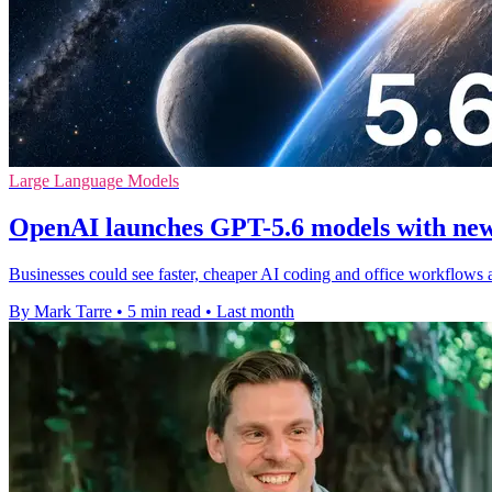
Large Language Models
OpenAI launches GPT-5.6 models with new
Businesses could see faster, cheaper AI coding and office workflows 
By Mark Tarre
•
5 min read
•
Last month