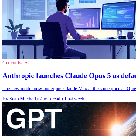
Generative AI
Anthropic launches Claude Opus 5 as defa
The new model now underpins Claude Max at the same price as Opus 4
By Sean Mitchell
•
4 min read
•
Last week