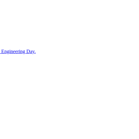
in Engineering Day.