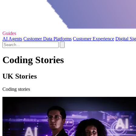
Guides
AI Agents
Customer Data Platforms
Customer Experience
Digital Si
Coding Stories
UK Stories
Coding stories