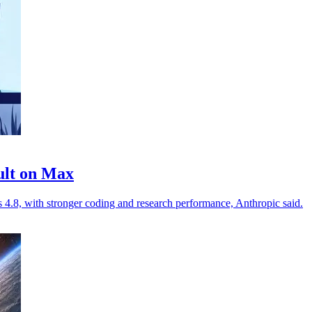
ult on Max
.8, with stronger coding and research performance, Anthropic said.