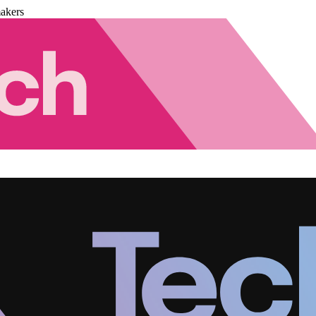
akers