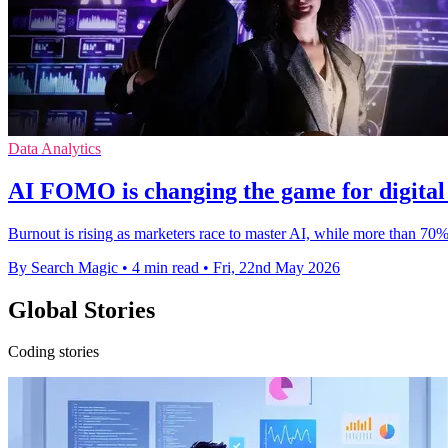
Data Analytics
ΑΙ FOMO is changing the game for digital
Burnout is rising as marketers race to master AI, while more than 70
By Search Magic
•
4 min read
•
Fri, 22nd May 2026
Global Stories
Coding stories