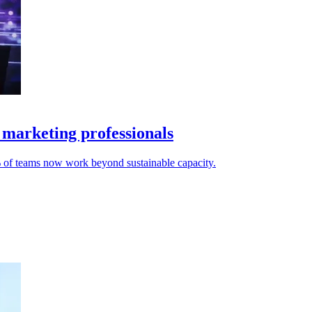
 marketing professionals
% of teams now work beyond sustainable capacity.