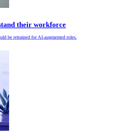
stand their workforce
ould be retrained for AI-augmented roles.