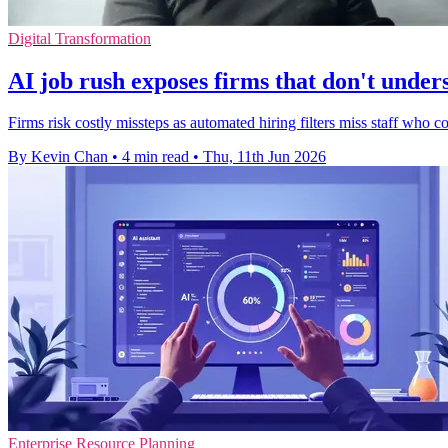
Digital Transformation
AI job rush exposes firms that don't under
Firms risk costly missteps as automated hiring filters miss staff who c
By Kevin Chan
•
4 min read
•
Thu, 11th Jun 2026
Enterprise Resource Planning