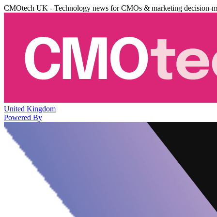
CMOtech UK - Technology news for CMOs & marketing decision-m
United Kingdom
Powered By