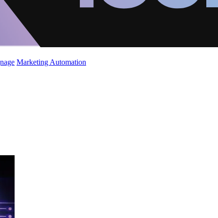
gnage
Marketing Automation