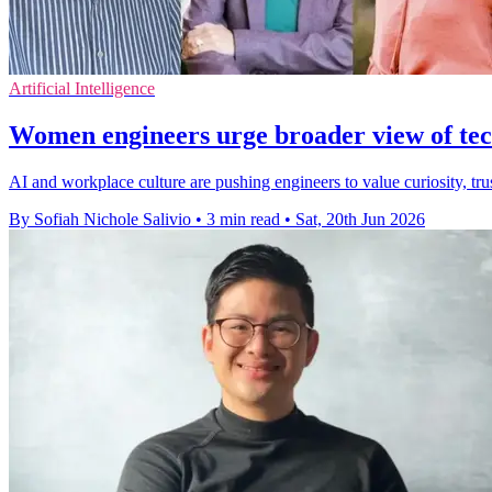
Artificial Intelligence
Women engineers urge broader view of tech
AI and workplace culture are pushing engineers to value curiosity, t
By Sofiah Nichole Salivio
•
3 min read
•
Sat, 20th Jun 2026