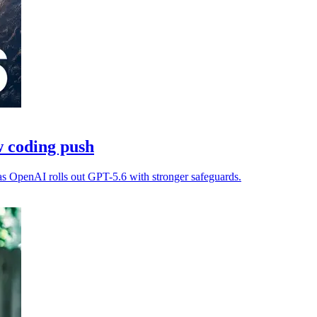
 coding push
as OpenAI rolls out GPT-5.6 with stronger safeguards.