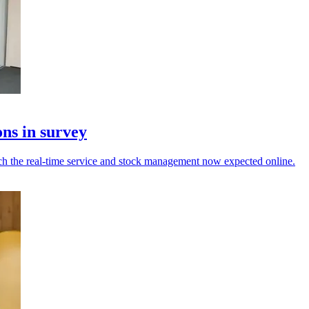
ons in survey
tch the real-time service and stock management now expected online.