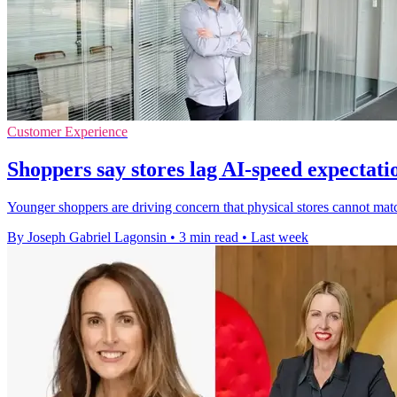
Customer Experience
Shoppers say stores lag AI-speed expectati
Younger shoppers are driving concern that physical stores cannot ma
By Joseph Gabriel Lagonsin
•
3 min read
•
Last week