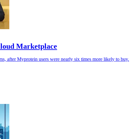
Cloud Marketplace
urns, after Myprotein users were nearly six times more likely to buy.