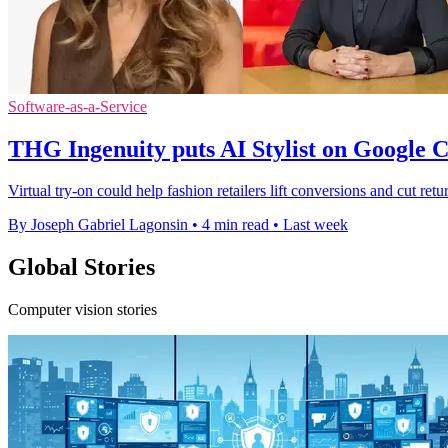
Software-as-a-Service
THG Ingenuity puts AI Stylist on Google 
Virtual try-on could help fashion retailers lift conversions and cut ret
By Joseph Gabriel Lagonsin
•
4 min read
•
Last week
Global Stories
Computer vision stories