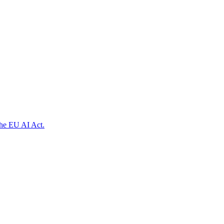
the EU AI Act.