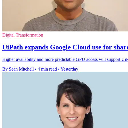
Digital Transformation
UiPath expands Google Cloud use for shar
Higher availability and more predictable GPU access will support Ui
By Sean Mitchell
•
4 min read
•
Yesterday