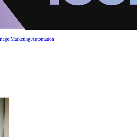
gnage
Marketing Automation