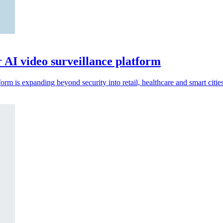
r AI video surveillance platform
rm is expanding beyond security into retail, healthcare and smart cities