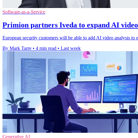
Software-as-a-Service
Primion partners Iveda to expand AI video
European security customers will be able to add AI video analysis to e
By Mark Tarre
•
4 min read
•
Last week
Generative AI