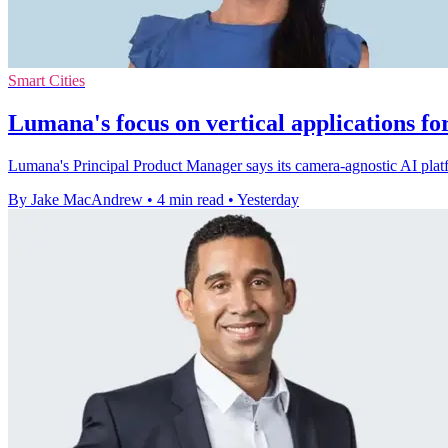
Smart Cities
Lumana's focus on vertical applications fo
Lumana's Principal Product Manager says its camera-agnostic AI platfo
By Jake MacAndrew
•
4 min read
•
Yesterday