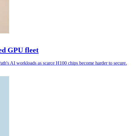
ed GPU fleet
Path's AI workloads as scarce H100 chips become harder to secure.