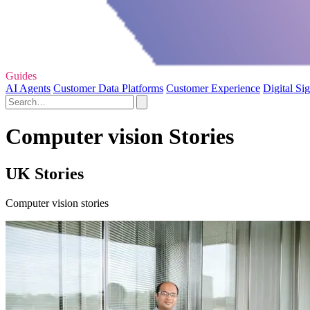
Guides
AI Agents
Customer Data Platforms
Customer Experience
Digital Si
Computer vision Stories
UK Stories
Computer vision stories