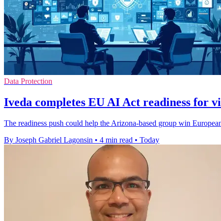
Data Protection
Iveda completes EU AI Act readiness for vi
The readiness push could help the Arizona-based group win European c
By Joseph Gabriel Lagonsin
•
4 min read
•
Today