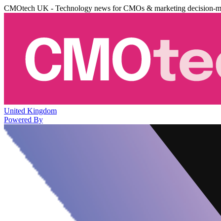
CMOtech UK - Technology news for CMOs & marketing decision-m
United Kingdom
Powered By