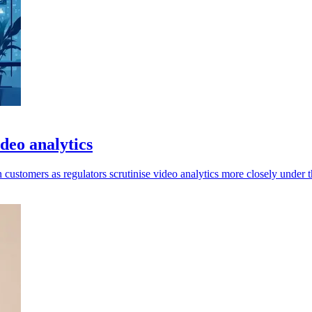
deo analytics
ustomers as regulators scrutinise video analytics more closely under 