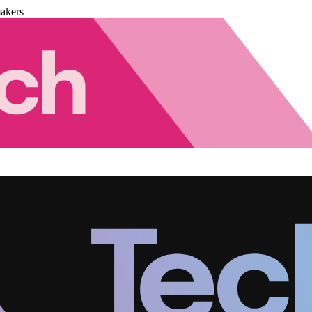
akers