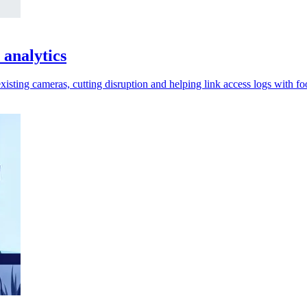
 analytics
xisting cameras, cutting disruption and helping link access logs with fo