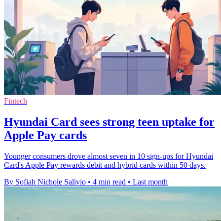
Fintech
Hyundai Card sees strong teen uptake for
Apple Pay cards
Younger consumers drove almost seven in 10 sign-ups for Hyundai
Card's Apple Pay rewards debit and hybrid cards within 50 days.
By Sofiah Nichole Salivio
•
4 min read
•
Last month