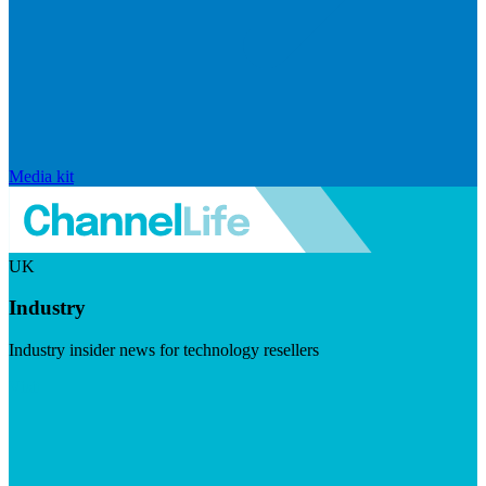
Media kit
UK
Industry
Industry insider news for technology resellers
Visit