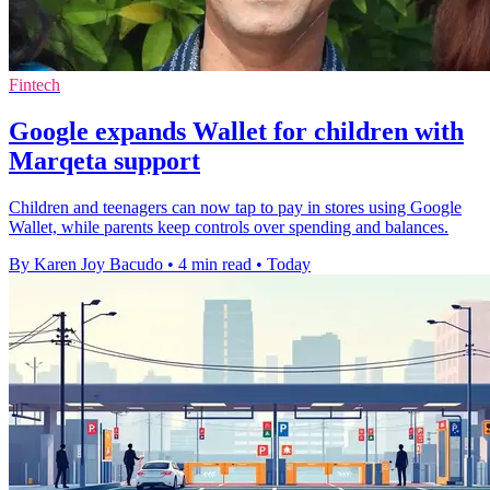
Fintech
Google expands Wallet for children with
Marqeta support
Children and teenagers can now tap to pay in stores using Google
Wallet, while parents keep controls over spending and balances.
By Karen Joy Bacudo
•
4 min read
•
Today