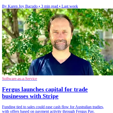
By Karen Joy Bacudo
•
3 min read
•
Last week
Software-as-a-Service
Fergus launches capital for trade
businesses with Stripe
Funding tied to sales could ease cash flow for Australian tradies,
with offers based on payment activity through Fergus Pay.