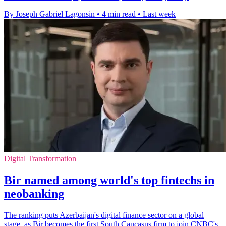
By Joseph Gabriel Lagonsin
•
4 min read
•
Last week
Digital Transformation
Bir named among world's top fintechs in
neobanking
The ranking puts Azerbaijan's digital finance sector on a global
stage, as Bir becomes the first South Caucasus firm to join CNBC's