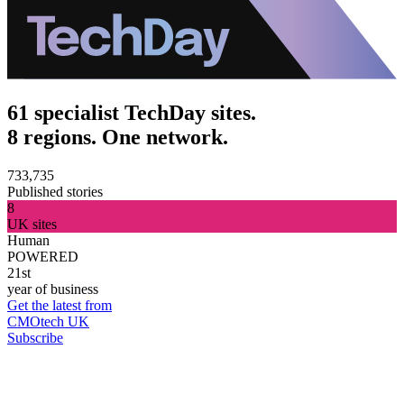
61 specialist TechDay sites.
8 regions. One network.
733,735
Published stories
8
UK sites
Human
POWERED
21st
year of business
Get the latest from
CMOtech UK
Subscribe