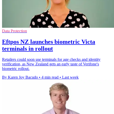
Data Protection
Eftpos NZ launches biometric Victa
terminals in rollout
Retailers could soon use terminals for age checks and identity
verification, as New Zealand gets an early taste of Verifone's
biometric rollout.
By Karen Joy Bacudo
•
4 min read
•
Last week