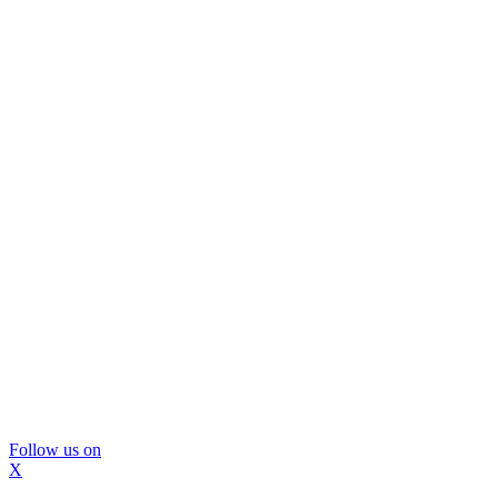
Follow us on
X