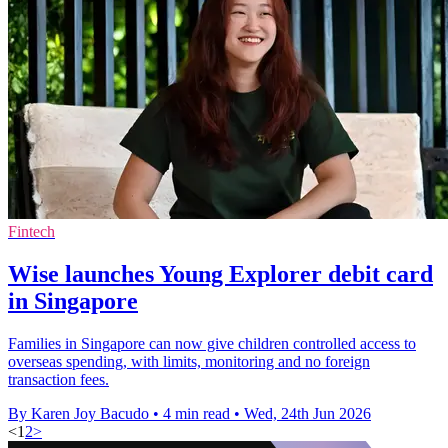
Fintech
Wise launches Young Explorer debit card
in Singapore
Families in Singapore can now give children controlled access to
overseas spending, with limits, monitoring and no foreign
transaction fees.
By Karen Joy Bacudo
•
4 min read
•
Wed, 24th Jun 2026
<
1
2
>