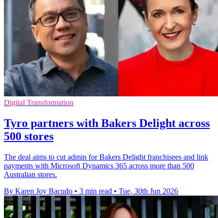
Digital Transformation
Tyro partners with Bakers Delight across
500 stores
The deal aims to cut admin for Bakers Delight franchisees and link
payments with Microsoft Dynamics 365 across more than 500
Australian stores.
By Karen Joy Bacudo
•
3 min read
•
Tue, 30th Jun 2026