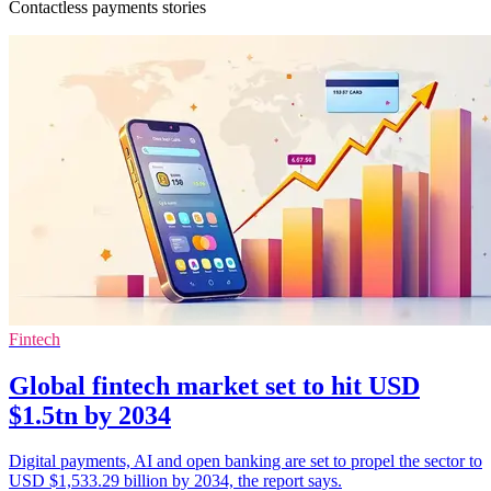
Contactless payments stories
Fintech
Global fintech market set to hit USD
$1.5tn by 2034
Digital payments, AI and open banking are set to propel the sector to
USD $1,533.29 billion by 2034, the report says.