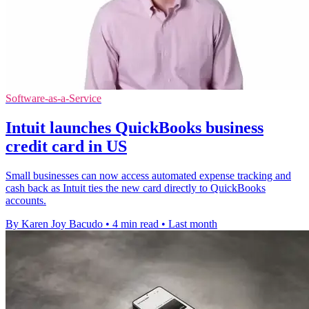
Software-as-a-Service
Intuit launches QuickBooks business
credit card in US
Small businesses can now access automated expense tracking and
cash back as Intuit ties the new card directly to QuickBooks
accounts.
By Karen Joy Bacudo
•
4 min read
•
Last month