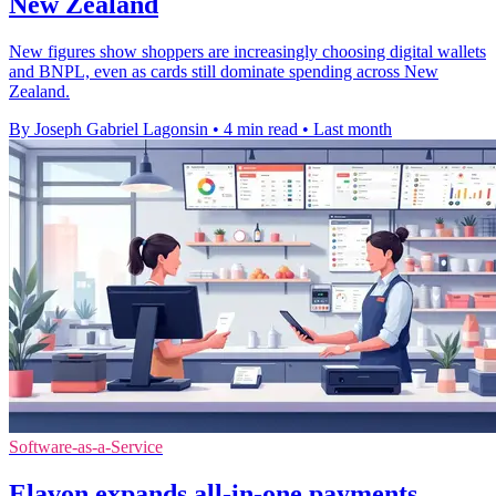
New Zealand
New figures show shoppers are increasingly choosing digital wallets
and BNPL, even as cards still dominate spending across New
Zealand.
By Joseph Gabriel Lagonsin
•
4 min read
•
Last month
Software-as-a-Service
Elavon expands all-in-one payments