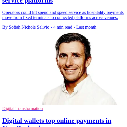
service platforms
Operators could lift spend and speed service as hospitality payments
move from fixed terminals to connected platforms across venues.
By Sofiah Nichole Salivio
•
4 min read
•
Last month
Digital Transformation
Digital wallets top online payments in