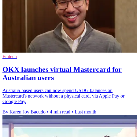
Fintech
OKX launches virtual Mastercard for
Australian users
Australia-based users can now spend USDG balances on
Mastercard's network without a physical card, via Apple Pay or
Google Pay.
By Karen Joy Bacudo
•
4 min read
•
Last month