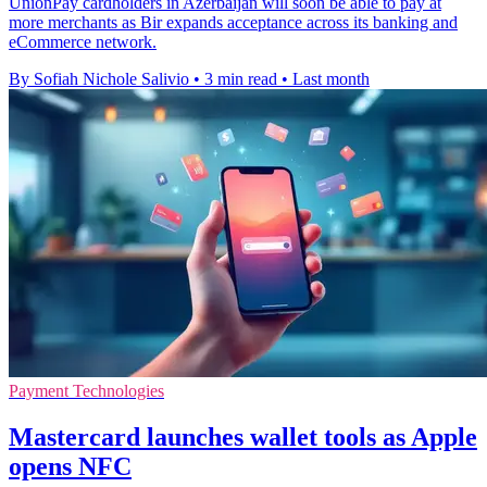
UnionPay cardholders in Azerbaijan will soon be able to pay at
more merchants as Bir expands acceptance across its banking and
eCommerce network.
By Sofiah Nichole Salivio
•
3 min read
•
Last month
Payment Technologies
Mastercard launches wallet tools as Apple
opens NFC