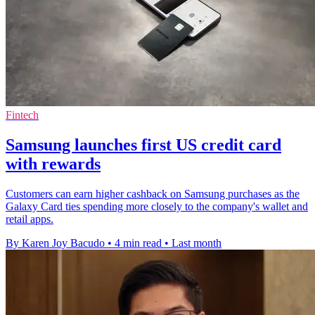
Fintech
Samsung launches first US credit card
with rewards
Customers can earn higher cashback on Samsung purchases as the
Galaxy Card ties spending more closely to the company's wallet and
retail apps.
By Karen Joy Bacudo
•
4 min read
•
Last month