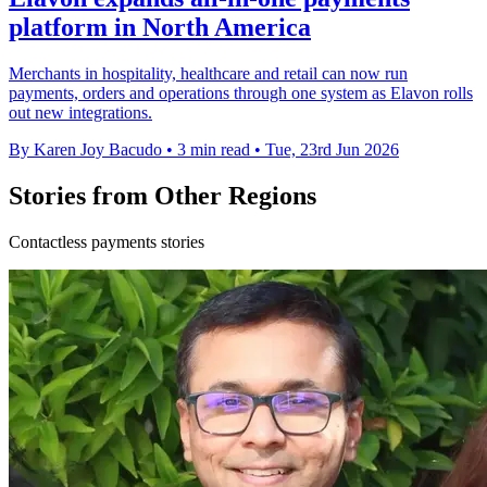
platform in North America
Merchants in hospitality, healthcare and retail can now run
payments, orders and operations through one system as Elavon rolls
out new integrations.
By Karen Joy Bacudo
•
3 min read
•
Tue, 23rd Jun 2026
Stories from Other Regions
Contactless payments stories