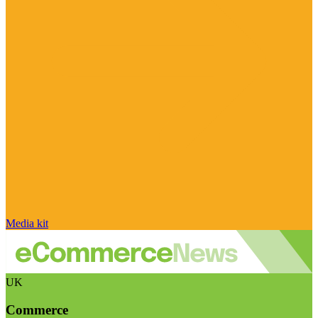
Media kit
UK
Commerce