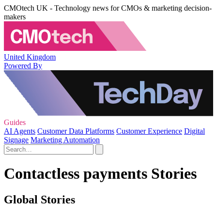
CMOtech UK - Technology news for CMOs & marketing decision-
makers
United Kingdom
Powered By
Guides
AI Agents
Customer Data Platforms
Customer Experience
Digital
Signage
Marketing Automation
Contactless payments Stories
Global Stories