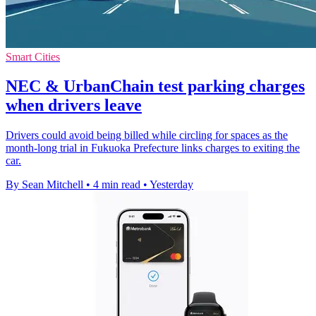
Smart Cities
NEC & UrbanChain test parking charges
when drivers leave
Drivers could avoid being billed while circling for spaces as the
month-long trial in Fukuoka Prefecture links charges to exiting the
car.
By Sean Mitchell
•
4 min read
•
Yesterday