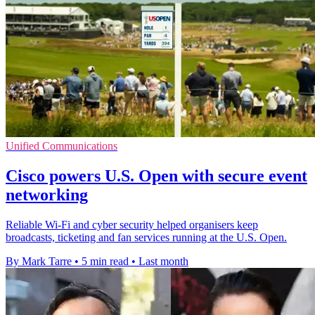
Unified Communications
Cisco powers U.S. Open with secure event
networking
Reliable Wi-Fi and cyber security helped organisers keep
broadcasts, ticketing and fan services running at the U.S. Open.
By Mark Tarre
•
5 min read
•
Last month