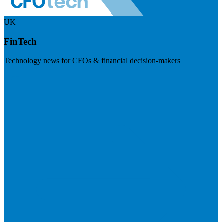
UK
FinTech
Technology news for CFOs & financial decision-makers
Visit