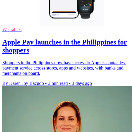
Wearables
Apple Pay launches in the Philippines for
shoppers
Shoppers in the Philippines now have access to Apple's contactless
payment service across stores, apps and websites, with banks and
merchants on board.
By Karen Joy Bacudo
•
3 min read
•
3 days ago