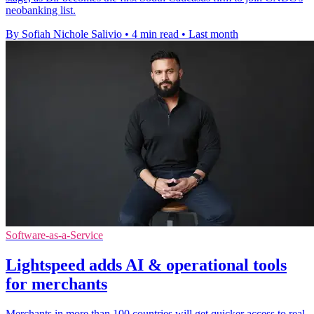
neobanking list.
By Sofiah Nichole Salivio
•
4 min read
•
Last month
Software-as-a-Service
Lightspeed adds AI & operational tools
for merchants
Merchants in more than 100 countries will get quicker access to real-