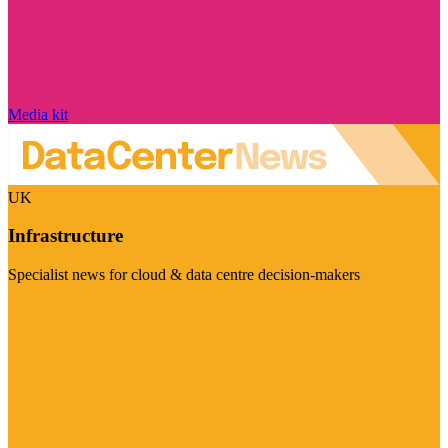
Media kit
UK
Infrastructure
Specialist news for cloud & data centre decision-makers
Visit