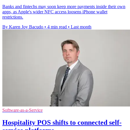
Banks and fintechs may soon keep more payments inside their own
apps, as Apple's wider NFC access loosens iPhone wallet
restrictions.
By Karen Joy Bacudo
•
4 min read
•
Last month
Software-as-a-Service
Hospitality POS shifts to connected self-