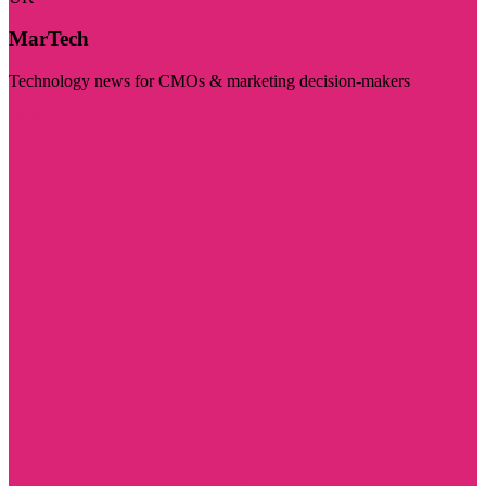
MarTech
Technology news for CMOs & marketing decision-makers
Visit