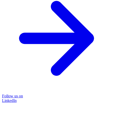
Follow us on
LinkedIn