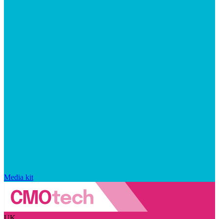
Media kit
UK