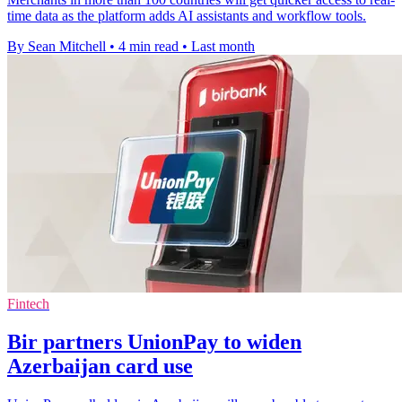
time data as the platform adds AI assistants and workflow tools.
By Sean Mitchell
•
4 min read
•
Last month
Fintech
Bir partners UnionPay to widen
Azerbaijan card use