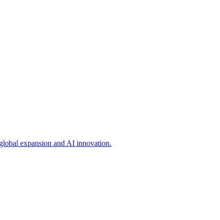
 global expansion and AI innovation.