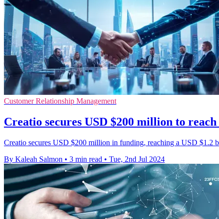
Customer Relationship Management
Creatio secures USD $200 million to reach 
Creatio secures USD $200 million in funding, reaching a USD $1.2 bil
By Kaleah Salmon
•
3 min read
•
Tue, 2nd Jul 2024