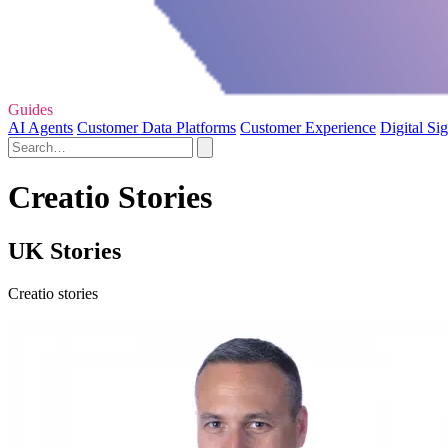
Guides
AI Agents
Customer Data Platforms
Customer Experience
Digital Si
Creatio Stories
UK Stories
Creatio stories