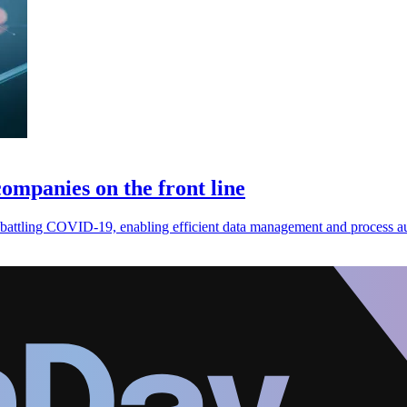
ompanies on the front line
s battling COVID-19, enabling efficient data management and process a