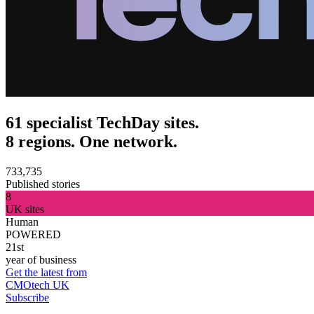
61 specialist TechDay sites.
8 regions. One network.
733,735
Published stories
8
UK sites
Human
POWERED
21st
year of business
Get the latest from
CMOtech UK
Subscribe