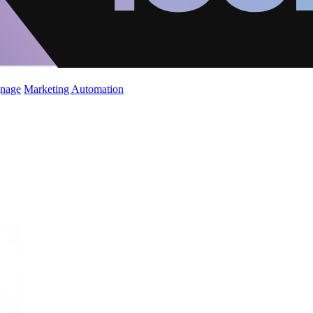
gnage
Marketing Automation