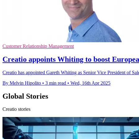
Customer Relationship Management
Creatio appoints Whiting to boost Europea
Creatio has appointed Gareth Whiting as Senior Vice President of Sal
By Melvin Hipolito
•
3 min read
•
Wed, 16th Apr 2025
Global Stories
Creatio stories