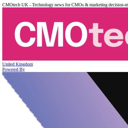
CMOtech UK - Technology news for CMOs & marketing decision-m
United Kingdom
Powered By