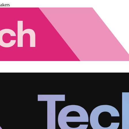
akers