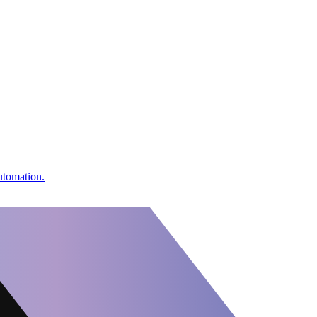
utomation.