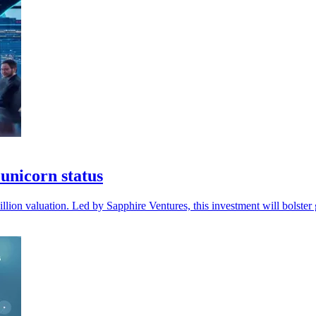
unicorn status
lion valuation. Led by Sapphire Ventures, this investment will bolster