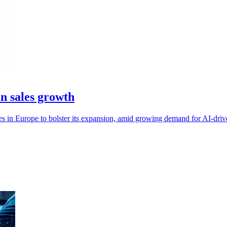
n sales growth
es in Europe to bolster its expansion, amid growing demand for AI-driv