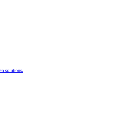
en solutions.