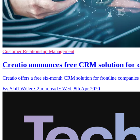
Customer Relationship Management
Creatio announces free CRM solution for c
Creatio offers a free six-month CRM solution for frontline companie
By Staff Writer
•
2 min read
•
Wed, 8th Apr 2020