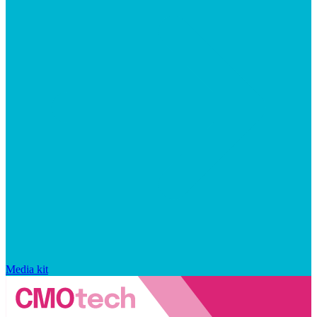
Media kit