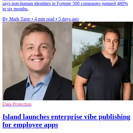
says non-human identities in Fortune 500 companies jumped 480%
in six months.
By Mark Tarre
•
4 min read
•
5 days ago
Data Protection
Island launches enterprise vibe publishing
for employee apps