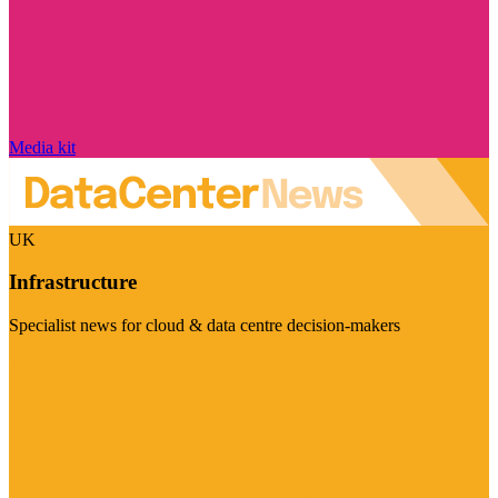
Media kit
UK
Infrastructure
Specialist news for cloud & data centre decision-makers
Visit