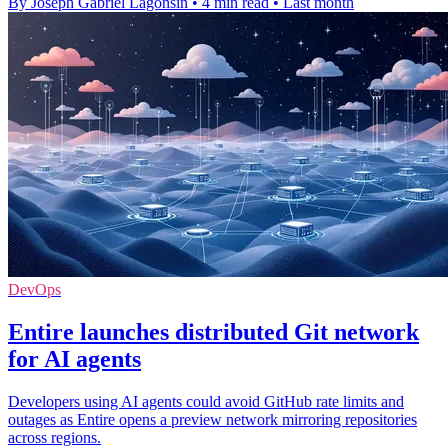
By Joseph Gabriel Lagonsin
•
4 min read
•
Last month
DevOps
Entire launches distributed Git network
for AI agents
Developers using AI agents could avoid GitHub rate limits and
outages as Entire opens a preview network mirroring repositories
across regions.