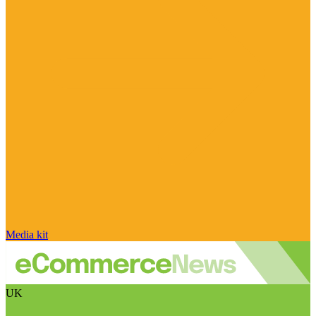
Media kit
UK