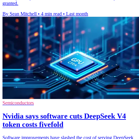
granted.
By Sean Mitchell
•
4 min read
•
Last month
Semiconductors
Nvidia says software cuts DeepSeek V4
token costs fivefold
Software improvements have slashed the cost of serving DeepSeek