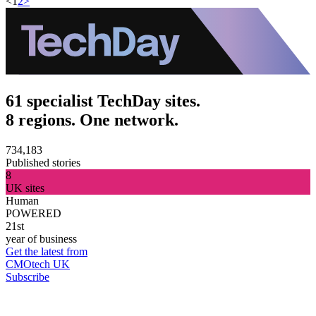
<
1
2
>
61 specialist TechDay sites.
8 regions. One network.
734,183
Published stories
8
UK sites
Human
POWERED
21st
year of business
Get the latest from
CMOtech UK
Subscribe