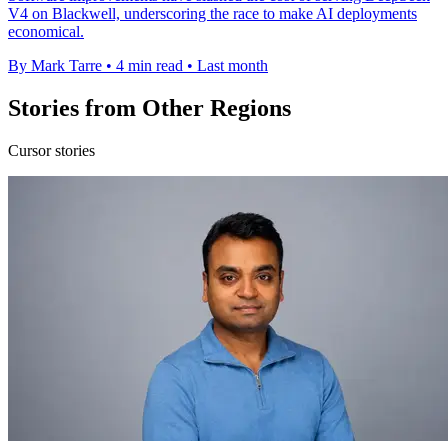
V4 on Blackwell, underscoring the race to make AI deployments
economical.
By Mark Tarre
•
4 min read
•
Last month
Stories from Other Regions
Cursor stories