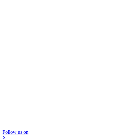
Follow us on
X