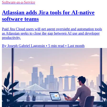
Software-as-a-Service
Atlassian adds Jira tools for AI-native
software teams
Paid Jira Cloud users will get agent oversight and automation tools
as Atlassian seeks to close the gap between AI use and developer
productivity.
By Joseph Gabriel Lagonsin
•
5 min read
•
Last month