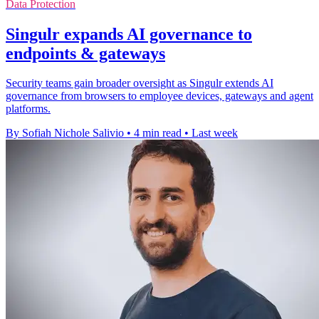
Data Protection
Singulr expands AI governance to
endpoints & gateways
Security teams gain broader oversight as Singulr extends AI
governance from browsers to employee devices, gateways and agent
platforms.
By Sofiah Nichole Salivio
•
4 min read
•
Last week