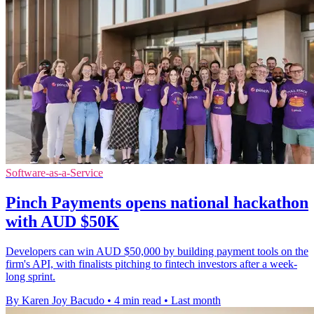
Software-as-a-Service
Pinch Payments opens national hackathon
with AUD $50K
Developers can win AUD $50,000 by building payment tools on the
firm's API, with finalists pitching to fintech investors after a week-
long sprint.
By Karen Joy Bacudo
•
4 min read
•
Last month