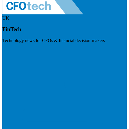
UK
FinTech
Technology news for CFOs & financial decision-makers
Visit