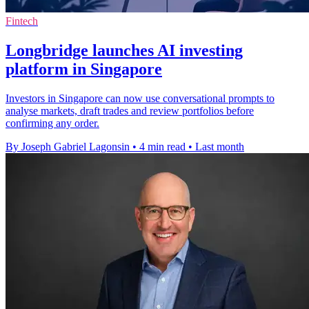
Fintech
Longbridge launches AI investing
platform in Singapore
Investors in Singapore can now use conversational prompts to
analyse markets, draft trades and review portfolios before
confirming any order.
By Joseph Gabriel Lagonsin
•
4 min read
•
Last month