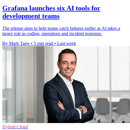
Grafana launches six AI tools for
development teams
The release aims to help teams catch failures earlier as AI takes a
larger role in coding, operations and incident response.
By Mark Tarre
•
5 min read
•
Last week
Hybrid Cloud