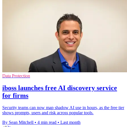
Data Protection
iboss launches free AI discovery service
for firms
Security teams can now map shadow AI use in hours, as the free tier
shows prompts, users and risk across popular tools.
By Sean Mitchell
•
4 min read
•
Last month