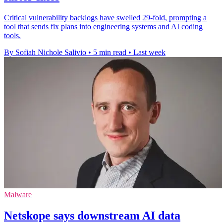
Critical vulnerability backlogs have swelled 29-fold, prompting a
tool that sends fix plans into engineering systems and AI coding
tools.
By Sofiah Nichole Salivio
•
5 min read
•
Last week
Malware
Netskope says downstream AI data