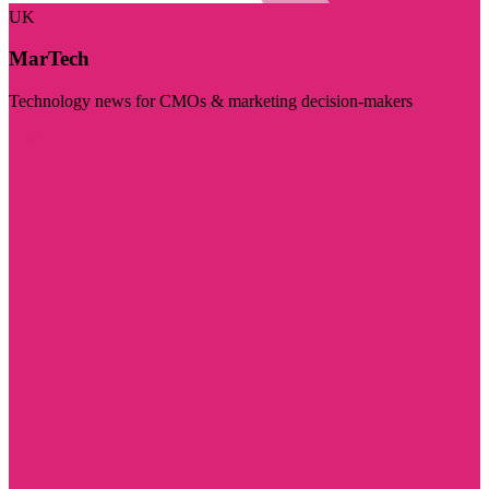
UK
MarTech
Technology news for CMOs & marketing decision-makers
Visit