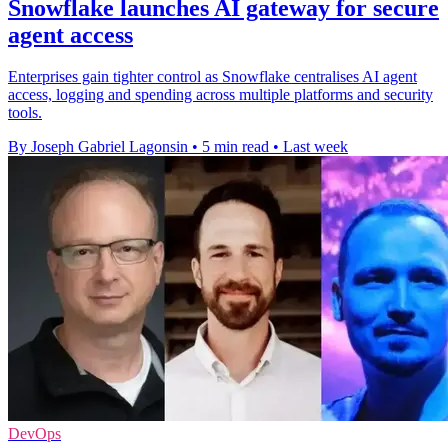
Snowflake launches AI gateway for secure
agent access
Enterprises gain tighter control as Snowflake centralises AI agent
access, logging and spending across multiple platforms and security
tools.
By Joseph Gabriel Lagonsin
•
5 min read
•
Last week
DevOps