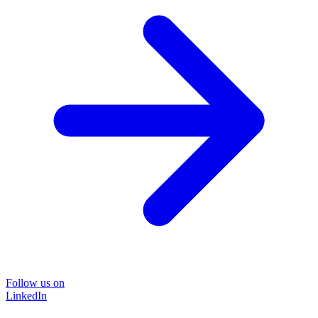
Follow us on
LinkedIn