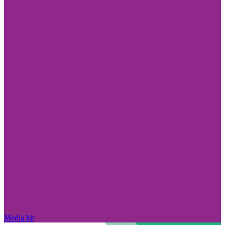
Media kit