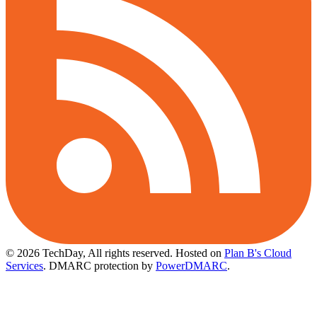
© 2026 TechDay, All rights reserved.
Hosted on
Plan B's Cloud
Services
. DMARC protection by
PowerDMARC
.