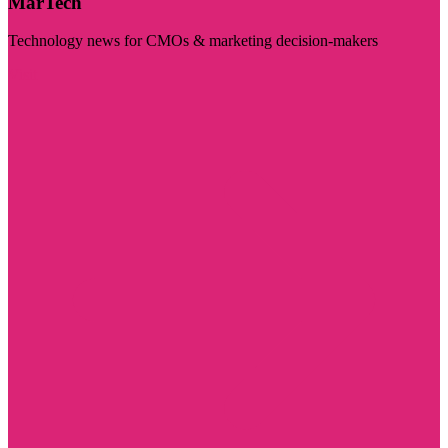
MarTech
Technology news for CMOs & marketing decision-makers
Visit