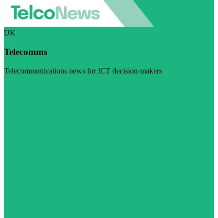
UK
Telecomms
Telecommunications news for ICT decision-makers
Visit