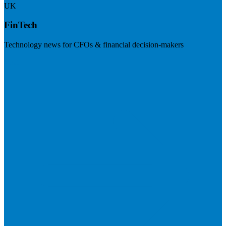
UK
FinTech
Technology news for CFOs & financial decision-makers
Visit