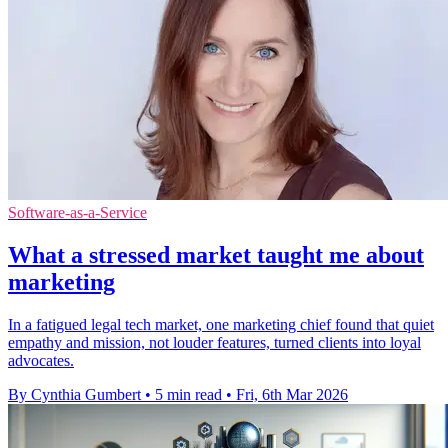
Software-as-a-Service
What a stressed market taught me about
marketing
In a fatigued legal tech market, one marketing chief found that quiet
empathy and mission, not louder features, turned clients into loyal
advocates.
By Cynthia Gumbert
•
5 min read
•
Fri, 6th Mar 2026