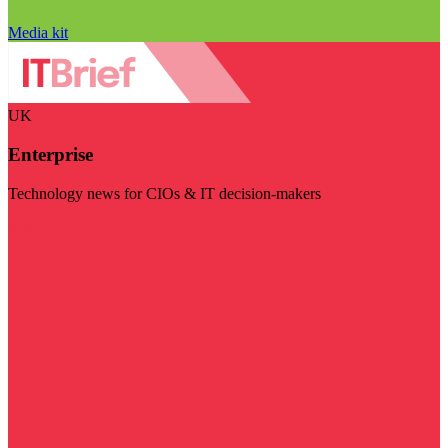
Media kit
UK
Enterprise
Technology news for CIOs & IT decision-makers
Visit