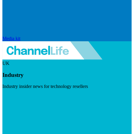
Media kit
UK
Industry
Industry insider news for technology resellers
Visit