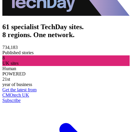
61 specialist TechDay sites.
8 regions. One network.
734,183
Published stories
8
UK sites
Human
POWERED
21st
year of business
Get the latest from
CMOtech UK
Subscribe