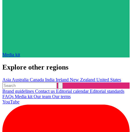
Media kit
Explore other regions
Asia
Australia
Canada
India
Ireland
New Zealand
United States
Brand guidelines
Contact us
Editorial calendar
Editorial standards
FAQs
Media kit
Our team
Our terms
YouTube