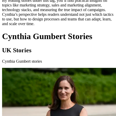
By reading stories under this tag, you’ll find practical insights on
topics like marketing strategy, sales and marketing alignment,
technology stacks, and measuring the true impact of campaigns.
Cynthia’s perspective helps readers understand not just which tactics
to use, but how to design processes and teams that can adapt, learn,
and scale over time.
Cynthia Gumbert Stories
UK Stories
Cynthia Gumbert stories