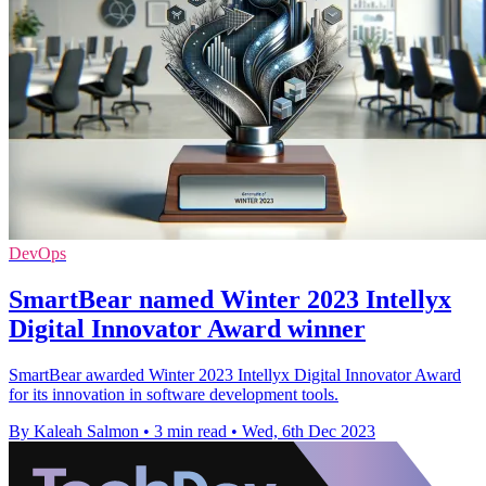
DevOps
SmartBear named Winter 2023 Intellyx
Digital Innovator Award winner
SmartBear awarded Winter 2023 Intellyx Digital Innovator Award
for its innovation in software development tools.
By Kaleah Salmon
•
3 min read
•
Wed, 6th Dec 2023