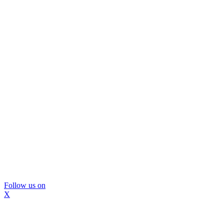
Follow us on
X