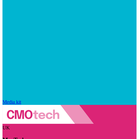
Media kit
UK