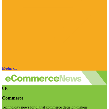
Media kit
UK
Commerce
Technology news for digital commerce decision-makers