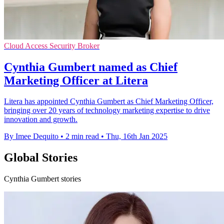
Cloud Access Security Broker
Cynthia Gumbert named as Chief
Marketing Officer at Litera
Litera has appointed Cynthia Gumbert as Chief Marketing Officer,
bringing over 20 years of technology marketing expertise to drive
innovation and growth.
By Imee Dequito
•
2 min read
•
Thu, 16th Jan 2025
Global Stories
Cynthia Gumbert stories