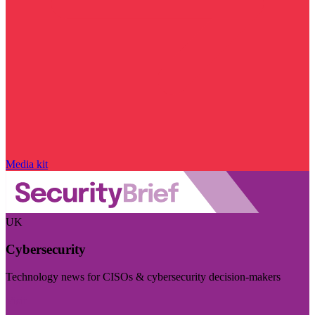
Media kit
UK
Cybersecurity
Technology news for CISOs & cybersecurity decision-makers
Visit