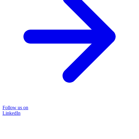
Follow us on
LinkedIn