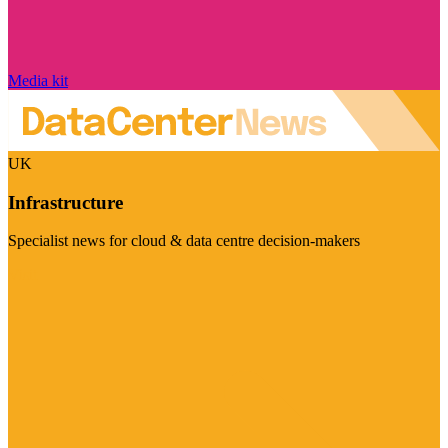
Media kit
UK
Infrastructure
Specialist news for cloud & data centre decision-makers
Visit