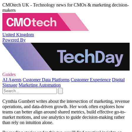
CMOtech UK - Technology news for CMOs & marketing decision-
makers
United Kingdom
Powered By
Guides
AI Agents
Customer Data Platforms
Customer Experience
Digital
Signage
Marketing Automation
Cynthia Gumbert writes about the intersection of marketing, revenue
operations, and data-driven growth. Her work often explores how
teams can better align around shared metrics, build effective go-to-
market motions, and use analytics to guide decision-making rather
than rely on intuition alone.