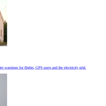
r warnings for flights, GPS users and the electricity grid.