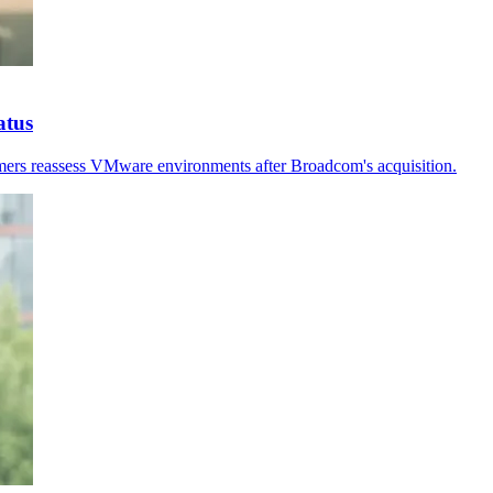
atus
stomers reassess VMware environments after Broadcom's acquisition.