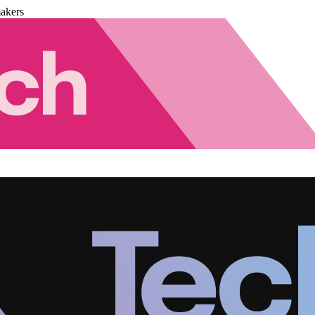
akers