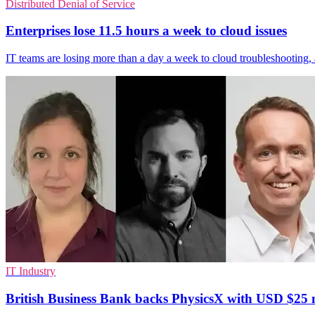
Distributed Denial of Service
Enterprises lose 11.5 hours a week to cloud issues
IT teams are losing more than a day a week to cloud troubleshooting,
IT Industry
British Business Bank backs PhysicsX with USD $25 