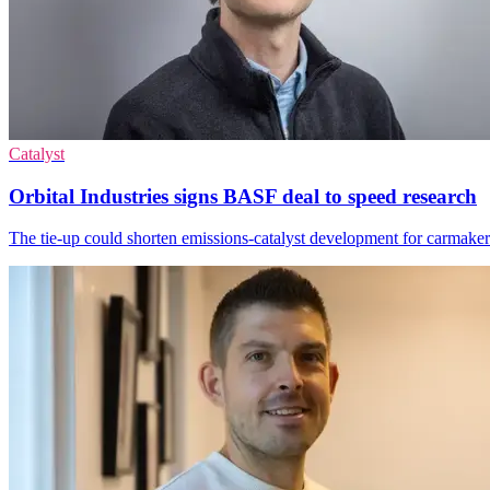
Catalyst
Orbital Industries signs BASF deal to speed research
The tie-up could shorten emissions-catalyst development for carmakers 