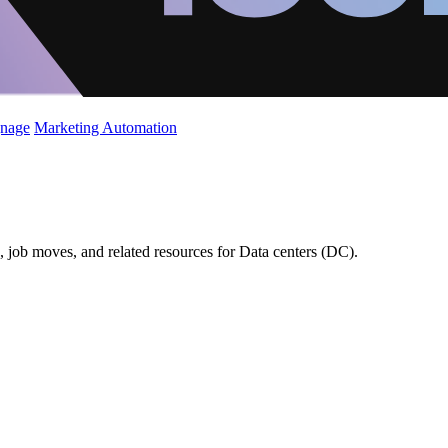
gnage
Marketing Automation
 job moves, and related resources for Data centers (DC).