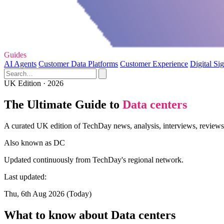
Guides
AI Agents
Customer Data Platforms
Customer Experience
Digital Si
UK Edition · 2026
The Ultimate Guide to
Data centers
A curated UK edition of TechDay news, analysis, interviews, reviews,
Also known as
DC
Updated continuously from TechDay's regional network.
Last updated:
Thu, 6th Aug 2026 (Today)
What to know about Data centers