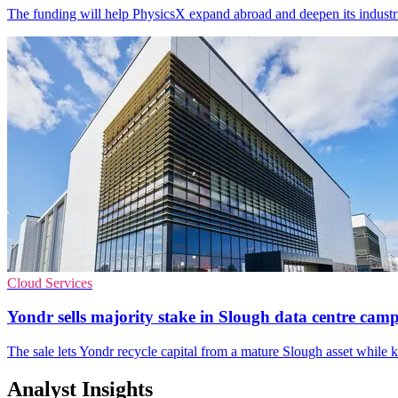
The funding will help PhysicsX expand abroad and deepen its industr
Cloud Services
Yondr sells majority stake in Slough data centre cam
The sale lets Yondr recycle capital from a mature Slough asset while 
Analyst Insights