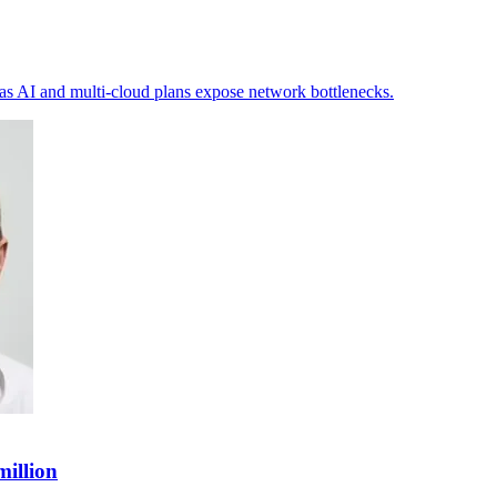
 as AI and multi-cloud plans expose network bottlenecks.
million