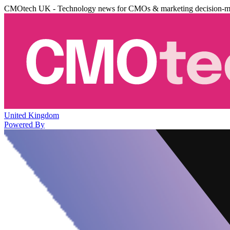
CMOtech UK - Technology news for CMOs & marketing decision-m
United Kingdom
Powered By