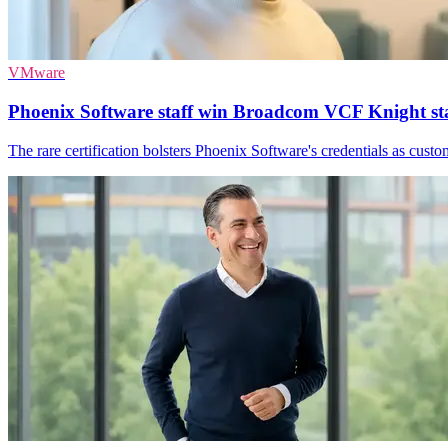
VMware
Phoenix Software staff win Broadcom VCF Knight st
The rare certification bolsters Phoenix Software's credentials as cu