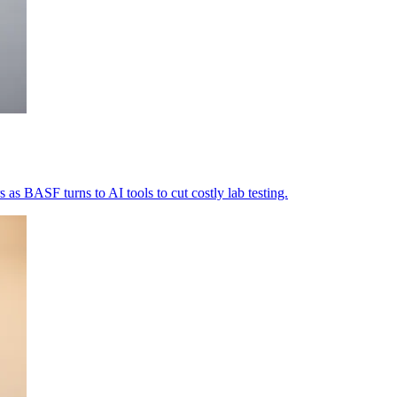
as BASF turns to AI tools to cut costly lab testing.