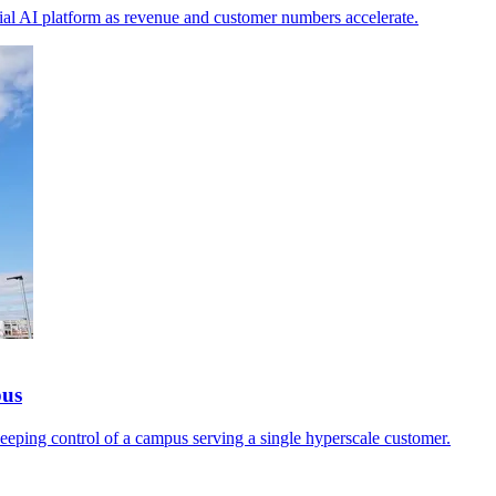
ial AI platform as revenue and customer numbers accelerate.
pus
keeping control of a campus serving a single hyperscale customer.