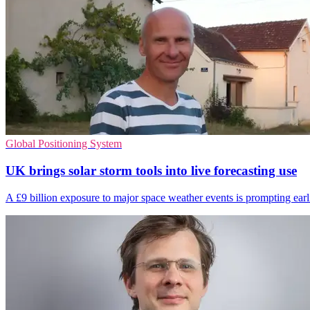
Global Positioning System
UK brings solar storm tools into live forecasting use
A £9 billion exposure to major space weather events is prompting earlie