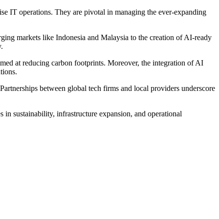
rprise IT operations. They are pivotal in managing the ever-expanding
rging markets like Indonesia and Malaysia to the creation of AI-ready
.
imed at reducing carbon footprints. Moreover, the integration of AI
tions.
. Partnerships between global tech firms and local providers underscore
in sustainability, infrastructure expansion, and operational