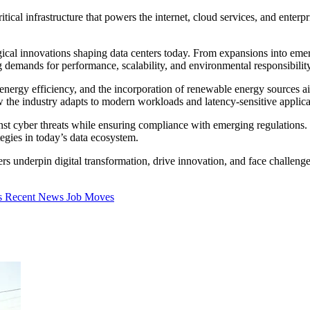
itical infrastructure that powers the internet, cloud services, and ente
gical innovations shaping data centers today. From expansions into eme
g demands for performance, scalability, and environmental responsibility
 energy efficiency, and the incorporation of renewable energy sources a
 the industry adapts to modern workloads and latency-sensitive applica
ainst cyber threats while ensuring compliance with emerging regulations
tegies in today’s data ecosystem.
s underpin digital transformation, drive innovation, and face challenges 
s
Recent News
Job Moves