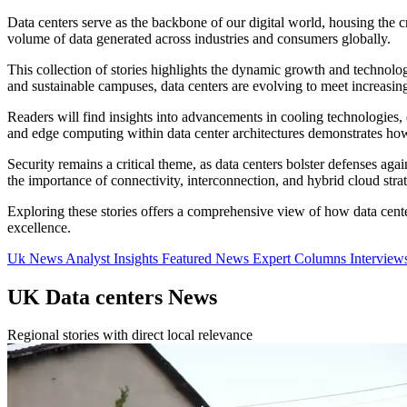
Data centers serve as the backbone of our digital world, housing the cr
volume of data generated across industries and consumers globally.
This collection of stories highlights the dynamic growth and technolo
and sustainable campuses, data centers are evolving to meet increasin
Readers will find insights into advancements in cooling technologies,
and edge computing within data center architectures demonstrates how
Security remains a critical theme, as data centers bolster defenses ag
the importance of connectivity, interconnection, and hybrid cloud stra
Exploring these stories offers a comprehensive view of how data center
excellence.
Uk News
Analyst Insights
Featured News
Expert Columns
Interview
UK Data centers News
Regional stories with direct local relevance