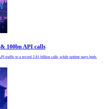
& 100bn API calls
traffic to a record 2.81 billion calls, while uptime stays high.