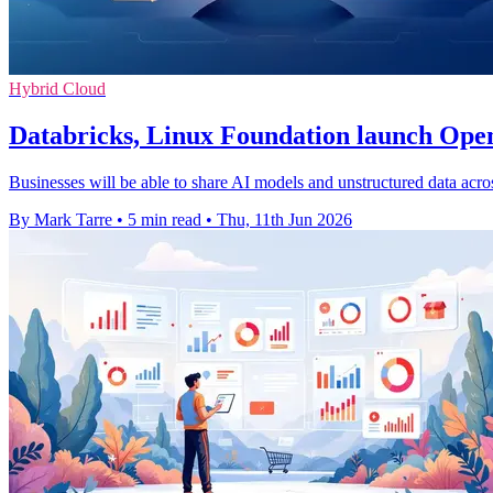
Hybrid Cloud
Databricks, Linux Foundation launch Ope
Businesses will be able to share AI models and unstructured data acr
By Mark Tarre
•
5 min read
•
Thu, 11th Jun 2026