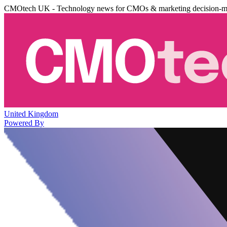
CMOtech UK - Technology news for CMOs & marketing decision-m
United Kingdom
Powered By