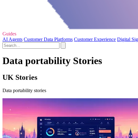
Guides
AI Agents
Customer Data Platforms
Customer Experience
Digital Si
Data portability Stories
UK Stories
Data portability stories