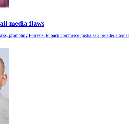
ail media flaws
works, prompting Forrester to back commerce media as a broader alternat