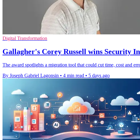
Digital Transformation
Gallagher's Corey Russell wins Security 
The award spotlights a migration tool that could cut time, cost and er
By Joseph Gabriel Lagonsin
•
4 min read
•
5 days ago