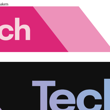
akers