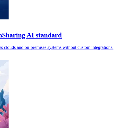
nSharing AI standard
oss clouds and on-premises systems without custom integrations.