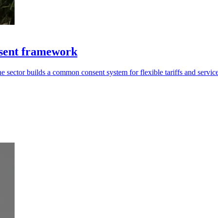
sent framework
 sector builds a common consent system for flexible tariffs and service