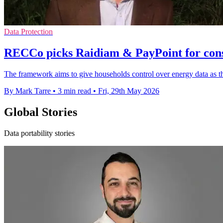
Data Protection
RECCo picks Raidiam & PayPoint for con
The framework aims to give households control over energy data as the
By Mark Tarre
•
3 min read
•
Fri, 29th May 2026
Global Stories
Data portability stories