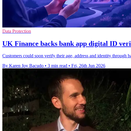
Data Protection
UK Finance backs bank app digital ID verif
Customers could soon verify their age, address and identity through ba
By Karen Joy Bacudo
•
3 min read
•
Fri, 26th Jun 2026