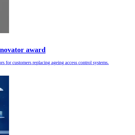
Innovator award
rors for customers replacing ageing access control systems.