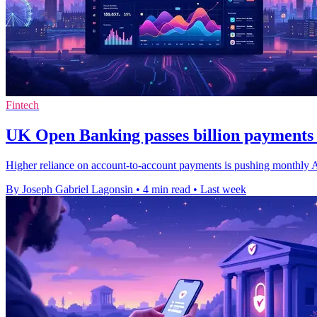
Fintech
UK Open Banking passes billion payments 
Higher reliance on account-to-account payments is pushing monthly API 
By Joseph Gabriel Lagonsin
•
4 min read
•
Last week