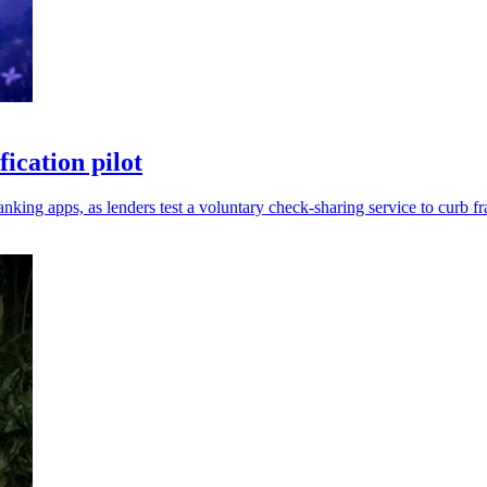
ication pilot
nking apps, as lenders test a voluntary check-sharing service to curb fr