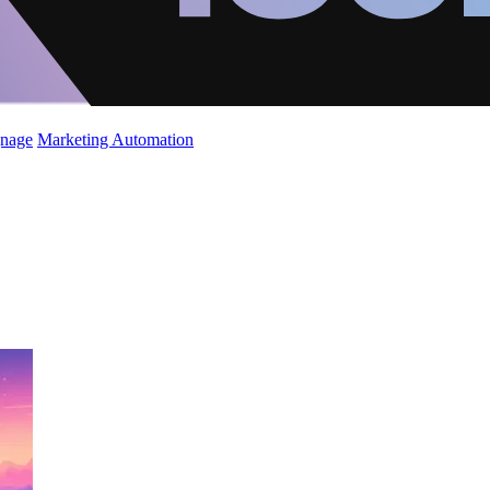
gnage
Marketing Automation