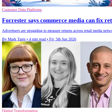
Customer Data Platforms
Forrester says commerce media can fix ret
Advertisers are struggling to measure returns across retail media net
By Mark Tarre
•
4 min read
•
Fri, 5th Jun 2026
Digital Transformation