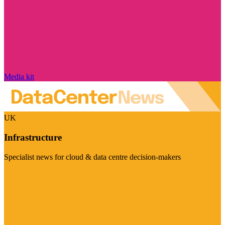
Media kit
UK
Infrastructure
Specialist news for cloud & data centre decision-makers
Visit