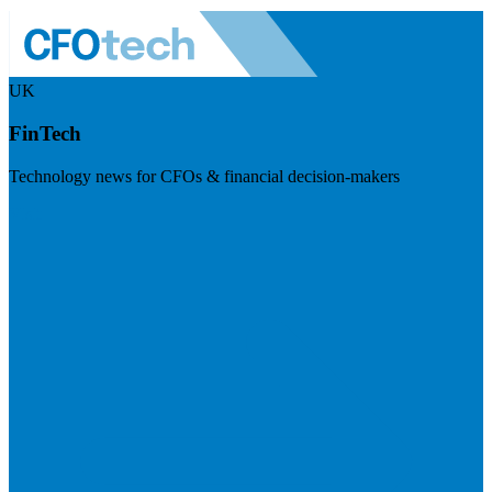
UK
FinTech
Technology news for CFOs & financial decision-makers
Visit