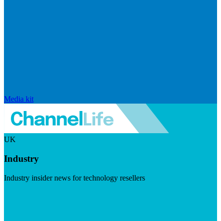
Media kit
UK
Industry
Industry insider news for technology resellers
Visit