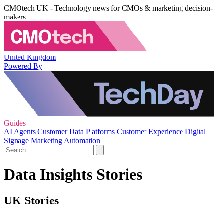
CMOtech UK - Technology news for CMOs & marketing decision-
makers
United Kingdom
Powered By
Guides
AI Agents
Customer Data Platforms
Customer Experience
Digital
Signage
Marketing Automation
Data Insights Stories
UK Stories