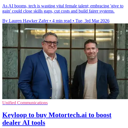
As AI booms, tech is wasting vital female talent; embracing 'give to
gain' could close skills gaps, cut costs and build fairer systems.
By Lauren Hawker Zafer
•
4 min read
•
Tue, 3rd Mar 2026
Unified Communications
Keyloop to buy Motortech.ai to boost
dealer AI tools