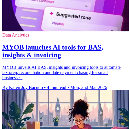
Data Analytics
MYOB launches AI tools for BAS,
insights & invoicing
MYOB unveils AI BAS, insights and invoicing tools to automate
tax prep, reconciliation and late payment chasing for small
businesses.
By Karen Joy Bacudo
•
4 min read
•
Mon, 2nd Mar 2026