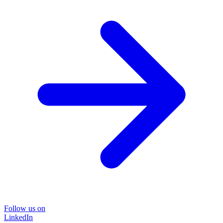
Follow us on
LinkedIn