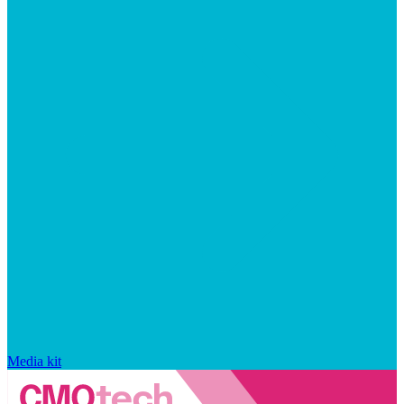
Media kit