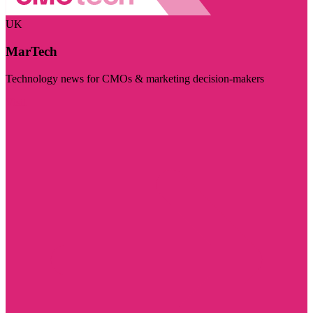
UK
MarTech
Technology news for CMOs & marketing decision-makers
Visit