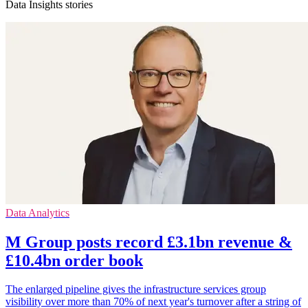
Data Insights stories
Data Analytics
M Group posts record £3.1bn revenue &
£10.4bn order book
The enlarged pipeline gives the infrastructure services group
visibility over more than 70% of next year's turnover after a string of