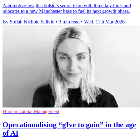
Automotive Insights bolsters senior team with three key hires and
relocates to a new Manchester base to fuel its next growth phase.
By Sofiah Nichole Salivio
•
3 min read
•
Wed, 11th Mar 2026
Human Capital Management
Operationalising “gIve to gain” in the age
of AI