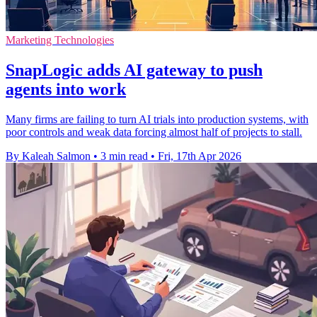
Marketing Technologies
SnapLogic adds AI gateway to push
agents into work
Many firms are failing to turn AI trials into production systems, with
poor controls and weak data forcing almost half of projects to stall.
By Kaleah Salmon
•
3 min read
•
Fri, 17th Apr 2026