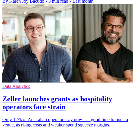
By Karen Joy Bacudo
•
3 min read
•
Last month
Data Analytics
Zeller launches grants as hospitality
operators face strain
Only 12% of Australian operators say now is a good time to open a
venue, as rising costs and weaker spend squeeze margins.