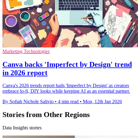
Marketing Technologies
Canva backs 'Imperfect by Design' trend
in 2026 report
Canva's 2026 trends report hails 'Imperfect by Design' as creators
embrace lo-fi, DIY looks while keeping AI as an essential partner.
By Sofiah Nichole Salivio
•
4 min read
•
Mon, 12th Jan 2026
Stories from Other Regions
Data Insights stories