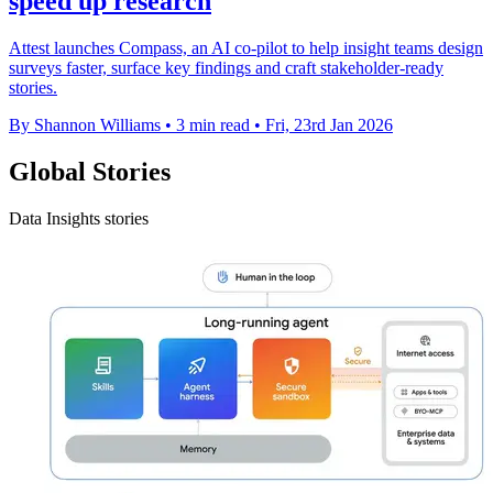
speed up research
Attest launches Compass, an AI co-pilot to help insight teams design
surveys faster, surface key findings and craft stakeholder-ready
stories.
By Shannon Williams
•
3 min read
•
Fri, 23rd Jan 2026
Global Stories
Data Insights stories