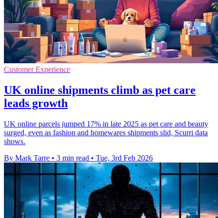
Customer Experience
UK online shipments climb as pet care
leads growth
UK online parcels jumped 17% in late 2025 as pet care and beauty
surged, even as fashion and homewares shipments slid, Scurri data
shows.
By Mark Tarre
•
3 min read
•
Tue, 3rd Feb 2026