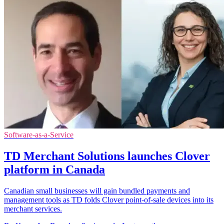
Software-as-a-Service
TD Merchant Solutions launches Clover
platform in Canada
Canadian small businesses will gain bundled payments and
management tools as TD folds Clover point-of-sale devices into its
merchant services.