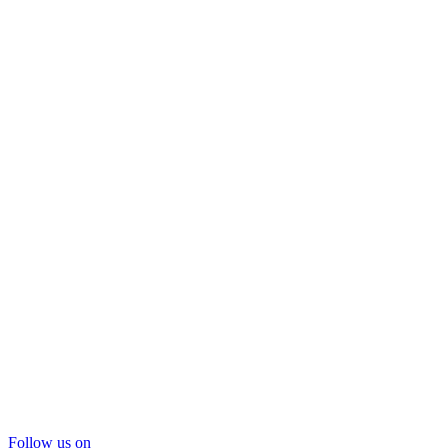
Follow us on