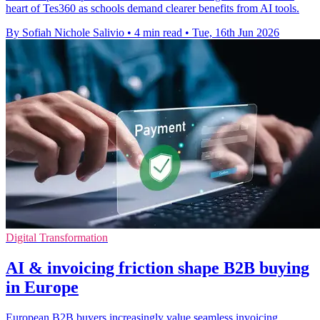
heart of Tes360 as schools demand clearer benefits from AI tools.
By Sofiah Nichole Salivio
•
4 min read
•
Tue, 16th Jun 2026
Digital Transformation
AI & invoicing friction shape B2B buying
in Europe
European B2B buyers increasingly value seamless invoicing,