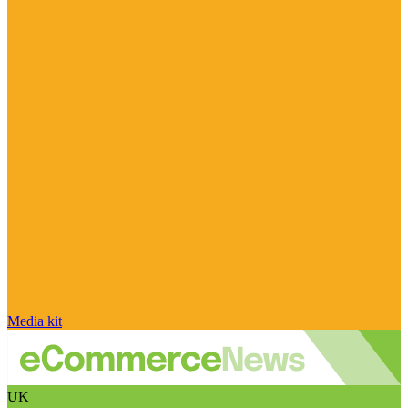
Media kit
UK