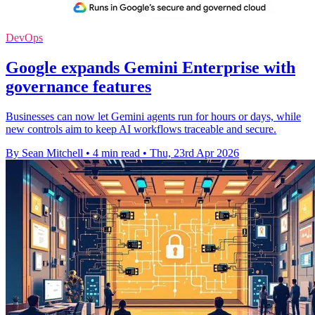
DevOps
Google expands Gemini Enterprise with
governance features
Businesses can now let Gemini agents run for hours or days, while
new controls aim to keep AI workflows traceable and secure.
By Sean Mitchell
•
4 min read
•
Thu, 23rd Apr 2026