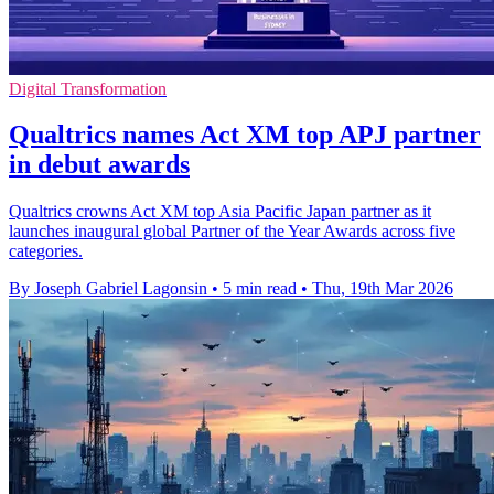
Digital Transformation
Qualtrics names Act XM top APJ partner
in debut awards
Qualtrics crowns Act XM top Asia Pacific Japan partner as it
launches inaugural global Partner of the Year Awards across five
categories.
By Joseph Gabriel Lagonsin
•
5 min read
•
Thu, 19th Mar 2026