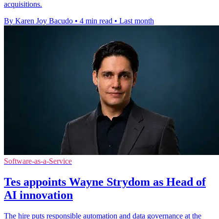
acquisitions.
By Karen Joy Bacudo
•
4 min read
•
Last month
Software-as-a-Service
Tes appoints Wayne Strydom as Head of
AI innovation
The hire puts responsible automation and data governance at the