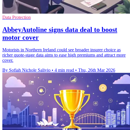
Data Protection
AbbeyAutoline signs data deal to boost
motor cover
Motorists in Northern Ireland could see broader insurer choice as
richer quote-stage data aims to ease high premiums and attract more
cover.
By Sofiah Nichole Salivio
•
4 min read
•
Thu, 26th Mar 2026