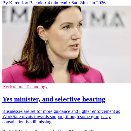
By Karen Joy Bacudo
•
4 min read
•
Sat, 24th Jan 2026
Agricultural Technology
Yes minister, and selective hearing
Businesses are set for more guidance and lighter enforcement as
WorkSafe pivots towards support, though some groups say
consultation is still missing.