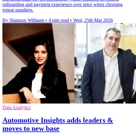
onboarding and payment experience over price when choosing
repeat suppliers.
By Shannon Williams
•
4 min read
•
Wed, 25th Mar 2026
Data Analytics
Automotive Insights adds leaders &
moves to new base