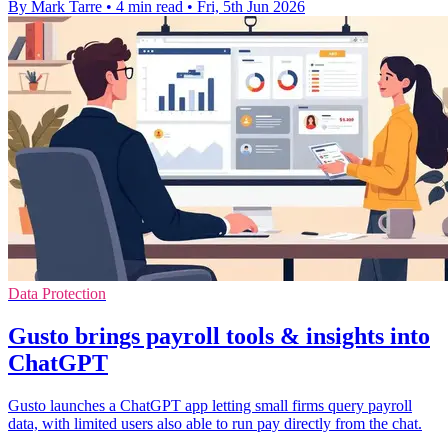
By Mark Tarre
•
4 min read
•
Fri, 5th Jun 2026
Data Protection
Gusto brings payroll tools & insights into
ChatGPT
Gusto launches a ChatGPT app letting small firms query payroll
data, with limited users also able to run pay directly from the chat.