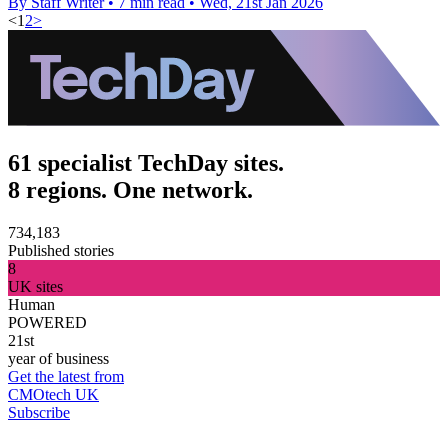
By Staff Writer
•
7 min read
•
Wed, 21st Jan 2026
<
1
2
>
61 specialist TechDay sites.
8 regions. One network.
734,183
Published stories
8
UK sites
Human
POWERED
21st
year of business
Get the latest from
CMOtech UK
Subscribe