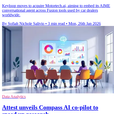
Keyloop moves to acquire Motortech.ai, aiming to embed its AIME
conversational agent across Fusion tools used by car dealers
worldwide.
By Sofiah Nichole Salivio
•
3 min read
•
Mon, 26th Jan 2026
Data Analytics
Attest unveils Compass AI co-pilot to