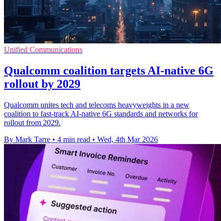
Unified Communications
Qualcomm coalition targets AI-native 6G
rollout by 2029
Qualcomm unites tech and telecoms heavyweights in a new
coalition to fast-track AI-native 6G standards and networks for
rollout from 2029.
By Mark Tarre
•
4 min read
•
Wed, 4th Mar 2026