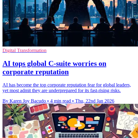
Digital Transformation
AI tops global C-suite worries on
corporate reputation
AI has become the top corporate reputation fear for global leaders,
yet most admit they are underprepared for its fast-rising risks.
By Karen Joy Bacudo
•
4 min read
•
Thu, 22nd Jan 2026