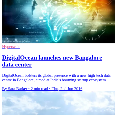
Hyperscale
DigitalOcean launches new Bangalore
data center
DigitalOcean bolsters its global presence with a new high-tech data
centre in Bangalore, aimed at India's booming startup ecosystem.
By Sara Barker
•
2 min read
•
Thu, 2nd Jun 2016