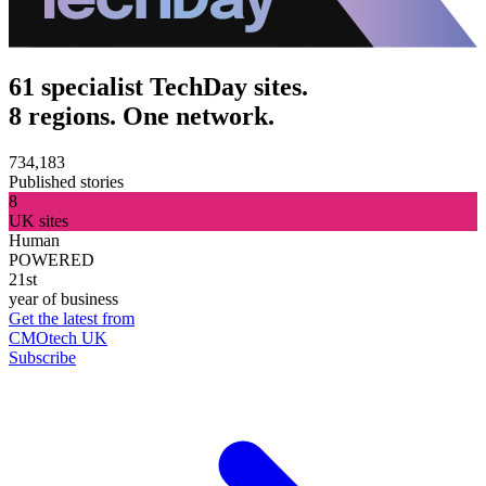
61 specialist TechDay sites.
8 regions. One network.
734,183
Published stories
8
UK sites
Human
POWERED
21st
year of business
Get the latest from
CMOtech UK
Subscribe