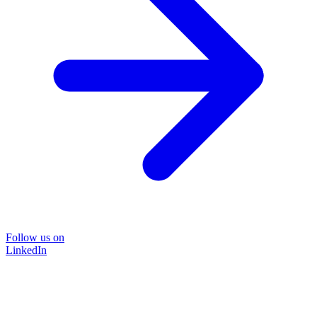
Follow us on
LinkedIn