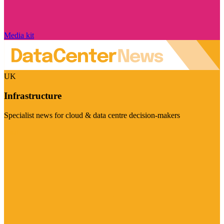
Media kit
UK
Infrastructure
Specialist news for cloud & data centre decision-makers
Visit