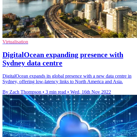
Virtualisation
DigitalOcean expanding presence with
Sydney data centre
DigitalOcean expands its global presence with a new data centre in
Sydney, offering low-latency links to North America and Asia.
By Zach Thompson
•
3 min read
•
Wed, 16th Nov 2022