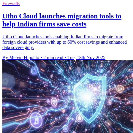
Firewalls
Utho Cloud launches migration tools to
help Indian firms save costs
Utho Cloud launches tools enabling Indian firms to migrate from
foreign cloud providers with up to 60% cost savings and enhanced
data sovereignty.
By Melvin Hipolito
•
2 min read
•
Tue, 18th Nov 2025