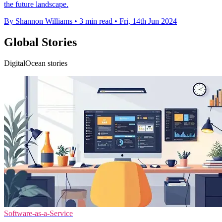
the future landscape.
By Shannon Williams
•
3 min read
•
Fri, 14th Jun 2024
Global Stories
DigitalOcean stories
Software-as-a-Service