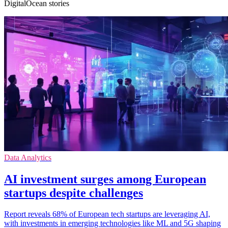
DigitalOcean stories
Data Analytics
AI investment surges among European
startups despite challenges
Report reveals 68% of European tech startups are leveraging AI,
with investments in emerging technologies like ML and 5G shaping