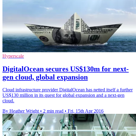
Hyperscale
DigitalOcean secures US$130m for next-
gen cloud, global expansion
Cloud infrastructure provider DigitalOcean has netted itself a further
US$130 million in its quest for global expansion and a next-gen
cloud.
By Heather Wright
•
2 min read
•
Fri, 15th Apr 2016