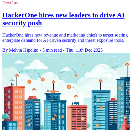
DevOps
HackerOne hires new leaders to drive AI
security push
HackerOne hires new revenue and marketing chiefs to target soaring
enterprise demand for AI-driven security and threat exposure tools.
By Melvin Hipolito
•
5 min read
•
Thu, 11th Dec 2025