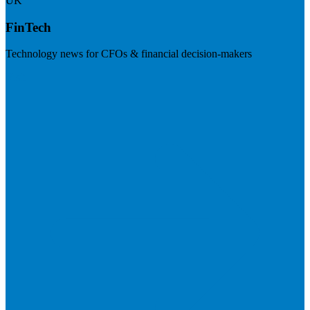
UK
FinTech
Technology news for CFOs & financial decision-makers
Visit