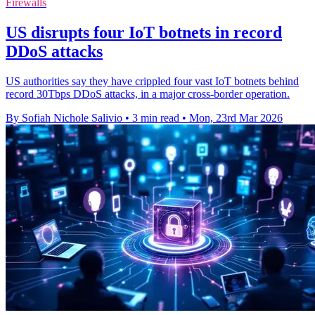
Firewalls
US disrupts four IoT botnets in record
DDoS attacks
US authorities say they have crippled four vast IoT botnets behind
record 30Tbps DDoS attacks, in a major cross-border operation.
By Sofiah Nichole Salivio
•
3 min read
•
Mon, 23rd Mar 2026