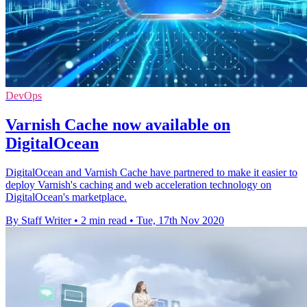
DevOps
Varnish Cache now available on
DigitalOcean
DigitalOcean and Varnish Cache have partnered to make it easier to
deploy Varnish's caching and web acceleration technology on
DigitalOcean's marketplace.
By Staff Writer
•
2 min read
•
Tue, 17th Nov 2020