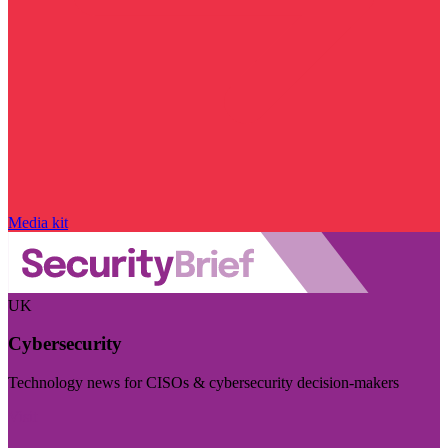
Media kit
UK
Cybersecurity
Technology news for CISOs & cybersecurity decision-makers
Visit