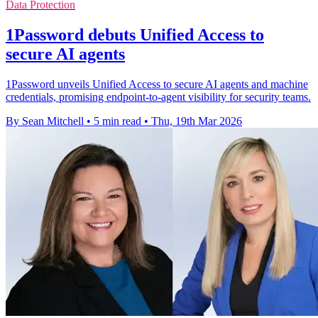
Data Protection
1Password debuts Unified Access to
secure AI agents
1Password unveils Unified Access to secure AI agents and machine
credentials, promising endpoint-to-agent visibility for security teams.
By Sean Mitchell
•
5 min read
•
Thu, 19th Mar 2026