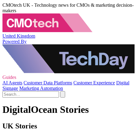
CMOtech UK - Technology news for CMOs & marketing decision-
makers
United Kingdom
Powered By
Guides
AI Agents
Customer Data Platforms
Customer Experience
Digital
Signage
Marketing Automation
DigitalOcean Stories
UK Stories