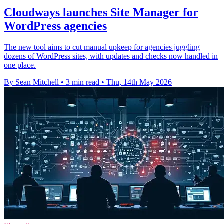
Cloudways launches Site Manager for
WordPress agencies
The new tool aims to cut manual upkeep for agencies juggling
dozens of WordPress sites, with updates and checks now handled in
one place.
By Sean Mitchell
•
3 min read
•
Thu, 14th May 2026