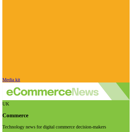
Media kit
UK
Commerce
Technology news for digital commerce decision-makers