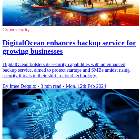
Cybersecurity
DigitalOcean enhances backup service for
growing businesses
DigitalOcean bolsters its security capabilities with an enhanced
backup service, aimed to protect startups and SMBs amidst rising
security threats in their shift to cloud technology.
By Imee Dequito
•
3 min read
•
Mon, 12th Feb 2024