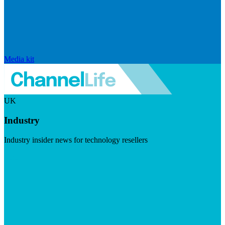
Media kit
UK
Industry
Industry insider news for technology resellers
Visit