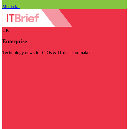
Media kit
UK
Enterprise
Technology news for CIOs & IT decision-makers
Visit