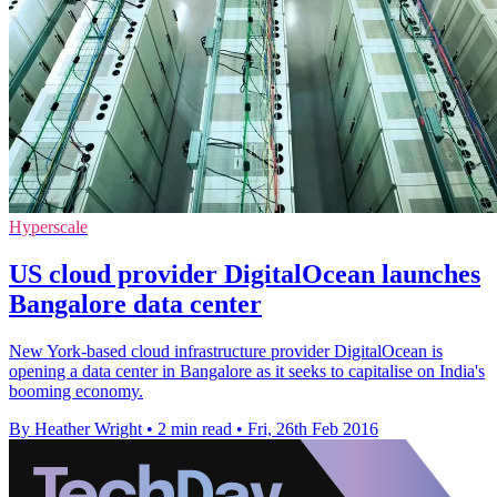
Hyperscale
US cloud provider DigitalOcean launches
Bangalore data center
New York-based cloud infrastructure provider DigitalOcean is
opening a data center in Bangalore as it seeks to capitalise on India's
booming economy.
By Heather Wright
•
2 min read
•
Fri, 26th Feb 2016