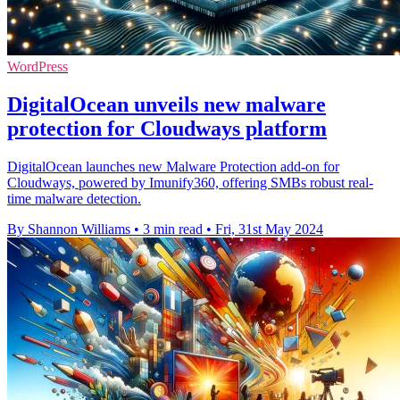
WordPress
DigitalOcean unveils new malware
protection for Cloudways platform
DigitalOcean launches new Malware Protection add-on for
Cloudways, powered by Imunify360, offering SMBs robust real-
time malware detection.
By Shannon Williams
•
3 min read
•
Fri, 31st May 2024