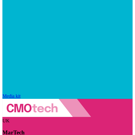
Media kit
UK
MarTech