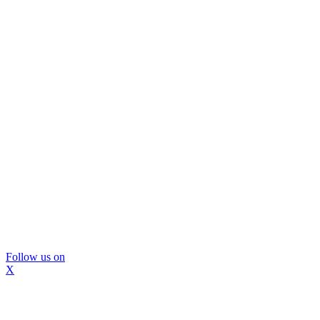
Follow us on
X