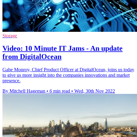
Storage
Video: 10 Minute IT Jams - An update
from DigitalOcean
Gabe Monroy, Chief Product Officer at DigitalOcean, joins us today
to give us more insight into the companies innovations and market
presence.
By Mitchell Hageman
•
6 min read
•
Wed, 30th Nov 2022