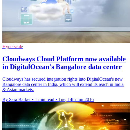
Hyperscale
Cloudways Cloud Platform now available
in DigitalOcean's Bangalore data center
Cloudways has secured integration rights into DigitalOcean's new
Bangalore data center in India, which will extend its reach in India
& Asian markets.
By Sara Barker
•
1 min read
•
Tue, 14th Jun 2016