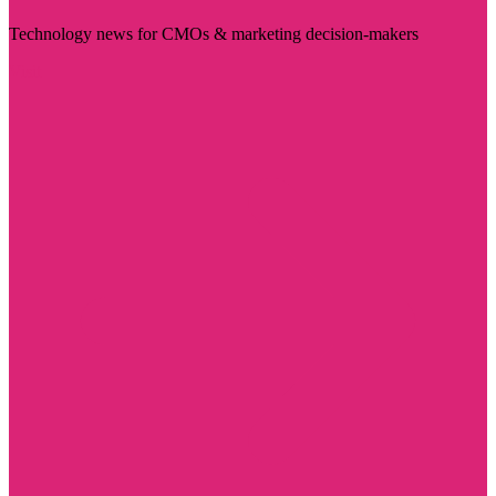
Technology news for CMOs & marketing decision-makers
Visit