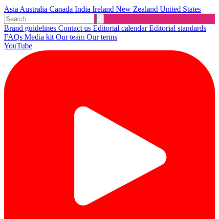
Asia
Australia
Canada
India
Ireland
New Zealand
United States
Brand guidelines
Contact us
Editorial calendar
Editorial standards
FAQs
Media kit
Our team
Our terms
YouTube