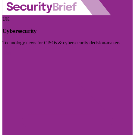
UK
Cybersecurity
Technology news for CISOs & cybersecurity decision-makers
Visit