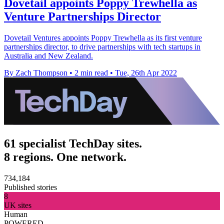
Dovetail appoints Poppy Trewhella as
Venture Partnerships Director
Dovetail Ventures appoints Poppy Trewhella as its first venture
partnerships director, to drive partnerships with tech startups in
Australia and New Zealand.
By Zach Thompson
•
2 min read
•
Tue, 26th Apr 2022
61 specialist TechDay sites.
8 regions. One network.
734,184
Published stories
8
UK sites
Human
POWERED