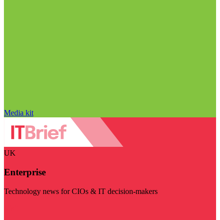
Media kit
UK
Enterprise
Technology news for CIOs & IT decision-makers
Visit