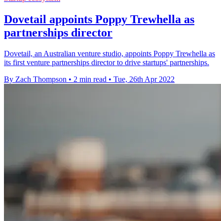
Dovetail appoints Poppy Trewhella as
partnerships director
Dovetail, an Australian venture studio, appoints Poppy Trewhella as
its first venture partnerships director to drive startups' partnerships.
By Zach Thompson
•
2 min read
•
Tue, 26th Apr 2022