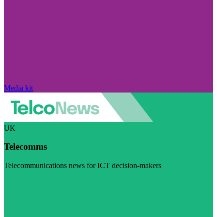
Media kit
UK
Telecomms
Telecommunications news for ICT decision-makers
Visit