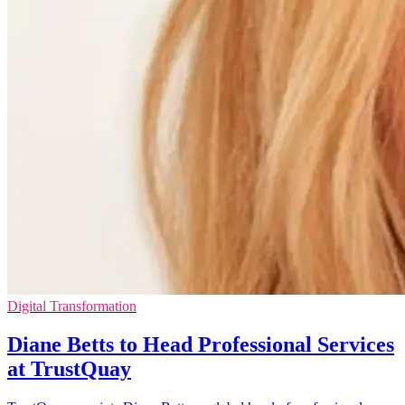
Digital Transformation
Diane Betts to Head Professional Services
at TrustQuay