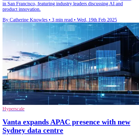
in San Francisco, featuring industry leaders discussing AI and
product innovation.
By Catherine Knowles
•
3 min read
•
Wed, 19th Feb 2025
Hyperscale
Vanta expands APAC presence with new
Sydney data centre