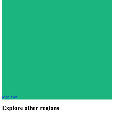
Media kit
Explore other regions