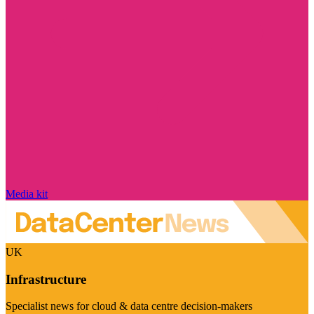
Media kit
UK
Infrastructure
Specialist news for cloud & data centre decision-makers