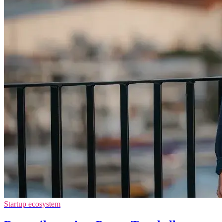
Startup ecosystem