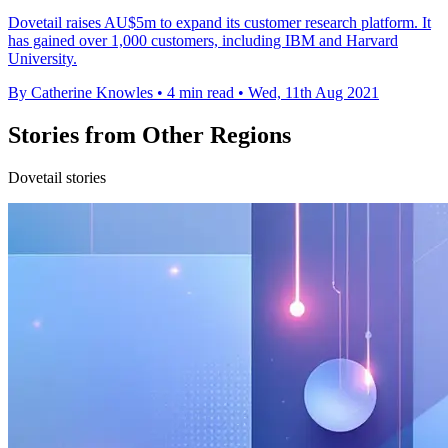
Dovetail raises AU$5m to expand its customer research platform. It
has gained over 1,000 customers, including IBM and Harvard
University.
By Catherine Knowles
•
4 min read
•
Wed, 11th Aug 2021
Stories from Other Regions
Dovetail stories