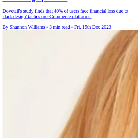
Dovetail's study finds that 40% of users face financial loss due to
'dark design' tactics on eCommerce platforms.
By Shannon Williams
•
3 min read
•
Fri, 15th Dec 2023