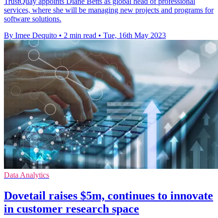
TrustQuay appoints Diane Betts as global head of professional
services, where she will be managing new projects and programs for
software solutions.
By Imee Dequito
•
2 min read
•
Tue, 16th May 2023
Data Analytics
Dovetail raises $5m, continues to innovate
in customer research space