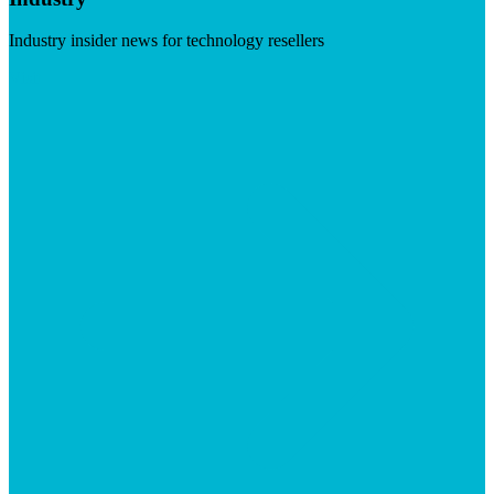
Industry insider news for technology resellers
Visit