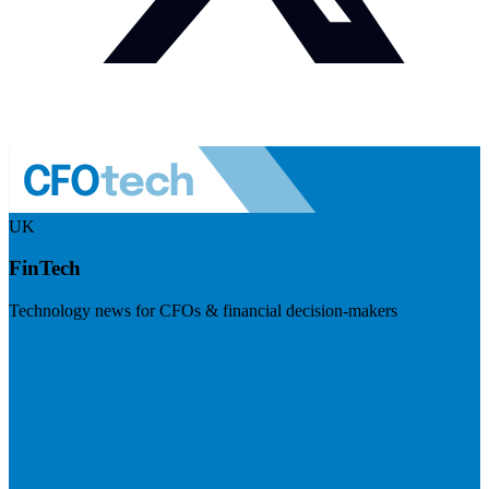
UK
FinTech
Technology news for CFOs & financial decision-makers
Visit