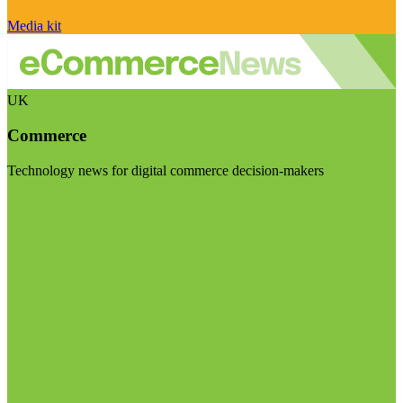
Media kit
UK
Commerce
Technology news for digital commerce decision-makers
Visit