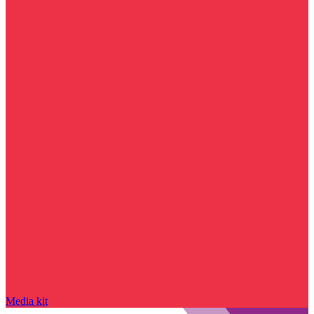
Media kit