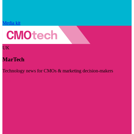
Media kit
UK
MarTech
Technology news for CMOs & marketing decision-makers
Visit