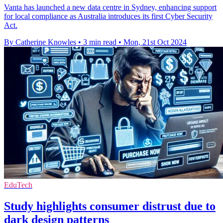
Vanta has launched a new data centre in Sydney, enhancing support
for local compliance as Australia introduces its first Cyber Security
Act.
By Catherine Knowles
•
3 min read
•
Mon, 21st Oct 2024
EduTech
Study highlights consumer distrust due to
dark design patterns