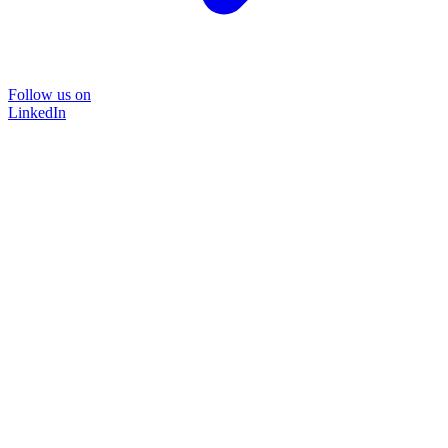
Follow us on
LinkedIn