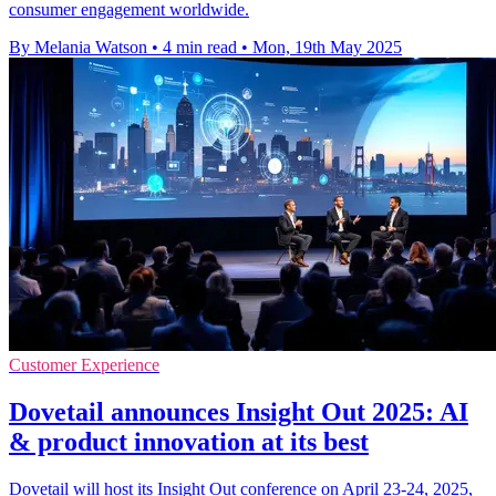
consumer engagement worldwide.
By Melania Watson
•
4 min read
•
Mon, 19th May 2025
Customer Experience
Dovetail announces Insight Out 2025: AI
& product innovation at its best
Dovetail will host its Insight Out conference on April 23-24, 2025,