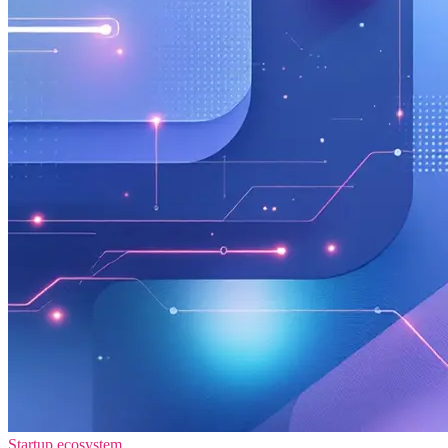
Startup ecosystem