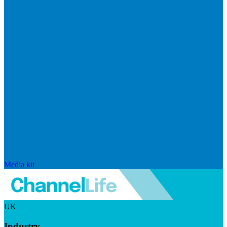
Media kit
UK
Industry