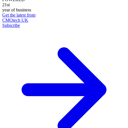
21st
year of business
Get the latest from
CMOtech UK
Subscribe