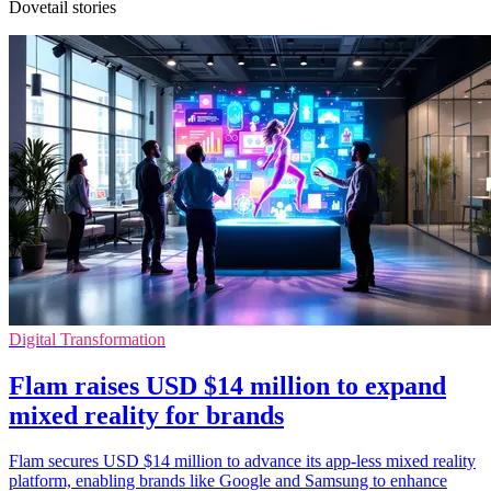
Dovetail stories
Digital Transformation
Flam raises USD $14 million to expand
mixed reality for brands
Flam secures USD $14 million to advance its app-less mixed reality
platform, enabling brands like Google and Samsung to enhance