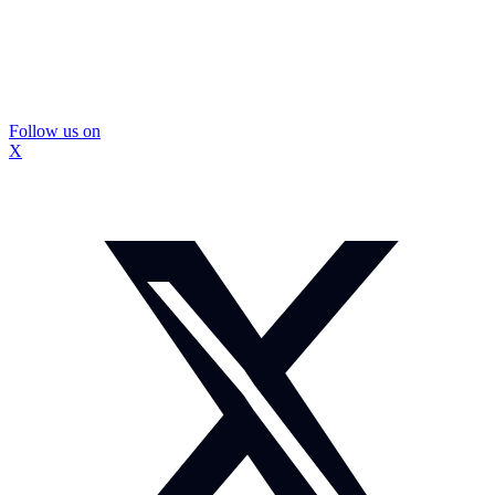
Follow us on
X