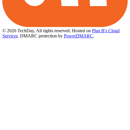
© 2026 TechDay, All rights reserved.
Hosted on
Plan B's Cloud
Services
. DMARC protection by
PowerDMARC
.