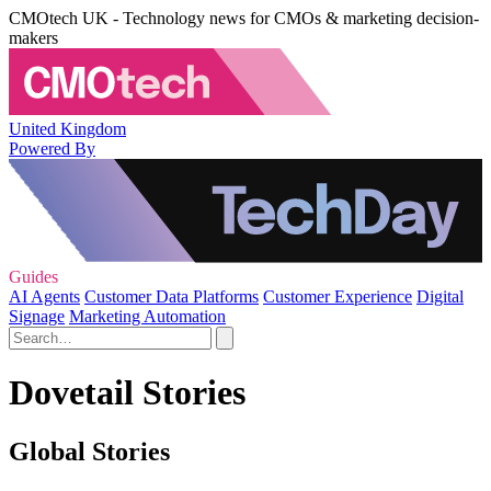
CMOtech UK - Technology news for CMOs & marketing decision-
makers
United Kingdom
Powered By
Guides
AI Agents
Customer Data Platforms
Customer Experience
Digital
Signage
Marketing Automation
Dovetail Stories
Global Stories