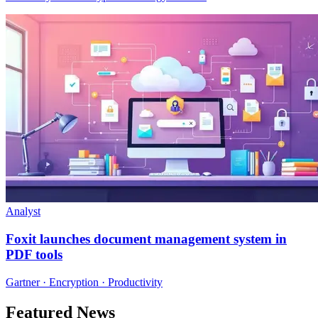
Analyst
Foxit launches document management system in
PDF tools
Gartner · Encryption · Productivity
Featured News