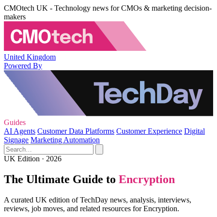
CMOtech UK - Technology news for CMOs & marketing decision-
makers
United Kingdom
Powered By
Guides
AI Agents
Customer Data Platforms
Customer Experience
Digital
Signage
Marketing Automation
UK Edition · 2026
The Ultimate Guide to
Encryption
A curated UK edition of TechDay news, analysis, interviews,
reviews, job moves, and related resources for Encryption.