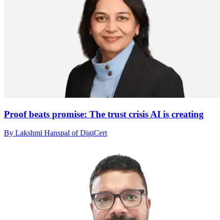
Proof beats promise: The trust crisis AI is creating
By Lakshmi Hanspal of DigiCert