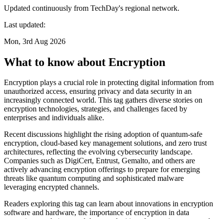
Updated continuously from TechDay's regional network.
Last updated:
Mon, 3rd Aug 2026
What to know about Encryption
Encryption plays a crucial role in protecting digital information from
unauthorized access, ensuring privacy and data security in an
increasingly connected world. This tag gathers diverse stories on
encryption technologies, strategies, and challenges faced by
enterprises and individuals alike.
Recent discussions highlight the rising adoption of quantum-safe
encryption, cloud-based key management solutions, and zero trust
architectures, reflecting the evolving cybersecurity landscape.
Companies such as DigiCert, Entrust, Gemalto, and others are
actively advancing encryption offerings to prepare for emerging
threats like quantum computing and sophisticated malware
leveraging encrypted channels.
Readers exploring this tag can learn about innovations in encryption
software and hardware, the importance of encryption in data