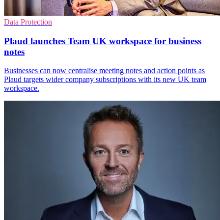
Data Protection
Plaud launches Team UK workspace for business
notes
Businesses can now centralise meeting notes and action points as
Plaud targets wider company subscriptions with its new UK team
workspace.