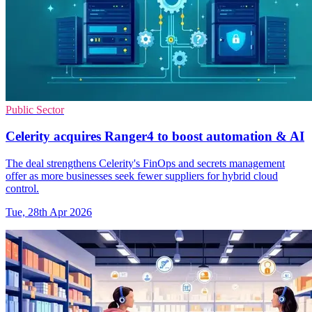
Public Sector
Celerity acquires Ranger4 to boost automation & AI
The deal strengthens Celerity's FinOps and secrets management
offer as more businesses seek fewer suppliers for hybrid cloud
control.
Tue, 28th Apr 2026