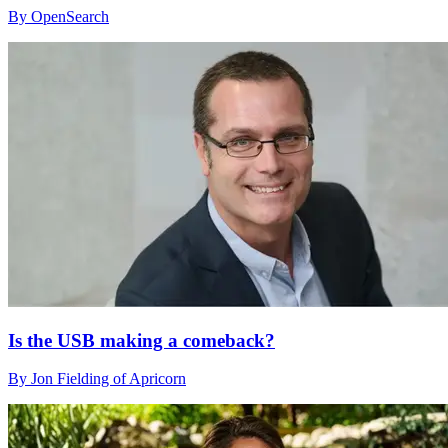
By OpenSearch
Is the USB making a comeback?
By Jon Fielding of Apricorn