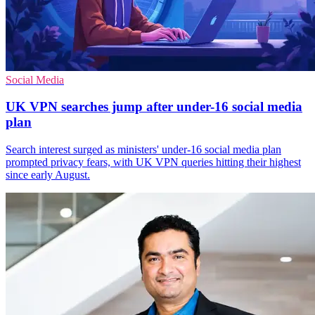
Social Media
UK VPN searches jump after under-16 social media
plan
Search interest surged as ministers' under-16 social media plan
prompted privacy fears, with UK VPN queries hitting their highest
since early August.