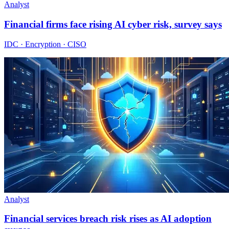
Analyst
Financial firms face rising AI cyber risk, survey says
IDC · Encryption · CISO
Analyst
Financial services breach risk rises as AI adoption