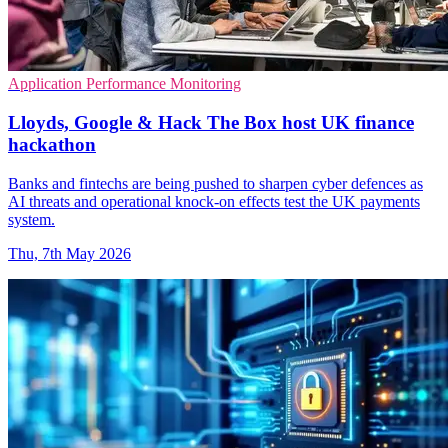
Application Performance Monitoring
Lloyds, Google & Hack The Box host UK finance
hackathon
Banks and fintechs are being pushed to sharpen cyber defences as
AI threats and operational knock-on effects test the UK payments
system.
Thu, 7th May 2026