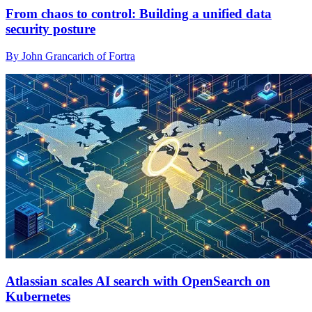
From chaos to control: Building a unified data
security posture
By John Grancarich of Fortra
Atlassian scales AI search with OpenSearch on
Kubernetes