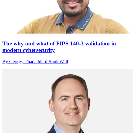
The why and what of FIPS 140-3 validation in
modern cybersecurity
By Georgy Thadathil of SonicWall