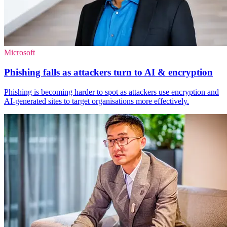
Microsoft
Phishing falls as attackers turn to AI & encryption
Phishing is becoming harder to spot as attackers use encryption and
AI-generated sites to target organisations more effectively.