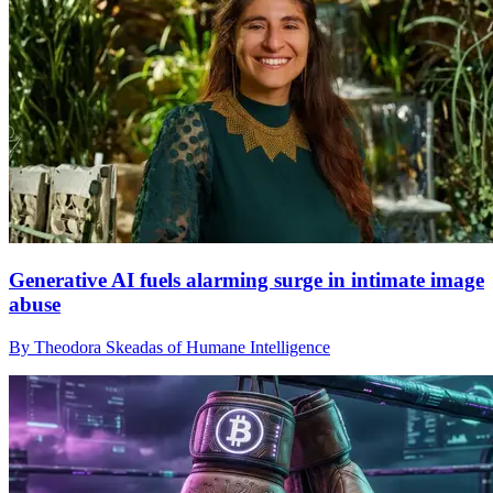
Generative AI fuels alarming surge in intimate image
abuse
By Theodora Skeadas of Humane Intelligence