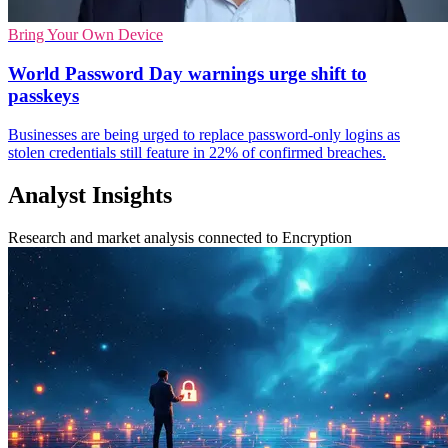
Bring Your Own Device
World Password Day warnings urge shift to
passkeys
Businesses are being urged to replace password-only logins as
stolen credentials still feature in 22% of confirmed breaches.
Analyst Insights
Research and market analysis connected to Encryption