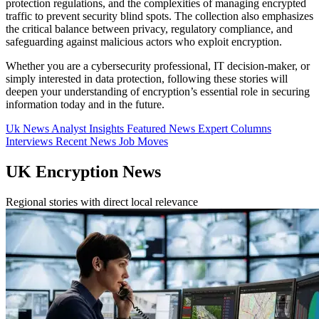
protection regulations, and the complexities of managing encrypted
traffic to prevent security blind spots. The collection also emphasizes
the critical balance between privacy, regulatory compliance, and
safeguarding against malicious actors who exploit encryption.
Whether you are a cybersecurity professional, IT decision-maker, or
simply interested in data protection, following these stories will
deepen your understanding of encryption’s essential role in securing
information today and in the future.
Uk News
Analyst Insights
Featured News
Expert Columns
Interviews
Recent News
Job Moves
UK Encryption News
Regional stories with direct local relevance