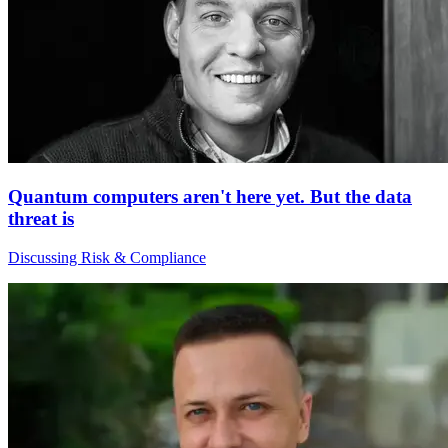
Quantum computers aren't here yet. But the data
threat is
Discussing Risk & Compliance