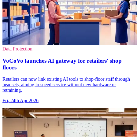
Data Protection
VoCoVo launches AI gateway for retailers' shop
floors
Retailers can now link existing AI tools to shop-floor staff through
headsets, aiming to speed service without new hardware or
retraining.
Fri, 24th Apr 2026