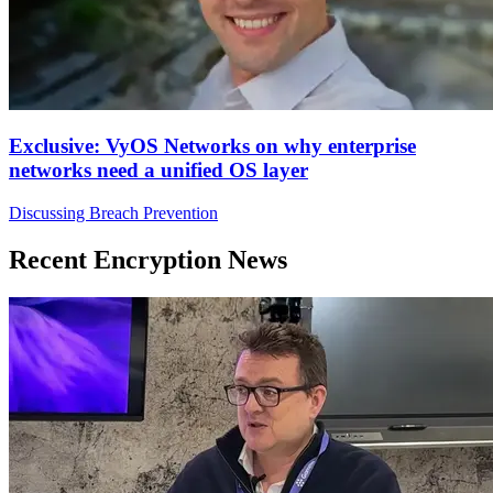
Exclusive: VyOS Networks on why enterprise
networks need a unified OS layer
Discussing Breach Prevention
Recent Encryption News