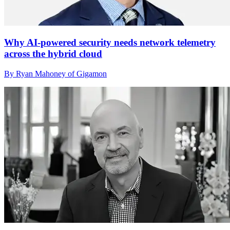
Why AI-powered security needs network telemetry
across the hybrid cloud
By Ryan Mahoney of Gigamon