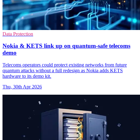
Data Protection
Nokia & KETS link up on quantum-safe telecoms
demo
Telecoms operators could protect existing networks from future
quantum attacks without a full redesign as Nokia adds KETS
hardware to its demo kit.
Thu, 30th Apr 2026