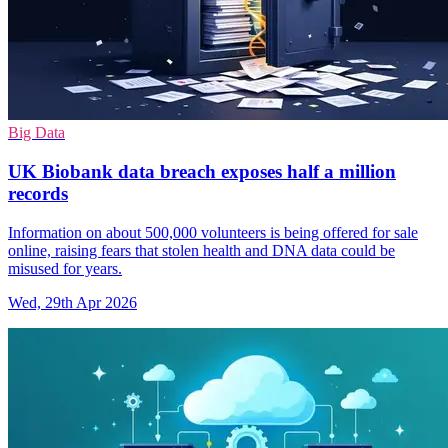
Big Data
UK Biobank data breach exposes half a million
records
Information on about 500,000 volunteers is being offered for sale
online, raising fears that stolen health and DNA data could be
misused for years.
Wed, 29th Apr 2026