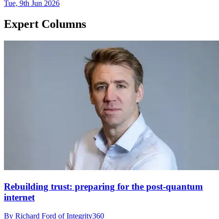
Tue, 9th Jun 2026
Expert Columns
Rebuilding trust: preparing for the post-quantum
internet
By Richard Ford of Integrity360