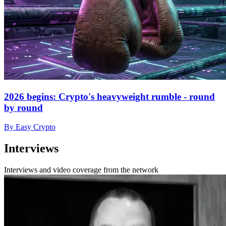
2026 begins: Crypto's heavyweight rumble - round
by round
By Easy Crypto
Interviews
Interviews and video coverage from the network