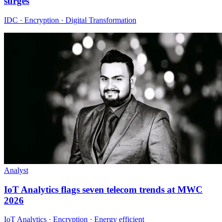
surges
IDC · Encryption · Digital Transformation
Analyst
IoT Analytics flags seven telecom trends at MWC
2026
IoT Analytics · Encryption · Energy efficient