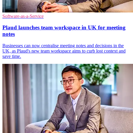
Software-as-a-Service
Plaud launches team workspace in UK for meeting
notes
Businesses can now centralise meeting notes and decisions in the
UK, as Plaud's new team workspace aims to curb lost context and
save time.