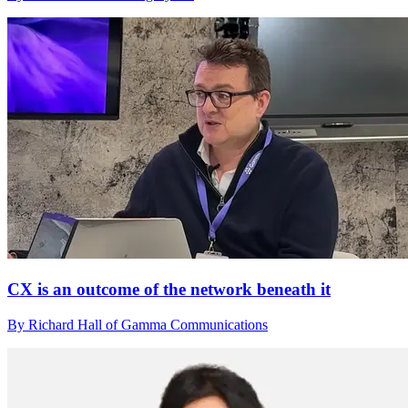
CX is an outcome of the network beneath it
By Richard Hall of Gamma Communications