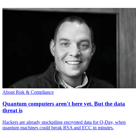
About Risk & Compliance
Quantum computers aren't here yet. But the data
threat is
Hackers are already stockpiling encrypted data for Q-Day, when
quantum machines could break RSA and ECC in minutes.