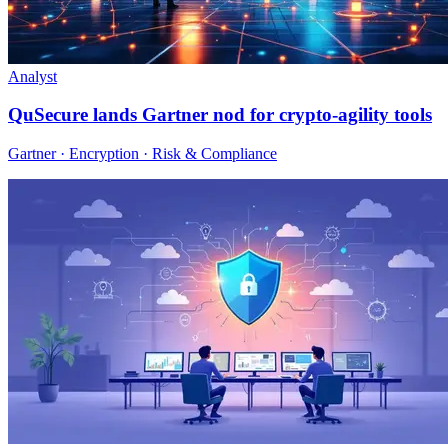
Analyst
QuSecure lands Gartner nod for crypto-agility tools
Gartner · Encryption · Risk & Compliance