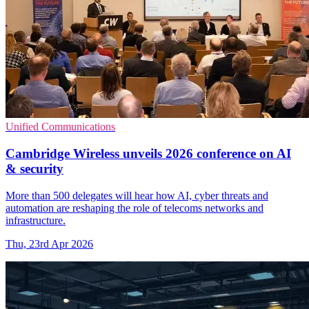
Unified Communications
Cambridge Wireless unveils 2026 conference on AI
& security
More than 500 delegates will hear how AI, cyber threats and
automation are reshaping the role of telecoms networks and
infrastructure.
Thu, 23rd Apr 2026