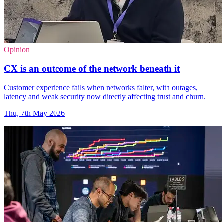
Opinion
CX is an outcome of the network beneath it
Customer experience fails when networks falter, with outages,
latency and weak security now directly affecting trust and churn.
Thu, 7th May 2026