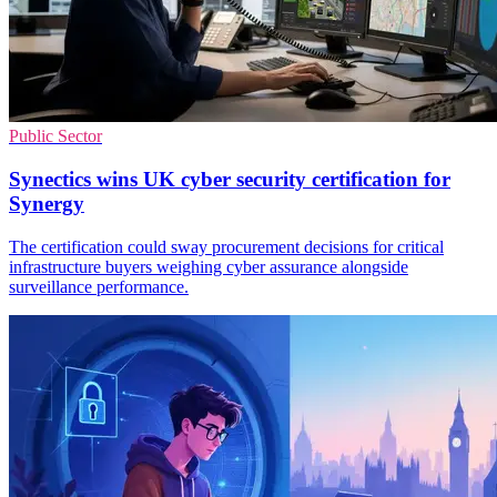
Public Sector
Synectics wins UK cyber security certification for
Synergy
The certification could sway procurement decisions for critical
infrastructure buyers weighing cyber assurance alongside
surveillance performance.