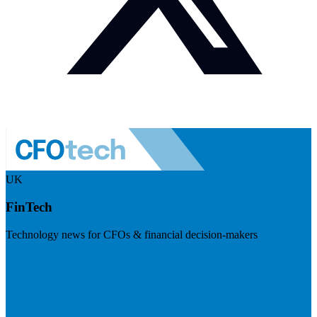
UK
FinTech
Technology news for CFOs & financial decision-makers
Visit