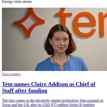
Energy crisis stories
Data centers
Tem names Claire Addison as Chief of
Staff after funding
The hire comes as the electricity market technology firm expands in
Texas and the UK after its USD $75 million Series B funding