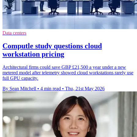
Data centers
Computle study questions cloud
workstation pricing
Architectural firms could save GBP £21,500 a year under a new
metered model after telemetry showed cloud workstations rarely use
full GPU capacity.
By Sean Mitchell
•
4 min read
•
Thu, 21st May 2026