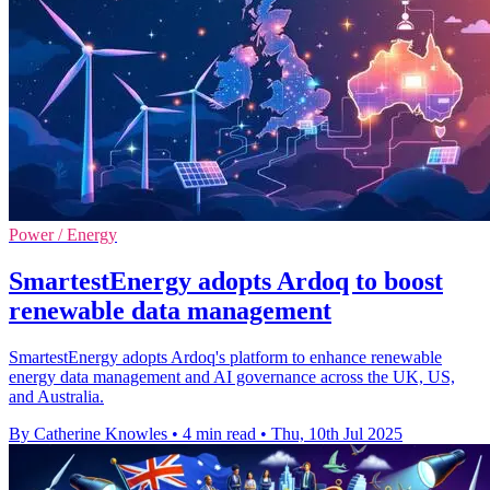
Power / Energy
SmartestEnergy adopts Ardoq to boost
renewable data management
SmartestEnergy adopts Ardoq's platform to enhance renewable
energy data management and AI governance across the UK, US,
and Australia.
By Catherine Knowles
•
4 min read
•
Thu, 10th Jul 2025