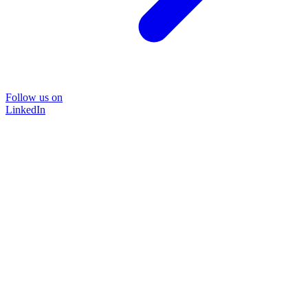
Follow us on
LinkedIn