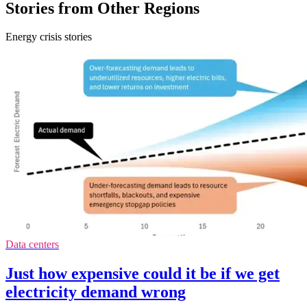
Stories from Other Regions
Energy crisis stories
Data centers
Just how expensive could it be if we get
electricity demand wrong