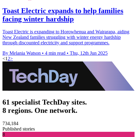
Toast Electric expands to help families
facing winter hardship
Toast Electric is expanding to Horowhenua and Wairarapa, aiding
New Zealand families struggling with winter energy hardship
through discounted electricity and support programmes.
By Melania Watson
•
4 min read
•
Thu, 12th Jun 2025
<
1
2
>
61 specialist TechDay sites.
8 regions. One network.
734,184
Published stories
8