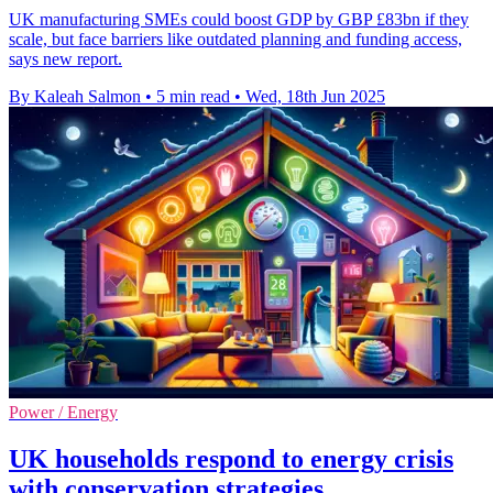
UK manufacturing SMEs could boost GDP by GBP £83bn if they
scale, but face barriers like outdated planning and funding access,
says new report.
By Kaleah Salmon
•
5 min read
•
Wed, 18th Jun 2025
Power / Energy
UK households respond to energy crisis
with conservation strategies