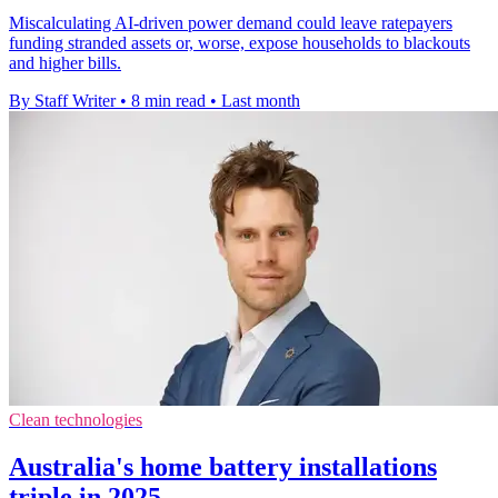
Miscalculating AI-driven power demand could leave ratepayers
funding stranded assets or, worse, expose households to blackouts
and higher bills.
By Staff Writer
•
8 min read
•
Last month
Clean technologies
Australia's home battery installations
triple in 2025