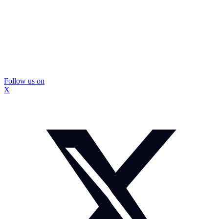
Follow us on
X