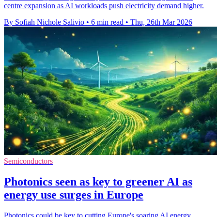
centre expansion as AI workloads push electricity demand higher.
By Sofiah Nichole Salivio
•
6 min read
•
Thu, 26th Mar 2026
Semiconductors
Photonics seen as key to greener AI as
energy use surges in Europe
Photonics could be key to cutting Europe's soaring AI energy