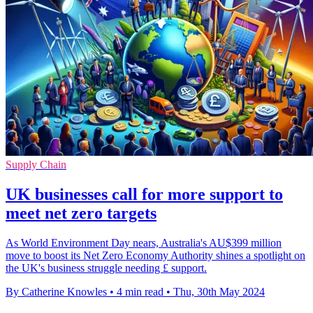
Supply Chain
UK businesses call for more support to
meet net zero targets
As World Environment Day nears, Australia's AU$399 million
move to boost its Net Zero Economy Authority shines a spotlight on
the UK's business struggle needing £ support.
By Catherine Knowles
•
4 min read
•
Thu, 30th May 2024