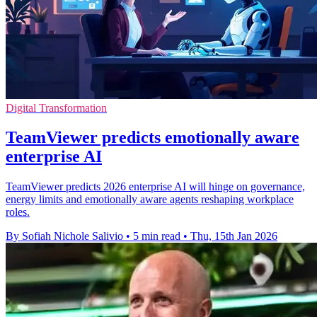
Digital Transformation
TeamViewer predicts emotionally aware
enterprise AI
TeamViewer predicts 2026 enterprise AI will hinge on governance,
energy limits and emotionally aware agents reshaping workplace
roles.
By Sofiah Nichole Salivio
•
5 min read
•
Thu, 15th Jan 2026