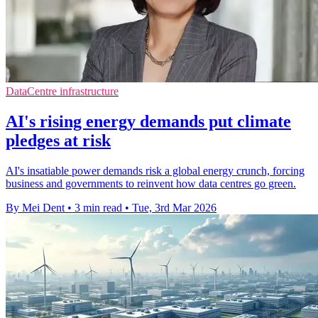
DataCentre infrastructure
AI's rising energy demands put climate
pledges at risk
AI's insatiable power demands risk a global energy crunch, forcing
business and governments to reinvent how data centres go green.
By Mei Dent
•
3 min read
•
Tue, 3rd Mar 2026