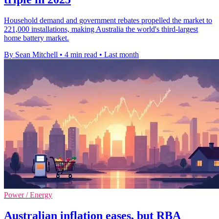
Household demand and government rebates propelled the market to
221,000 installations, making Australia the world's third-largest
home battery market.
By Sean Mitchell
•
4 min read
•
Last month
Power / Energy
Australian inflation eases, but RBA