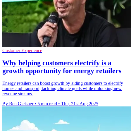
Customer Experience
Why helping customers electrify is a
growth opportunity for energy retailers
Energy retailers can boost growth by aiding customers to electrify
homes and transport, tackling climate goals while unlocking new
revenue streams.
By Ben Gleisner
•
5 min read
•
Thu, 21st Aug 2025