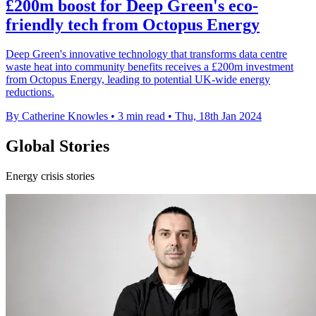
£200m boost for Deep Green's eco-
friendly tech from Octopus Energy
Deep Green's innovative technology that transforms data centre
waste heat into community benefits receives a £200m investment
from Octopus Energy, leading to potential UK-wide energy
reductions.
By Catherine Knowles
•
3 min read
•
Thu, 18th Jan 2024
Global Stories
Energy crisis stories