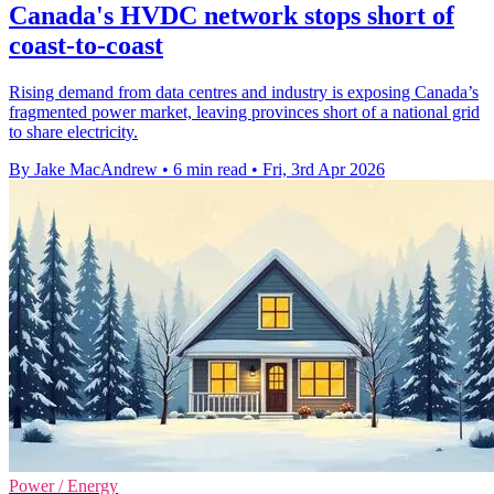
Canada's HVDC network stops short of
coast-to-coast
Rising demand from data centres and industry is exposing Canada’s
fragmented power market, leaving provinces short of a national grid
to share electricity.
By Jake MacAndrew
•
6 min read
•
Fri, 3rd Apr 2026
Power / Energy