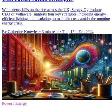
With energy bills on the rise across the UK, Sergey Ogorodnov,
CEO of Voltaware, suggests four key strategies, including energy-
efficient lighting and insulation, to maintain costs amidst the ongoing
energy crisis.
By Catherine Knowles
•
3 min read
•
Thu, 15th Feb 2024
Power / Energy