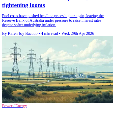
tightening looms
Fuel costs have pushed headline prices higher again, leaving the
Reserve Bank of Australia under pressure to raise interest rates
despite softer underlying inflation.
By Karen Joy Bacudo
•
4 min read
•
Wed, 29th Apr 2026
Power / Energy