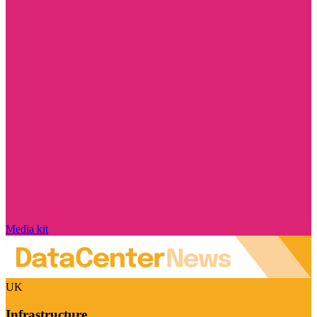
Media kit
UK
Infrastructure