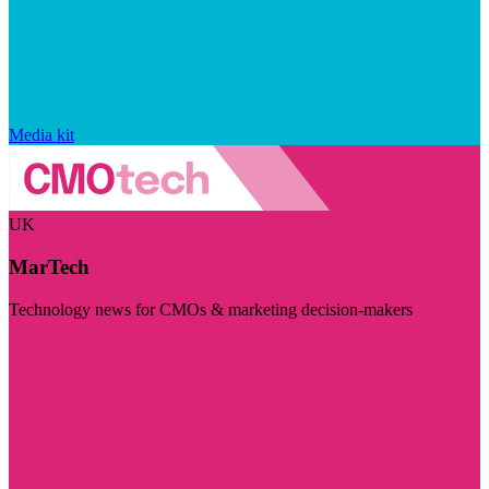
Media kit
UK
MarTech
Technology news for CMOs & marketing decision-makers
Visit