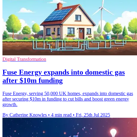
Digital Transformation
Fuse Energy expands into domestic gas
after $10m funding
Fuse Energy, serving 50,000 UK homes, expands into domestic gas
after securing $10m in funding to cut bills and boost green energy
growth.
By Catherine Knowles
•
4 min read
•
Fri, 25th Jul 2025