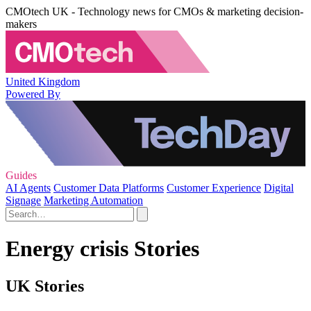
CMOtech UK - Technology news for CMOs & marketing decision-
makers
United Kingdom
Powered By
Guides
AI Agents
Customer Data Platforms
Customer Experience
Digital
Signage
Marketing Automation
Energy crisis Stories
UK Stories