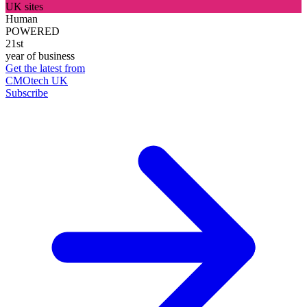
UK sites
Human
POWERED
21st
year of business
Get the latest from
CMOtech UK
Subscribe