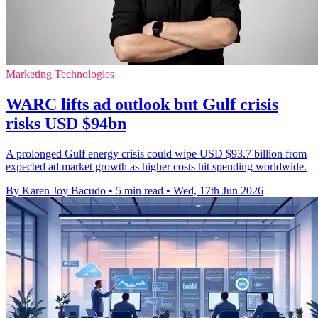
Marketing Technologies
WARC lifts ad outlook but Gulf crisis
risks USD $94bn
A prolonged Gulf energy crisis could wipe USD $93.7 billion from
expected ad market growth as higher costs hit spending worldwide.
By Karen Joy Bacudo
•
5 min read
•
Wed, 17th Jun 2026