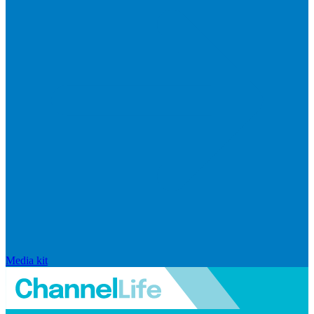
Media kit