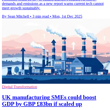
demands and emissions as a new report warns current tech cannot
meet growth sustainably.
By Sean Mitchell
•
3 min read
•
Mon, 1st Dec 2025
Digital Transformation
UK manufacturing SMEs could boost
GDP by GBP £83bn if scaled up