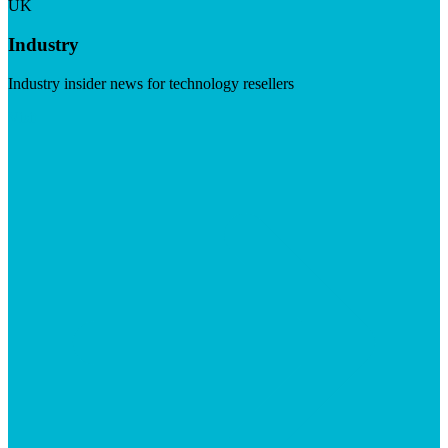
UK
Industry
Industry insider news for technology resellers
Visit