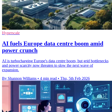
Hyperscale
AI fuels Europe data centre boom amid
power crunch
AI is turbocharging Europe's data centre boom, but grid bottlenecks
and power scarcity now threaten to slow the next wave of
expansion.
By Shannon Williams
•
4 min read
•
Thu, 5th Feb 2026