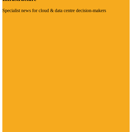
Specialist news for cloud & data centre decision-makers
Visit