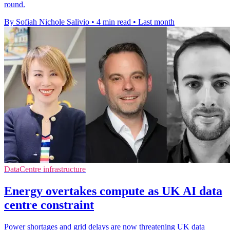
round.
By Sofiah Nichole Salivio
•
4 min read
•
Last month
DataCentre infrastructure
Energy overtakes compute as UK AI data
centre constraint
Power shortages and grid delays are now threatening UK data