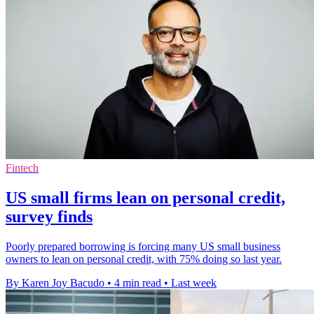
Fintech
US small firms lean on personal credit,
survey finds
Poorly prepared borrowing is forcing many US small business
owners to lean on personal credit, with 75% doing so last year.
By Karen Joy Bacudo
•
4 min read
•
Last week