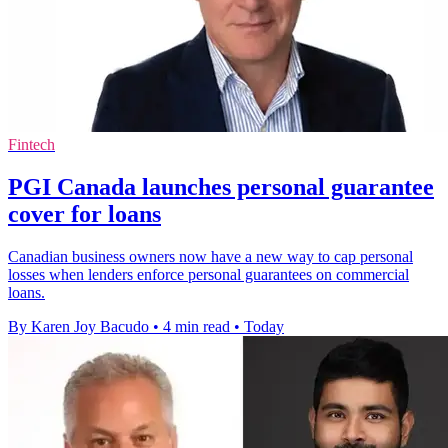
Fintech
PGI Canada launches personal guarantee
cover for loans
Canadian business owners now have a new way to cap personal
losses when lenders enforce personal guarantees on commercial
loans.
By Karen Joy Bacudo
•
4 min read
•
Today