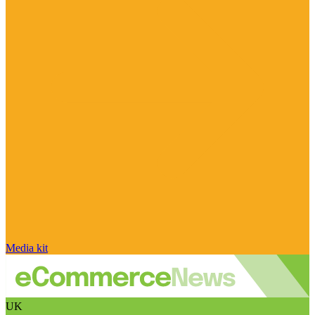
Media kit
UK