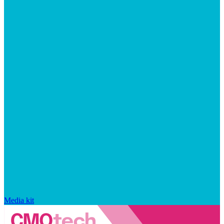
Media kit