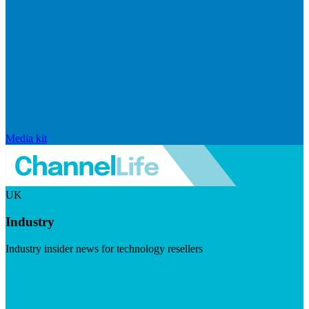
Media kit
UK
Industry
Industry insider news for technology resellers
Visit