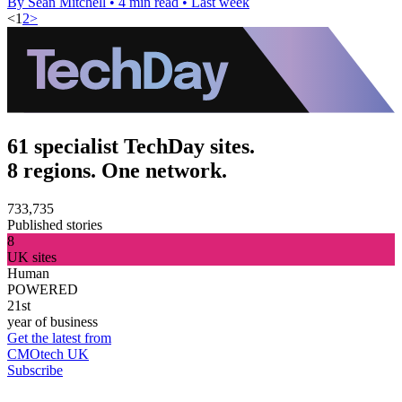
By Sean Mitchell
•
4 min read
•
Last week
<
1
2
>
61 specialist TechDay sites.
8 regions. One network.
733,735
Published stories
8
UK sites
Human
POWERED
21st
year of business
Get the latest from
CMOtech UK
Subscribe