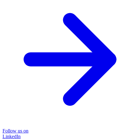
Follow us on
LinkedIn