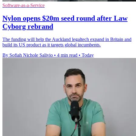
Software-as-a-Service
Nylon opens $20m seed round after Law
Cyborg rebrand
The funding will help the Auckland legaltech expand in Britain and
build its US product as it targets global incumbents.
By Sofiah Nichole Salivio
•
4 min read
•
Today