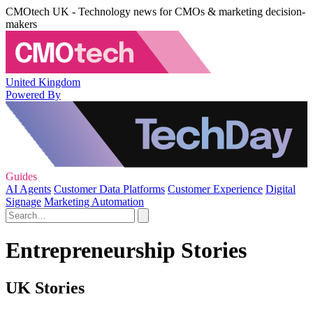
CMOtech UK - Technology news for CMOs & marketing decision-
makers
United Kingdom
Powered By
Guides
AI Agents
Customer Data Platforms
Customer Experience
Digital
Signage
Marketing Automation
Entrepreneurship Stories
UK Stories