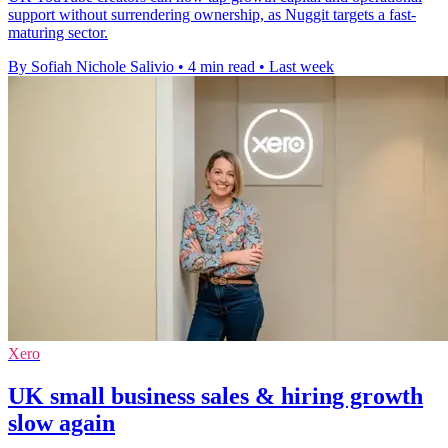
support without surrendering ownership, as Nuggit targets a fast-
maturing sector.
By Sofiah Nichole Salivio
•
4 min read
•
Last week
Xero
UK small business sales & hiring growth
slow again