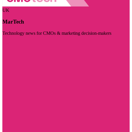
UK
MarTech
Technology news for CMOs & marketing decision-makers
Visit