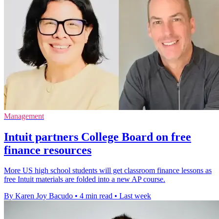
Management
Intuit partners College Board on free
finance resources
More US high school students will get classroom finance lessons as
free Intuit materials are folded into a new AP course.
By Karen Joy Bacudo
•
4 min read
•
Last week