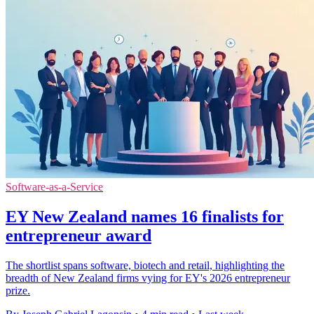
Software-as-a-Service
EY New Zealand names 16 finalists for
entrepreneur award
The shortlist spans software, biotech and retail, highlighting the
breadth of New Zealand firms vying for EY's 2026 entrepreneur
prize.