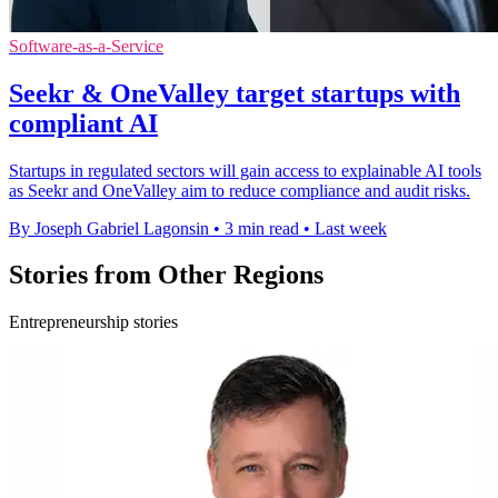
Software-as-a-Service
Seekr & OneValley target startups with
compliant AI
Startups in regulated sectors will gain access to explainable AI tools
as Seekr and OneValley aim to reduce compliance and audit risks.
By Joseph Gabriel Lagonsin
•
3 min read
•
Last week
Stories from Other Regions
Entrepreneurship stories