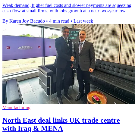
Weak demand, higher fuel costs and slower payments are squeezing
cash flow at small firms, with jobs growth at a near two-year low.
By Karen Joy Bacudo
•
4 min read
•
Last week
Manufacturing
North East deal links UK trade centre
with Iraq & MENA