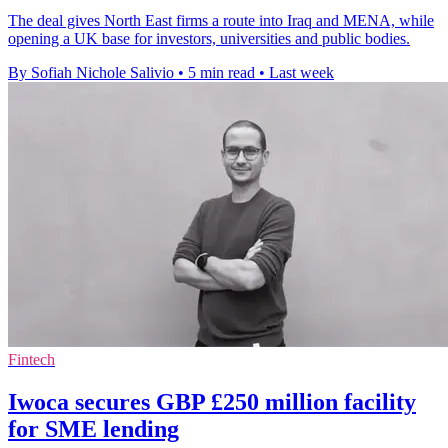
The deal gives North East firms a route into Iraq and MENA, while
opening a UK base for investors, universities and public bodies.
By Sofiah Nichole Salivio
•
5 min read
•
Last week
Fintech
Iwoca secures GBP £250 million facility
for SME lending