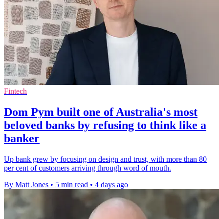
Fintech
Dom Pym built one of Australia's most
beloved banks by refusing to think like a
banker
Up bank grew by focusing on design and trust, with more than 80
per cent of customers arriving through word of mouth.
By Matt Jones
•
5 min read
•
4 days ago