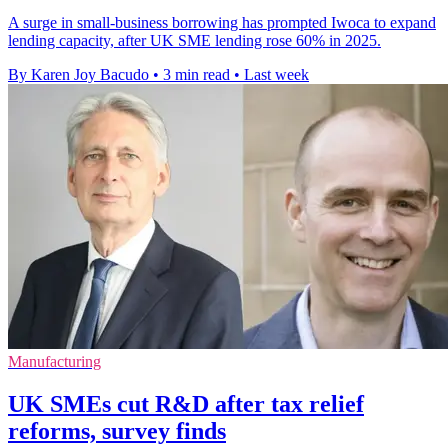
A surge in small-business borrowing has prompted Iwoca to expand
lending capacity, after UK SME lending rose 60% in 2025.
By Karen Joy Bacudo
•
3 min read
•
Last week
Manufacturing
UK SMEs cut R&D after tax relief
reforms, survey finds