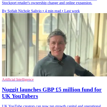
Stockport retailer's ownership change and online expansion.
By Sofiah Nichole Salivio
•
4 min read
•
Last week
Artificial Intelligence
Nuggit launches GBP £5 million fund for
UK YouTubers
UK YouTube creators can now tap growth capital and operational