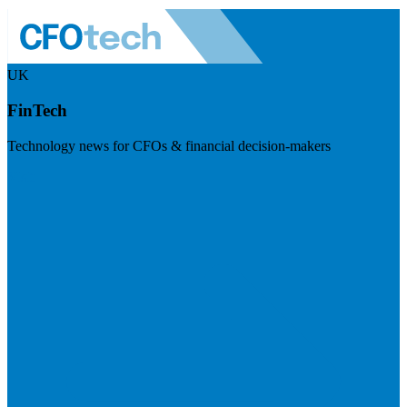
UK
FinTech
Technology news for CFOs & financial decision-makers
Visit