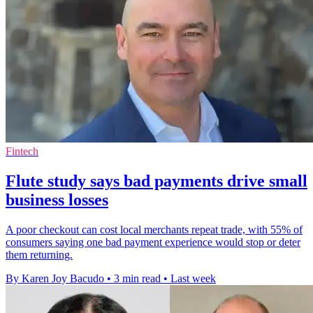
Fintech
Flute study says bad payments drive small
business losses
A poor checkout can cost local merchants repeat trade, with 55% of
consumers saying one bad payment experience would stop or deter
them returning.
By Karen Joy Bacudo
•
3 min read
•
Last week