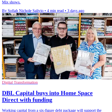
Mix shows.
By Sofiah Nichole Salivio
•
4 min read
•
3 days ago
Digital Transformation
DBL Capital buys into Home Space
Direct with funding
Working capital from a six-figure debt package will support the