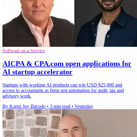
Software-as-a-Service
AICPA & CPA.com open applications for
AI startup accelerator
Startups with working AI products can win USD $25,000 and
access to accountants as firms test automation for audit, tax and
advisory work.
By Karen Joy Bacudo
•
3 min read
•
Yesterday