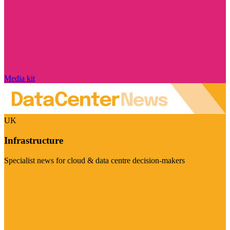
Media kit
UK
Infrastructure
Specialist news for cloud & data centre decision-makers
Visit