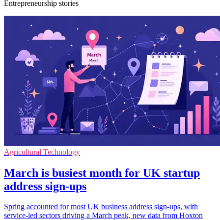
Entrepreneurship stories
Agricultural Technology
March is busiest month for UK startup
address sign-ups
Spring accounted for most UK business address sign-ups, with
service-led sectors driving a March peak, new data from Hoxton