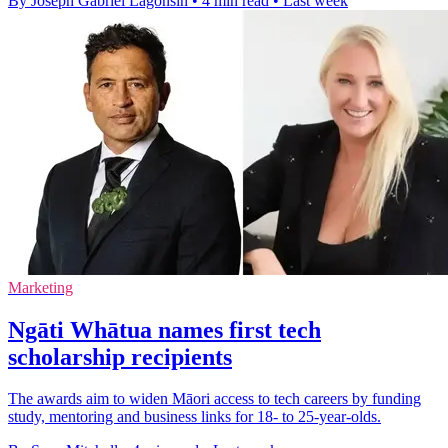
By Joseph Gabriel Lagonsin
•
4 min read
•
Last week
Marketing
Ngāti Whātua names first tech
scholarship recipients
The awards aim to widen Māori access to tech careers by funding
study, mentoring and business links for 18- to 25-year-olds.