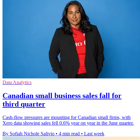
Data Analytics
Canadian small business sales fall for
third quarter
Cash-flow pressures are mounting for Canadian small firms, with
Xero data showing sales fell 0.6% year on year in the June quarter.
By Sofiah Nichole Salivio
•
4 min read
•
Last week