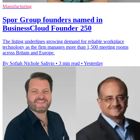
Manufacturing
Spor Group founders named in
BusinessCloud Founder 250
The listing underlines growing demand for reliable workplace
technology as the firm manages more than 1,500 meeting rooms
across Britain and Europe.
By Sofiah Nichole Salivio
•
3 min read
•
Yesterday