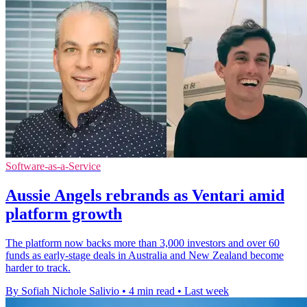
Software-as-a-Service
Aussie Angels rebrands as Ventari amid
platform growth
The platform now backs more than 3,000 investors and over 60
funds as early-stage deals in Australia and New Zealand become
harder to track.
By Sofiah Nichole Salivio
•
4 min read
•
Last week