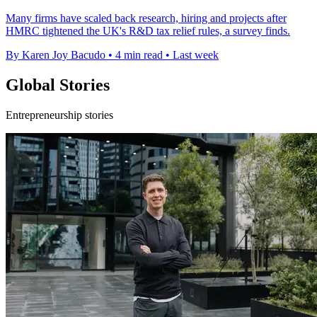
Many firms have scaled back research, hiring and projects after
HMRC tightened the UK's R&D tax relief rules, a survey finds.
By Karen Joy Bacudo
•
4 min read
•
Last week
Global Stories
Entrepreneurship stories