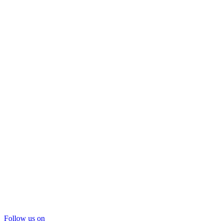
Follow us on