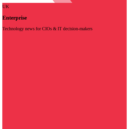
UK
Enterprise
Technology news for CIOs & IT decision-makers
Visit