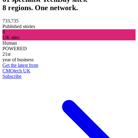
8 regions. One network.
733,735
Published stories
8
UK sites
Human
POWERED
21st
year of business
Get the latest from
CMOtech UK
Subscribe