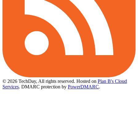
© 2026 TechDay, All rights reserved.
Hosted on
Plan B's Cloud
Services
. DMARC protection by
PowerDMARC
.