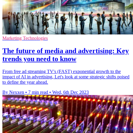
Marketing Technologies
The future of media and advertising: Key
trends you need to know
From free ad streaming TV's (FAST) exponential growth to the
impact of AI in advertising, Let's look at some strategic shifts poised
to define the year ahead.
By Nexxen
•
7 min read
•
Wed, 6th Dec 2023