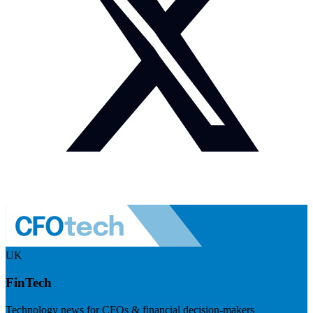
UK
FinTech
Technology news for CFOs & financial decision-makers