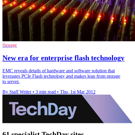
Storage
New era for enterprise flash technology
EMC reveals details of hardware and software solution that
leverages PCIe Flash technology and makes leap from storage
to server.
By Staff Writer
•
3 min read
•
Thu, 1st Mar 2012
61 specialist TechDay sites.