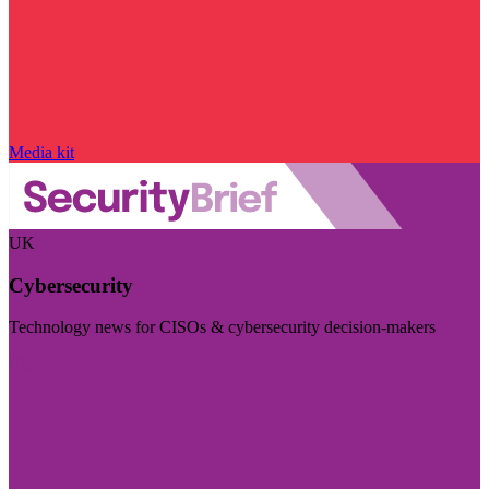
Media kit
UK
Cybersecurity
Technology news for CISOs & cybersecurity decision-makers
Visit