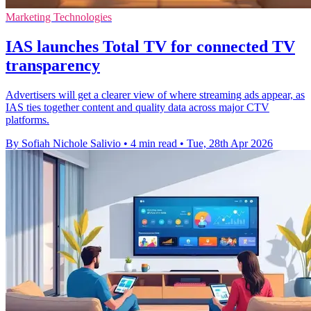
Marketing Technologies
IAS launches Total TV for connected TV
transparency
Advertisers will get a clearer view of where streaming ads appear, as
IAS ties together content and quality data across major CTV
platforms.
By Sofiah Nichole Salivio
•
4 min read
•
Tue, 28th Apr 2026