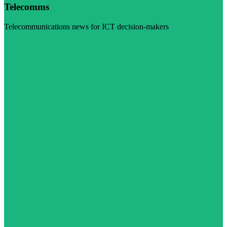
Telecomms
Telecommunications news for ICT decision-makers
Visit