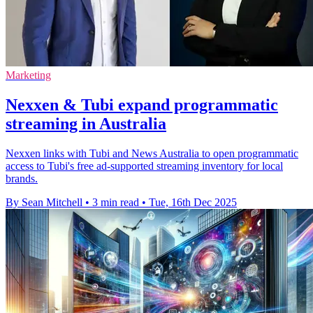
Marketing
Nexxen & Tubi expand programmatic
streaming in Australia
Nexxen links with Tubi and News Australia to open programmatic
access to Tubi's free ad-supported streaming inventory for local
brands.
By Sean Mitchell
•
3 min read
•
Tue, 16th Dec 2025