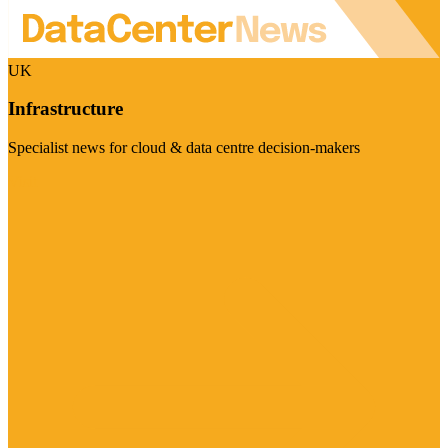
UK
Infrastructure
Specialist news for cloud & data centre decision-makers
Visit