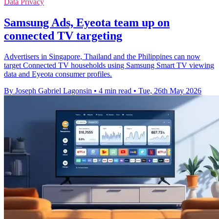
Data Privacy
Samsung Ads, Eyeota team up on
connected TV targeting
Advertisers in Singapore, Thailand and the Philippines can now
target Connected TV households using Samsung Smart TV viewing
data and Eyeota consumer profiles.
By Joseph Gabriel Lagonsin
•
4 min read
•
Tue, 26th May 2026