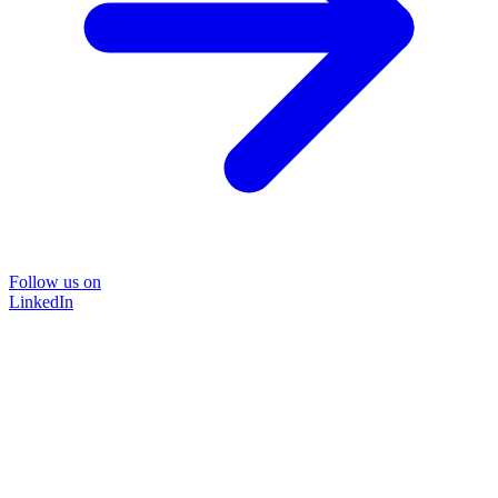
Follow us on
LinkedIn