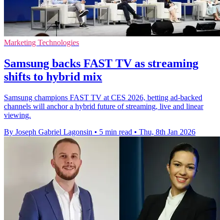
Marketing Technologies
Samsung backs FAST TV as streaming
shifts to hybrid mix
Samsung champions FAST TV at CES 2026, betting ad-backed
channels will anchor a hybrid future of streaming, live and linear
viewing.
By Joseph Gabriel Lagonsin
•
5 min read
•
Thu, 8th Jan 2026