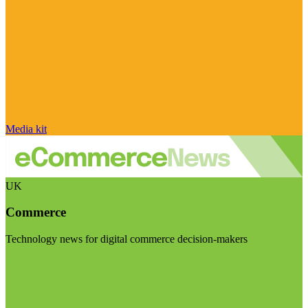
Media kit
UK
Commerce
Technology news for digital commerce decision-makers
Visit