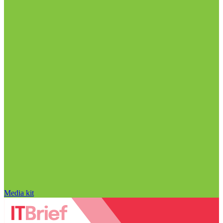
Media kit