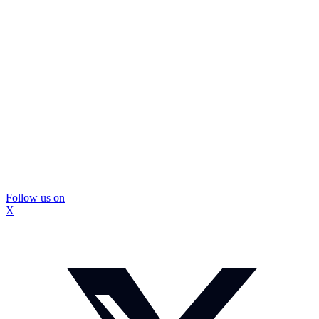
Follow us on
X