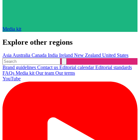
Media kit
Explore other regions
Asia
Australia
Canada
India
Ireland
New Zealand
United States
Brand guidelines
Contact us
Editorial calendar
Editorial standards
FAQs
Media kit
Our team
Our terms
YouTube