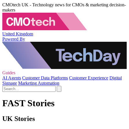
CMOtech UK - Technology news for CMOs & marketing decision-
makers
United Kingdom
Powered By
Guides
AI Agents
Customer Data Platforms
Customer Experience
Digital
Signage
Marketing Automation
FAST Stories
UK Stories