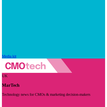
Media kit
UK
MarTech
Technology news for CMOs & marketing decision-makers
Visit