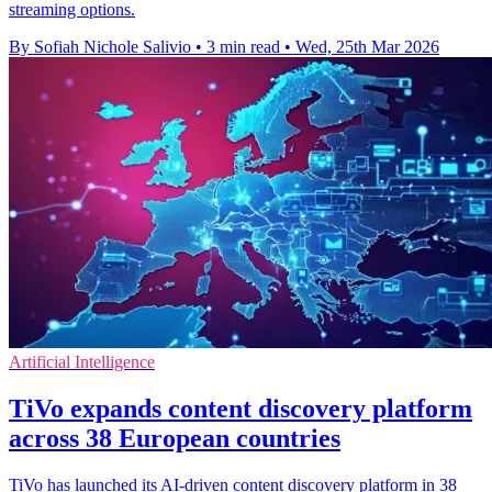
streaming options.
By Sofiah Nichole Salivio
•
3 min read
•
Wed, 25th Mar 2026
Artificial Intelligence
TiVo expands content discovery platform
across 38 European countries
TiVo has launched its AI-driven content discovery platform in 38