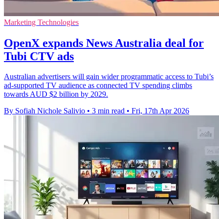
Marketing Technologies
OpenX expands News Australia deal for
Tubi CTV ads
Australian advertisers will gain wider programmatic access to Tubi’s
ad-supported TV audience as connected TV spending climbs
towards AUD $2 billion by 2029.
By Sofiah Nichole Salivio
•
3 min read
•
Fri, 17th Apr 2026