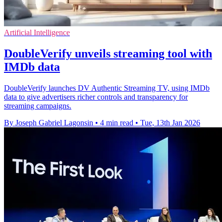
Artificial Intelligence
DoubleVerify unveils streaming tool with
IMDb data
DoubleVerify launches DV Authentic Streaming TV, using IMDb
data to give advertisers richer controls and transparency for
streaming campaigns.
By Joseph Gabriel Lagonsin
•
4 min read
•
Tue, 13th Jan 2026