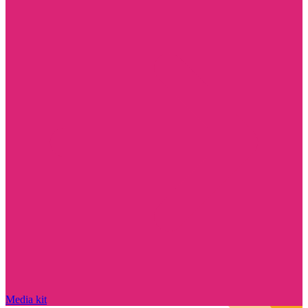
Media kit