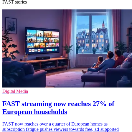
FAST stories
Digital Media
FAST streaming now reaches 27% of
European households
FAST now reaches over a quarter of European homes as
subscription fatigue pushes viewers towards free, ad-supported