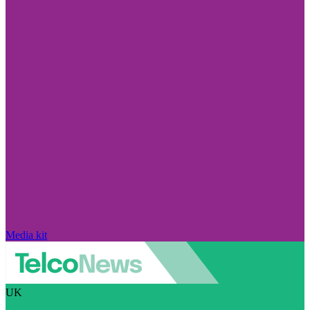
Media kit
UK