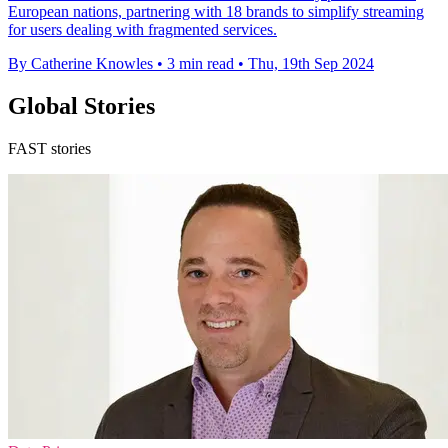
European nations, partnering with 18 brands to simplify streaming
for users dealing with fragmented services.
By Catherine Knowles
•
3 min read
•
Thu, 19th Sep 2024
Global Stories
FAST stories