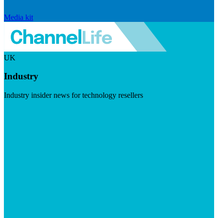
Media kit
UK
Industry
Industry insider news for technology resellers
Visit