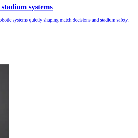
 stadium systems
robotic systems quietly shaping match decisions and stadium safety.