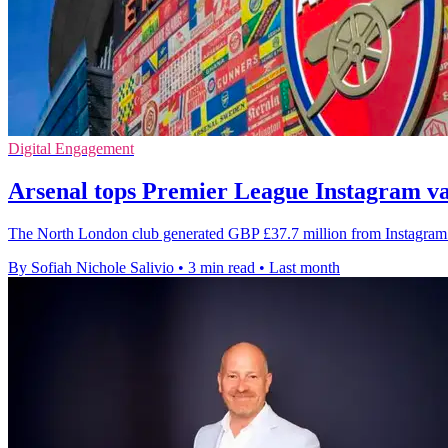
Digital Engagement
Arsenal tops Premier League Instagram va
The North London club generated GBP £37.7 million from Instagram i
By Sofiah Nichole Salivio
•
3 min read
•
Last month