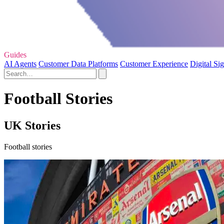
Guides
AI Agents
Customer Data Platforms
Customer Experience
Digital Si
Football Stories
UK Stories
Football stories