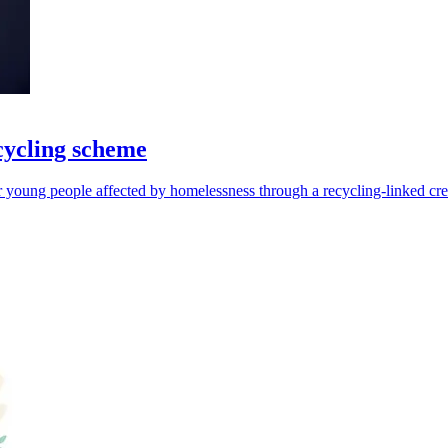
cycling scheme
r young people affected by homelessness through a recycling-linked cre