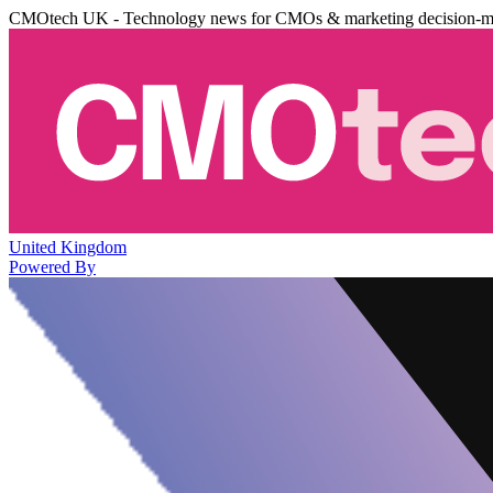
CMOtech UK - Technology news for CMOs & marketing decision-m
United Kingdom
Powered By