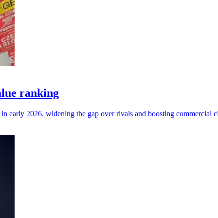
lue ranking
n early 2026, widening the gap over rivals and boosting commercial cl