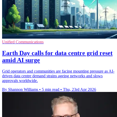
Unified Communications
Earth Day calls for data centre grid reset
amid AI surge
Grid operators and communities are facing mounting pressure as AI-
driven data centre demand strains ageing networks and slows
approvals worldwide.
By Shannon Williams
•
5 min read
•
Thu, 23rd Apr 2026