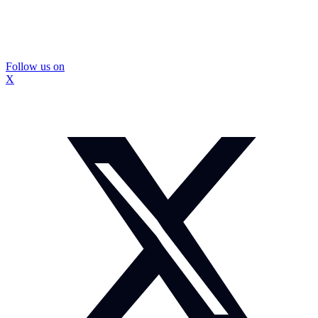
Follow us on
X