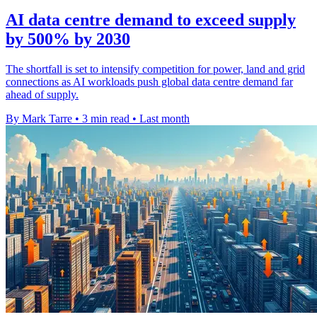
AI data centre demand to exceed supply
by 500% by 2030
The shortfall is set to intensify competition for power, land and grid
connections as AI workloads push global data centre demand far
ahead of supply.
By Mark Tarre
•
3 min read
•
Last month