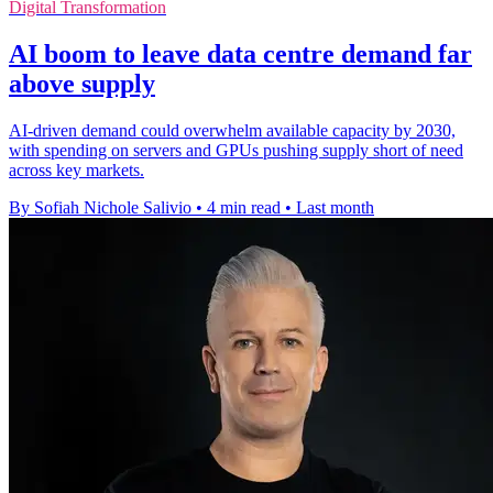
Digital Transformation
AI boom to leave data centre demand far
above supply
AI-driven demand could overwhelm available capacity by 2030,
with spending on servers and GPUs pushing supply short of need
across key markets.
By Sofiah Nichole Salivio
•
4 min read
•
Last month