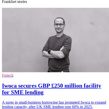
Frankfurt stories
Fintech
Iwoca secures GBP £250 million facility
for SME lending
A surge in small-business borrowing has prompted Iwoca to expand
lending capacity, after UK SME lending rose 60% in 2025.