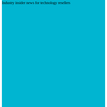
Industry insider news for technology resellers
Visit