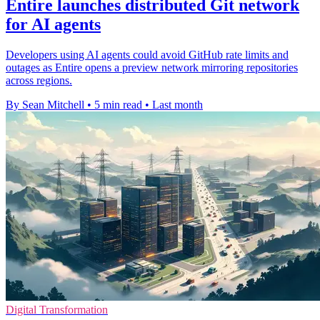
Entire launches distributed Git network
for AI agents
Developers using AI agents could avoid GitHub rate limits and
outages as Entire opens a preview network mirroring repositories
across regions.
By Sean Mitchell
•
5 min read
•
Last month
Digital Transformation