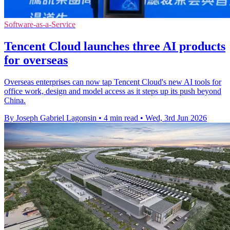
Software-as-a-Service
Tencent Cloud launches three AI products
for overseas
Overseas enterprises can now tap Tencent Cloud's new AI tools for
office work, design and model access as it steps up its push beyond
China.
By Joseph Gabriel Lagonsin
•
4 min read
•
Wed, 3rd Jun 2026