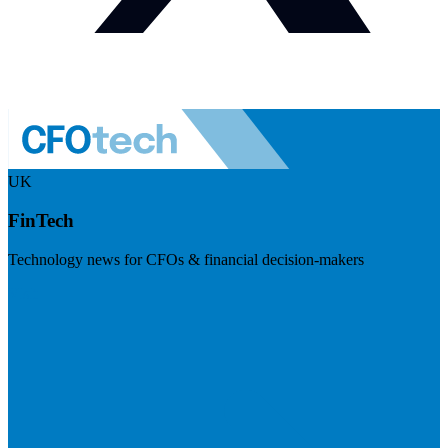
UK
FinTech
Technology news for CFOs & financial decision-makers
Visit