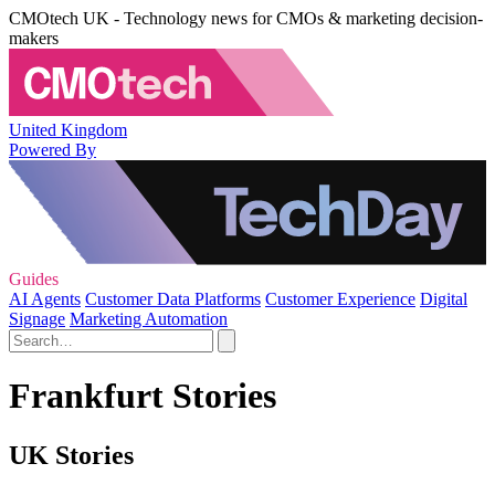
CMOtech UK - Technology news for CMOs & marketing decision-
makers
United Kingdom
Powered By
Guides
AI Agents
Customer Data Platforms
Customer Experience
Digital
Signage
Marketing Automation
Frankfurt Stories
UK Stories