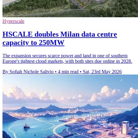
Hyperscale
HSCALE doubles Milan data centre
capacity to 250MW
The expansion secures scarce power and land in one of southern
Europe's tightest cloud markets, with both sites due online in 2028.
By Sofiah Nichole Salivio
•
4 min read
•
Sat, 23rd May 2026