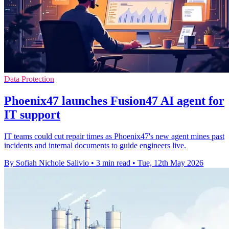
Data Protection
Phoenix47 launches Fusion47 AI agent for
IT support
IT teams could cut repair times as Phoenix47's new agent mines past
incidents and internal documents to guide engineers live.
By Sofiah Nichole Salivio
•
3 min read
•
Tue, 12th May 2026