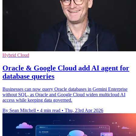
Hybrid Cloud
Oracle & Google Cloud add AI agent for
database queries
Businesses can now query Oracle databases in Gemini Enterprise
without SQL, as Oracle and Google Cloud widen multicloud AI
access while keeping data governed.
By Sean Mitchell
•
4 min read
•
Thu, 23rd Apr 2026