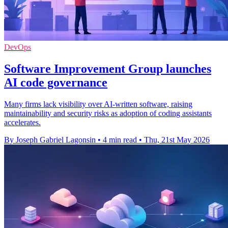
DevOps
Software Improvement Group launches
AI code governance
Many firms lack visibility over AI-written software, raising
maintainability and security risks as adoption of coding assistants
accelerates.
By Joseph Gabriel Lagonsin
•
4 min read
•
Thu, 21st May 2026