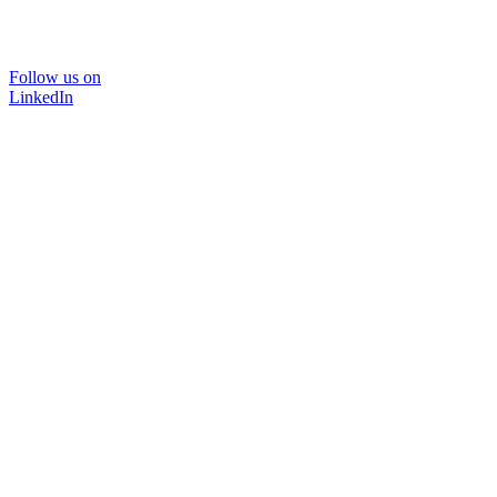
Follow us on
LinkedIn