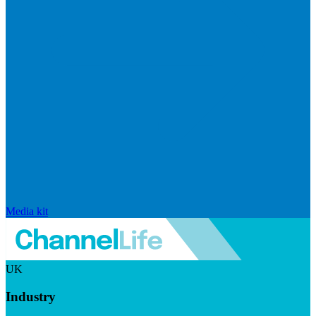
Media kit
UK
Industry