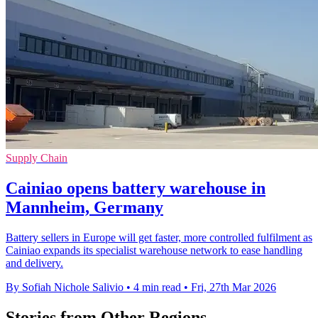
Supply Chain
Cainiao opens battery warehouse in
Mannheim, Germany
Battery sellers in Europe will get faster, more controlled fulfilment as
Cainiao expands its specialist warehouse network to ease handling
and delivery.
By Sofiah Nichole Salivio
•
4 min read
•
Fri, 27th Mar 2026
Stories from Other Regions