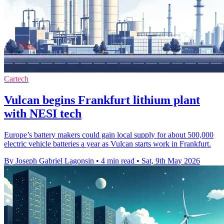
Cartech
Vulcan begins Frankfurt lithium plant
with NESI tech
Europe’s battery makers could gain local supply for about 500,000
electric vehicle batteries a year as Vulcan starts work in Frankfurt.
By Joseph Gabriel Lagonsin
•
4 min read
•
Sat, 9th May 2026