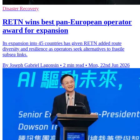
Disaster Recovery
RETN wins best pan-European operator
award for expansion
Its expansion into 45 countries has given RETN added route
diversity and resilience as operators seek alternatives to fragile
subsea links.
By Joseph Gabriel Lagonsin
•
2 min read
•
Mon, 22nd Jun 2026