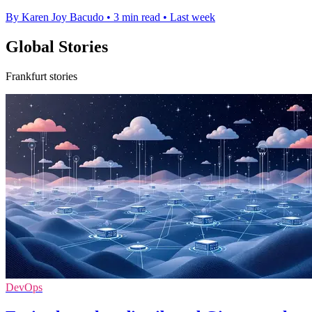
By Karen Joy Bacudo
•
3 min read
•
Last week
Global Stories
Frankfurt stories
DevOps