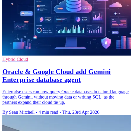
Hybrid Cloud
Oracle & Google Cloud add Gemini
Enterprise database agent
Enterprise users can now query Oracle databases in natural language
through Gemini, without moving data or writing SQL, as the
partners expand their cloud tie-up.
By Sean Mitchell
•
4 min read
•
Thu, 23rd Apr 2026