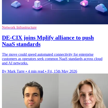
Network Infrastructure
DE-CIX joins Mplify alliance to push
NaaS standards
The move could speed automated connectivity for enterprise
customers as operators seek common NaaS standards across cloud
and AI networks.
By Mark Tarre
•
4 min read
•
Fri, 15th May 2026