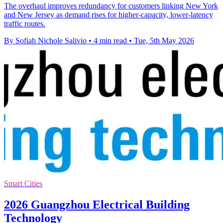
The overhaul improves redundancy for customers linking New York
and New Jersey as demand rises for higher-capacity, lower-latency
traffic routes.
By Sofiah Nichole Salivio
•
4 min read
•
Tue, 5th May 2026
Smart Cities
2026 Guangzhou Electrical Building
Technology