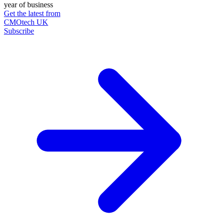
year of business
Get the latest from
CMOtech UK
Subscribe