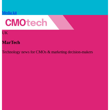
Media kit
UK
MarTech
Technology news for CMOs & marketing decision-makers
Visit