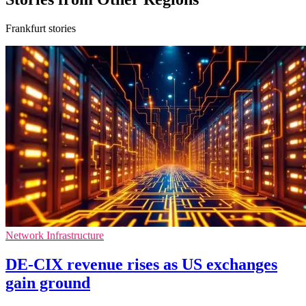
Frankfurt stories
Network Infrastructure
DE-CIX revenue rises as US exchanges
gain ground