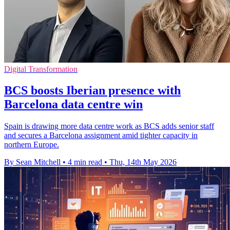
Digital Transformation
BCS boosts Iberian presence with
Barcelona data centre win
Spain is drawing more data centre work as BCS adds senior staff
and secures a Barcelona assignment amid tighter capacity in
northern Europe.
By Sean Mitchell
•
4 min read
•
Thu, 14th May 2026