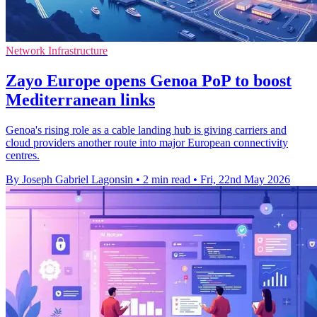
Network Infrastructure
Zayo Europe opens Genoa PoP to boost
Mediterranean links
Genoa's rising role as a cable landing hub is giving carriers and
cloud providers another route into major European connectivity
centres.
By Joseph Gabriel Lagonsin
•
2 min read
•
Fri, 22nd May 2026