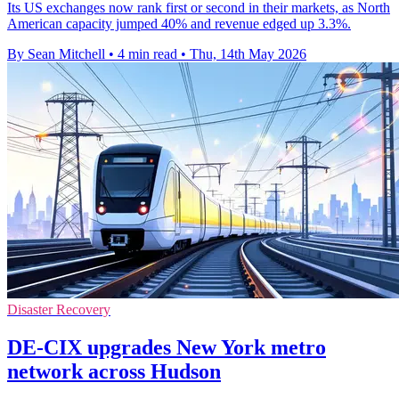
Its US exchanges now rank first or second in their markets, as North
American capacity jumped 40% and revenue edged up 3.3%.
By Sean Mitchell
•
4 min read
•
Thu, 14th May 2026
Disaster Recovery
DE-CIX upgrades New York metro
network across Hudson