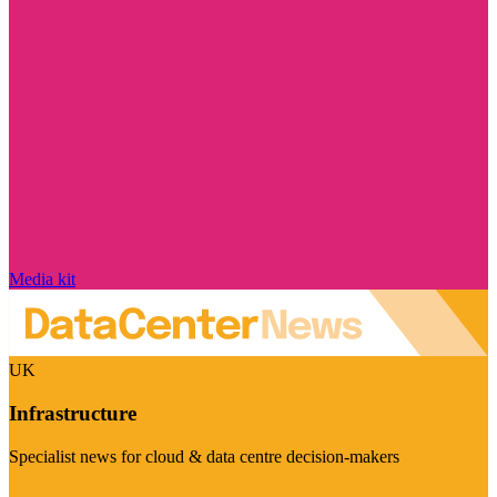
Media kit
UK
Infrastructure
Specialist news for cloud & data centre decision-makers
Visit