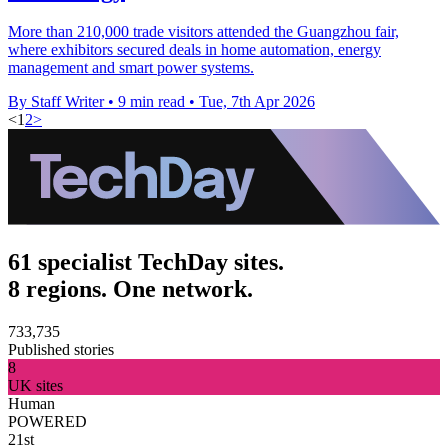
More than 210,000 trade visitors attended the Guangzhou fair,
where exhibitors secured deals in home automation, energy
management and smart power systems.
By Staff Writer
•
9 min read
•
Tue, 7th Apr 2026
<
1
2
>
61 specialist TechDay sites.
8 regions. One network.
733,735
Published stories
8
UK sites
Human
POWERED
21st