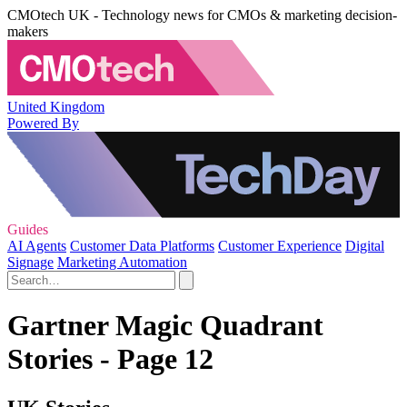
CMOtech UK - Technology news for CMOs & marketing decision-
makers
United Kingdom
Powered By
Guides
AI Agents
Customer Data Platforms
Customer Experience
Digital
Signage
Marketing Automation
Gartner Magic Quadrant
Stories - Page 12