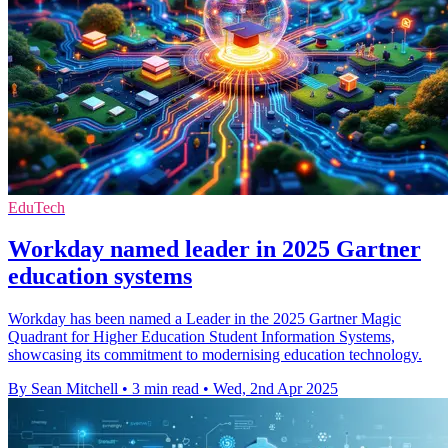
EduTech
Workday named leader in 2025 Gartner
education systems
Workday has been named a Leader in the 2025 Gartner Magic
Quadrant for Higher Education Student Information Systems,
showcasing its commitment to modernising education technology.
By Sean Mitchell
•
3 min read
•
Wed, 2nd Apr 2025