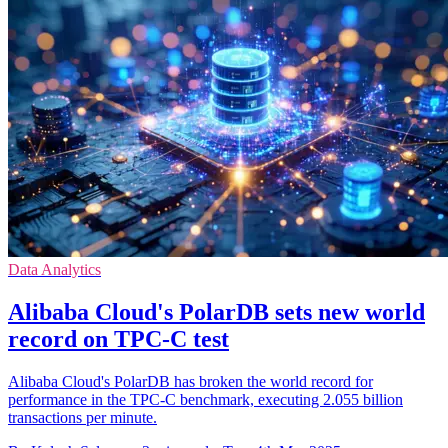
Data Analytics
Alibaba Cloud's PolarDB sets new world
record on TPC-C test
Alibaba Cloud's PolarDB has broken the world record for
performance in the TPC-C benchmark, executing 2.055 billion
transactions per minute.