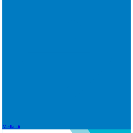
Media kit