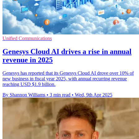
Unified Communications
Genesys Cloud AI drives a rise in annual
revenue in 2025
Genesys has reported that its Genesys Cloud AI drove over 10% of
new business in fiscal year 2025, with annual recurring revenue
reaching USD $1.9 billion.
By Shannon Williams
•
3 min read
•
Wed, 9th Apr 2025