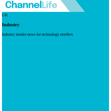
UK
Industry
Industry insider news for technology resellers
Visit