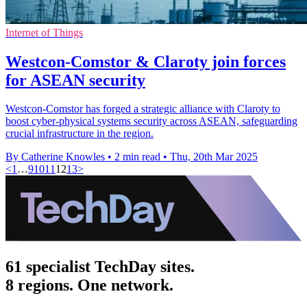
Internet of Things
Westcon-Comstor & Claroty join forces
for ASEAN security
Westcon-Comstor has forged a strategic alliance with Claroty to
boost cyber-physical systems security across ASEAN, safeguarding
crucial infrastructure in the region.
By Catherine Knowles
•
2 min read
•
Thu, 20th Mar 2025
<
1
…
9
10
11
12
13
>
61 specialist TechDay sites.
8 regions. One network.