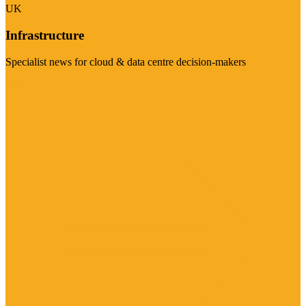
UK
Infrastructure
Specialist news for cloud & data centre decision-makers
Visit