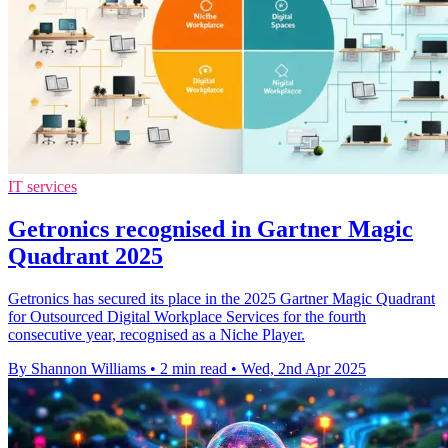
IT services
Getronics recognised in Gartner Magic
Quadrant 2025
Getronics has secured its place in the 2025 Gartner Magic Quadrant
for Outsourced Digital Workplace Services for the fourth
consecutive year, recognised as a Niche Player.
By Shannon Williams
•
2 min read
•
Wed, 2nd Apr 2025