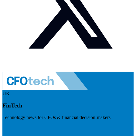
UK
FinTech
Technology news for CFOs & financial decision-makers
Visit