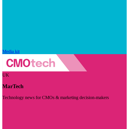
Media kit
UK
MarTech
Technology news for CMOs & marketing decision-makers
Visit