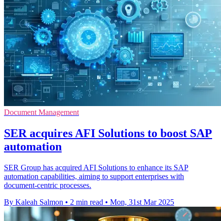
Document Management
SER acquires AFI Solutions to boost SAP
automation
SER Group has acquired AFI Solutions to enhance its SAP
automation capabilities, aiming to support enterprises with
document-centric processes.
By Kaleah Salmon
•
2 min read
•
Mon, 31st Mar 2025