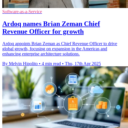
Software-as-a-Service
Ardoq names Brian Zeman Chief
Revenue Officer for growth
Ardoq appoints Brian Zeman as Chief Revenue Officer to drive
global growth, focusing on expansion in the Americas and
enhancing enterprise architecture solutions.
By Melvin Hipolito
•
4 min read
•
Thu, 17th Apr 2025