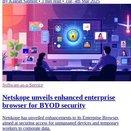
By Kaleah Salmon
•
3 min read
•
Tue, 4th Mar 2025
Software-as-a-Service
Netskope unveils enhanced enterprise
browser for BYOD security
Netskope has unveiled enhancements to its Enterprise Browser,
aimed at securing access for unmanaged devices and temporary
workers to corporate data.