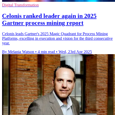
Digital Transformation
Celonis ranked leader again in 2025
Gartner process mining report
Celonis leads Gartner's 2025 Magic Quadrant for Process Mining
Platforms, excelling in execution and vision for the third consecutive
year.
By Melania Watson
•
4 min read
•
Wed, 23rd Apr 2025