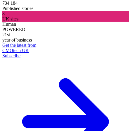
734,184
Published stories
8
UK sites
Human
POWERED
21st
year of business
Get the latest from
CMOtech UK
Subscribe