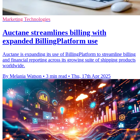
Marketing Technologies
Auctane streamlines billing with
expanded BillingPlatform use
Auctane is expanding its use of BillingPlatform to streamline billing
and financial reporting across its growing suite of shipping products
worldwide.
By Melania Watson
•
3 min read
•
Thu, 17th Apr 2025