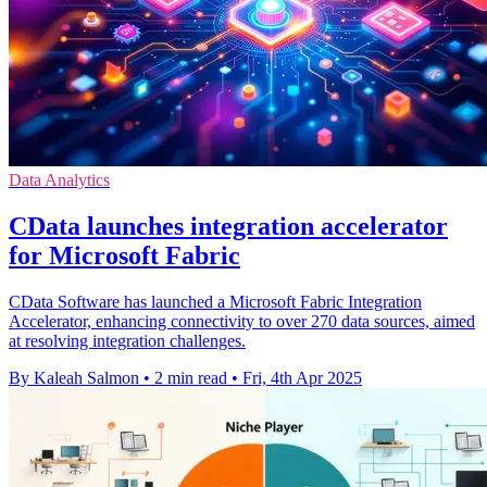
Data Analytics
CData launches integration accelerator
for Microsoft Fabric
CData Software has launched a Microsoft Fabric Integration
Accelerator, enhancing connectivity to over 270 data sources, aimed
at resolving integration challenges.
By Kaleah Salmon
•
2 min read
•
Fri, 4th Apr 2025