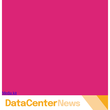
Media kit