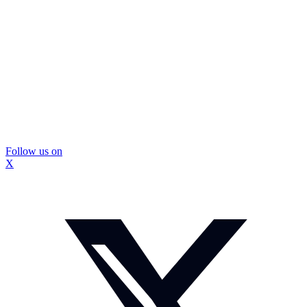
Follow us on
X