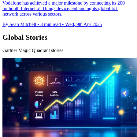
Vodafone has achieved a major milestone by connecting its 200
millionth Internet of Things device, enhancing its global IoT
network across various sectors.
By Sean Mitchell
•
3 min read
•
Wed, 9th Apr 2025
Global Stories
Gartner Magic Quadrant stories