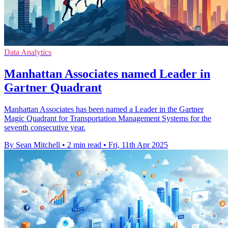
Data Analytics
Manhattan Associates named Leader in
Gartner Quadrant
Manhattan Associates has been named a Leader in the Gartner
Magic Quadrant for Transportation Management Systems for the
seventh consecutive year.
By Sean Mitchell
•
2 min read
•
Fri, 11th Apr 2025