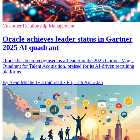
Customer Relationship Management
Oracle achieves leader status in Gartner
2025 AI quadrant
Oracle has been recognised as a Leader in the 2025 Gartner Magic
Quadrant for Talent Acquisition, praised for its AI-driven recruiting
platforms.
By Sean Mitchell
•
3 min read
•
Fri, 11th Apr 2025