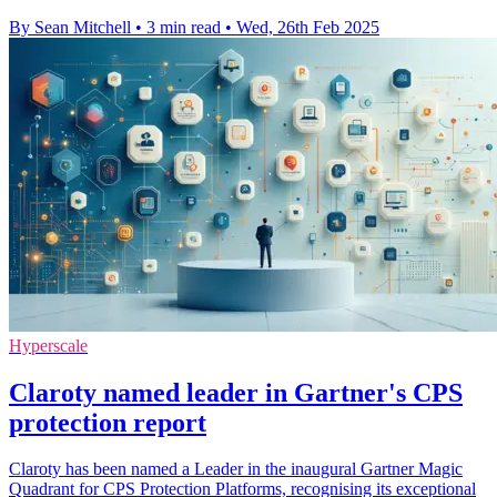
By Sean Mitchell
•
3 min read
•
Wed, 26th Feb 2025
Hyperscale
Claroty named leader in Gartner's CPS
protection report
Claroty has been named a Leader in the inaugural Gartner Magic
Quadrant for CPS Protection Platforms, recognising its exceptional