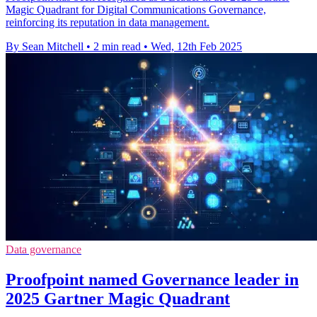
Magic Quadrant for Digital Communications Governance,
reinforcing its reputation in data management.
By Sean Mitchell
•
2 min read
•
Wed, 12th Feb 2025
Data governance
Proofpoint named Governance leader in
2025 Gartner Magic Quadrant