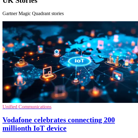
UK Stories
Gartner Magic Quadrant stories
Unified Communications
Vodafone celebrates connecting 200
millionth IoT device