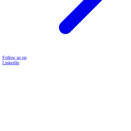
Follow us on
LinkedIn