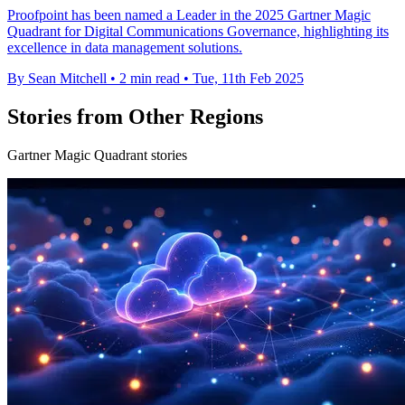
Proofpoint has been named a Leader in the 2025 Gartner Magic
Quadrant for Digital Communications Governance, highlighting its
excellence in data management solutions.
By Sean Mitchell
•
2 min read
•
Tue, 11th Feb 2025
Stories from Other Regions
Gartner Magic Quadrant stories