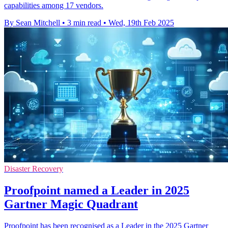
capabilities among 17 vendors.
By Sean Mitchell
•
3 min read
•
Wed, 19th Feb 2025
Disaster Recovery
Proofpoint named a Leader in 2025
Gartner Magic Quadrant
Proofpoint has been recognised as a Leader in the 2025 Gartner