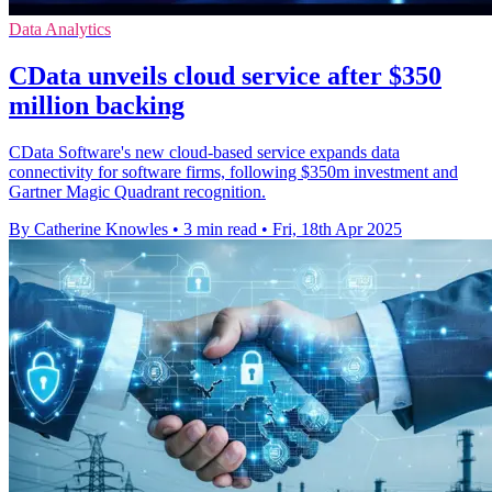
Data Analytics
CData unveils cloud service after $350
million backing
CData Software's new cloud-based service expands data
connectivity for software firms, following $350m investment and
Gartner Magic Quadrant recognition.
By Catherine Knowles
•
3 min read
•
Fri, 18th Apr 2025