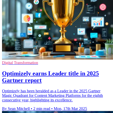
Digital Transformation
Optimizely earns Leader title in 2025
Gartner report
Optimizely has been heralded as a Leader in the 2025 Gartner
Magic Quadrant for Content Marketing Platforms for the eighth
consecutive year, highlighting its excellence.
By Sean Mitchell
•
2 min read
•
Mon, 17th Mar 2025