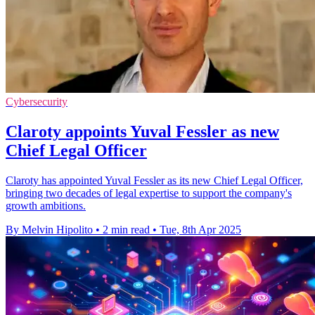
Cybersecurity
Claroty appoints Yuval Fessler as new
Chief Legal Officer
Claroty has appointed Yuval Fessler as its new Chief Legal Officer,
bringing two decades of legal expertise to support the company's
growth ambitions.
By Melvin Hipolito
•
2 min read
•
Tue, 8th Apr 2025