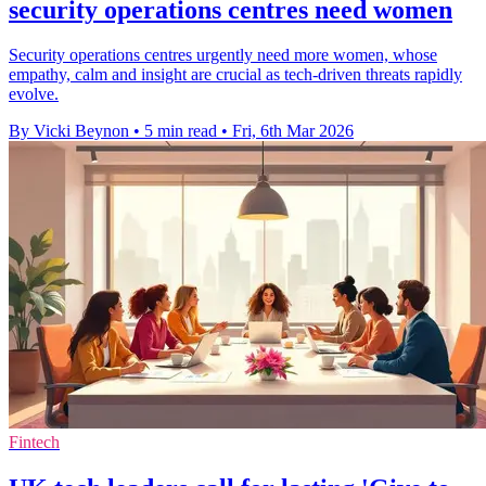
security operations centres need women
Security operations centres urgently need more women, whose
empathy, calm and insight are crucial as tech-driven threats rapidly
evolve.
By Vicki Beynon
•
5 min read
•
Fri, 6th Mar 2026
Fintech