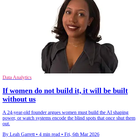
Data Analytics
If women do not build it, it will be built
without us
A 24-year-old founder argues women must build the AI shaping
power, or watch systems encode the blind spots that once shut them
out.
By Leah Garrett
•
4 min read
•
Fri, 6th Mar 2026