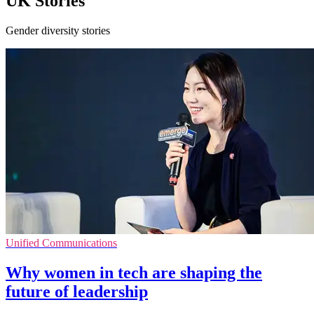
UK Stories
Gender diversity stories
Unified Communications
Why women in tech are shaping the
future of leadership