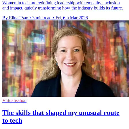
Women in tech are redefining leadership with empathy, inclusion
and impact, quietly transforming how the industry builds its future.
By Elina Tsao
•
3 min read
•
Fri, 6th Mar 2026
Virtualisation
The skills that shaped my unusual route
to tech