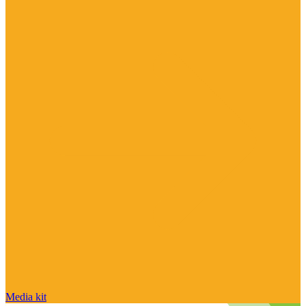
Media kit