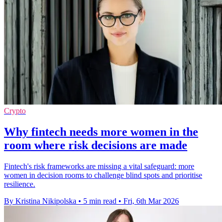
Crypto
Why fintech needs more women in the
room where risk decisions are made
Fintech's risk frameworks are missing a vital safeguard: more
women in decision rooms to challenge blind spots and prioritise
resilience.
By Kristina Nikipolska
•
5 min read
•
Fri, 6th Mar 2026