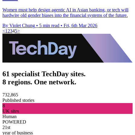
Women must help design agentic AI in Asian banking, or tech will
hardwire old gender biases into the financial systems of the future.
By Violet Chung
•
5 min read
•
Fri, 6th Mar 2026
<
1
2
3
4
5
>
61 specialist TechDay sites.
8 regions. One network.
732,865
Published stories
8
UK sites
Human
POWERED
21st
year of business