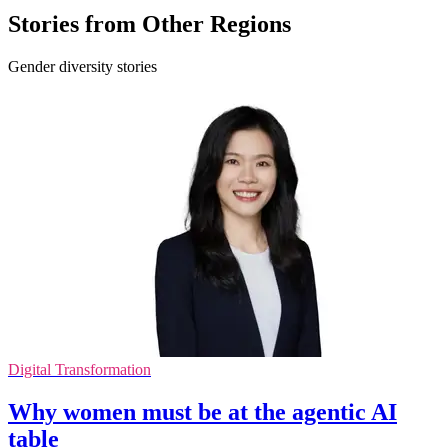
Stories from Other Regions
Gender diversity stories
Digital Transformation
Why women must be at the agentic AI
table