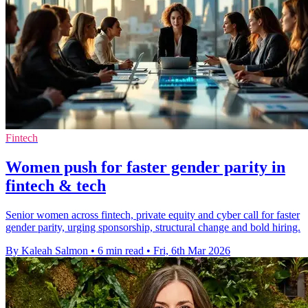
Fintech
Women push for faster gender parity in
fintech & tech
Senior women across fintech, private equity and cyber call for faster
gender parity, urging sponsorship, structural change and bold hiring.
By Kaleah Salmon
•
6 min read
•
Fri, 6th Mar 2026