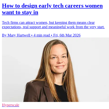
How to design early tech careers women
want to stay in
Tech firms can attract women, but keeping them means clear
expectations, real support and meaningful work from the very start.
By Mary Hartwell
•
4 min read
•
Fri, 6th Mar 2026
Hyperscale