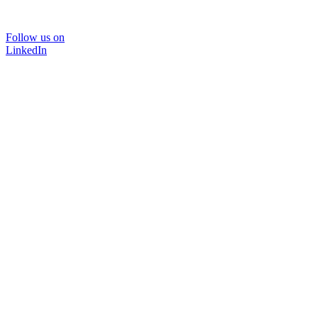
Follow us on
LinkedIn