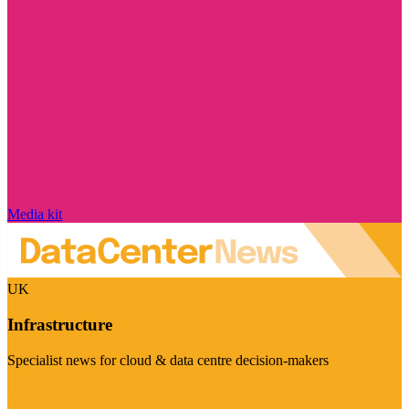
Media kit
UK
Infrastructure
Specialist news for cloud & data centre decision-makers
Visit