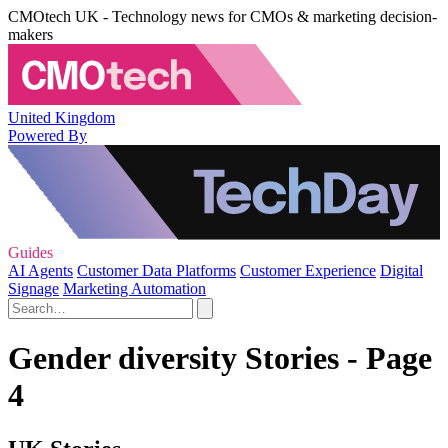
CMOtech UK - Technology news for CMOs & marketing decision-
makers
United Kingdom
Powered By
Guides
AI Agents
Customer Data Platforms
Customer Experience
Digital
Signage
Marketing Automation
Gender diversity Stories - Page
4