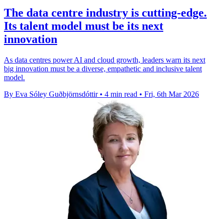
The data centre industry is cutting-edge.
Its talent model must be its next
innovation
As data centres power AI and cloud growth, leaders warn its next
big innovation must be a diverse, empathetic and inclusive talent
model.
By Eva Sóley Guðbjörnsdóttir
•
4 min read
•
Fri, 6th Mar 2026