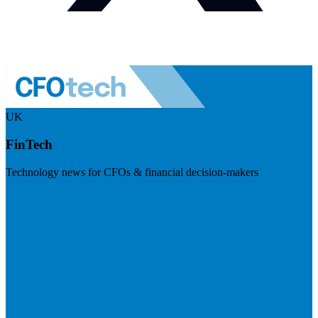
UK
FinTech
Technology news for CFOs & financial decision-makers
Visit