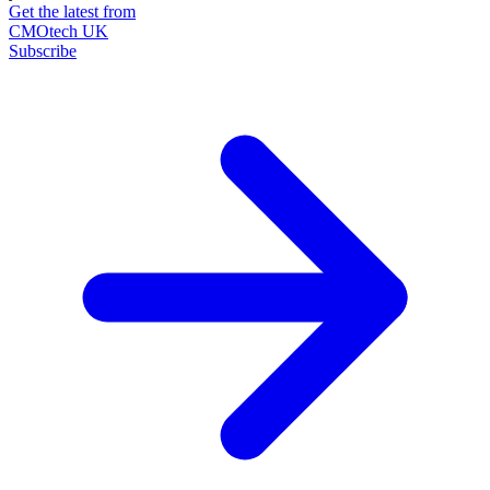
Get the latest from
CMOtech UK
Subscribe