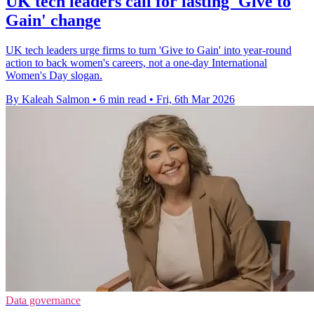
UK tech leaders call for lasting 'Give to
Gain' change
UK tech leaders urge firms to turn 'Give to Gain' into year-round
action to back women's careers, not a one-day International
Women's Day slogan.
By Kaleah Salmon
•
6 min read
•
Fri, 6th Mar 2026
Data governance