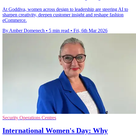
At Goddiva, women across design to leadership are steering AI to
sharpen creativity, deepen customer insight and reshape fashion
eCommerce.
By Amber Domenech
•
5 min read
•
Fri, 6th Mar 2026
Security Operations Centres
International Women's Day: Why