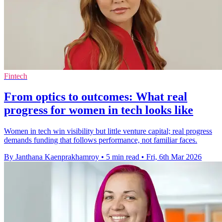
Fintech
From optics to outcomes: What real
progress for women in tech looks like
Women in tech win visibility but little venture capital; real progress
demands funding that follows performance, not familiar faces.
By Janthana Kaenprakhamroy
•
5 min read
•
Fri, 6th Mar 2026