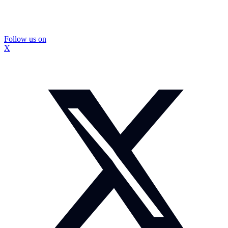
Follow us on
X