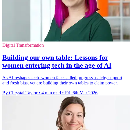
Digital Transformation
Building our own table: Lessons for
women entering tech in the age of AI
As AI reshapes tech, women face stalled progress, patchy support
and fresh bias, yet are building their own tables to claim power.
By Chrystal Taylor
•
4 min read
•
Fri, 6th Mar 2026