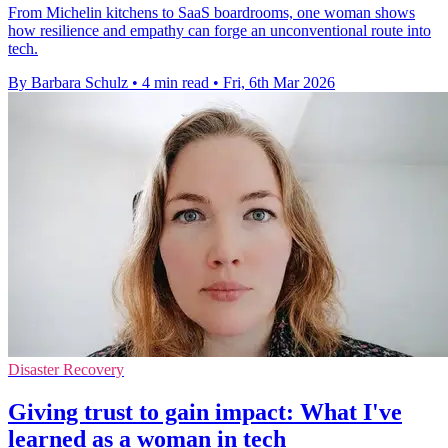
From Michelin kitchens to SaaS boardrooms, one woman shows
how resilience and empathy can forge an unconventional route into
tech.
By Barbara Schulz
•
4 min read
•
Fri, 6th Mar 2026
Disaster Recovery
Giving trust to gain impact: What I've
learned as a woman in tech