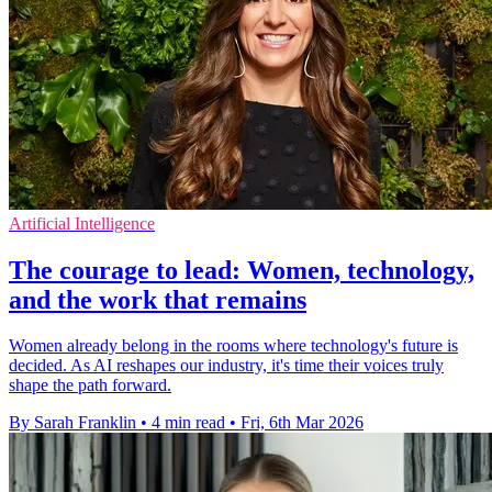
Artificial Intelligence
The courage to lead: Women, technology,
and the work that remains
Women already belong in the rooms where technology's future is
decided. As AI reshapes our industry, it's time their voices truly
shape the path forward.
By Sarah Franklin
•
4 min read
•
Fri, 6th Mar 2026