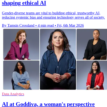
shaping ethical AI
Gender-diverse teams are vital to building ethical, trustworthy AI,
reducing systemic bias and ensuring technology serves all of society.
By Tamsin Crossland
•
4 min read
•
Fri, 6th Mar 2026
Data Analytics
AI at Goddiva, a woman's perspective