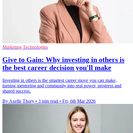
Marketing Technologies
Give to Gain: Why investing in others is
the best career decision you'll make
Investing in others is the smartest career move you can make,
turning mentoring and community into real power, progress and
shared success.
By Axelle Thory
•
3 min read
•
Fri, 6th Mar 2026