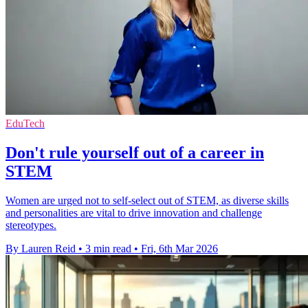
EduTech
Don't rule yourself out of a career in
STEM
Women are urged not to self-select out of STEM, as diverse skills
and personalities are vital to drive innovation and challenge
stereotypes.
By Lauren Reid
•
3 min read
•
Fri, 6th Mar 2026