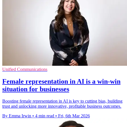
Unified Communications
Female representation in AI is a win-win
situation for businesses
Boosting female representation in AI is key to cutting bias, building
trust and unlocking more innovative, profitable business outcomes.
By Emma Irwin
•
4 min read
•
Fri, 6th Mar 2026