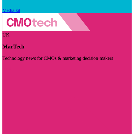
Media kit
UK
MarTech
Technology news for CMOs & marketing decision-makers
Visit