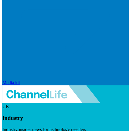
Media kit
UK
Industry
Industry insider news for technology resellers