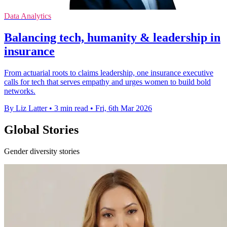
Data Analytics
Balancing tech, humanity & leadership in
insurance
From actuarial roots to claims leadership, one insurance executive
calls for tech that serves empathy and urges women to build bold
networks.
By Liz Latter
•
3 min read
•
Fri, 6th Mar 2026
Global Stories
Gender diversity stories