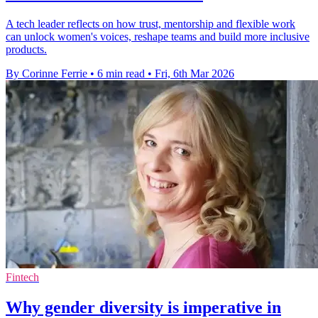
A tech leader reflects on how trust, mentorship and flexible work
can unlock women's voices, reshape teams and build more inclusive
products.
By Corinne Ferrie
•
6 min read
•
Fri, 6th Mar 2026
Fintech
Why gender diversity is imperative in