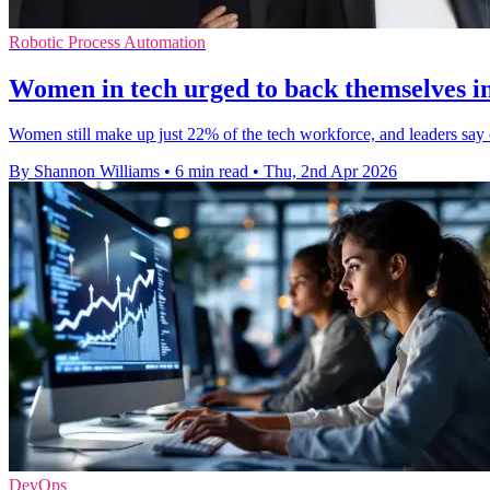
Robotic Process Automation
Women in tech urged to back themselves in
Women still make up just 22% of the tech workforce, and leaders say
By Shannon Williams
•
6 min read
•
Thu, 2nd Apr 2026
DevOps