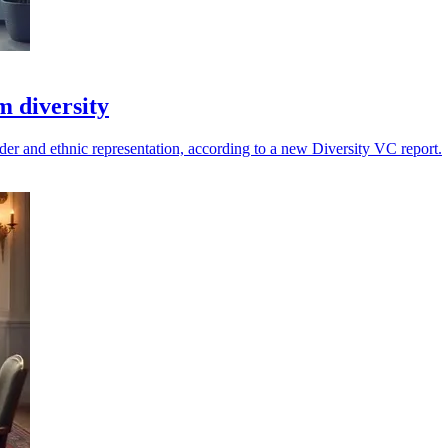
m diversity
der and ethnic representation, according to a new Diversity VC report.