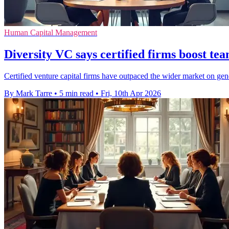
Human Capital Management
Diversity VC says certified firms boost tea
Certified venture capital firms have outpaced the wider market on gen
By Mark Tarre
•
5 min read
•
Fri, 10th Apr 2026