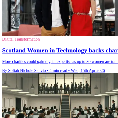
Digital Transformation
Scotland Women in Technology backs chari
More charities could gain digital expertise as up to 30 women are trai
By Sofiah Nichole Salivio
•
4 min read
•
Wed, 15th Apr 2026