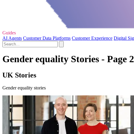
Guides
AI Agents
Customer Data Platforms
Customer Experience
Digital Si
Gender equality Stories - Page 2
UK Stories
Gender equality stories