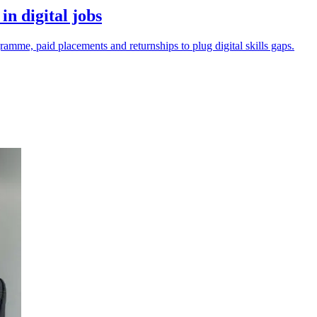
n digital jobs
mme, paid placements and returnships to plug digital skills gaps.