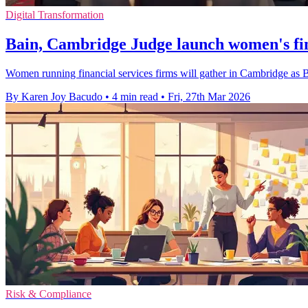
Digital Transformation
Bain, Cambridge Judge launch women's fi
Women running financial services firms will gather in Cambridge as Ba
By Karen Joy Bacudo
•
4 min read
•
Fri, 27th Mar 2026
Risk & Compliance