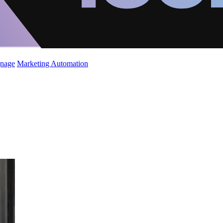
gnage
Marketing Automation