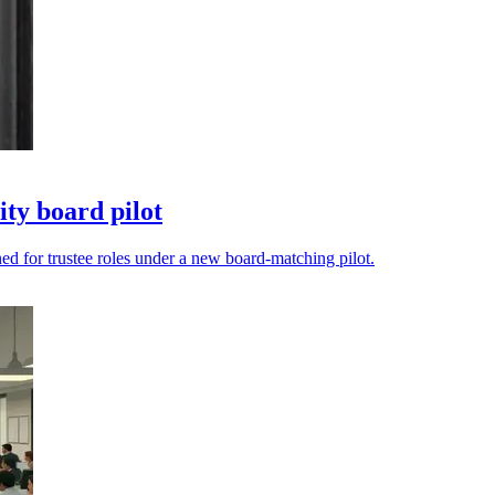
ty board pilot
ned for trustee roles under a new board-matching pilot.