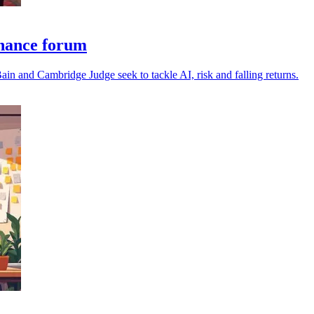
nance forum
in and Cambridge Judge seek to tackle AI, risk and falling returns.