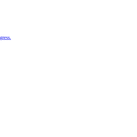
gress.