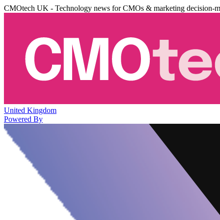
CMOtech UK - Technology news for CMOs & marketing decision-m
United Kingdom
Powered By