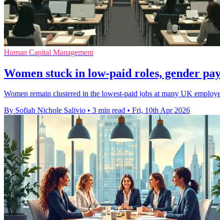
Human Capital Management
Women stuck in low-paid roles, gender pay
Women remain clustered in the lowest-paid jobs at many UK employers
By Sofiah Nichole Salivio
•
3 min read
•
Fri, 10th Apr 2026