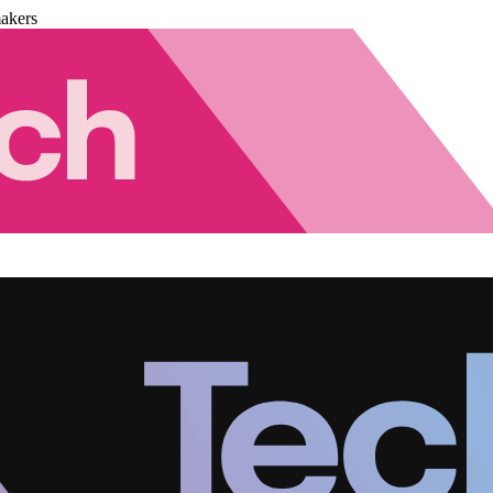
akers