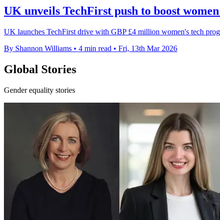
UK unveils TechFirst push to boost women i
UK launches TechFirst drive with GBP £4 million women's tech progra
By Shannon Williams
•
4 min read
•
Fri, 13th Mar 2026
Global Stories
Gender equality stories