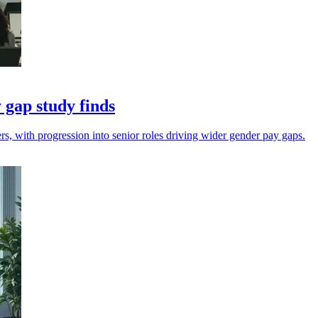
 gap study finds
, with progression into senior roles driving wider gender pay gaps.