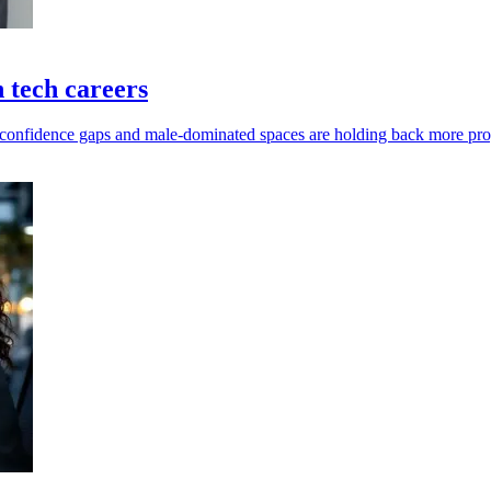
 tech careers
 confidence gaps and male-dominated spaces are holding back more pro