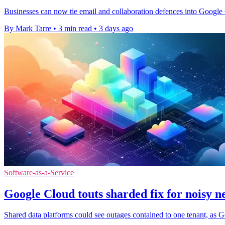
Businesses can now tie email and collaboration defences into Google C
By Mark Tarre
•
3 min read
•
3 days ago
Software-as-a-Service
Google Cloud touts sharded fix for noisy n
Shared data platforms could see outages contained to one tenant, as G