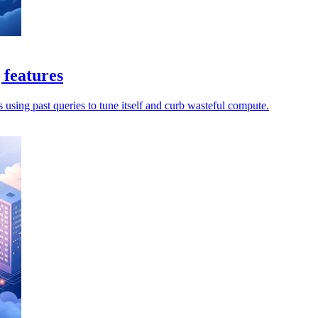
 features
s using past queries to tune itself and curb wasteful compute.