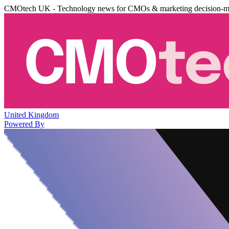
CMOtech UK - Technology news for CMOs & marketing decision-m
United Kingdom
Powered By