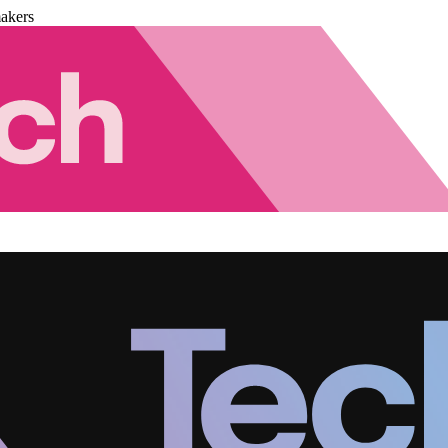
akers