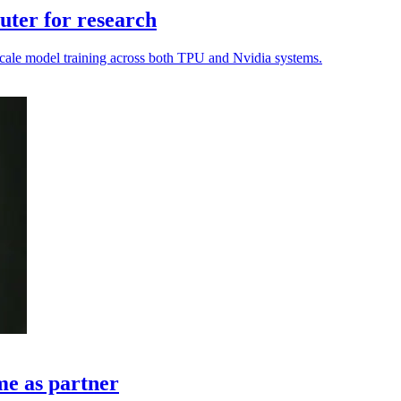
ter for research
o scale model training across both TPU and Nvidia systems.
me as partner