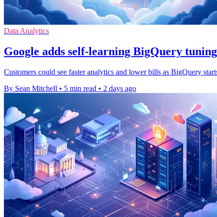
Data Analytics
Google adds self-learning BigQuery tuning
Customers could see faster analytics and lower bills as BigQuery start
By Sean Mitchell
•
5 min read
•
2 days ago