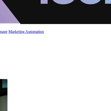
gnage
Marketing Automation