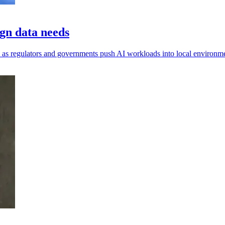
gn data needs
ls, as regulators and governments push AI workloads into local environm