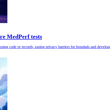
e MedPerf tests
sing code or records, easing privacy barriers for hospitals and develop