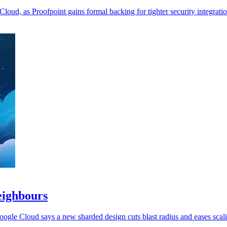
loud, as Proofpoint gains formal backing for tighter security integratio
eighbours
oogle Cloud says a new sharded design cuts blast radius and eases scal