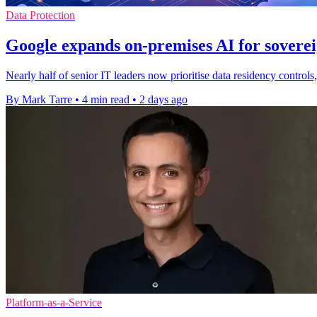
Data Protection
Google expands on-premises AI for soverei
Nearly half of senior IT leaders now prioritise data residency contro
By Mark Tarre
•
4 min read
•
2 days ago
Platform-as-a-Service