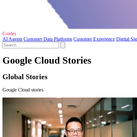
Guides
AI Agents
Customer Data Platforms
Customer Experience
Digital Si
Google Cloud Stories
Global Stories
Google Cloud stories