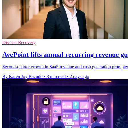
Disaster Recovery
AvePoint lifts annual recurring revenue g
Second-quarter growth in SaaS revenue and cash generation prompted t
By Karen Joy Bacudo
•
3 min read
•
2 days ago