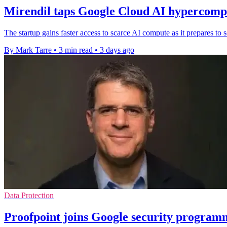
Mirendil taps Google Cloud AI hypercompu
The startup gains faster access to scarce AI compute as it prepares t
By Mark Tarre
•
3 min read
•
3 days ago
Data Protection
Proofpoint joins Google security program