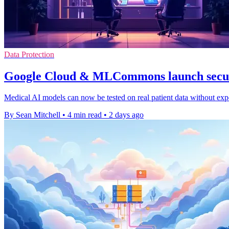
Data Protection
Google Cloud & MLCommons launch secur
Medical AI models can now be tested on real patient data without expo
By Sean Mitchell
•
4 min read
•
2 days ago