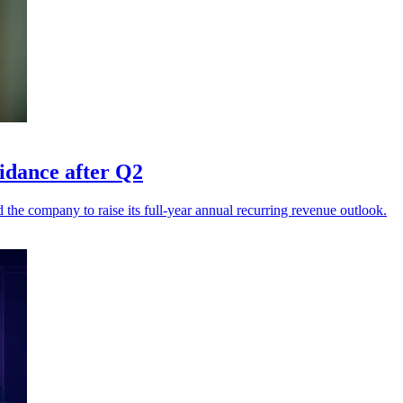
uidance after Q2
he company to raise its full-year annual recurring revenue outlook.