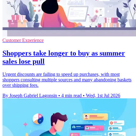
Customer Experience
Shoppers take longer to buy as summer
sales lose pull
Urgent discounts are failing to speed up purchases, with most
shoppers consulting multiple sources and many abandoning baskets
over shipping fees.
By Joseph Gabriel Lagonsin
•
4 min read
•
Wed, 1st Jul 2026