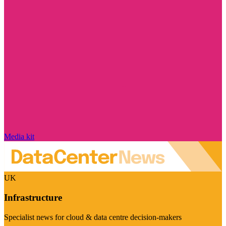
Media kit
UK
Infrastructure
Specialist news for cloud & data centre decision-makers