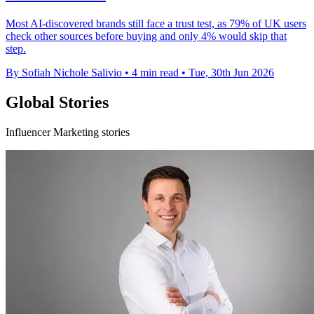
Most AI-discovered brands still face a trust test, as 79% of UK users
check other sources before buying and only 4% would skip that
step.
By Sofiah Nichole Salivio
•
4 min read
•
Tue, 30th Jun 2026
Global Stories
Influencer Marketing stories