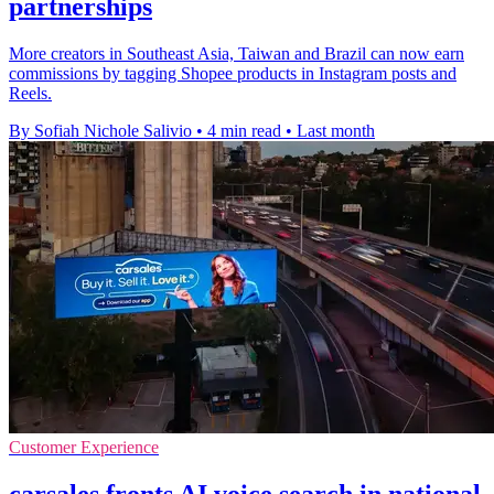
partnerships
More creators in Southeast Asia, Taiwan and Brazil can now earn
commissions by tagging Shopee products in Instagram posts and
Reels.
By Sofiah Nichole Salivio
•
4 min read
•
Last month
Customer Experience
carsales fronts AI voice search in national