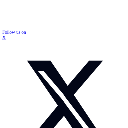
Follow us on
X