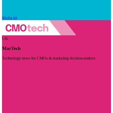
Media kit
UK
MarTech
Technology news for CMOs & marketing decision-makers
Visit