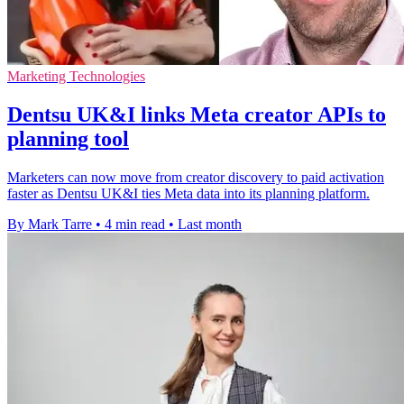
Marketing Technologies
Dentsu UK&I links Meta creator APIs to
planning tool
Marketers can now move from creator discovery to paid activation
faster as Dentsu UK&I ties Meta data into its planning platform.
By Mark Tarre
•
4 min read
•
Last month