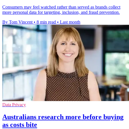
Consumers may feel watched rather than served as brands collect
more personal data for targeting, inclusion, and fraud prevention.
By Tom Vincent
•
8 min read
•
Last month
Data Privacy
Australians research more before buying
as costs bite