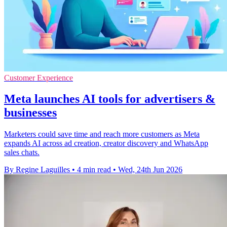
Customer Experience
Meta launches AI tools for advertisers &
businesses
Marketers could save time and reach more customers as Meta
expands AI across ad creation, creator discovery and WhatsApp
sales chats.
By Regine Laguilles
•
4 min read
•
Wed, 24th Jun 2026