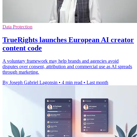
Data Protection
TrueRights launches European AI creator
content code
A voluntary framework may help brands and agencies avoid
disputes over consent, attribution and commercial use as AI spreads
through marketing.
By Joseph Gabriel Lagonsin
•
4 min read
•
Last month