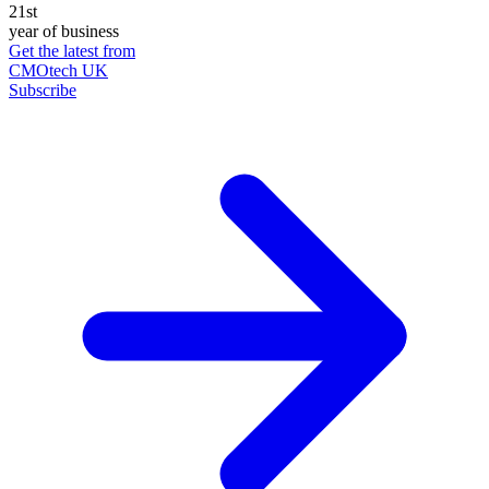
21st
year of business
Get the latest from
CMOtech UK
Subscribe