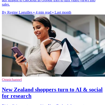
ads straight to checkout as Google tries to turn video views into
sales.
By Regine Laguilles
•
4 min read
•
Last month
Omnichannel
New Zealand shoppers turn to AI & social
for research