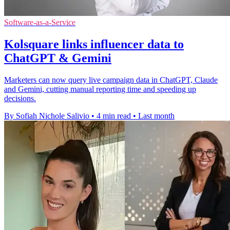
Software-as-a-Service
Kolsquare links influencer data to
ChatGPT & Gemini
Marketers can now query live campaign data in ChatGPT, Claude
and Gemini, cutting manual reporting time and speeding up
decisions.
By Sofiah Nichole Salivio
•
4 min read
•
Last month