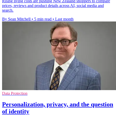
Rising living costs are pushing New Zealand shoppers to compare
prices, reviews and product details across AI, social media and
search.
By Sean Mitchell
•
5 min read
•
Last month
Data Protection
Personalization, privacy, and the question
of identity