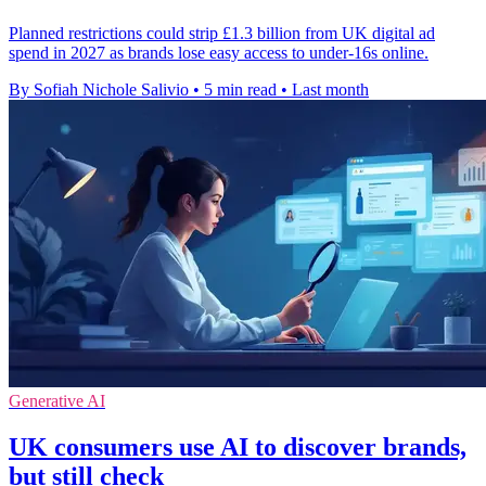
Planned restrictions could strip £1.3 billion from UK digital ad
spend in 2027 as brands lose easy access to under-16s online.
By Sofiah Nichole Salivio
•
5 min read
•
Last month
Generative AI
UK consumers use AI to discover brands,
but still check