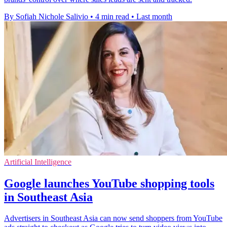
By Sofiah Nichole Salivio
•
4 min read
•
Last month
Artificial Intelligence
Google launches YouTube shopping tools
in Southeast Asia
Advertisers in Southeast Asia can now send shoppers from YouTube