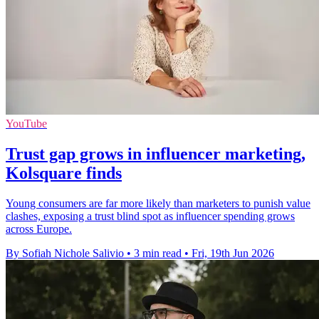
YouTube
Trust gap grows in influencer marketing,
Kolsquare finds
Young consumers are far more likely than marketers to punish value
clashes, exposing a trust blind spot as influencer spending grows
across Europe.
By Sofiah Nichole Salivio
•
3 min read
•
Fri, 19th Jun 2026