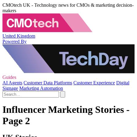
CMOtech UK - Technology news for CMOs & marketing decision-
makers
United Kingdom
Powered By
Guides
AI Agents
Customer Data Platforms
Customer Experience
Digital
Signage
Marketing Automation
Influencer Marketing Stories -
Page 2