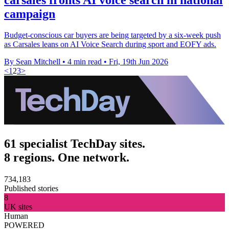
campaign
Budget-conscious car buyers are being targeted by a six-week push
as Carsales leans on AI Voice Search during sport and EOFY ads.
By Sean Mitchell
•
4 min read
•
Fri, 19th Jun 2026
<
1
2
3
>
61 specialist TechDay sites.
8 regions. One network.
734,183
Published stories
8
UK sites
Human
POWERED