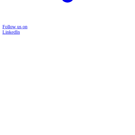
Follow us on
LinkedIn