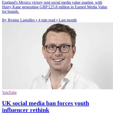
England's Mexico victory sent social media value soaring, with
Harry Kane generating GBP £25.8 million in Earned Media Value
for brands.
By Regine Laguilles
•
4 min read
•
Last month
YouTube
UK social media ban forces youth
influencer rethink