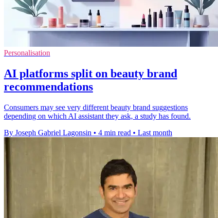
Personalisation
AI platforms split on beauty brand
recommendations
Consumers may see very different beauty brand suggestions
depending on which AI assistant they ask, a study has found.
By Joseph Gabriel Lagonsin
•
4 min read
•
Last month