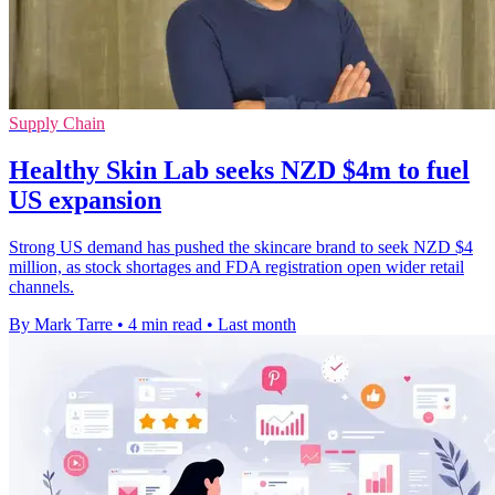
Supply Chain
Healthy Skin Lab seeks NZD $4m to fuel
US expansion
Strong US demand has pushed the skincare brand to seek NZD $4
million, as stock shortages and FDA registration open wider retail
channels.
By Mark Tarre
•
4 min read
•
Last month