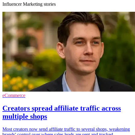
Influencer Marketing stories
eCommerce
Creators spread affiliate traffic across
multiple shops
Most creators now send affiliate traffic to several shops, weakening
brands' control over where sales leads are sent and tracked.