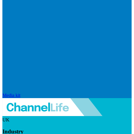
Media kit
UK
Industry