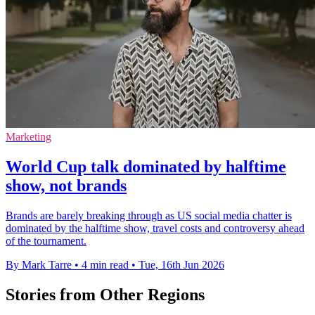
Marketing
World Cup talk dominated by halftime
show, not brands
Brands are barely breaking through as US social media chatter is
dominated by the halftime show, travel costs and controversy ahead
of the tournament.
By Mark Tarre
•
4 min read
•
Tue, 16th Jun 2026
Stories from Other Regions