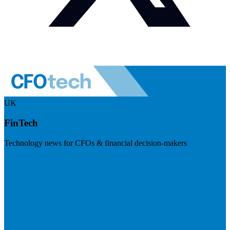
UK
FinTech
Technology news for CFOs & financial decision-makers
Visit