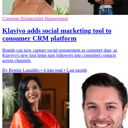
Customer Relationship Management
Klaviyo adds social marketing tool to
consumer CRM platform
Brands can now capture social engagement as customer data, as
Klaviyo's new tool helps turn followers into consented contacts
across channels.
By Regine Laguilles
•
4 min read
•
Last month