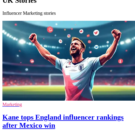
UK Stories
Influencer Marketing stories
Marketing
Kane tops England influencer rankings
after Mexico win