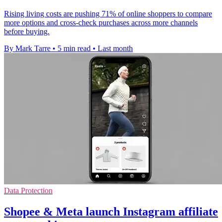
Rising living costs are pushing 71% of online shoppers to compare
more options and cross-check purchases across more channels
before buying.
By Mark Tarre
•
5 min read
•
Last month
Data Protection
Shopee & Meta launch Instagram affiliate