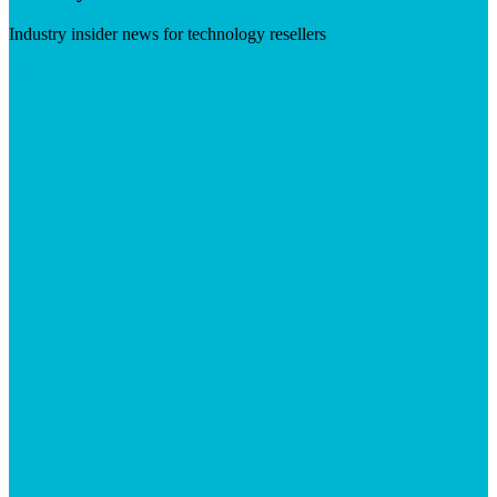
Industry insider news for technology resellers
Visit