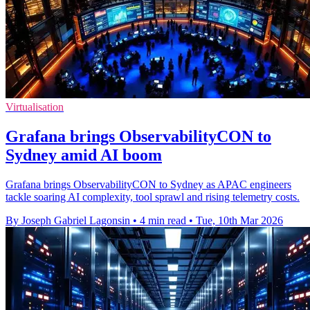
Virtualisation
Grafana brings ObservabilityCON to
Sydney amid AI boom
Grafana brings ObservabilityCON to Sydney as APAC engineers
tackle soaring AI complexity, tool sprawl and rising telemetry costs.
By Joseph Gabriel Lagonsin
•
4 min read
•
Tue, 10th Mar 2026