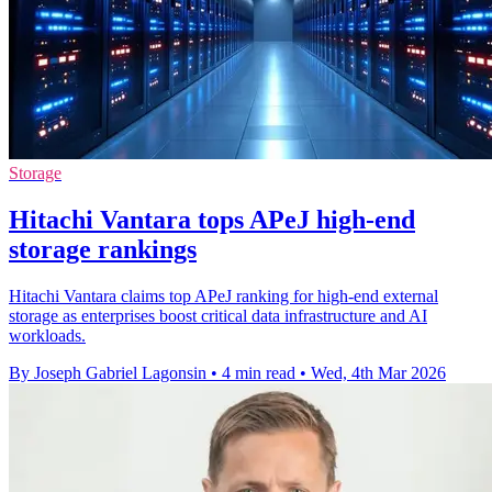
Storage
Hitachi Vantara tops APeJ high-end
storage rankings
Hitachi Vantara claims top APeJ ranking for high-end external
storage as enterprises boost critical data infrastructure and AI
workloads.
By Joseph Gabriel Lagonsin
•
4 min read
•
Wed, 4th Mar 2026