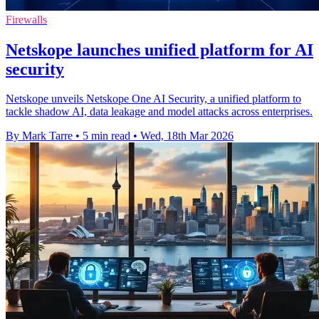
Firewalls
Netskope launches unified platform for AI
security
Netskope unveils Netskope One AI Security, a unified platform to
tackle shadow AI, data leakage and model attacks across enterprises.
By Mark Tarre
•
5 min read
•
Wed, 18th Mar 2026