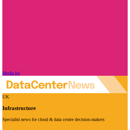
Media kit
UK
Infrastructure
Specialist news for cloud & data centre decision-makers
Visit