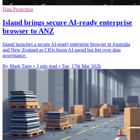
Data Protection
Island brings secure AI-ready enterprise
browser to ANZ
Island launches a secure AI-ready enterprise browser in Australia
and New Zealand as CIOs boost AI spend but fret over data
governance.
By Mark Tarre
•
3 min read
•
Tue, 17th Mar 2026