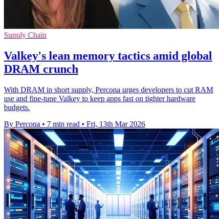
Supply Chain
Valkey's lean memory tactics amid global
DRAM crunch
With DRAM in short supply, Percona urges developers to cut RAM
use and fine‑tune Valkey to keep apps fast on tighter hardware
budgets.
By Percona
•
7 min read
•
Fri, 13th Mar 2026