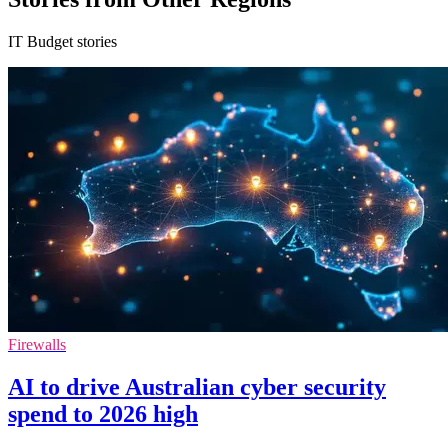
IT Budget stories
Firewalls
AI to drive Australian cyber security
spend to 2026 high