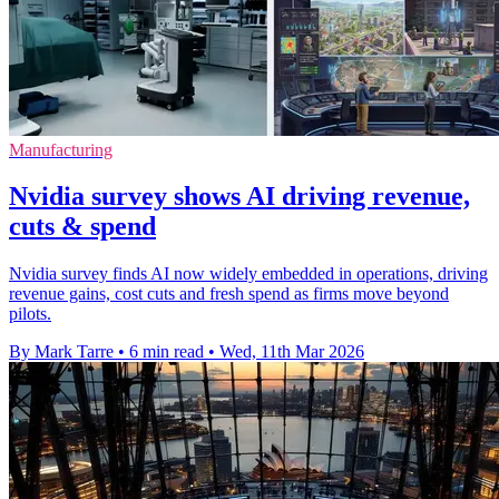
Manufacturing
Nvidia survey shows AI driving revenue,
cuts & spend
Nvidia survey finds AI now widely embedded in operations, driving
revenue gains, cost cuts and fresh spend as firms move beyond
pilots.
By Mark Tarre
•
6 min read
•
Wed, 11th Mar 2026