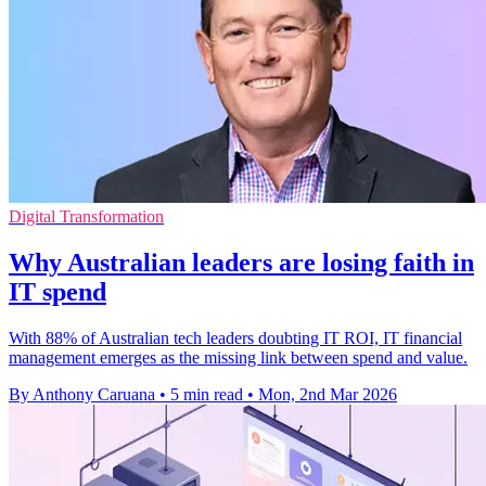
Digital Transformation
Why Australian leaders are losing faith in
IT spend
With 88% of Australian tech leaders doubting IT ROI, IT financial
management emerges as the missing link between spend and value.
By Anthony Caruana
•
5 min read
•
Mon, 2nd Mar 2026