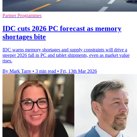
Partner Programmes
IDC cuts 2026 PC forecast as memory
shortages bite
IDC warns memory shortages and supply constraints will drive a
steeper 2026 fall in PC and tablet shipments, even as market value
rises.
By Mark Tarre
•
3 min read
•
Fri, 13th Mar 2026