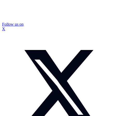
Follow us on
X