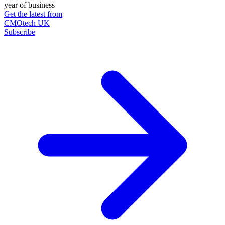
year of business
Get the latest from
CMOtech UK
Subscribe