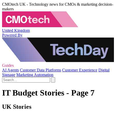
CMOtech UK - Technology news for CMOs & marketing decision-
makers
United Kingdom
Powered By
Guides
AI Agents
Customer Data Platforms
Customer Experience
Digital
Signage
Marketing Automation
IT Budget Stories - Page 7
UK Stories