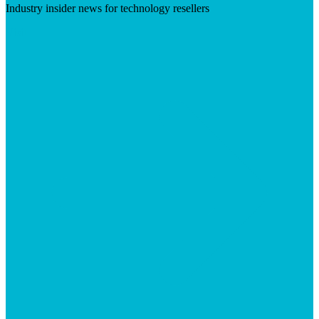
Industry insider news for technology resellers
Visit