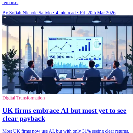
remorse.
By Sofiah Nichole Salivio
•
4 min read
•
Fri, 20th Mar 2026
Digital Transformation
UK firms embrace AI but most yet to see
clear payback
Most UK firms now use AI, but with only 31% seeing clear returns,