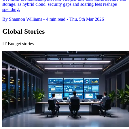
storage, as hybrid cloud, security gaps and soaring fees reshape
spending.
By Shannon Williams
•
4 min read
•
Thu, 5th Mar 2026
Global Stories
IT Budget stories