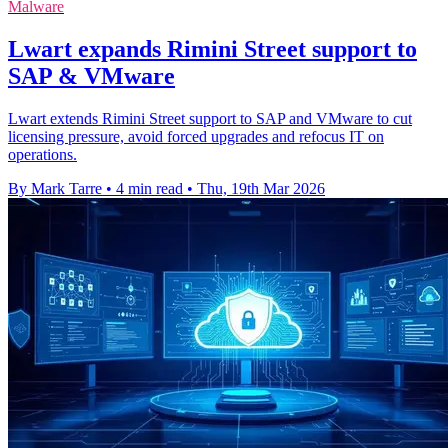
Malware
Lwart expands Rimini Street support to
SAP & VMware
Lwart extends Rimini Street support to SAP and VMware to cut
licensing pressure, avoid forced upgrades and refocus IT on
operations.
By Mark Tarre
•
4 min read
•
Thu, 19th Mar 2026