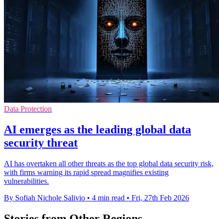
Data Protection
AI emerges as the leading global data
security threat
AI has overtaken all other threats as the top global data security risk,
with firms warning its rapid spread magnifies existing
vulnerabilities.
By Sofiah Nichole Salivio
•
4 min read
•
Fri, 27th Feb 2026
Stories from Other Regions