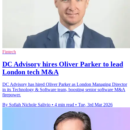
Fintech
DC Advisory hires Oliver Parker to lead
London tech M&A
DC Advisory has hired Oliver Parker as London Managing Director
in its Technology & Software team, boosting senior software M&A
firepower.
By Sofiah Nichole Salivio
•
4 min read
•
Tue, 3rd Mar 2026