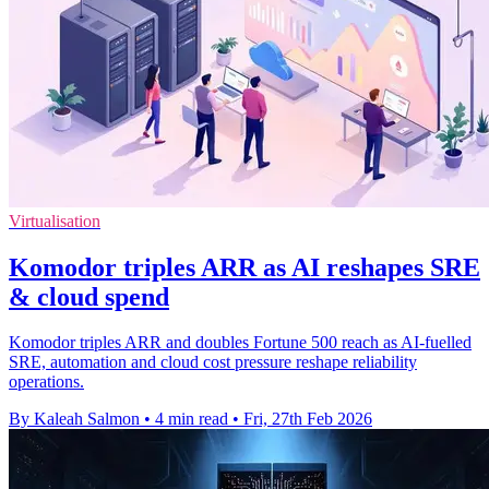
Virtualisation
Komodor triples ARR as AI reshapes SRE
& cloud spend
Komodor triples ARR and doubles Fortune 500 reach as AI-fuelled
SRE, automation and cloud cost pressure reshape reliability
operations.
By Kaleah Salmon
•
4 min read
•
Fri, 27th Feb 2026