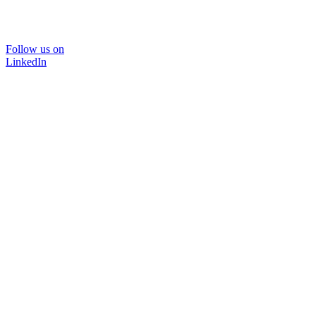
Follow us on
LinkedIn