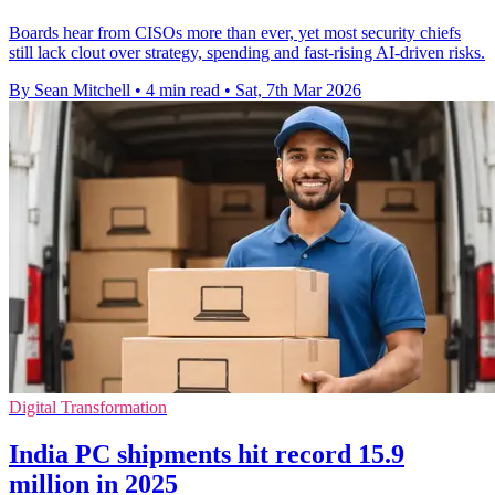
Boards hear from CISOs more than ever, yet most security chiefs
still lack clout over strategy, spending and fast-rising AI-driven risks.
By Sean Mitchell
•
4 min read
•
Sat, 7th Mar 2026
Digital Transformation
India PC shipments hit record 15.9
million in 2025