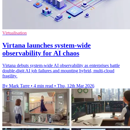
Virtualisation
Virtana launches system-wide
observability for AI chaos
Virtana debuts system-wide AI observability as enterprises battle
double-digit AI job failures and mounting hybrid, multi-cloud
fragility.
By Mark Tarre
•
4 min read
•
Thu, 12th Mar 2026