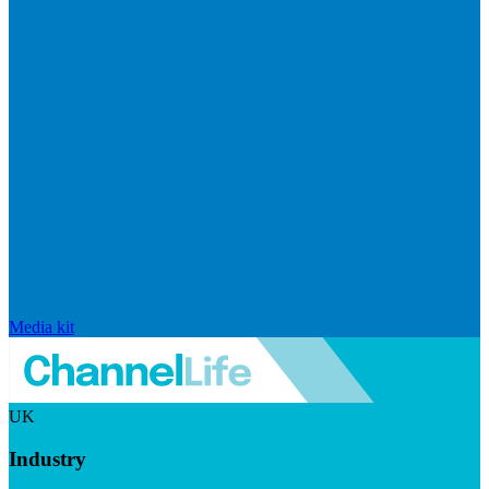
Media kit
UK
Industry