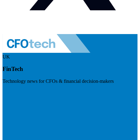
UK
FinTech
Technology news for CFOs & financial decision-makers
Visit