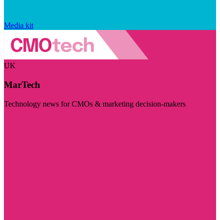
Media kit
UK
MarTech
Technology news for CMOs & marketing decision-makers
Visit