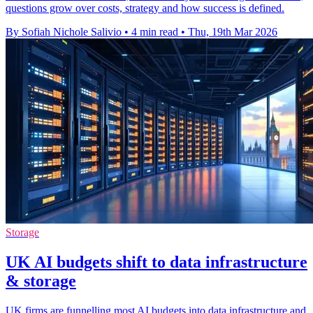
questions grow over costs, strategy and how success is defined.
By Sofiah Nichole Salivio
•
4 min read
•
Thu, 19th Mar 2026
Storage
UK AI budgets shift to data infrastructure
& storage
UK firms are funnelling most AI budgets into data infrastructure and