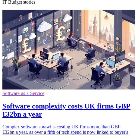
IT Budget stories
Software-as-a-Service
Software complexity costs UK firms GBP
£32bn a year
Complex software sprawl is costing UK firms more than GBP
£32bn a year, as over a fifth of tech spend is now linked to buyer's