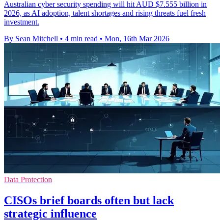
Australian cyber security spending will hit AUD $7.555 billion in
2026, as AI adoption, talent shortages and rising threats fuel fresh
investment.
By Sean Mitchell
•
4 min read
•
Mon, 16th Mar 2026
Data Protection
CISOs brief boards often but lack
strategic influence