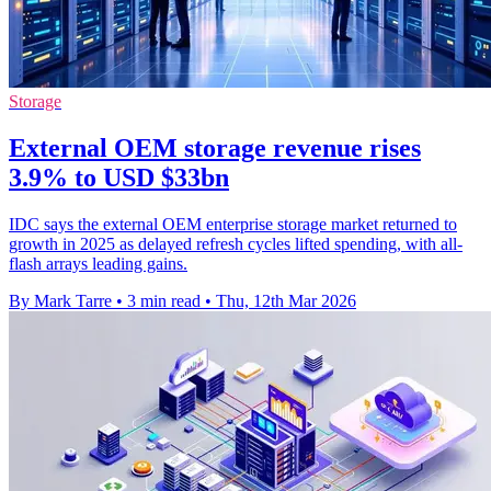
Storage
External OEM storage revenue rises
3.9% to USD $33bn
IDC says the external OEM enterprise storage market returned to
growth in 2025 as delayed refresh cycles lifted spending, with all-
flash arrays leading gains.
By Mark Tarre
•
3 min read
•
Thu, 12th Mar 2026