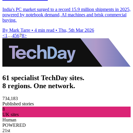
India's PC market surged to a record 15.9 million shipments in 2025,
powered by notebook demand, AI machines and brisk commercial
buying.
By Mark Tarre
•
4 min read
•
Thu, 5th Mar 2026
<
1
…
4
5
6
7
8
>
61 specialist TechDay sites.
8 regions. One network.
734,183
Published stories
8
UK sites
Human
POWERED
21st