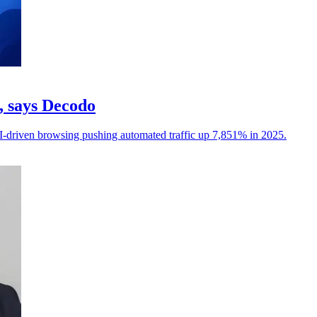
c, says Decodo
I-driven browsing pushing automated traffic up 7,851% in 2025.