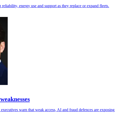
reliability, energy use and support as they replace or expand fleets.
 weaknesses
 as executives warn that weak access, AI and fraud defences are exposin