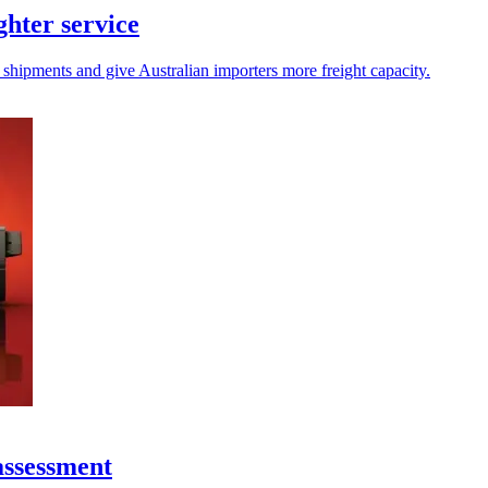
hter service
 shipments and give Australian importers more freight capacity.
assessment