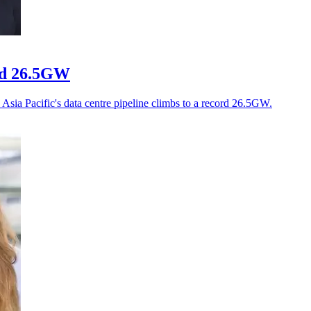
ord 26.5GW
Asia Pacific's data centre pipeline climbs to a record 26.5GW.