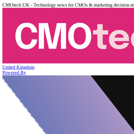
CMOtech UK - Technology news for CMOs & marketing decision-m
United Kingdom
Powered By