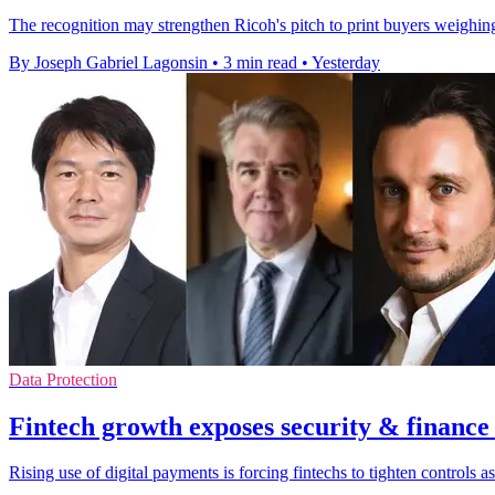
The recognition may strengthen Ricoh's pitch to print buyers weighing 
By Joseph Gabriel Lagonsin
•
3 min read
•
Yesterday
Data Protection
Fintech growth exposes security & finance
Rising use of digital payments is forcing fintechs to tighten controls