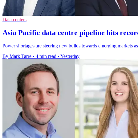
Data centers
Asia Pacific data centre pipeline hits rec
Power shortages are steering new builds towards emerging markets as 
By Mark Tarre
•
4 min read
•
Yesterday