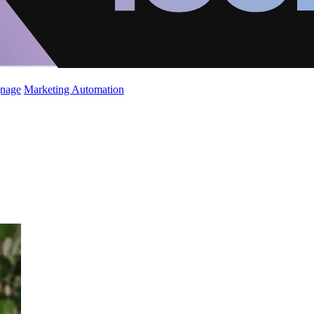
gnage
Marketing Automation