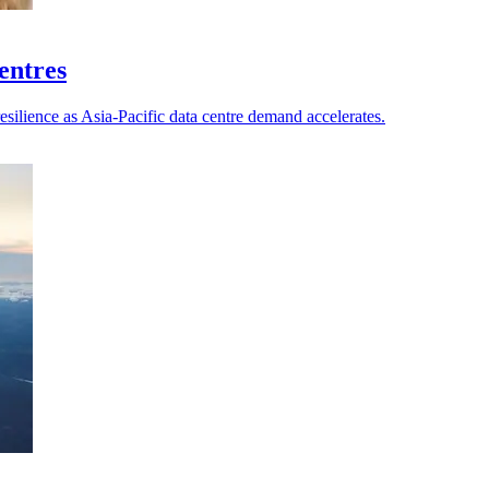
centres
esilience as Asia-Pacific data centre demand accelerates.