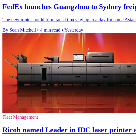
FedEx launches Guangzhou to Sydney freig
The new route should trim transit times by up to a day for some Asian
By Sean Mitchell
•
4 min read
•
Yesterday
Fleet Management
Ricoh named Leader in IDC laser printer 