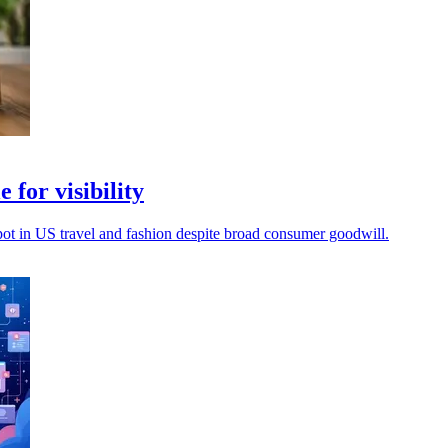
 for visibility
spot in US travel and fashion despite broad consumer goodwill.