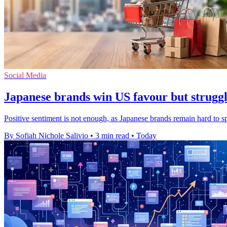
Social Media
Japanese brands win US favour but struggle
Positive sentiment is not enough, as Japanese brands remain hard to 
By Sofiah Nichole Salivio
•
3 min read
•
Today