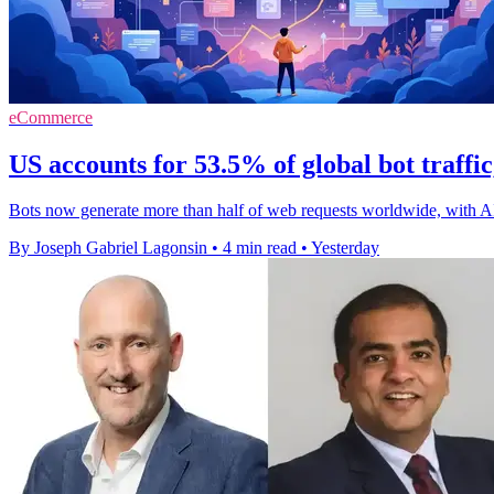
eCommerce
US accounts for 53.5% of global bot traffi
Bots now generate more than half of web requests worldwide, with A
By Joseph Gabriel Lagonsin
•
4 min read
•
Yesterday