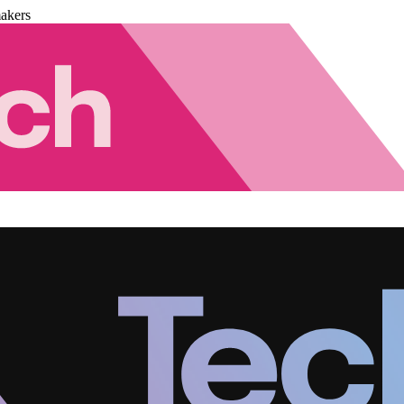
akers