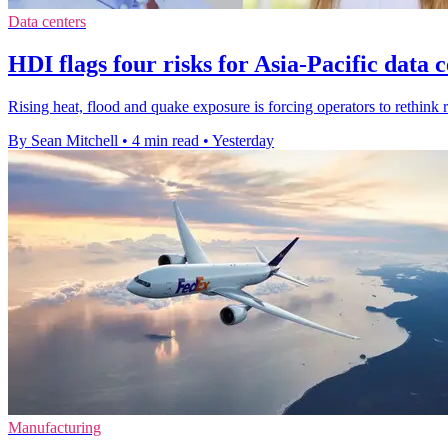
Data centers
HDI flags four risks for Asia-Pacific data 
Rising heat, flood and quake exposure is forcing operators to rethink r
By Sean Mitchell
•
4 min read
•
Yesterday
Manufacturing