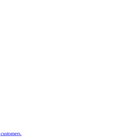
g customers.