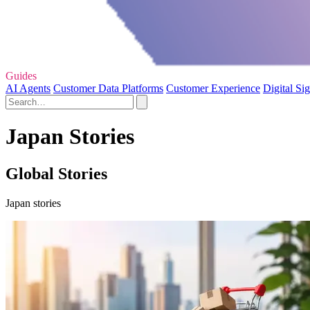
Guides
AI Agents
Customer Data Platforms
Customer Experience
Digital Si
Japan Stories
Global Stories
Japan stories