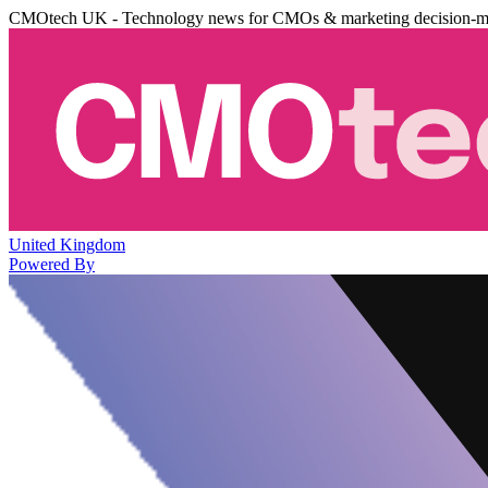
CMOtech UK - Technology news for CMOs & marketing decision-m
United Kingdom
Powered By