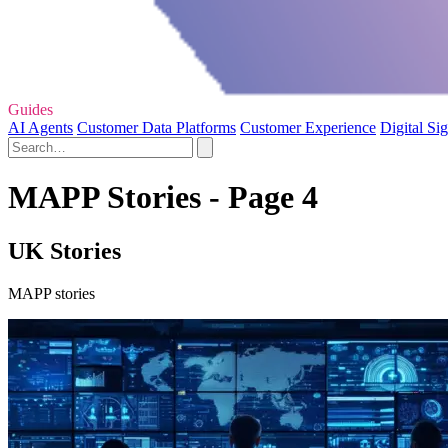
Guides
AI Agents
Customer Data Platforms
Customer Experience
Digital Si
MAPP Stories - Page 4
UK Stories
MAPP stories