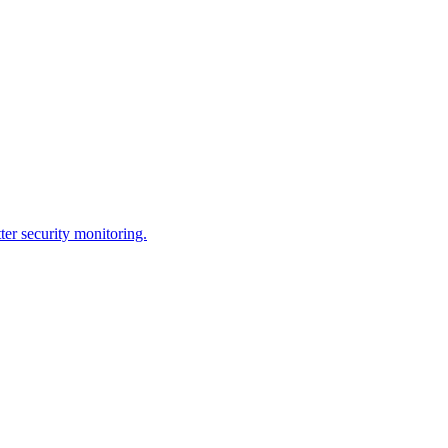
ter security monitoring.