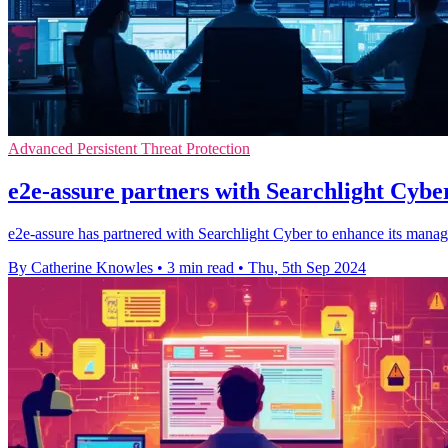
Advanced Persistent Threat Protection
e2e-assure partners with Searchlight Cyber
e2e-assure has partnered with Searchlight Cyber to enhance its manage
By Catherine Knowles
•
3 min read
•
Thu, 5th Sep 2024