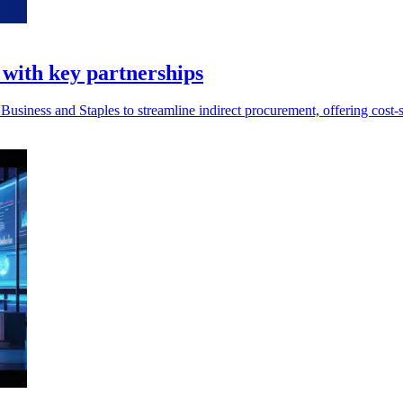
 with key partnerships
siness and Staples to streamline indirect procurement, offering cost-s