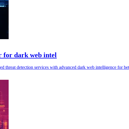
 for dark web intel
d threat detection services with advanced dark web intelligence for bet