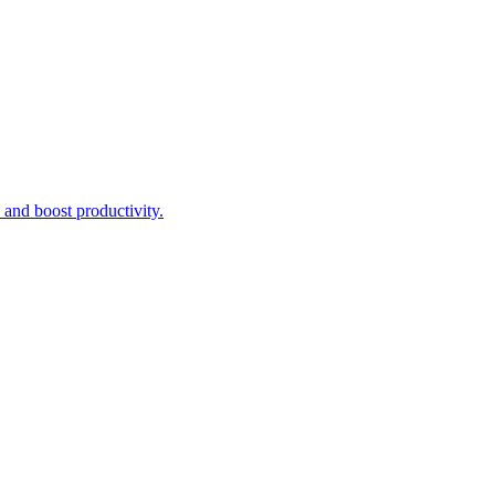
n and boost productivity.