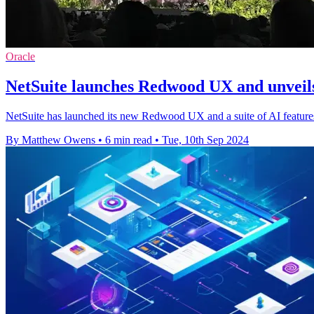
Oracle
NetSuite launches Redwood UX and unveils
NetSuite has launched its new Redwood UX and a suite of AI features 
By Matthew Owens
•
6 min read
•
Tue, 10th Sep 2024