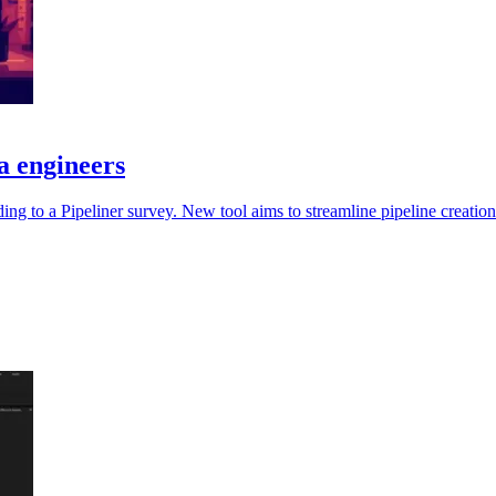
ta engineers
ording to a Pipeliner survey. New tool aims to streamline pipeline creatio