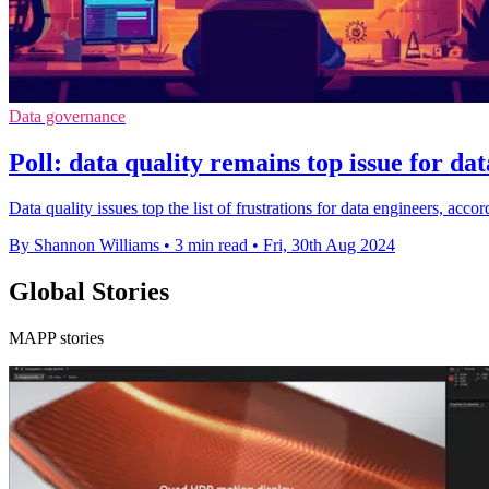
Data governance
Poll: data quality remains top issue for da
Data quality issues top the list of frustrations for data engineers, acc
By Shannon Williams
•
3 min read
•
Fri, 30th Aug 2024
Global Stories
MAPP stories