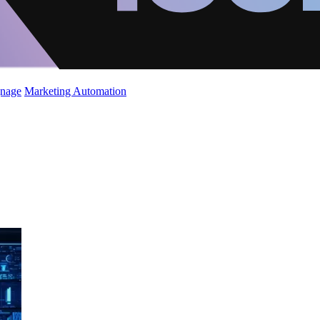
gnage
Marketing Automation