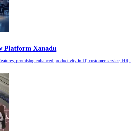
ow Platform Xanadu
tures, promising enhanced productivity in IT, customer service, HR,