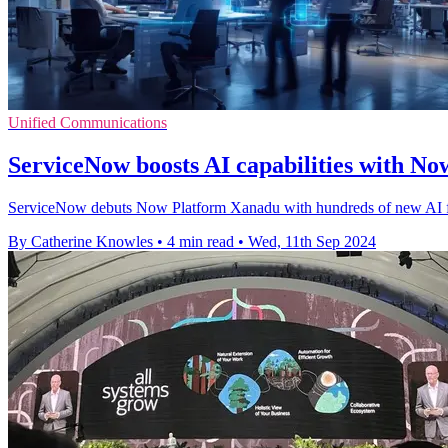
Unified Communications
ServiceNow boosts AI capabilities with N
ServiceNow debuts Now Platform Xanadu with hundreds of new AI fea
By Catherine Knowles
•
4 min read
•
Wed, 11th Sep 2024