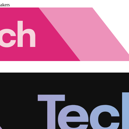
akers