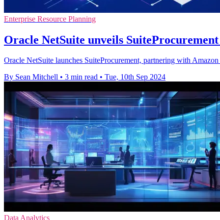
Enterprise Resource Planning
Oracle NetSuite unveils SuiteProcurement
Oracle NetSuite launches SuiteProcurement, partnering with Amazon Bu
By Sean Mitchell
•
3 min read
•
Tue, 10th Sep 2024
Data Analytics