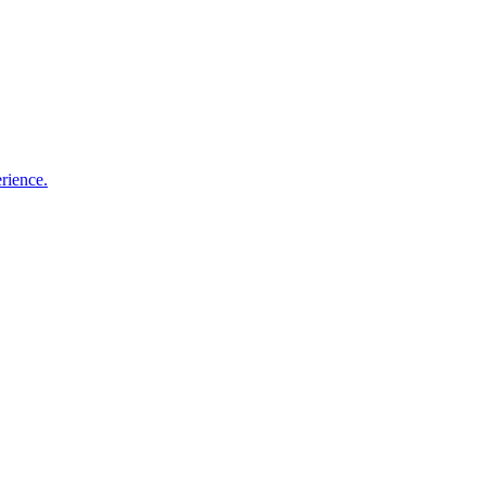
rience.