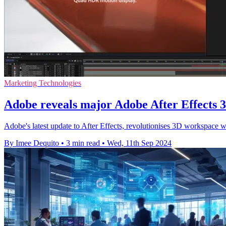
Marketing Technologies
Adobe reveals major Adobe After Effects
Adobe's latest update to After Effects, revolutionises 3D workspace 
By Imee Dequito
•
3 min read
•
Wed, 11th Sep 2024