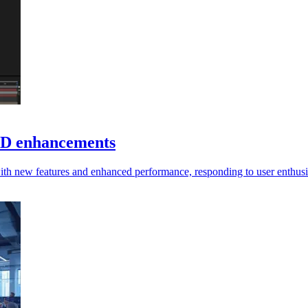
 3D enhancements
with new features and enhanced performance, responding to user enthus