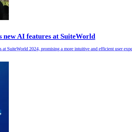
 new AI features at SuiteWorld
at SuiteWorld 2024, promising a more intuitive and efficient user expe