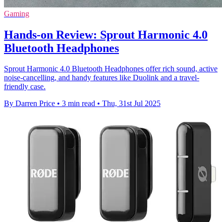
Gaming
Hands-on Review: Sprout Harmonic 4.0
Bluetooth Headphones
Sprout Harmonic 4.0 Bluetooth Headphones offer rich sound, active
noise-cancelling, and handy features like Duolink and a travel-
friendly case.
By Darren Price
•
3 min read
•
Thu, 31st Jul 2025