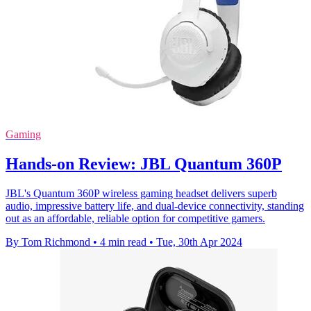
Gaming
Hands-on Review: JBL Quantum 360P
JBL's Quantum 360P wireless gaming headset delivers superb
audio, impressive battery life, and dual-device connectivity, standing
out as an affordable, reliable option for competitive gamers.
By Tom Richmond
•
4 min read
•
Tue, 30th Apr 2024