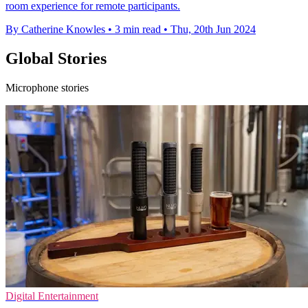
room experience for remote participants.
By Catherine Knowles
•
3 min read
•
Thu, 20th Jun 2024
Global Stories
Microphone stories
Digital Entertainment