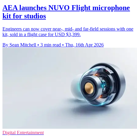
AEA launches NUVO Flight microphone
kit for studios
Engineers can now cover near-, mid- and far-field sessions with one
kit, sold in a flight case for USD $3,399.
By Sean Mitchell
•
3 min read
•
Thu, 16th Apr 2026
Digital Entertainment