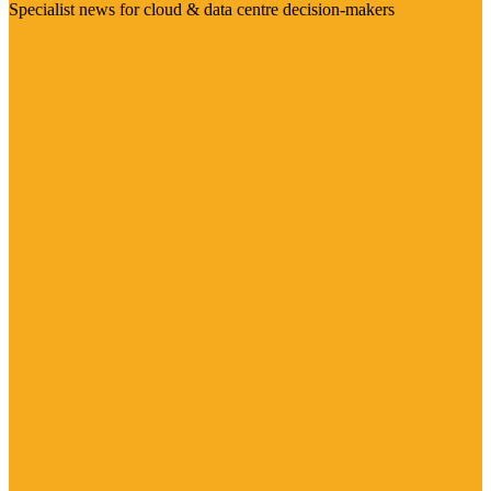
Specialist news for cloud & data centre decision-makers
Visit