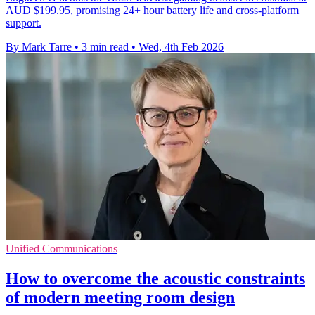
AUD $199.95, promising 24+ hour battery life and cross-platform
support.
By Mark Tarre
•
3 min read
•
Wed, 4th Feb 2026
Unified Communications
How to overcome the acoustic constraints
of modern meeting room design