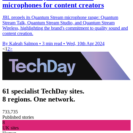
microphones for content creators
JBL propels its Quantum Stream microphone range: Quantum
Stream Talk, Quantum Stream Studio, and Quantum Stream
Wireless, highlighting the brand's commitment to quality sound and
content creation.
By Kaleah Salmon
•
3 min read
•
Wed, 10th Apr 2024
<
1
2
>
61 specialist TechDay sites.
8 regions. One network.
733,735
Published stories
8
UK sites