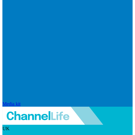
Media kit
UK