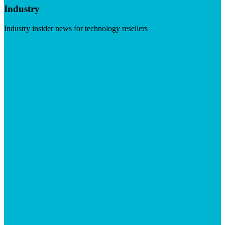
Industry
Industry insider news for technology resellers
Visit