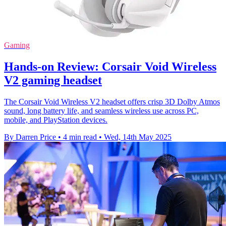
Gaming
Hands-on Review: Corsair Void Wireless
V2 gaming headset
The Corsair Void Wireless V2 headset offers crisp 3D Dolby Atmos
sound, long battery life, and seamless wireless use across PC,
mobile, and PlayStation devices.
By Darren Price
•
4 min read
•
Wed, 14th May 2025