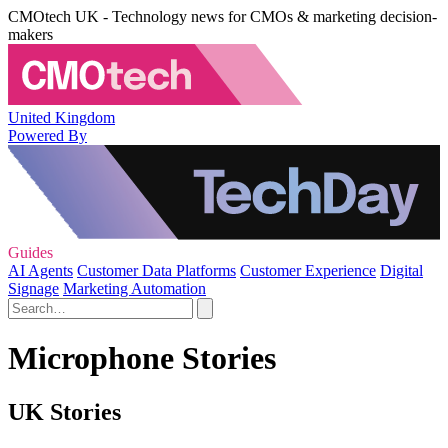
CMOtech UK - Technology news for CMOs & marketing decision-
makers
United Kingdom
Powered By
Guides
AI Agents
Customer Data Platforms
Customer Experience
Digital
Signage
Marketing Automation
Microphone Stories
UK Stories