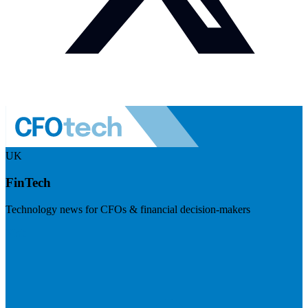
UK
FinTech
Technology news for CFOs & financial decision-makers
Visit