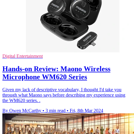
Digital Entertainment
Hands-on Review: Maono Wireless
Microphone WM620 Series
Given my lack of descriptive vocabulary, I thought I'd take you
through what Maono says before describing my experience using
the WM620 series. .
By Owen McCarthy
•
3 min read
•
Fri, 8th Mar 2024