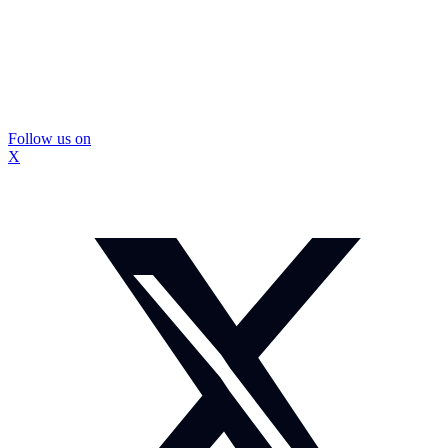
Follow us on
X