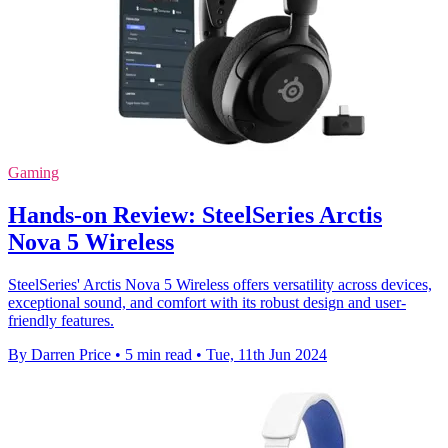
Gaming
Hands-on Review: SteelSeries Arctis
Nova 5 Wireless
SteelSeries' Arctis Nova 5 Wireless offers versatility across devices,
exceptional sound, and comfort with its robust design and user-
friendly features.
By Darren Price
•
5 min read
•
Tue, 11th Jun 2024