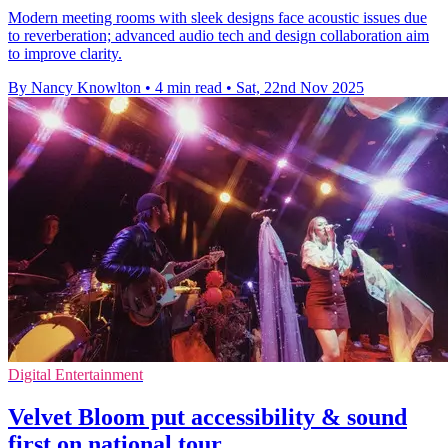
Modern meeting rooms with sleek designs face acoustic issues due
to reverberation; advanced audio tech and design collaboration aim
to improve clarity.
By Nancy Knowlton
•
4 min read
•
Sat, 22nd Nov 2025
Digital Entertainment
Velvet Bloom put accessibility & sound
first on national tour