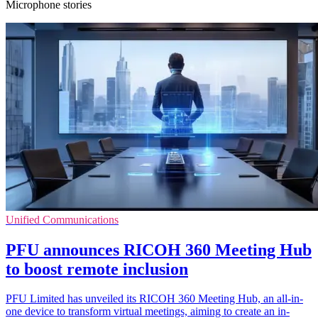
Microphone stories
Unified Communications
PFU announces RICOH 360 Meeting Hub
to boost remote inclusion
PFU Limited has unveiled its RICOH 360 Meeting Hub, an all-in-
one device to transform virtual meetings, aiming to create an in-