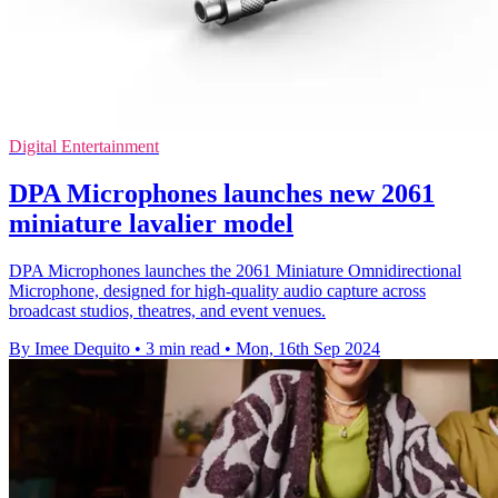
Digital Entertainment
DPA Microphones launches new 2061
miniature lavalier model
DPA Microphones launches the 2061 Miniature Omnidirectional
Microphone, designed for high-quality audio capture across
broadcast studios, theatres, and event venues.
By Imee Dequito
•
3 min read
•
Mon, 16th Sep 2024