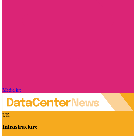
Media kit
UK
Infrastructure