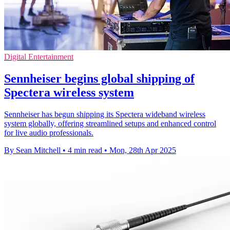
Digital Entertainment
Sennheiser begins global shipping of
Spectera wireless system
Sennheiser has begun shipping its Spectera wideband wireless
system globally, offering streamlined setups and enhanced control
for live audio professionals.
By Sean Mitchell
•
4 min read
•
Mon, 28th Apr 2025