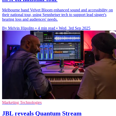
Melbourne band Velvet Bloom enhanced sound and accessibility on
their national tour, using Sennheiser tech to support lead singer's
hearing loss and audiences' needs.
By Melvin Hipolito
•
4 min read
•
Wed, 3rd Sep 2025
Marketing Technologies
JBL reveals Quantum Stream