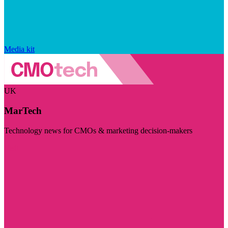
Media kit
UK
MarTech
Technology news for CMOs & marketing decision-makers
Visit