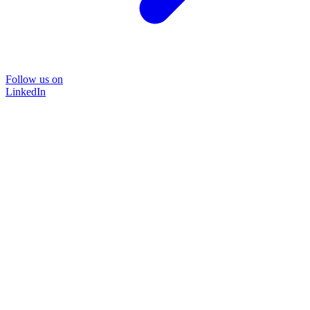
Follow us on
LinkedIn