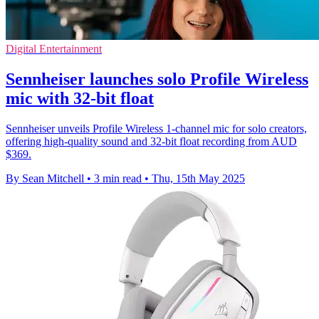
Digital Entertainment
Sennheiser launches solo Profile Wireless
mic with 32-bit float
Sennheiser unveils Profile Wireless 1-channel mic for solo creators,
offering high-quality sound and 32-bit float recording from AUD
$369.
By Sean Mitchell
•
3 min read
•
Thu, 15th May 2025