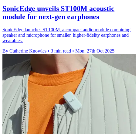
SonicEdge unveils ST100M acoustic
module for next-gen earphones
SonicEdge launches ST100M, a compact audio module combining
speaker and microphone for smaller, higher-fidelity earphones and
wearables.
By Catherine Knowles
•
3 min read
•
Mon, 27th Oct 2025