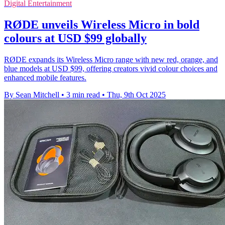
Digital Entertainment
RØDE unveils Wireless Micro in bold
colours at USD $99 globally
RØDE expands its Wireless Micro range with new red, orange, and
blue models at USD $99, offering creators vivid colour choices and
enhanced mobile features.
By Sean Mitchell
•
3 min read
•
Thu, 9th Oct 2025