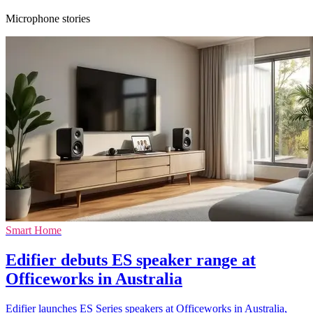
Microphone stories
Smart Home
Edifier debuts ES speaker range at
Officeworks in Australia
Edifier launches ES Series speakers at Officeworks in Australia,