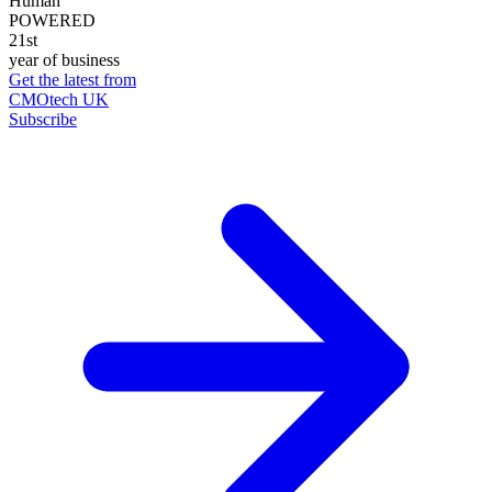
Human
POWERED
21st
year of business
Get the latest from
CMOtech UK
Subscribe