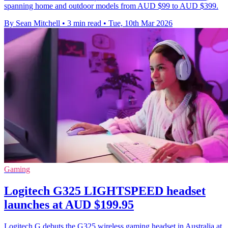
spanning home and outdoor models from AUD $99 to AUD $399.
By Sean Mitchell
•
3 min read
•
Tue, 10th Mar 2026
Gaming
Logitech G325 LIGHTSPEED headset
launches at AUD $199.95
Logitech G debuts the G325 wireless gaming headset in Australia at