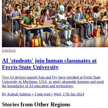
EduTech
AI 'students' join human classmates at
Ferris State University
Two AI devices named Ann and Fry have enrolled at Ferris State
University in Michigan, USA, to study alongside humans and push
the boundaries of AI education and technology.
By Kaleah Salmon
•
3 min read
•
Wed, 17th Jan 2024
Stories from Other Regions