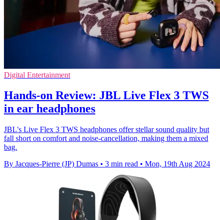
Digital Entertainment
Hands-on Review: JBL Live Flex 3 TWS
in ear headphones
JBL's Live Flex 3 TWS headphones offer stellar sound quality but
fall short on comfort and noise-cancellation, making them a mixed
bag.
By Jacques-Pierre (JP) Dumas
•
3 min read
•
Mon, 19th Aug 2024