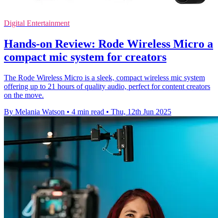
Digital Entertainment
Hands-on Review: Rode Wireless Micro a
compact mic system for creators
The Rode Wireless Micro is a sleek, compact wireless mic system
offering up to 21 hours of quality audio, perfect for content creators
on the move.
By Melania Watson
•
4 min read
•
Thu, 12th Jun 2025