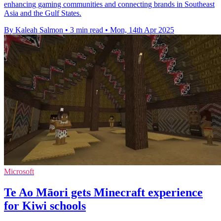
enhancing gaming communities and connecting brands in Southeast
Asia and the Gulf States.
By Kaleah Salmon
•
3 min read
•
Mon, 14th Apr 2025
Microsoft
Te Ao Māori gets Minecraft experience
for Kiwi schools