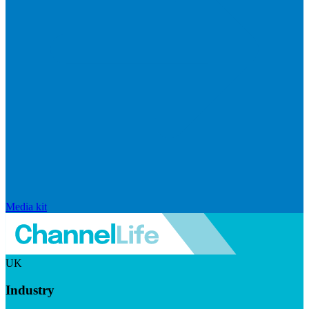
Media kit
UK
Industry