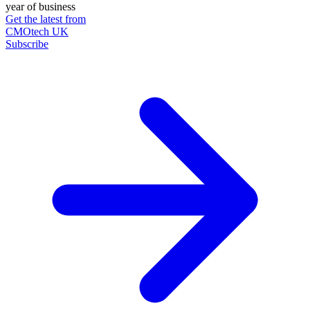
year of business
Get the latest from
CMOtech UK
Subscribe