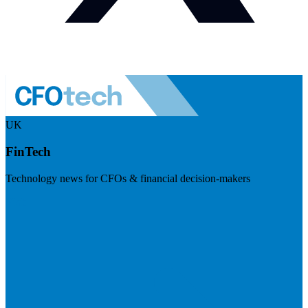
UK
FinTech
Technology news for CFOs & financial decision-makers
Visit