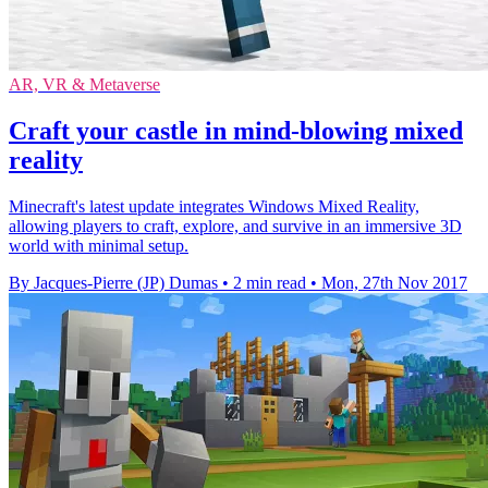
AR, VR & Metaverse
Craft your castle in mind-blowing mixed
reality
Minecraft's latest update integrates Windows Mixed Reality,
allowing players to craft, explore, and survive in an immersive 3D
world with minimal setup.
By Jacques-Pierre (JP) Dumas
•
2 min read
•
Mon, 27th Nov 2017