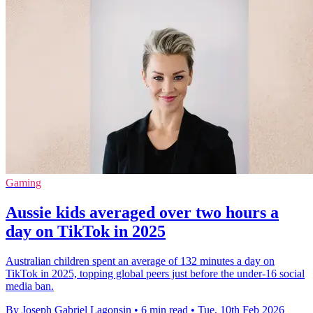
Gaming
Aussie kids averaged over two hours a
day on TikTok in 2025
Australian children spent an average of 132 minutes a day on
TikTok in 2025, topping global peers just before the under-16 social
media ban.
By Joseph Gabriel Lagonsin
•
6 min read
•
Tue, 10th Feb 2026