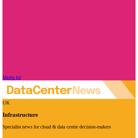
Media kit
UK
Infrastructure
Specialist news for cloud & data centre decision-makers
Visit