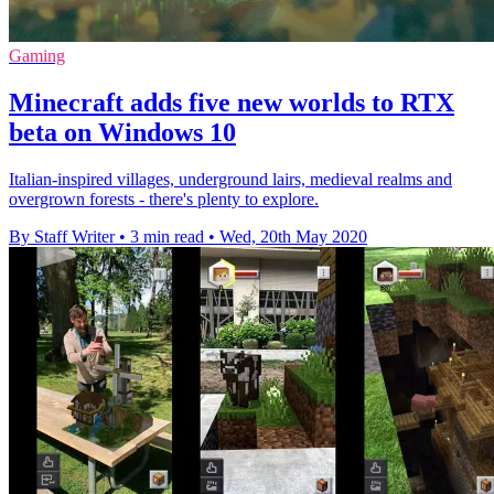
Gaming
Minecraft adds five new worlds to RTX
beta on Windows 10
Italian-inspired villages, underground lairs, medieval realms and
overgrown forests - there's plenty to explore.
By Staff Writer
•
3 min read
•
Wed, 20th May 2020