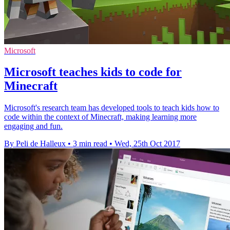
Microsoft
Microsoft teaches kids to code for
Minecraft
Microsoft's research team has developed tools to teach kids how to
code within the context of Minecraft, making learning more
engaging and fun.
By Peli de Halleux
•
3 min read
•
Wed, 25th Oct 2017