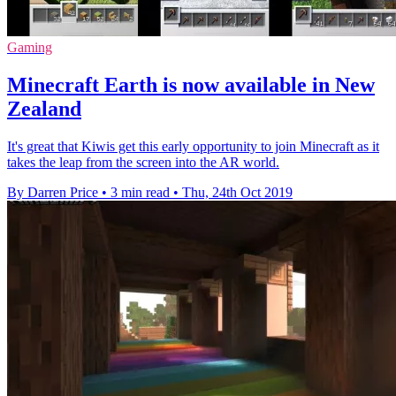
Gaming
Minecraft Earth is now available in New
Zealand
It's great that Kiwis get this early opportunity to join Minecraft as it
takes the leap from the screen into the AR world.
By Darren Price
•
3 min read
•
Thu, 24th Oct 2019