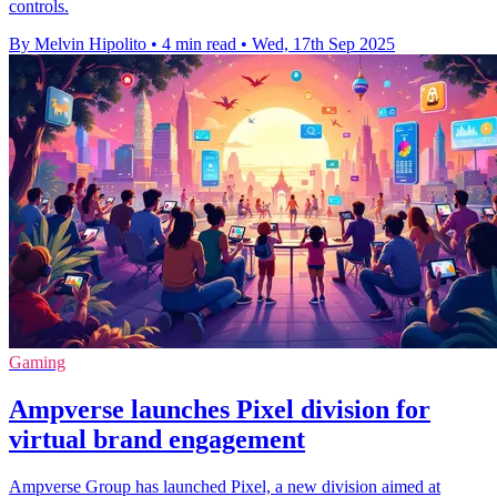
controls.
By Melvin Hipolito
•
4 min read
•
Wed, 17th Sep 2025
Gaming
Ampverse launches Pixel division for
virtual brand engagement
Ampverse Group has launched Pixel, a new division aimed at