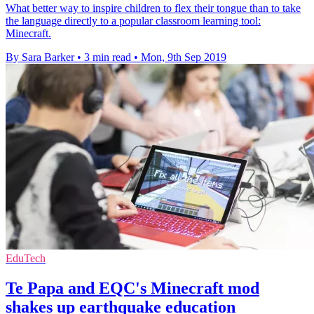
What better way to inspire children to flex their tongue than to take
the language directly to a popular classroom learning tool:
Minecraft.
By Sara Barker
•
3 min read
•
Mon, 9th Sep 2019
EduTech
Te Papa and EQC's Minecraft mod
shakes up earthquake education