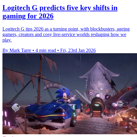
Logitech G predicts five key shifts in
gaming for 2026
Logitech G tips 2026 as a turning point, with blockbusters, ageing
gamers, creators and cosy live-service worlds reshaping how we
play.
By Mark Tarre
•
4 min read
•
Fri, 23rd Jan 2026