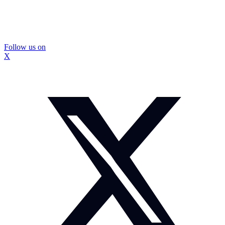
Follow us on
X