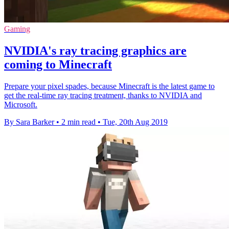
Gaming
NVIDIA's ray tracing graphics are
coming to Minecraft
Prepare your pixel spades, because Minecraft is the latest game to
get the real-time ray tracing treatment, thanks to NVIDIA and
Microsoft.
By Sara Barker
•
2 min read
•
Tue, 20th Aug 2019