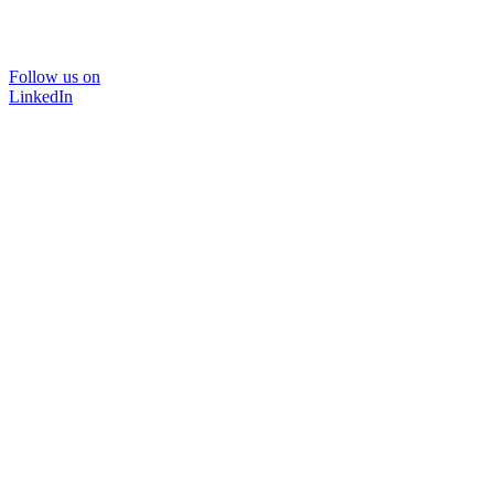
Follow us on
LinkedIn