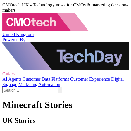
CMOtech UK - Technology news for CMOs & marketing decision-
makers
United Kingdom
Powered By
Guides
AI Agents
Customer Data Platforms
Customer Experience
Digital
Signage
Marketing Automation
Minecraft Stories
UK Stories