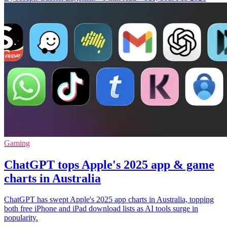
Gaming
ChatGPT tops Apple's 2025 app & game
charts in Australia
ChatGPT has swept Apple's 2025 app charts in Australia, topping
both free iPhone and iPad download lists as AI tools surge in
popularity.