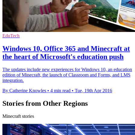
EduTech
Windows 10, Office 365 and Minecraft at
the heart of Microsoft's education push
The updates include new experiences for Windows 10, an education
edition of Minecraft, the launch of Classroom and Forms, and LMS
integration.
By Catherine Knowles
•
4 min read
•
Tue, 19th Apr 2016
Stories from Other Regions
Minecraft stories