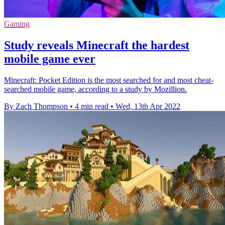
Gaming
Study reveals Minecraft the hardest
mobile game ever
Minecraft: Pocket Edition is the most searched for and most cheat-
searched mobile game, according to a study by Mozillion.
By Zach Thompson
•
4 min read
•
Wed, 13th Apr 2022