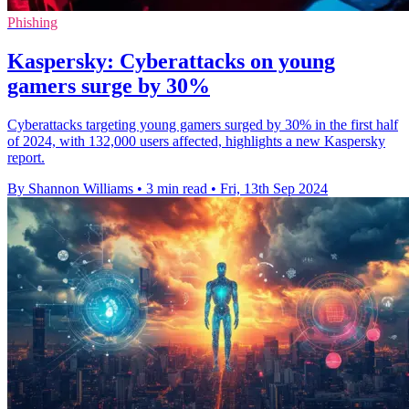
Phishing
Kaspersky: Cyberattacks on young
gamers surge by 30%
Cyberattacks targeting young gamers surged by 30% in the first half
of 2024, with 132,000 users affected, highlights a new Kaspersky
report.
By Shannon Williams
•
3 min read
•
Fri, 13th Sep 2024