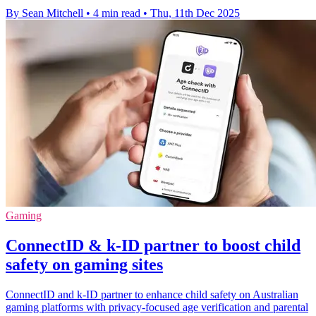
By Sean Mitchell
•
4 min read
•
Thu, 11th Dec 2025
Gaming
ConnectID & k-ID partner to boost child
safety on gaming sites
ConnectID and k-ID partner to enhance child safety on Australian
gaming platforms with privacy-focused age verification and parental