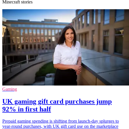
Minecraft stories
Gaming
UK gaming gift card purchases jump
92% in first half
Prepaid gaming spending is shifting from launch-day splurges to
year-round purchases, with UK gift card use on the marketplace