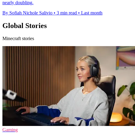
nearly doubling.
By Sofiah Nichole Salivio
•
3 min read
•
Last month
Global Stories
Minecraft stories
Gaming