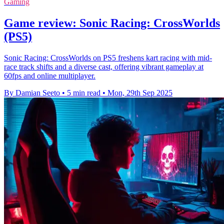
Gaming
Game review: Sonic Racing: CrossWorlds
(PS5)
Sonic Racing: CrossWorlds on PS5 freshens kart racing with mid-
race track shifts and a diverse cast, offering vibrant gameplay at
60fps and online multiplayer.
By Damian Seeto
•
5 min read
•
Mon, 29th Sep 2025