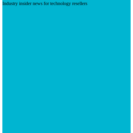
Industry insider news for technology resellers
Visit