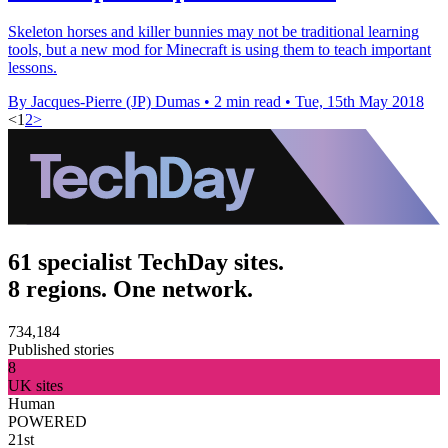
Skeleton horses and killer bunnies may not be traditional learning
tools, but a new mod for Minecraft is using them to teach important
lessons.
By Jacques-Pierre (JP) Dumas
•
2 min read
•
Tue, 15th May 2018
<
1
2
>
61 specialist TechDay sites.
8 regions. One network.
734,184
Published stories
8
UK sites
Human
POWERED
21st