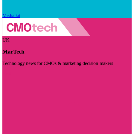
Media kit
UK
MarTech
Technology news for CMOs & marketing decision-makers
Visit