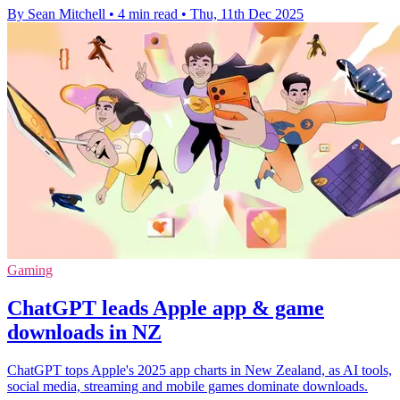
By Sean Mitchell
•
4 min read
•
Thu, 11th Dec 2025
Gaming
ChatGPT leads Apple app & game
downloads in NZ
ChatGPT tops Apple's 2025 app charts in New Zealand, as AI tools,
social media, streaming and mobile games dominate downloads.