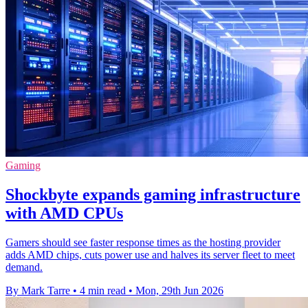
Gaming
Shockbyte expands gaming infrastructure
with AMD CPUs
Gamers should see faster response times as the hosting provider
adds AMD chips, cuts power use and halves its server fleet to meet
demand.
By Mark Tarre
•
4 min read
•
Mon, 29th Jun 2026