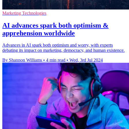
Marketing Technologies
AI advances spark both optimism &
apprehension worldwide
Advances in AI spark both optimism and worry, with experts
debating its impact on marketing, democracy, and human existence.
By Shannon Williams
•
4 min read
•
Wed, 3rd Jul 2024