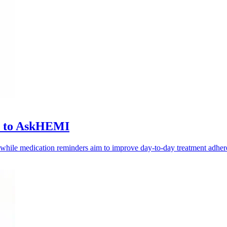
ls to AskHEMI
, while medication reminders aim to improve day-to-day treatment adher