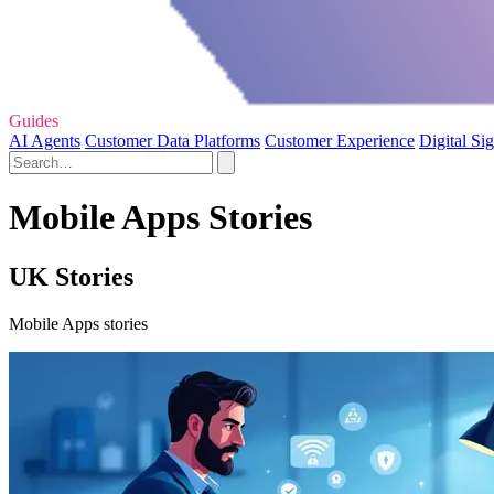
Guides
AI Agents
Customer Data Platforms
Customer Experience
Digital Si
Mobile Apps Stories
UK Stories
Mobile Apps stories