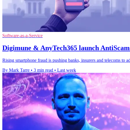
Software-as-a-Service
Digimune & AnyTech365 launch AntiScam 
Rising smartphone fraud is pushing banks, insurers and telecoms to ad
By Mark Tarre
•
3 min read
•
Last week