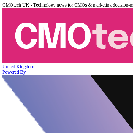
CMOtech UK - Technology news for CMOs & marketing decision-m
United Kingdom
Powered By