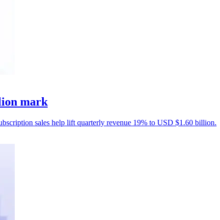
llion mark
ubscription sales help lift quarterly revenue 19% to USD $1.60 billion.