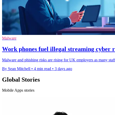
Malware
Work phones fuel illegal streaming cyber r
Malware and phishing risks are rising for UK employers as many staff
By Sean Mitchell
•
4 min read
•
3 days ago
Global Stories
Mobile Apps stories