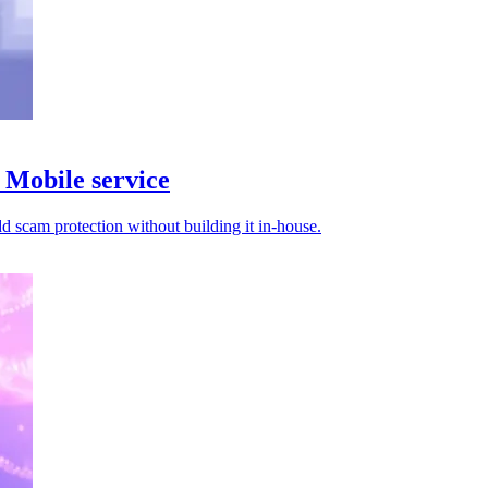
Mobile service
d scam protection without building it in-house.