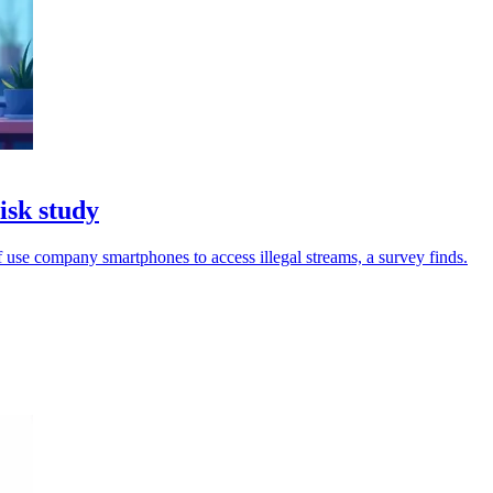
isk study
 use company smartphones to access illegal streams, a survey finds.