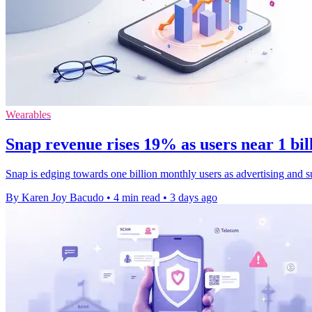
Wearables
Snap revenue rises 19% as users near 1 bi
Snap is edging towards one billion monthly users as advertising and s
By Karen Joy Bacudo
•
4 min read
•
3 days ago