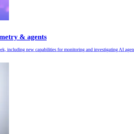
emetry & agents
ek, including new capabilities for monitoring and investigating AI agen