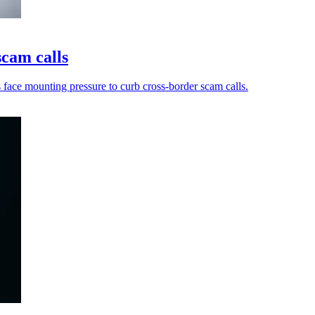
scam calls
s face mounting pressure to curb cross-border scam calls.