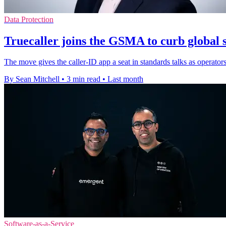
Data Protection
Truecaller joins the GSMA to curb global 
The move gives the caller-ID app a seat in standards talks as operator
By Sean Mitchell
•
3 min read
•
Last month
Software-as-a-Service