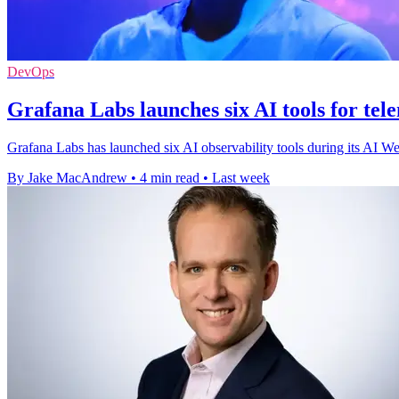
DevOps
Grafana Labs launches six AI tools for tel
Grafana Labs has launched six AI observability tools during its AI We
By Jake MacAndrew
•
4 min read
•
Last week