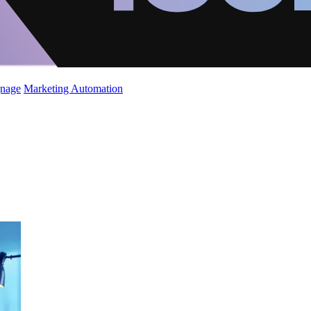
gnage
Marketing Automation