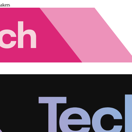
akers