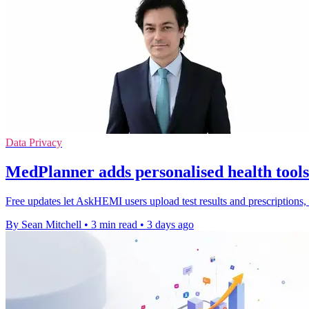
Data Privacy
MedPlanner adds personalised health too
Free updates let AskHEMI users upload test results and prescriptions
By Sean Mitchell
•
3 min read
•
3 days ago